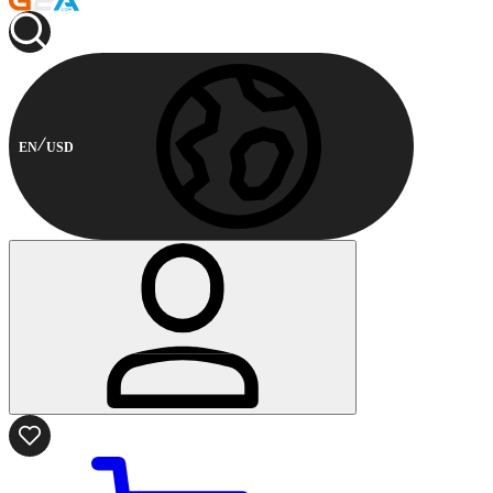
EN
USD