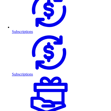
Subscriptions
Subscriptions