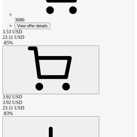
3686
View offer details
3.53
USD
23.11
USD
-
85
%
3.92
USD
3.92
USD
23.11
USD
-
83
%