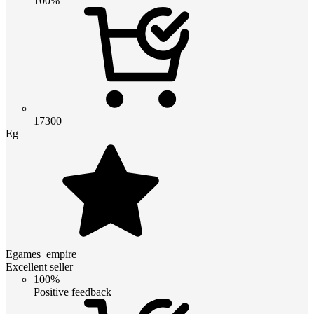
100%
17300
Eg
Egames_empire
Excellent seller
100%
Positive feedback