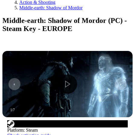
Action & Shooting
Middle-earth: Shadow of Mordor
Middle-earth: Shadow of Mordor (PC) -
Steam Key - EUROPE
1
/
7
Platform
:
Steam