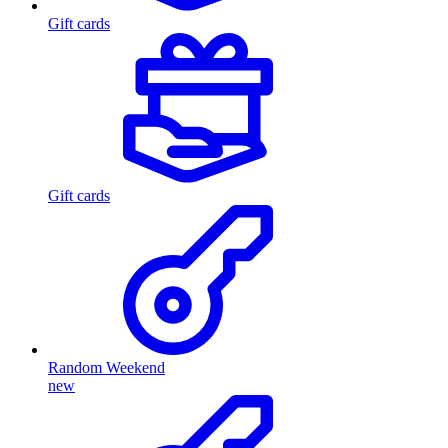
Gift cards
Gift cards
Random Weekend
new