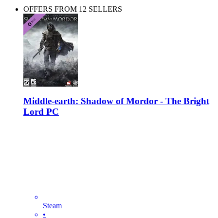
OFFERS FROM 12 SELLERS
Middle-earth: Shadow of Mordor - The Bright
Lord PC
Steam
•