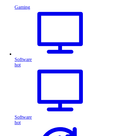
Gaming
Software
hot
Software
hot