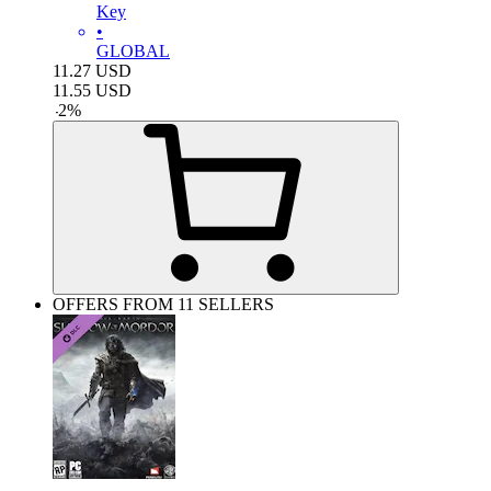
Key
•
GLOBAL
11.27
USD
11.55
USD
-
2
%
OFFERS FROM 11 SELLERS