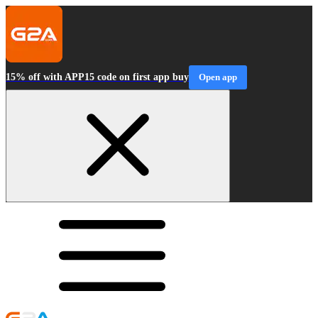
15% off with APP15 code on first app buy
Open app