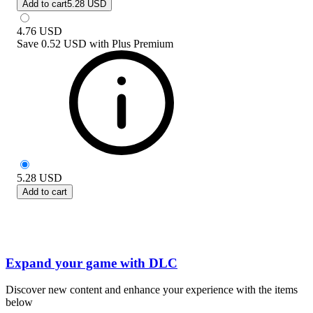
Add to cart
5.28 USD
4.76
USD
Save
0.52 USD
with
Plus Premium
5.28
USD
Add to cart
Expand your game with DLC
Discover new content and enhance your experience with the items
below