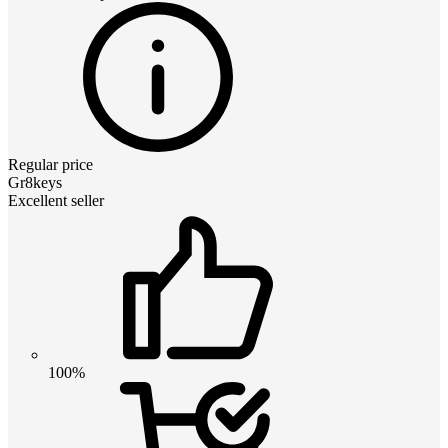
Regular price
Gr8keys
Excellent seller
100%