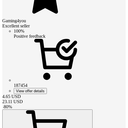
Gaming4you
Excellent seller
100%
Positive feedback
187454
View offer details
4.65
USD
23.11
USD
-
80
%