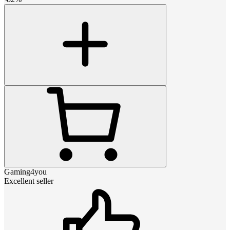
Gaming4you
Excellent seller