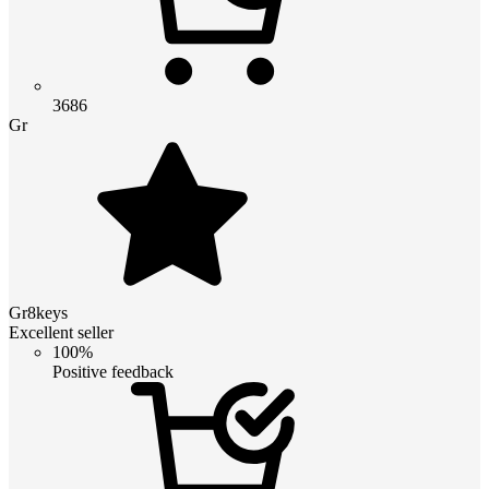
3686
Gr
Gr8keys
Excellent seller
100%
Positive feedback