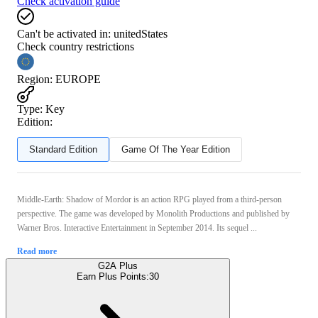
Check activation guide
Can't be activated in:
unitedStates
Check country restrictions
Region
:
EUROPE
Type
:
Key
Edition:
Standard Edition
Game Of The Year Edition
Middle-Earth: Shadow of Mordor is an action RPG played from a third-person
perspective. The game was developed by Monolith Productions and published by
Warner Bros. Interactive Entertainment in September 2014. Its sequel ...
Read more
G2A Plus
Earn Plus Points:
30