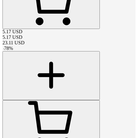
5.17
USD
5.17
USD
23.11
USD
-
78
%