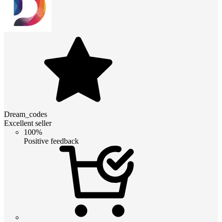
Dream_codes
Excellent seller
100%
Positive feedback