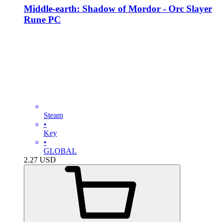
Middle-earth: Shadow of Mordor - Orc Slayer
Rune PC
Steam
•
Key
•
GLOBAL
2.27
USD