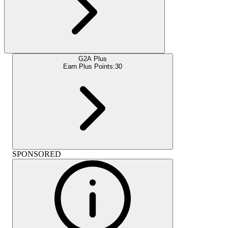
G2A Plus
Earn Plus Points:
30
SPONSORED