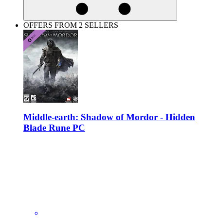
OFFERS FROM 2 SELLERS
Middle-earth: Shadow of Mordor - Hidden
Blade Rune PC