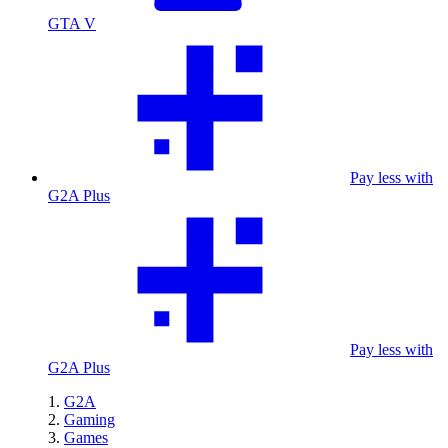
GTA V
Pay less with
G2A Plus
Pay less with
G2A Plus
G2A
Gaming
Games