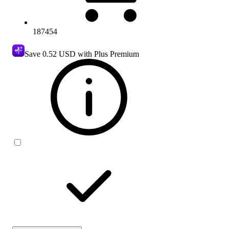
187454
Save
0.52 USD
with Plus Premium