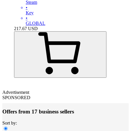
Steam
•
Key
•
GLOBAL
217.67
USD
Advertisement
SPONSORED
Offers from 17 business sellers
Sort by: