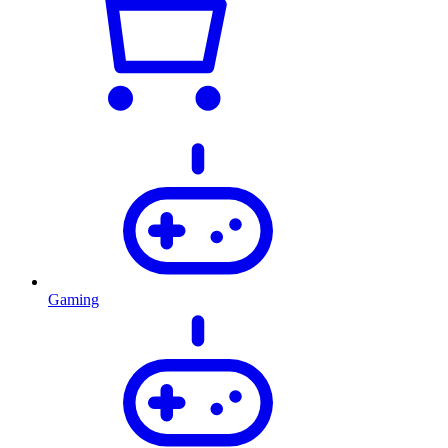
Gaming