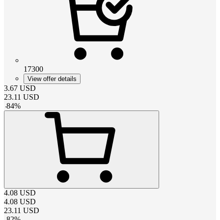
17300
View offer details
3.67
USD
23.11
USD
-
84
%
4.08
USD
4.08
USD
23.11
USD
-
82
%