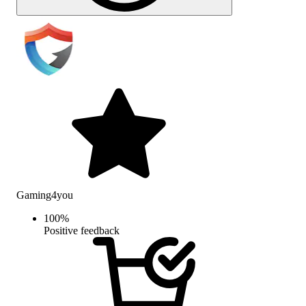
Gaming4you
100
%
Positive feedback