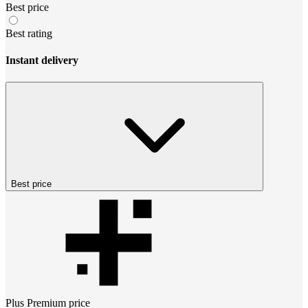
Best price
Best rating
Instant delivery
Best price
Plus Premium
price