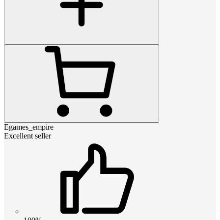
Egames_empire
Excellent seller