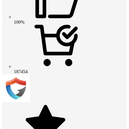
100%
187454