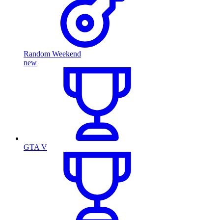
Random Weekend
new
GTA V