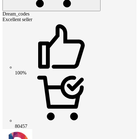
Dream_codes
Excellent seller
100%
80457