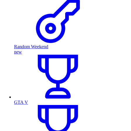
Random Weekend
new
GTA V