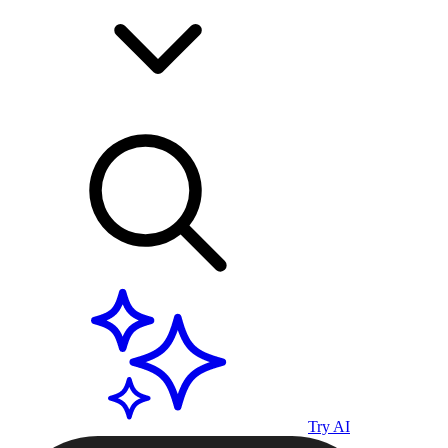
Try AI