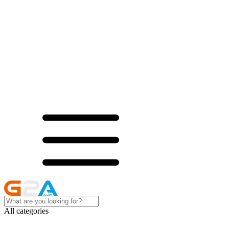
All categories