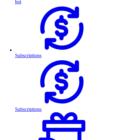
hot
Subscriptions
Subscriptions