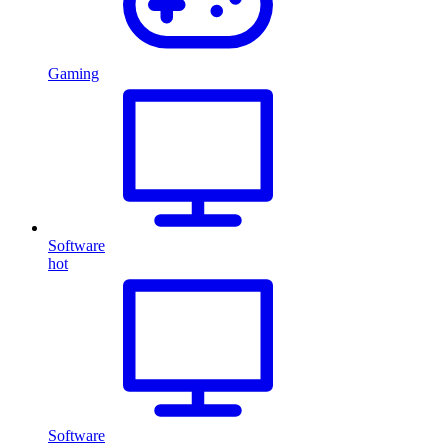
Gaming
Software
hot
Software