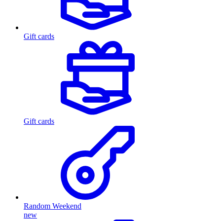
Gift cards
Gift cards
Random Weekend
new