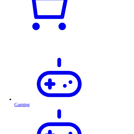
Gaming