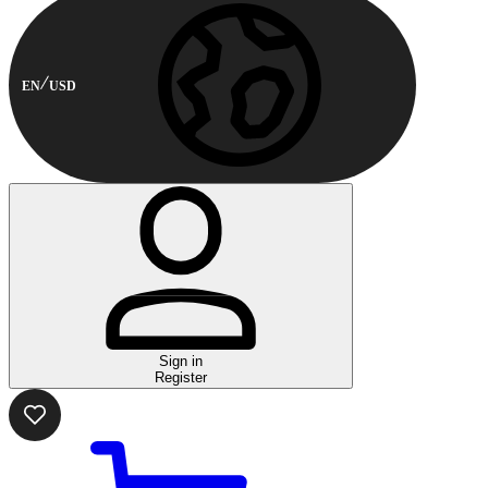
EN
USD
Sign in
Register