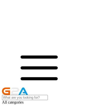
All categories