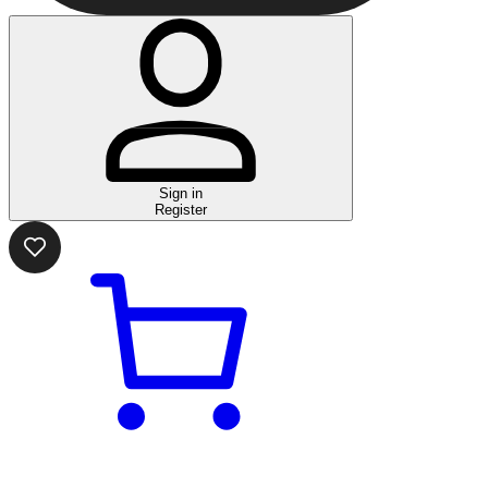
Sign in
Register