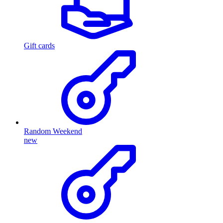
Gift cards
Random Weekend
new