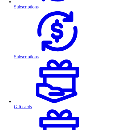
Subscriptions
Subscriptions
Gift cards