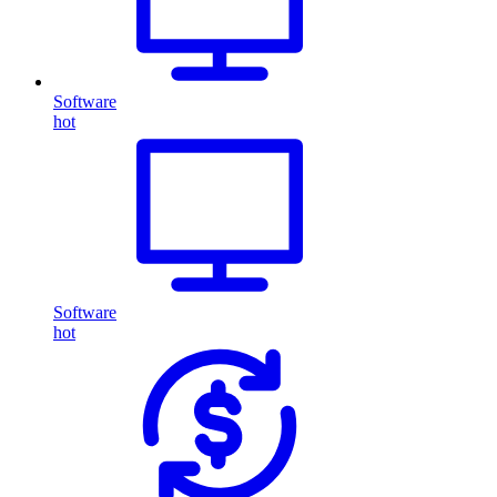
Software
hot
Software
hot