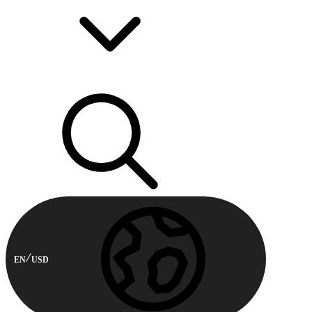
EN
USD