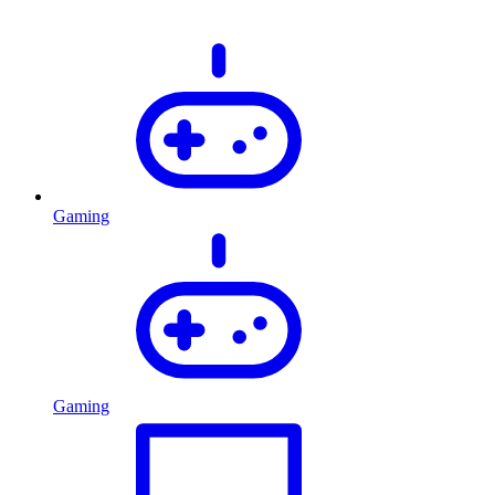
Gaming
Gaming