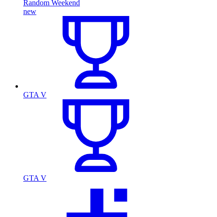
Random Weekend
new
GTA V
GTA V