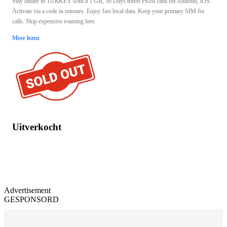
Stay online in TURKEY with a 1 GB, 30 Days travel eSIM card for Android, iOS.
Activate via a code in minutes. Enjoy fast local data. Keep your primary SIM for
calls. Skip expensive roaming fees.
Meer lezen
Uitverkocht
Advertisement
GESPONSORD