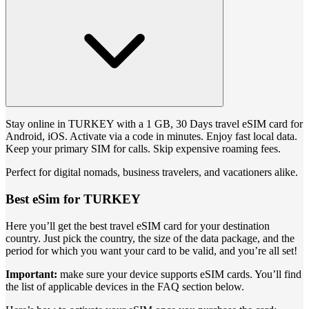
Stay online in TURKEY with a 1 GB, 30 Days travel eSIM card for
Android, iOS. Activate via a code in minutes. Enjoy fast local data.
Keep your primary SIM for calls. Skip expensive roaming fees.
Perfect for digital nomads, business travelers, and vacationers alike.
Best eSim for TURKEY
Here you’ll get the best travel eSIM card for your destination
country. Just pick the country, the size of the data package, and the
period for which you want your card to be valid, and you’re all set!
Important:
make sure your device supports eSIM cards. You’ll find
the list of applicable devices in the FAQ section below.