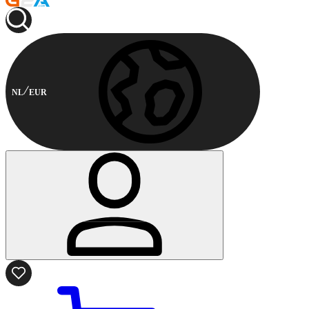
NL
EUR