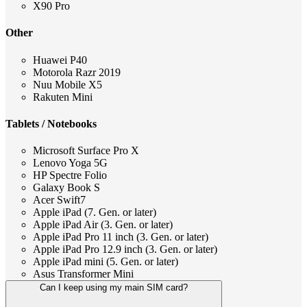
X90 Pro
Other
Huawei P40
Motorola Razr 2019
Nuu Mobile X5
Rakuten Mini
Tablets / Notebooks
Microsoft Surface Pro X
Lenovo Yoga 5G
HP Spectre Folio
Galaxy Book S
Acer Swift7
Apple iPad (7. Gen. or later)
Apple iPad Air (3. Gen. or later)
Apple iPad Pro 11 inch (3. Gen. or later)
Apple iPad Pro 12.9 inch (3. Gen. or later)
Apple iPad mini (5. Gen. or later)
Asus Transformer Mini
Can I keep using my main SIM card?