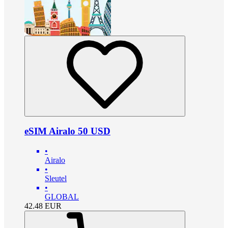
eSIM Airalo 50 USD
•
Airalo
•
Sleutel
•
GLOBAL
42.48
EUR