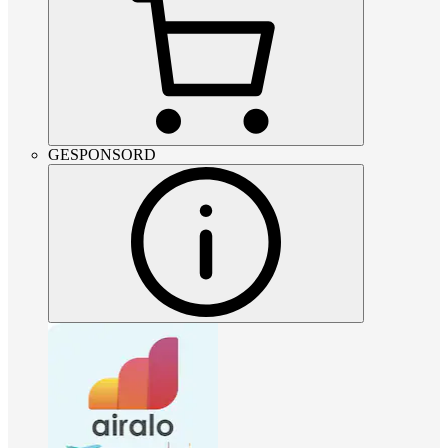
GESPONSORD