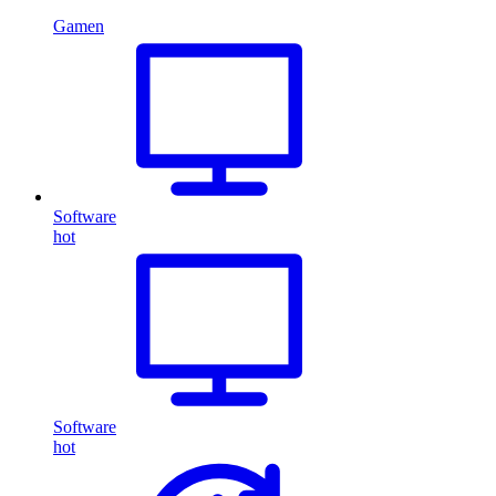
Gamen
Software
hot
Software
hot