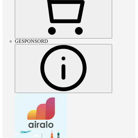
GESPONSORD