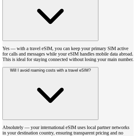
Yes — with a travel eSIM, you can keep your primary SIM active
for calls and messages while your eSIM handles mobile data abroad.
This is ideal for staying connected without losing your main number.
Will I avoid roaming costs with a travel eSIM?
Absolutely — your international eSIM uses local partner networks
in your destination country, ensuring transparent pricing and no