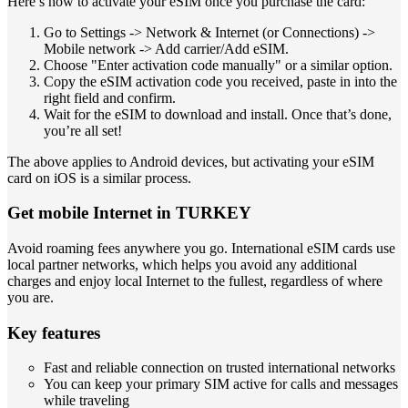
Here’s how to activate your eSIM once you purchase the card:
Go to Settings -> Network & Internet (or Connections) ->
Mobile network -> Add carrier/Add eSIM.
Choose "Enter activation code manually" or a similar option.
Copy the eSIM activation code you received, paste in into the
right field and confirm.
Wait for the eSIM to download and install. Once that’s done,
you’re all set!
The above applies to Android devices, but activating your eSIM
card on iOS is a similar process.
Get mobile Internet in TURKEY
Avoid roaming fees anywhere you go. International eSIM cards use
local partner networks, which helps you avoid any additional
charges and enjoy local Internet to the fullest, regardless of where
you are.
Key features
Fast and reliable connection on trusted international networks
You can keep your primary SIM active for calls and messages
while traveling