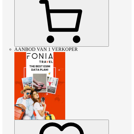
AANBOD VAN 1 VERKOPER