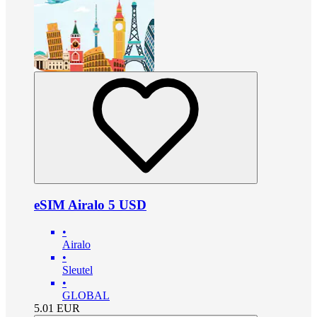
eSIM Airalo 5 USD
•
Airalo
•
Sleutel
•
GLOBAL
5.01
EUR