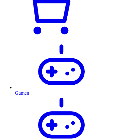
Gamen