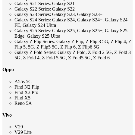
Galaxy S21 Series: Galaxy S21
Galaxy S22 Series: Galaxy S22
Galaxy S23 Series: Galaxy S23, Galaxy S23+
Galaxy S24 Series: Galaxy S24, Galaxy S24+, Galaxy S24
FE, Galaxy S24 Ultra
Galaxy S25 Series: Galaxy S25, Galaxy S25+, Galaxy S25
Edge, Galaxy S25 Ultra
Galaxy Z Flip Series: Galaxy Z Flip, Z Flip 3 5G, Z Flip 4, Z
Flip 5, 5G, Z Flip5 5G, Z Flip 6, Z Flip6 5G
Galaxy Z Fold Series: Galaxy Z Fold, Z Fold 2 5G, Z Fold 3
5G, Z Fold 4, Z Fold 5 5G, Z Fold5 5G, Z Fold 6
Oppo
A55s 5G
Find N2 Flip
Find X3 Pro
Find X5
Reno 5A
Vivo
V29
V29 Lite