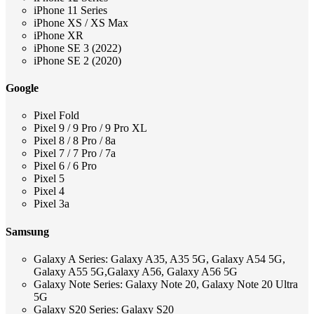
iPhone 11 Series
iPhone XS / XS Max
iPhone XR
iPhone SE 3 (2022)
iPhone SE 2 (2020)
Google
Pixel Fold
Pixel 9 / 9 Pro / 9 Pro XL
Pixel 8 / 8 Pro / 8a
Pixel 7 / 7 Pro / 7a
Pixel 6 / 6 Pro
Pixel 5
Pixel 4
Pixel 3a
Samsung
Galaxy A Series: Galaxy A35, A35 5G, Galaxy A54 5G,
Galaxy A55 5G,Galaxy A56, Galaxy A56 5G
Galaxy Note Series: Galaxy Note 20, Galaxy Note 20 Ultra
5G
Galaxy S20 Series: Galaxy S20