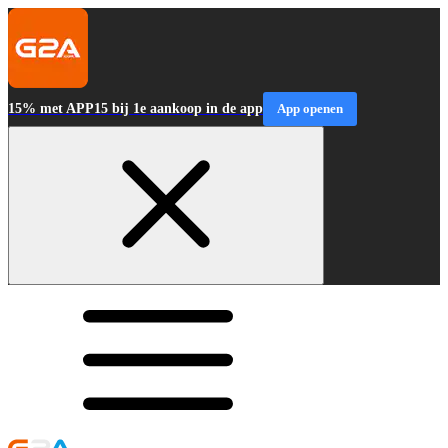
15% met APP15 bij 1e aankoop in de app
App openen