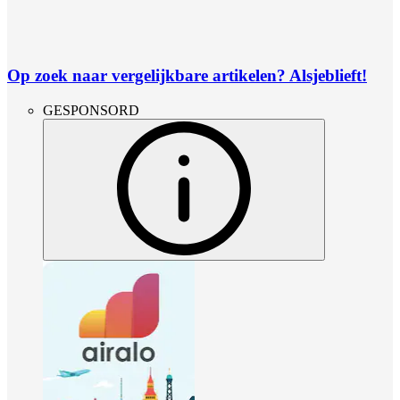
Op zoek naar vergelijkbare artikelen? Alsjeblieft!
GESPONSORD