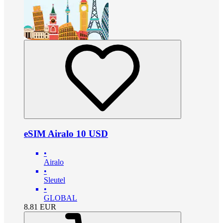
eSIM Airalo 10 USD
•
Airalo
•
Sleutel
•
GLOBAL
8.81
EUR