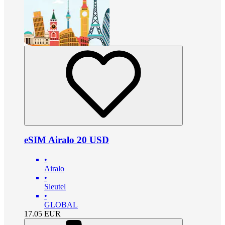
eSIM Airalo 20 USD
•
Airalo
•
Sleutel
•
GLOBAL
17.05
EUR