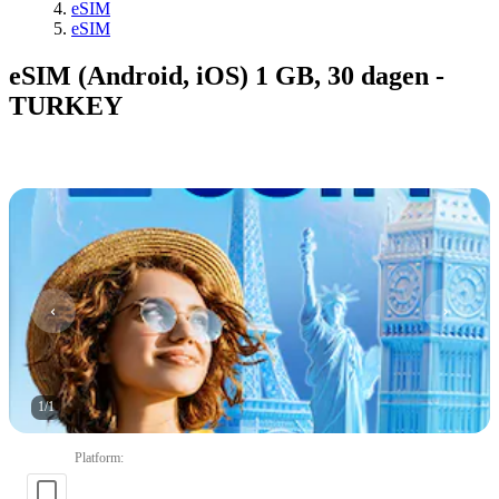
eSIM
eSIM
eSIM (Android, iOS) 1 GB, 30 dagen -
TURKEY
1
/
1
Platform
: