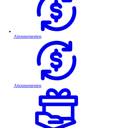
Abonnementen
Abonnementen