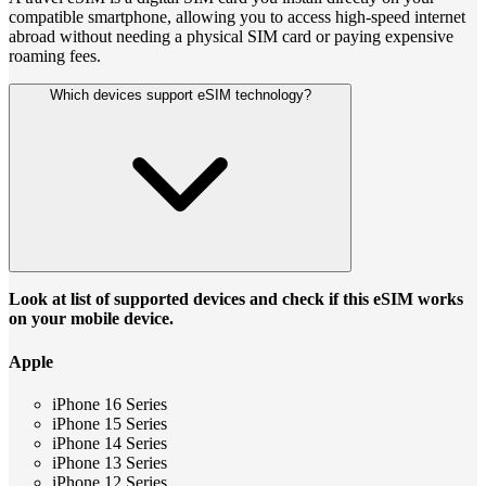
compatible smartphone, allowing you to access high-speed internet
abroad without needing a physical SIM card or paying expensive
roaming fees.
Which devices support eSIM technology?
Look at list of supported devices and check if this eSIM works
on your mobile device.
Apple
iPhone 16 Series
iPhone 15 Series
iPhone 14 Series
iPhone 13 Series
iPhone 12 Series