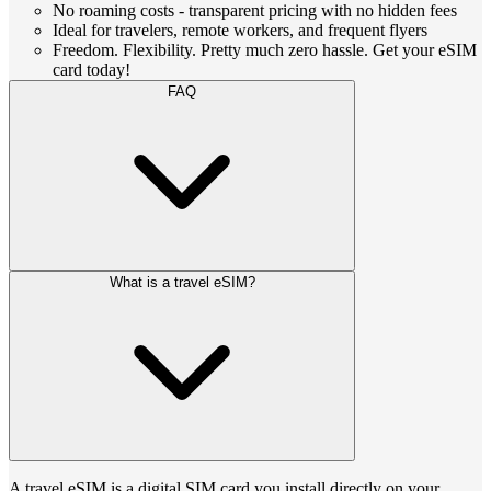
No roaming costs - transparent pricing with no hidden fees
Ideal for travelers, remote workers, and frequent flyers
Freedom. Flexibility. Pretty much zero hassle. Get your eSIM
card today!
FAQ
What is a travel eSIM?
A travel eSIM is a digital SIM card you install directly on your