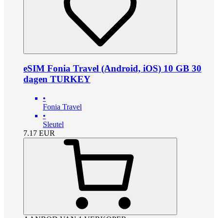
eSIM Fonia Travel (Android, iOS) 10 GB 30
dagen TURKEY
•
Fonia Travel
•
Sleutel
7.17
EUR