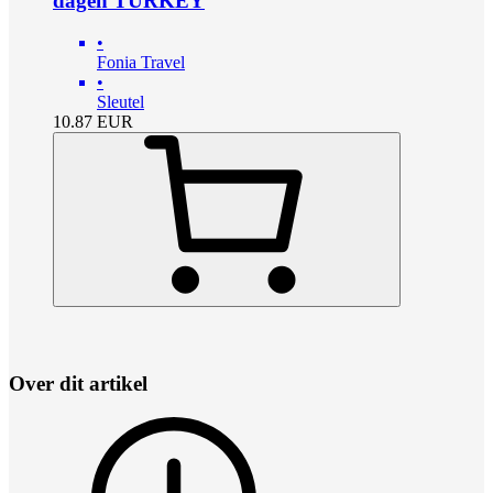
dagen TURKEY
•
Fonia Travel
•
Sleutel
10.87
EUR
Over dit artikel