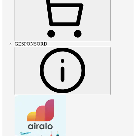
GESPONSORD