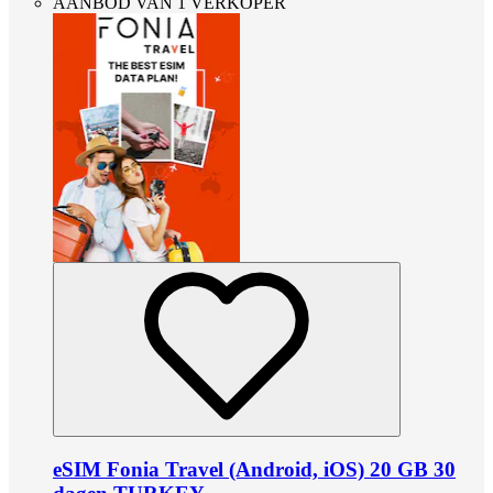
AANBOD VAN 1 VERKOPER
eSIM Fonia Travel (Android, iOS) 20 GB 30