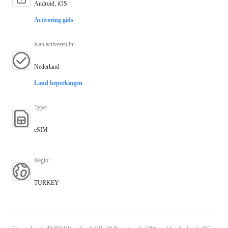
Android, iOS
Activering gids
Kan activeren in
:
Nederland
Land beperkingen
Type
:
eSIM
Regio
:
TURKEY