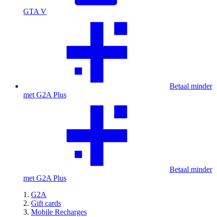
GTA V
Betaal minder
met G2A Plus
Betaal minder
met G2A Plus
G2A
Gift cards
Mobile Recharges