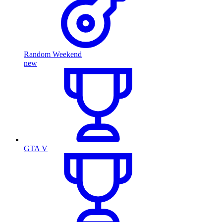
Random Weekend
new
GTA V