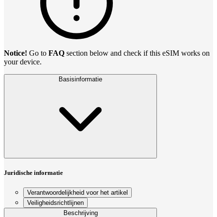
Notice!
Go to
FAQ
section below and check if this eSIM works on
your device.
Basisinformatie
Juridische informatie
Verantwoordelijkheid voor het artikel
Veiligheidsrichtlijnen
Beschrijving