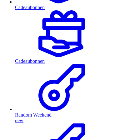
Cadeaubonnen
Cadeaubonnen
Random Weekend
new