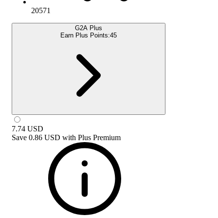
20571
G2A Plus
Earn Plus Points:
45
7.74
USD
Save
0.86 USD
with
Plus Premium