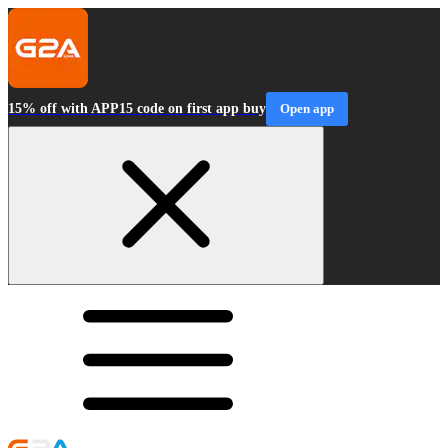
15% off with APP15 code on first app buy
Open app