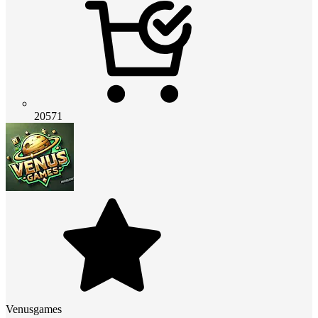
20571
Venusgames