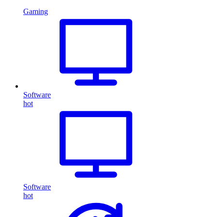
Gaming
Software
hot
Software
hot