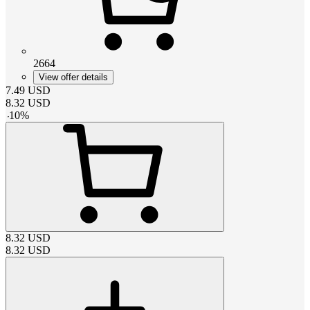
2664
View offer details
7.49
USD
8.32
USD
-
10
%
8.32
USD
8.32
USD