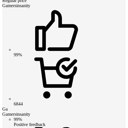
Regular price
Gamersinsanity
99%
6844
Ga
Gamersinsanity
99%
Positive feedback