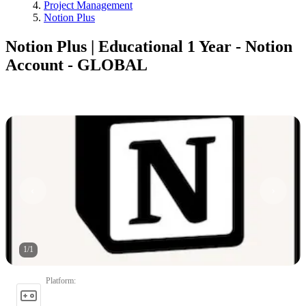
Project Management
Notion Plus
Notion Plus | Educational 1 Year - Notion
Account - GLOBAL
1
/
1
Platform
: