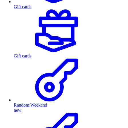
Gift cards
Gift cards
Random Weekend
new