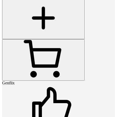
Genflix