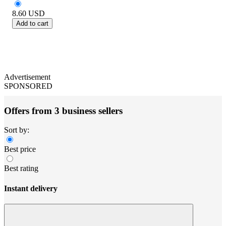
8.60
USD
Add to cart
Advertisement
SPONSORED
Offers from 3 business sellers
Sort by:
Best price
Best rating
Instant delivery