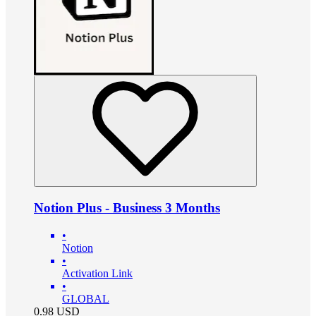
Notion Plus - Business 3 Months
•
Notion
•
Activation Link
•
GLOBAL
0.98
USD