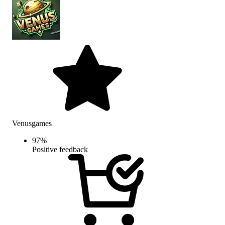
Venusgames
97
%
Positive feedback