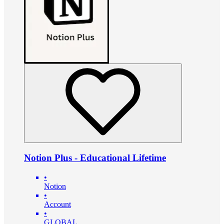
Notion Plus - Educational Lifetime
•
Notion
•
Account
•
GLOBAL