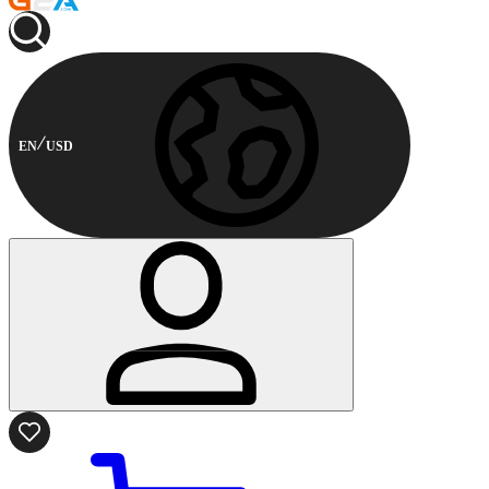
EN
USD