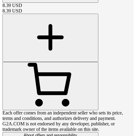
8.39
USD
8.39
USD
Each offer comes from an independent seller who sets its price,
terms and conditions, and authorizes delivery and payment.
G2A.COM is not endorsed by any developer, publisher, or
trademark owner of the items available on this site.
About offers and responsibility