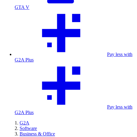
GTA V
Pay less with
G2A Plus
Pay less with
G2A Plus
G2A
Software
Business & Office