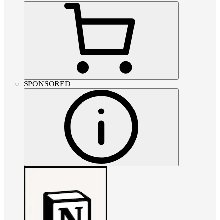
SPONSORED