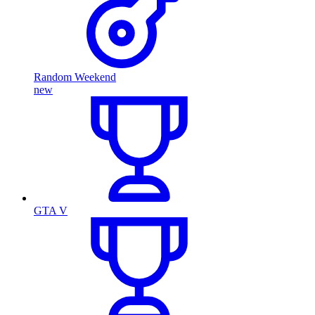
Random Weekend
new
GTA V