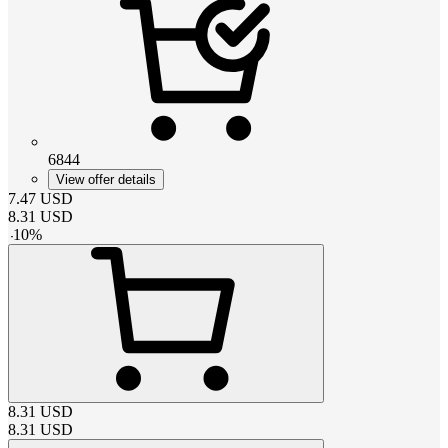
6844
View offer details
7.47
USD
8.31
USD
-
10
%
8.31
USD
8.31
USD