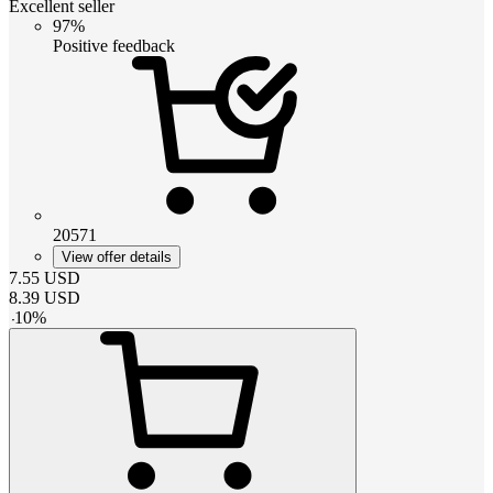
Excellent seller
97%
Positive feedback
20571
View offer details
7.55
USD
8.39
USD
-
10
%