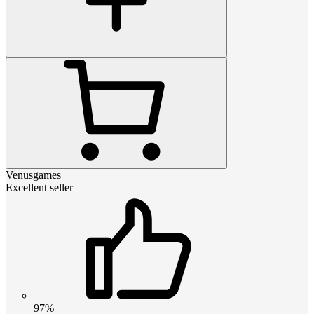
Venusgames
Excellent seller
97%