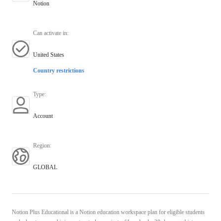
Notion
Can activate in
:
United States
Country restrictions
Type
:
Account
Region
:
GLOBAL
Notion Plus Educational is a Notion education workspace plan for eligible students