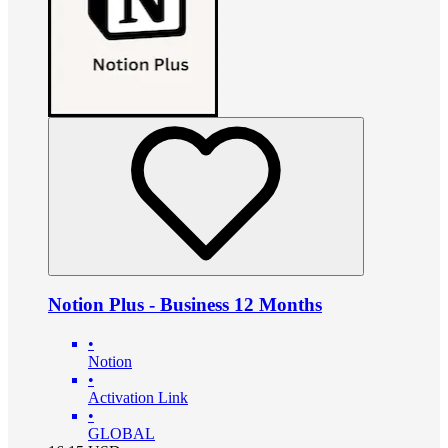
Notion Plus - Business 12 Months
•
Notion
•
Activation Link
•
GLOBAL