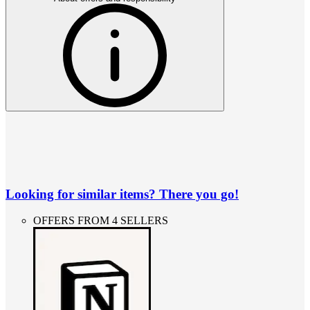
Looking for similar items? There you go!
OFFERS FROM 4 SELLERS