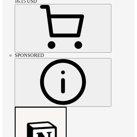
16.15
USD
SPONSORED