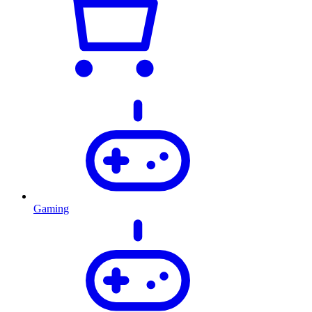
Gaming