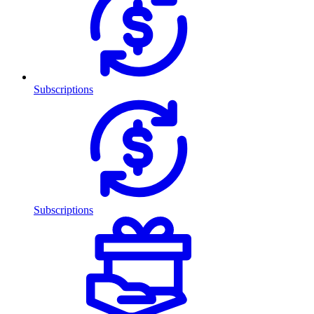
Subscriptions
Subscriptions