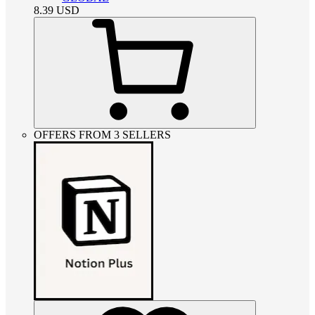
8.39
USD
OFFERS FROM 3 SELLERS