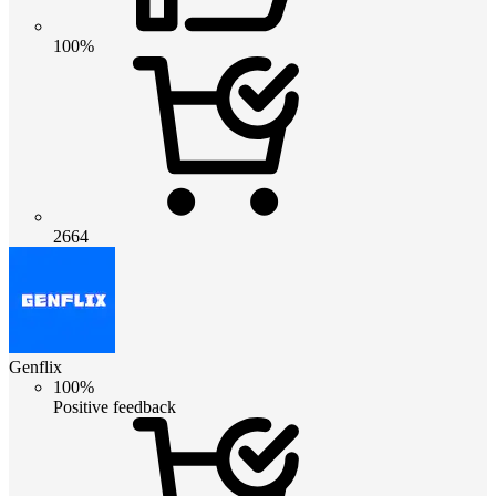
100%
2664
Genflix
100%
Positive feedback