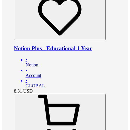
Notion Plus - Educational 1 Year
•
Notion
•
Account
•
GLOBAL
8.31
USD