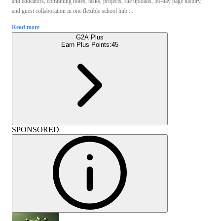
and educators, combining notes, tasks, projects, file uploads, 30-day page history,
and guest collaboration in one flexible school hub ...
Read more
G2A Plus
Earn Plus Points:
45
SPONSORED