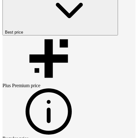
Best price
Plus Premium
price