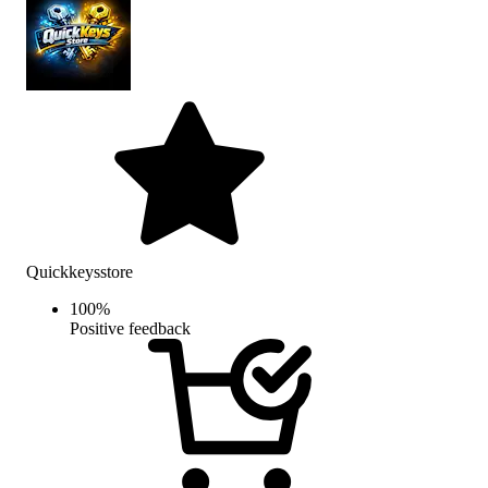
Quickkeysstore
100
%
Positive feedback