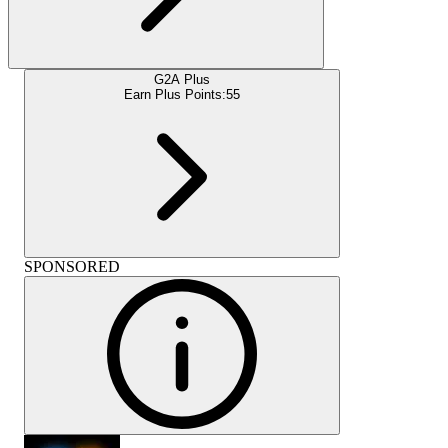
G2A Plus
Earn Plus Points:
55
SPONSORED