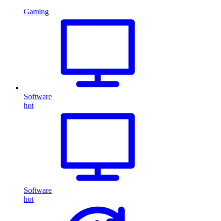
Gaming
Software
hot
Software
hot