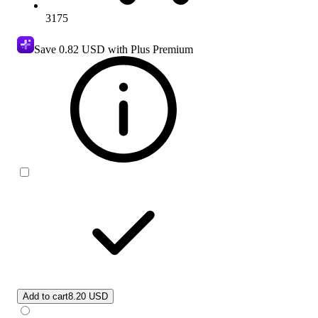
3175
Save
0.82 USD
with Plus Premium
Add to cart
8.20 USD