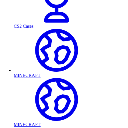
CS2 Cases
MINECRAFT
MINECRAFT