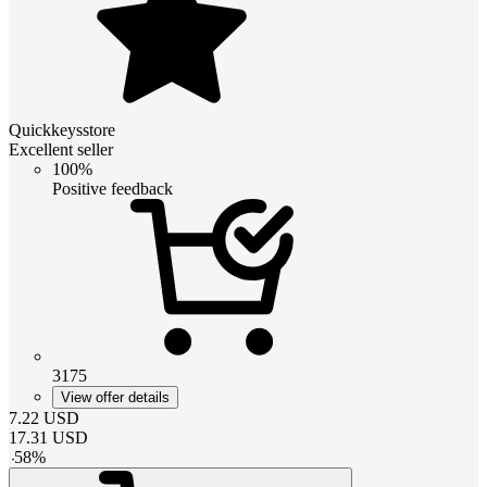
Quickkeysstore
Excellent seller
100%
Positive feedback
3175
View offer details
7.22
USD
17.31
USD
-
58
%