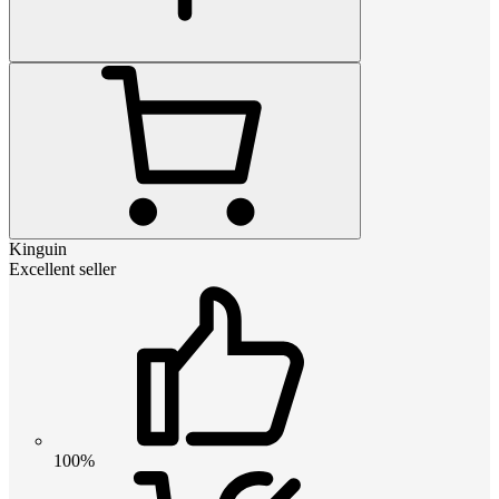
Kinguin
Excellent seller
100%