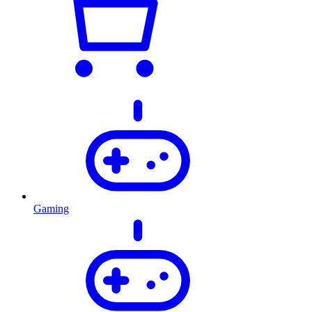
Gaming