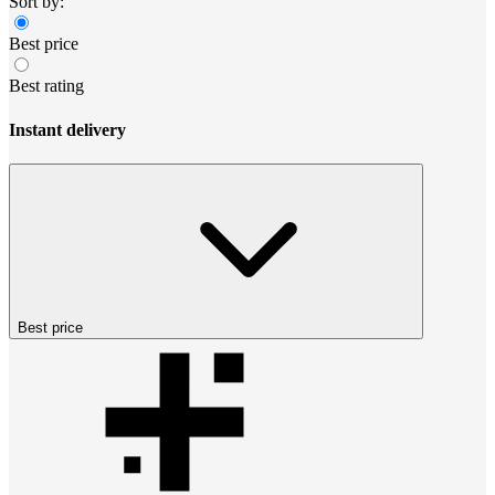
Sort by:
Best price
Best rating
Instant delivery
Best price