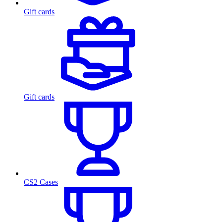
Gift cards
Gift cards
CS2 Cases