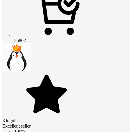
25802
Kinguin
Excellent seller
100%