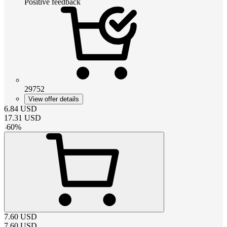
Positive feedback
29752
View offer details
6.84
USD
17.31
USD
-
60
%
7.60
USD
7.60
USD