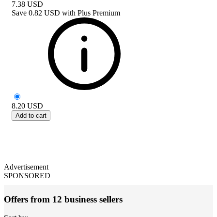
7.38
USD
Save
0.82 USD
with
Plus Premium
8.20
USD
Add to cart
Advertisement
SPONSORED
Offers from 12 business sellers