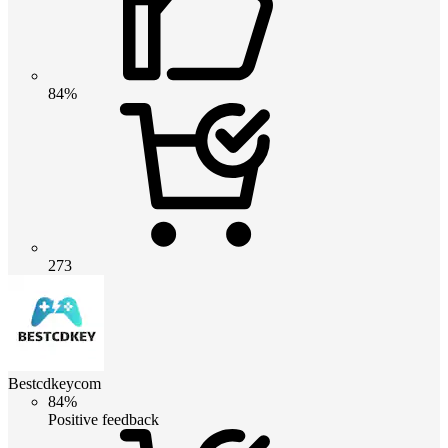
84%
273
Bestcdkeycom
84%
Positive feedback