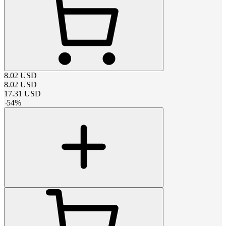
8.02
USD
8.02
USD
17.31
USD
-
54
%