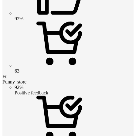
92%
63
Fu
Funny_store
92%
Positive feedback