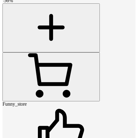
-
56
%
Funny_store