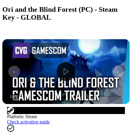
Ori and the Blind Forest (PC) - Steam
Key - GLOBAL
1
/
45
Platform
:
Steam
Check activation guide