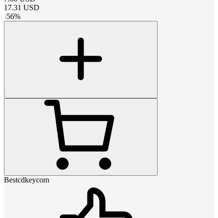
17.31
USD
-
56
%
Bestcdkeycom