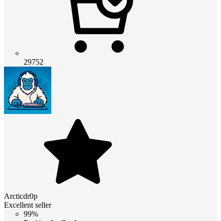
29752
Arcticdr0p
Excellent seller
99%