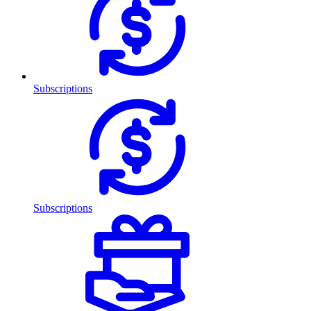
Subscriptions
Subscriptions