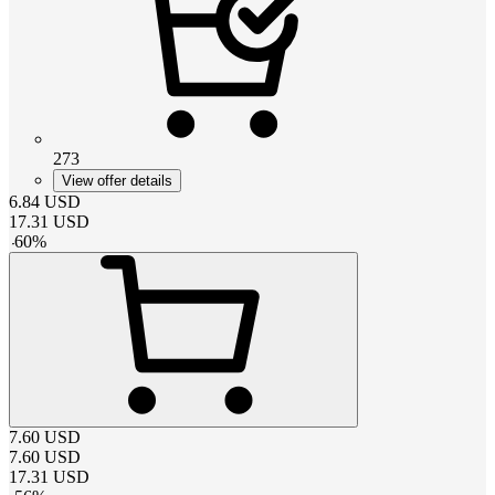
273
View offer details
6.84
USD
17.31
USD
-
60
%
7.60
USD
7.60
USD
17.31
USD