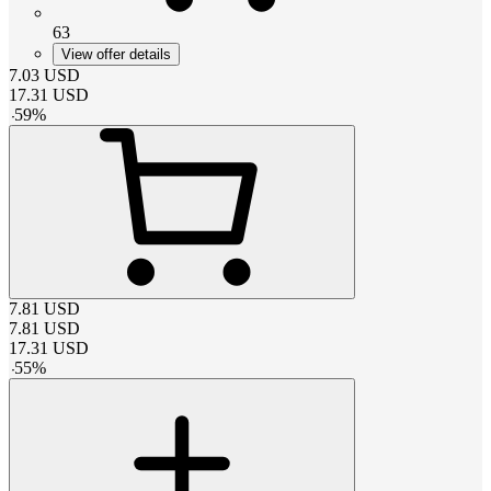
63
View offer details
7.03
USD
17.31
USD
-
59
%
7.81
USD
7.81
USD
17.31
USD
-
55
%