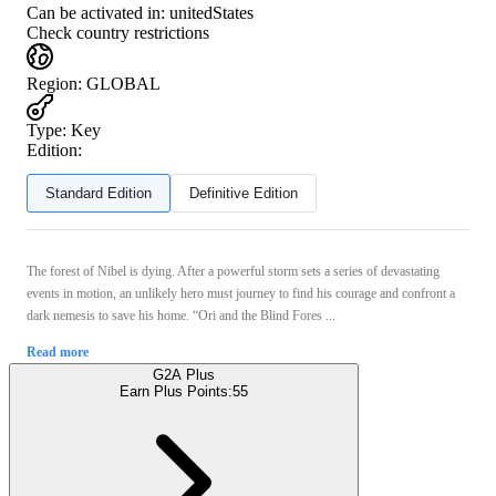
Can be activated in:
unitedStates
Check country restrictions
Region
:
GLOBAL
Type
:
Key
Edition:
Standard Edition
Definitive Edition
The forest of Nibel is dying. After a powerful storm sets a series of devastating
events in motion, an unlikely hero must journey to find his courage and confront a
dark nemesis to save his home. “Ori and the Blind Fores ...
Read more
G2A Plus
Earn Plus Points:
55