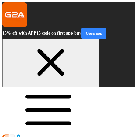
15% off with APP15 code on first app buy
Open app