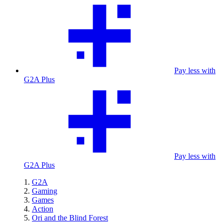
Pay less with
G2A Plus
Pay less with
G2A Plus
G2A
Gaming
Games
Action
Ori and the Blind Forest