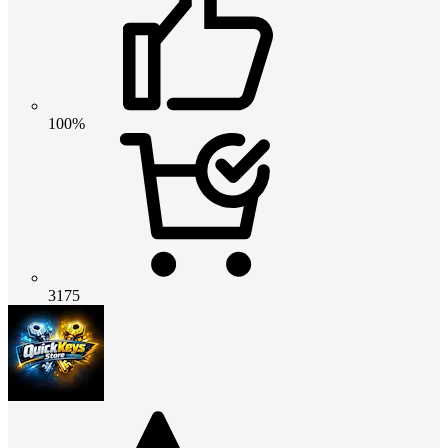
100%
3175