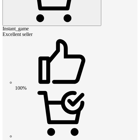
Instant_game
Excellent seller
100%