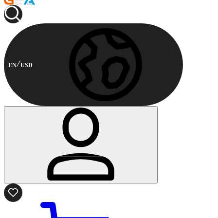
EN
USD