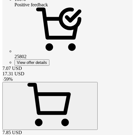
Positive feedback
25802
View offer details
7.07
USD
17.31
USD
-
59
%
7.85
USD