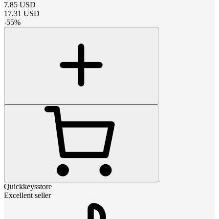
7.85
USD
17.31
USD
-
55
%
Quickkeysstore
Excellent seller