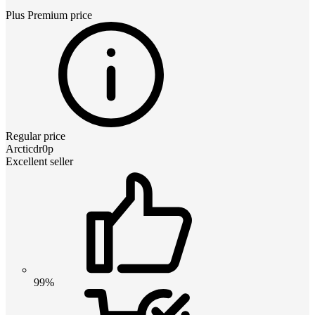
Plus Premium
price
Regular price
Arcticdr0p
Excellent seller
99%