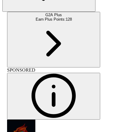
G2A Plus
Earn Plus Points:
128
SPONSORED