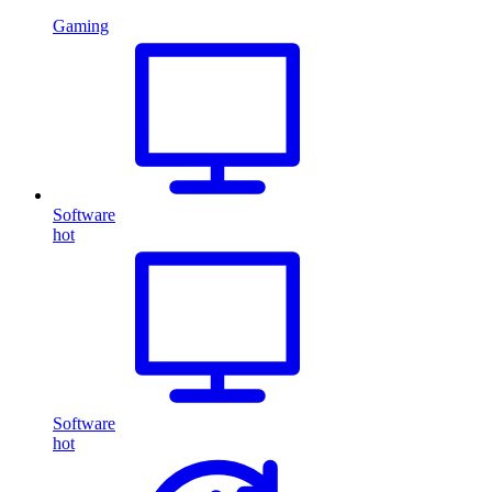
Gaming
Software
hot
Software
hot