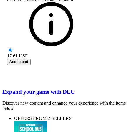
17.61
USD
Add to cart
Expand your game with DLC
Discover new content and enhance your experience with the items
below
OFFERS FROM 2 SELLERS