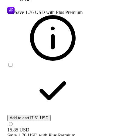
Save
1.76 USD
with Plus Premium
Add to cart
17.61 USD
15.85
USD
Save
1.76 USD
with
Plus Premium