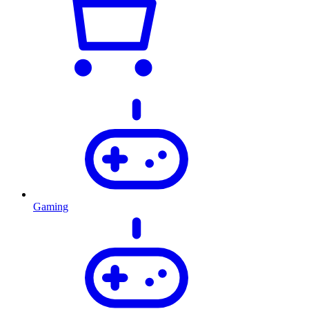
Gaming