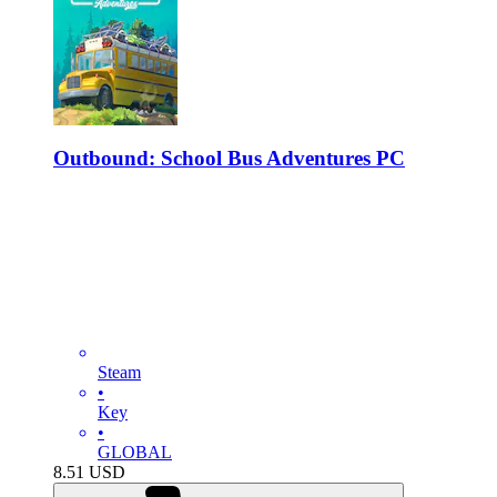
Outbound: School Bus Adventures PC
Steam
•
Key
•
GLOBAL
8.51
USD