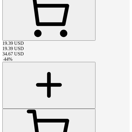
19.39
USD
19.39
USD
34.67
USD
-
44
%