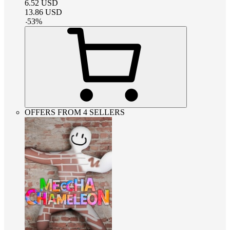
6.52
USD
13.86
USD
-
53
%
OFFERS FROM 4 SELLERS