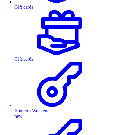
Gift cards
Gift cards
Random Weekend
new