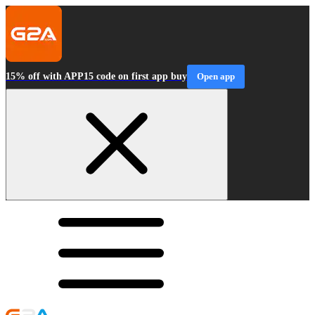
15% off with APP15 code on first app buy
Open app