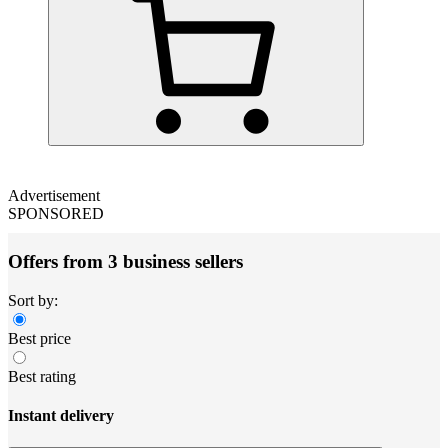
Advertisement
SPONSORED
Offers from 3 business sellers
Sort by:
Best price
Best rating
Instant delivery