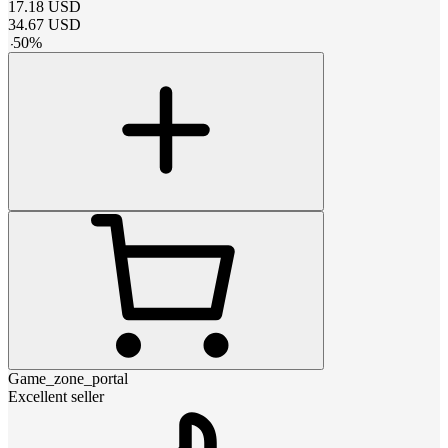
17.18
USD
34.67
USD
-
50
%
Game_zone_portal
Excellent seller