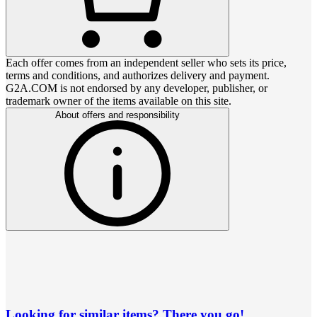
Each offer comes from an independent seller who sets its price,
terms and conditions, and authorizes delivery and payment.
G2A.COM is not endorsed by any developer, publisher, or
trademark owner of the items available on this site.
About offers and responsibility
Looking for similar items? There you go!