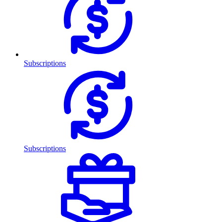
Subscriptions
Subscriptions