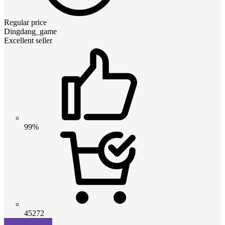
Regular price
Dingdang_game
Excellent seller
99%
45272