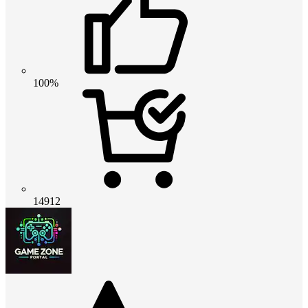
100%
14912