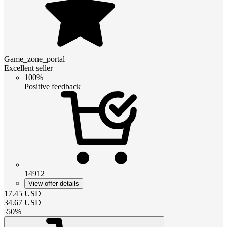
Game_zone_portal
Excellent seller
100%
Positive feedback
14912
View offer details
17.45
USD
34.67
USD
-
50
%