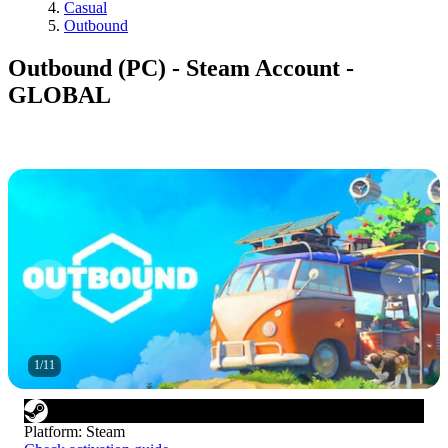
Casual
Outbound
Outbound (PC) - Steam Account -
GLOBAL
1
/
11
Platform
:
Steam