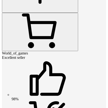
World_of_games
Excellent seller
98%