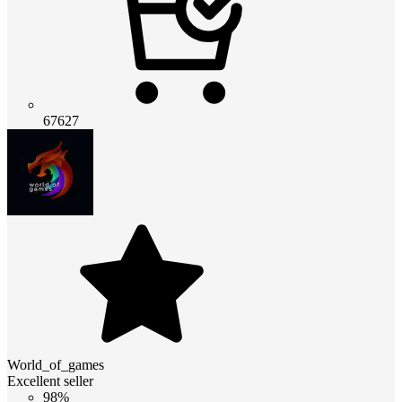
67627
World_of_games
Excellent seller
98%