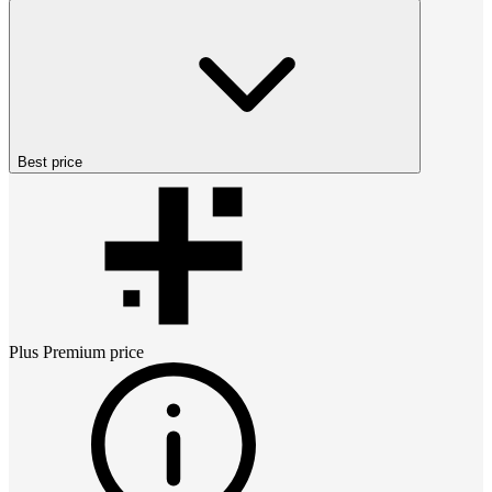
Best price
Plus Premium
price