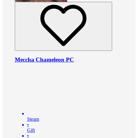
Meccha Chameleon PC
Steam
•
Gift
•