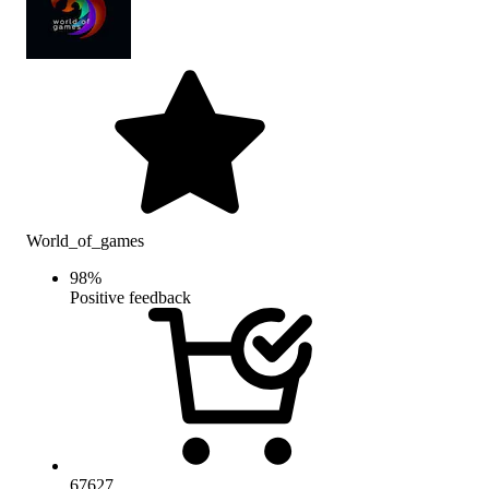
World_of_games
98
%
Positive feedback
67627