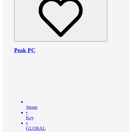
Peak PC
Steam
•
Key
•
GLOBAL