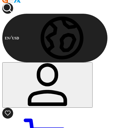
EN
USD