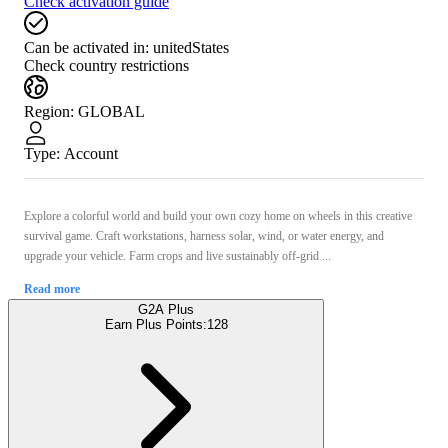
Check activation guide
Can be activated in:
unitedStates
Check country restrictions
Region
:
GLOBAL
Type
:
Account
Explore a colorful world and build your own cozy home on wheels in this creative
survival game. Craft workstations, harness solar, wind, or water energy, and
upgrade your vehicle. Farm crops and live sustainably off-grid ...
Read more
G2A Plus
Earn Plus Points:
128