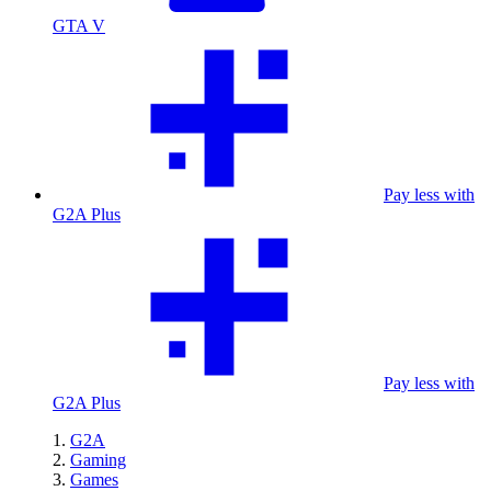
GTA V
Pay less with
G2A Plus
Pay less with
G2A Plus
G2A
Gaming
Games