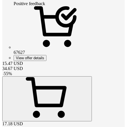
Positive feedback
67627
View offer details
15.47
USD
34.67
USD
-
55
%
17.18
USD