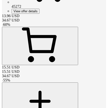
45272
View offer details
13.96
USD
34.67
USD
-
60
%
15.51
USD
15.51
USD
34.67
USD
-
55
%