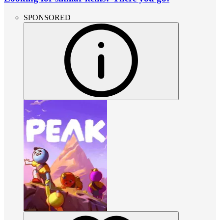
SPONSORED