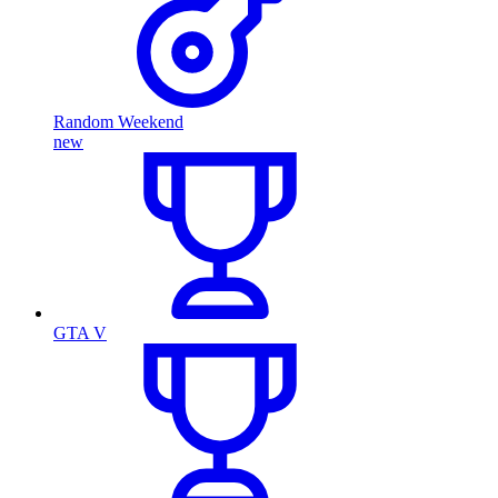
Random Weekend
new
GTA V