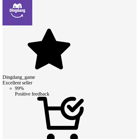
Dingdang_game
Excellent seller
99%
Positive feedback