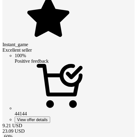
Instant_game
Excellent seller
100%
Positive feedback
44144
View offer details
9.21
USD
23.09
USD
-
60
%