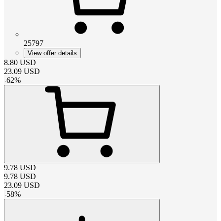
25797
View offer details
8.80
USD
23.09
USD
-
62
%
9.78
USD
9.78
USD
23.09
USD
-
58
%