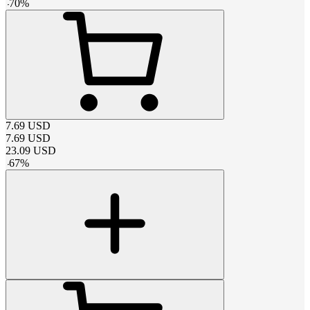
-
70
%
7.69
USD
7.69
USD
23.09
USD
-
67
%