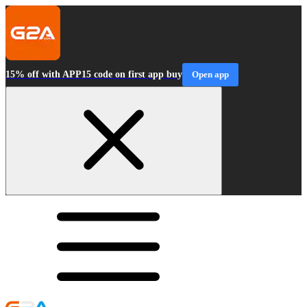
15% off with APP15 code on first app buy
Open app