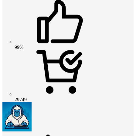
99%
29749