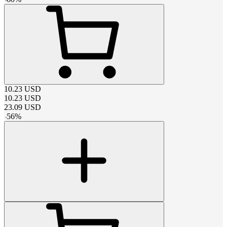
10.23
USD
10.23
USD
23.09
USD
-
56
%