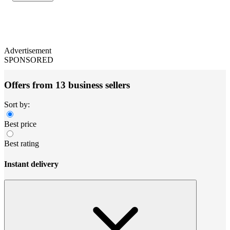
Advertisement
SPONSORED
Offers from 13 business sellers
Sort by:
Best price
Best rating
Instant delivery