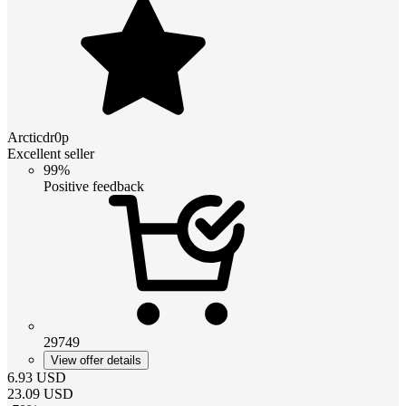
Arcticdr0p
Excellent seller
99%
Positive feedback
29749
View offer details
6.93
USD
23.09
USD