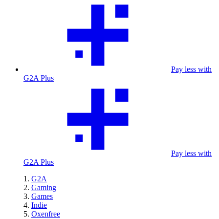
Pay less with
G2A Plus
Pay less with
G2A Plus
G2A
Gaming
Games
Indie
Oxenfree