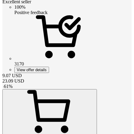
Excellent seller
100%
Positive feedback
3170
View offer details
9.07
USD
23.09
USD
-
61
%