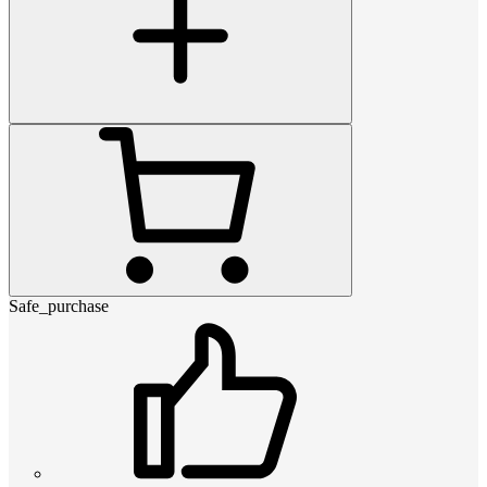
Safe_purchase