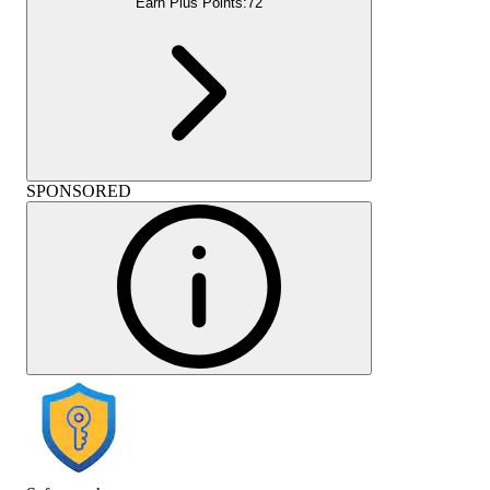
Earn Plus Points:
72
SPONSORED