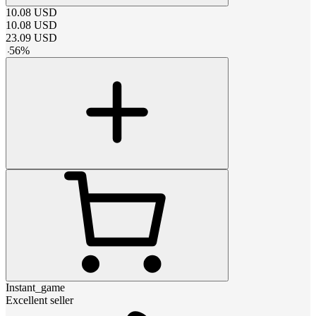
10.08
USD
10.08
USD
23.09
USD
-
56
%
Instant_game
Excellent seller