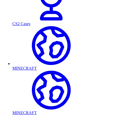
CS2 Cases
MINECRAFT
MINECRAFT