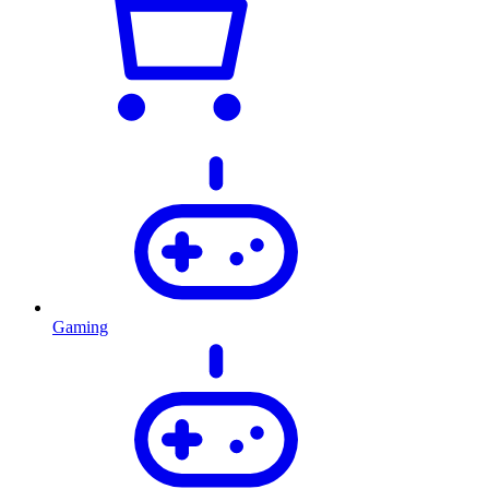
Gaming