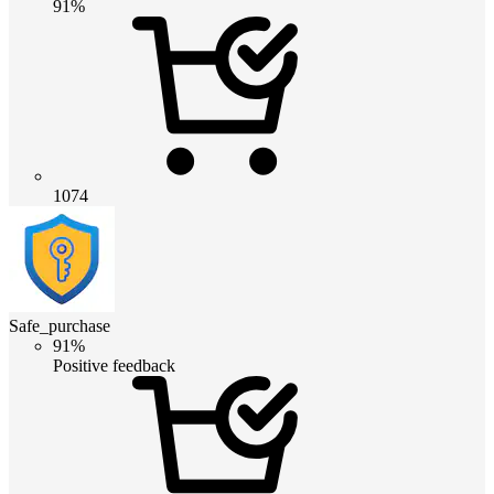
91%
1074
Safe_purchase
91%
Positive feedback