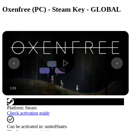
Oxenfree (PC) - Steam Key - GLOBAL
1
/
10
Platform
:
Steam
Check activation guide
Can be activated in:
unitedStates