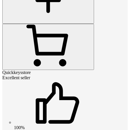
Quickkeysstore
Excellent seller
100%