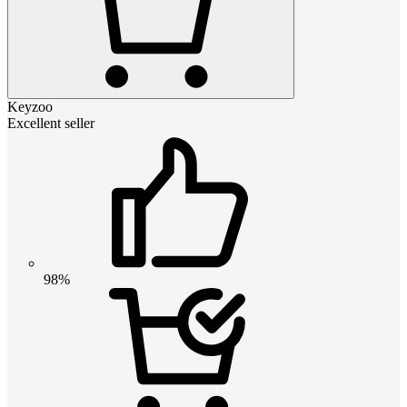
Keyzoo
Excellent seller
98%