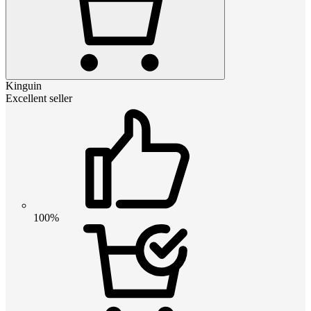
Kinguin
Excellent seller
100%