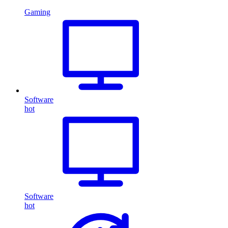
Gaming
Software
hot
Software
hot