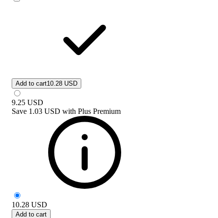
Add to cart
10.28 USD
9.25
USD
Save
1.03 USD
with
Plus Premium
10.28
USD
Add to cart