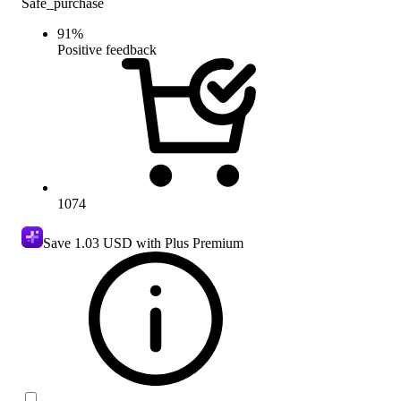
Safe_purchase
91
%
Positive feedback
1074
Save
1.03 USD
with Plus Premium