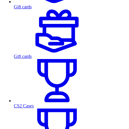
Gift cards
Gift cards
CS2 Cases