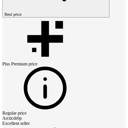
Best price
Plus Premium
price
Regular price
Arcticdr0p
Excellent seller