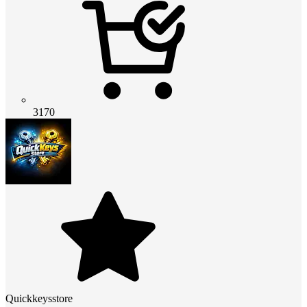
3170
Quickkeysstore