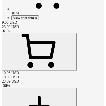
1074
View offer details
9.05
USD
23.09
USD
-
61
%
10.06
USD
10.06
USD
23.09
USD
-
56
%