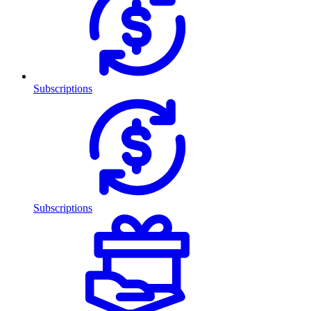
Subscriptions
Subscriptions