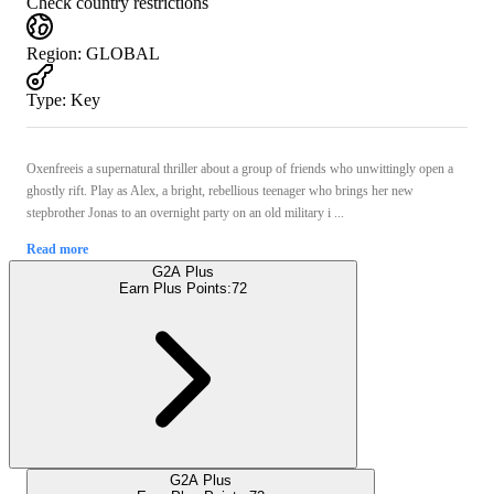
Check country restrictions
Region
:
GLOBAL
Type
:
Key
Oxenfreeis a supernatural thriller about a group of friends who unwittingly open a
ghostly rift. Play as Alex, a bright, rebellious teenager who brings her new
stepbrother Jonas to an overnight party on an old military i ...
Read more
G2A Plus
Earn Plus Points:
72
G2A Plus