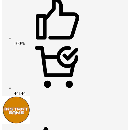
100%
44144