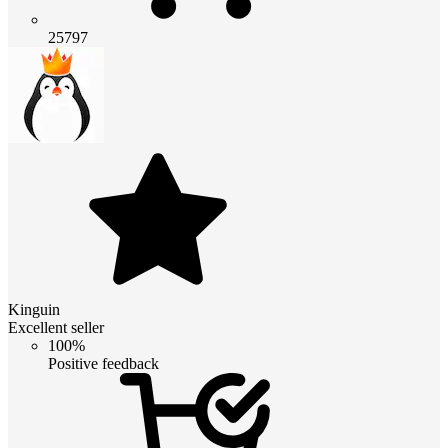
25797
Kinguin
Excellent seller
100%
Positive feedback