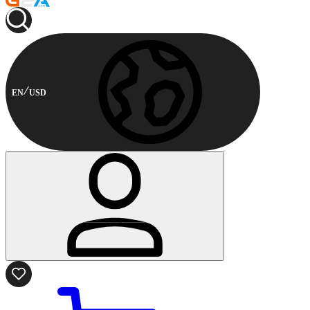
EN
USD