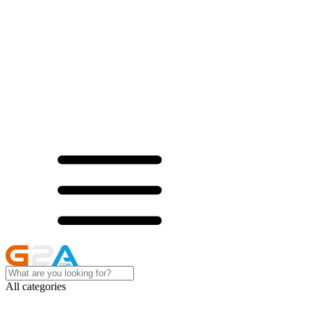
All categories