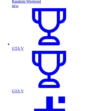
Random Weekend
new
GTA V
GTA V