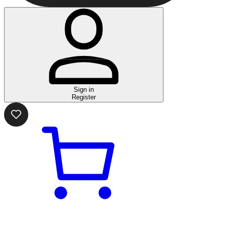
Sign in
Register