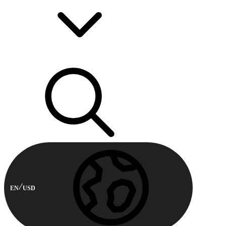
EN
USD