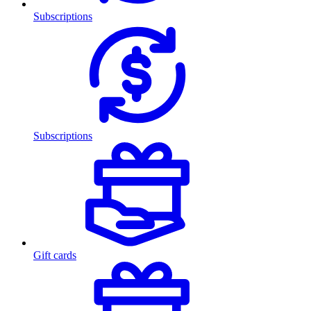
Subscriptions
Subscriptions
Gift cards