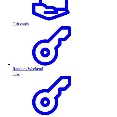
Gift cards
Random Weekend
new