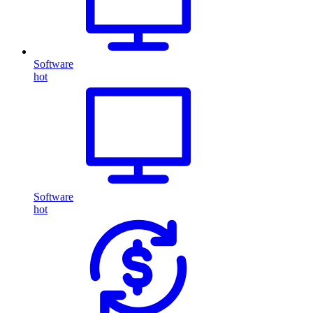
Software
hot
Software
hot