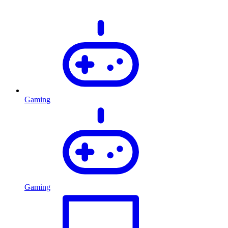
Gaming
Gaming