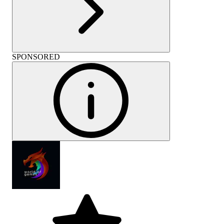
SPONSORED