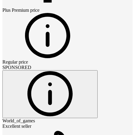
Plus Premium
price
Regular price
SPONSORED
World_of_games
Excellent seller