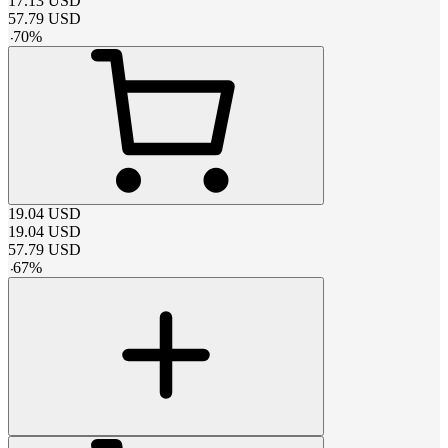
17.13
USD
57.79
USD
-
70
%
19.04
USD
19.04
USD
57.79
USD
-
67
%