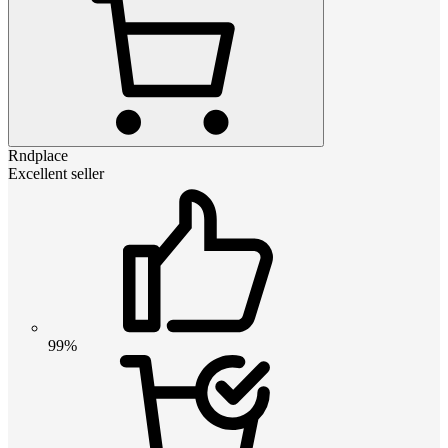
Rndplace
Excellent seller
99%