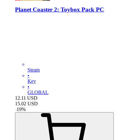
Planet Coaster 2: Toybox Pack PC
Steam
•
Key
•
GLOBAL
12.11
USD
15.02
USD
-
19
%