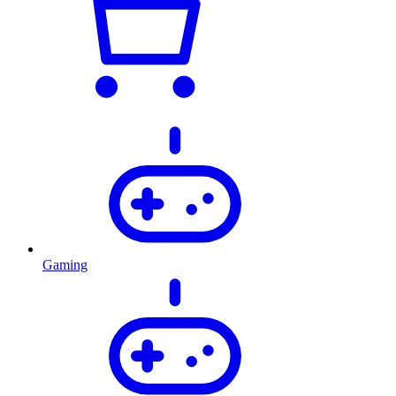
Gaming