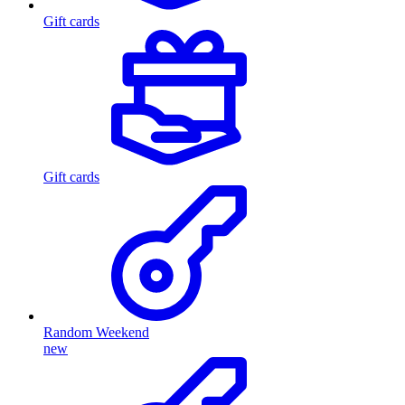
Gift cards
Gift cards
Random Weekend
new