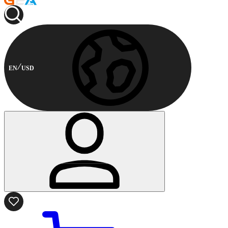
EN
USD