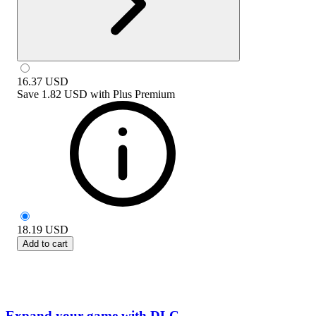
16.37
USD
Save
1.82 USD
with
Plus Premium
18.19
USD
Add to cart
Expand your game with DLC