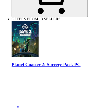
OFFERS FROM 13 SELLERS
Planet Coaster 2: Sorcery Pack PC