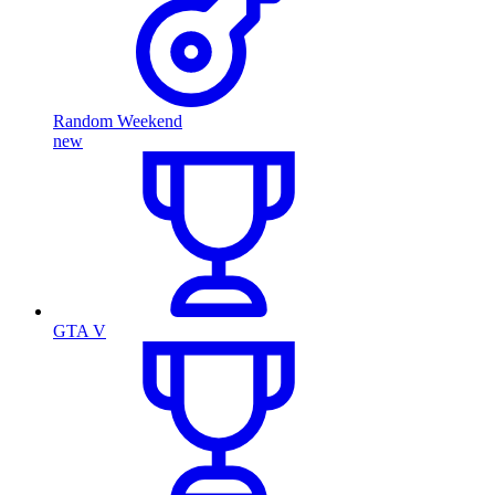
Random Weekend
new
GTA V