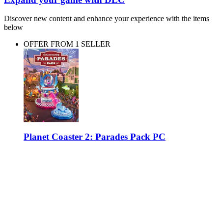
Discover new content and enhance your experience with the items
below
OFFER FROM 1 SELLER
Planet Coaster 2: Parades Pack PC