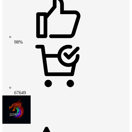
98%
67649