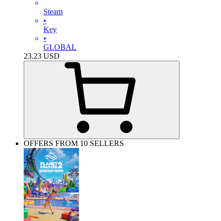
Steam
•
Key
•
GLOBAL
23.23
USD
OFFERS FROM 10 SELLERS