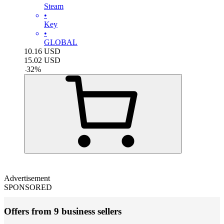
Steam
•
Key
•
GLOBAL
10.16
USD
15.02
USD
-
32
%
Advertisement
SPONSORED
Offers from 9 business sellers