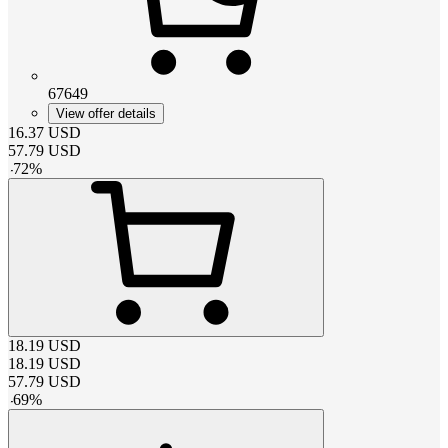
67649
View offer details
16.37
USD
57.79
USD
-
72
%
18.19
USD
18.19
USD
57.79
USD
-
69
%