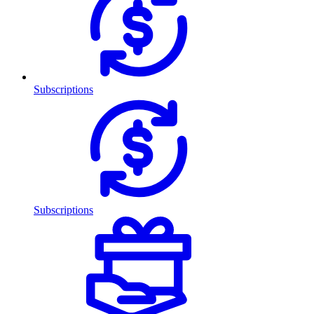
Subscriptions
Subscriptions