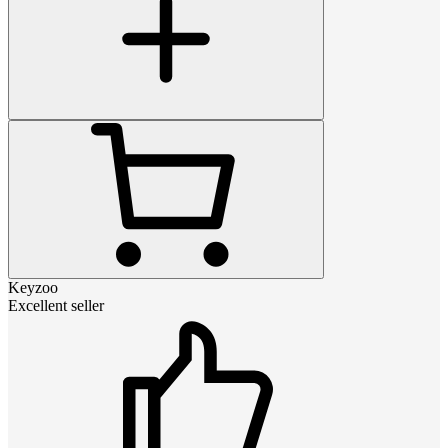
Keyzoo
Excellent seller