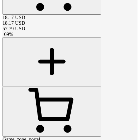
18.17
USD
18.17
USD
57.79
USD
-
69
%
Game_zone_portal