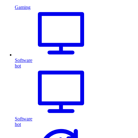
Gaming
Software
hot
Software
hot