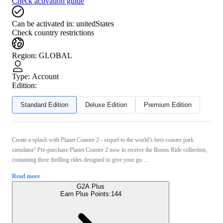
Check activation guide
Can be activated in:
unitedStates
Check country restrictions
Region
:
GLOBAL
Type
:
Account
Edition:
Standard Edition
Deluxe Edition
Premium Edition
Create a splash with Planet Coaster 2 - sequel to the world’s best coaster park
simulator! Pre-purchase Planet Coaster 2 now to receive the Bonus Ride collection,
containing three thrilling rides designed to give your gu ...
Read more
G2A Plus
Earn Plus Points:
144