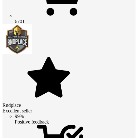
6701
Rndplace
Excellent seller
99%
Positive feedback