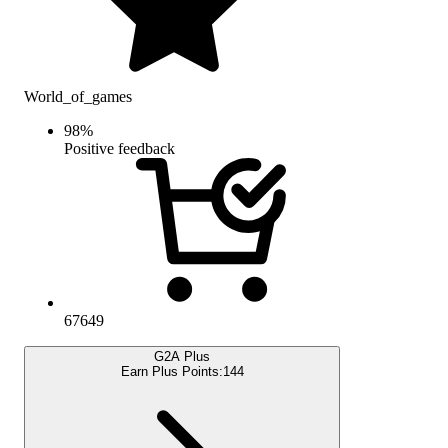
World_of_games
98
%
Positive feedback
67649
G2A Plus
Earn Plus Points:
144