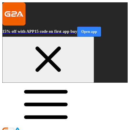
15% off with APP15 code on first app buy
Open app