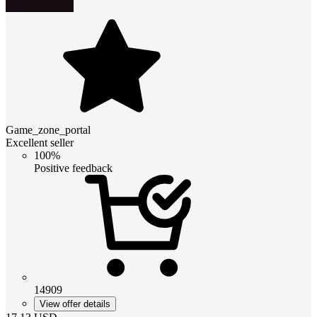
Game_zone_portal
Excellent seller
100%
Positive feedback
14909
View offer details