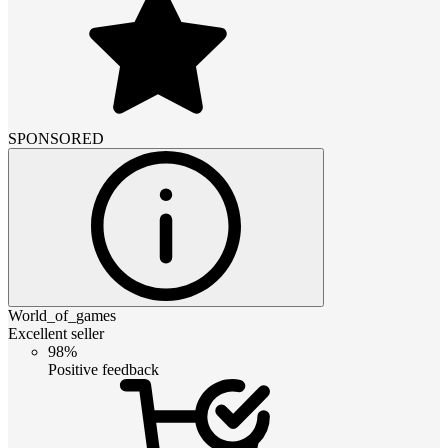
SPONSORED
World_of_games
Excellent seller
98%
Positive feedback