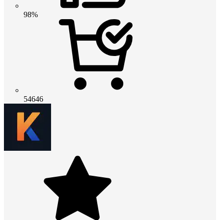
98%
54646