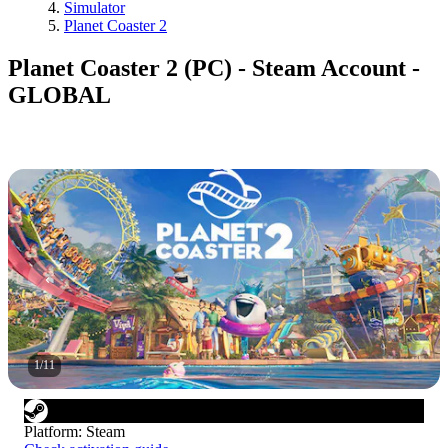
Simulator
Planet Coaster 2
Planet Coaster 2 (PC) - Steam Account -
GLOBAL
1
/
11
Platform
:
Steam