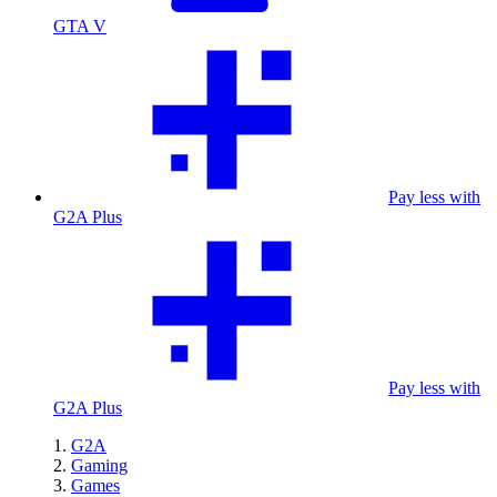
GTA V
Pay less with
G2A Plus
Pay less with
G2A Plus
G2A
Gaming
Games