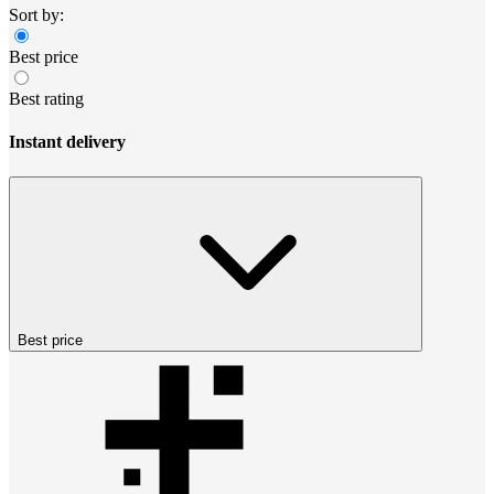
Sort by:
Best price
Best rating
Instant delivery
Best price