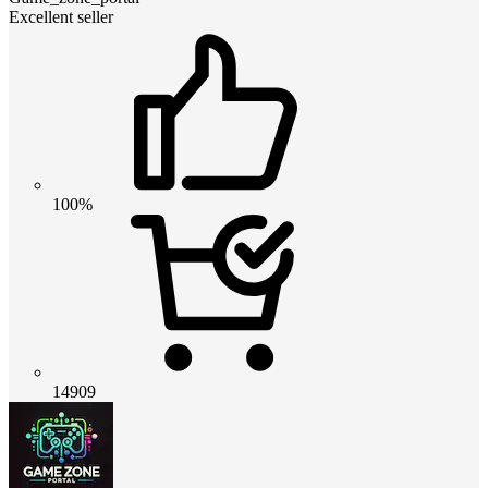
Excellent seller
100%
14909