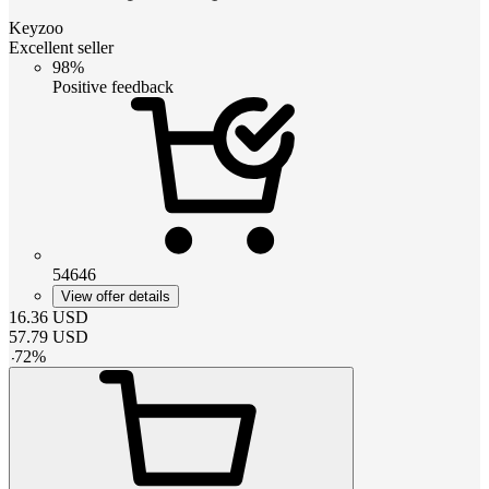
Keyzoo
Excellent seller
98%
Positive feedback
54646
View offer details
16.36
USD
57.79
USD
-
72
%