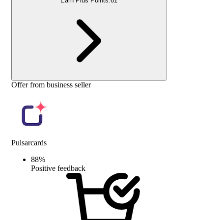
Earn Plus Points:
61
Offer from business seller
Pulsarcards
88
%
Positive feedback