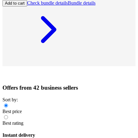
Check bundle details
Bundle details
Add to cart
Offers from 42 business sellers
Sort by:
Best price
Best rating
Instant delivery