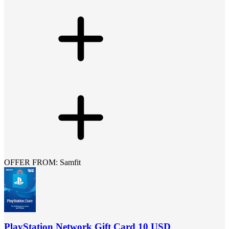
OFFER FROM: Samfit
PlayStation Network Gift Card 10 USD