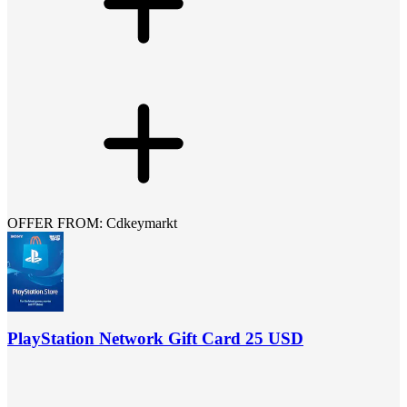
OFFER FROM: Cdkeymarkt
PlayStation Network Gift Card 25 USD