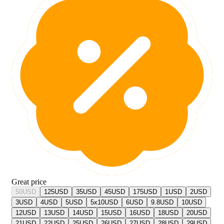
Great price
50
USD
125
USD
35
USD
45
USD
175
USD
1
USD
2
USD
3
USD
4
USD
5
USD
5x10
USD
6
USD
9.8
USD
10
USD
12
USD
13
USD
14
USD
15
USD
16
USD
18
USD
20
USD
21
USD
22
USD
25
USD
26
USD
27
USD
28
USD
29
USD