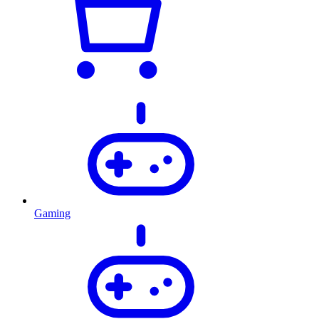
Gaming