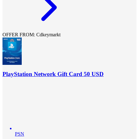
OFFER FROM: Cdkeymarkt
PlayStation Network Gift Card 50 USD
PSN