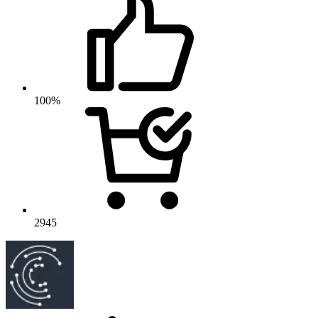
100%
2945