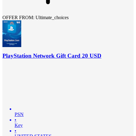
OFFER FROM: Ultimate_choices
PlayStation Network Gift Card 20 USD
PSN
•
Key
•