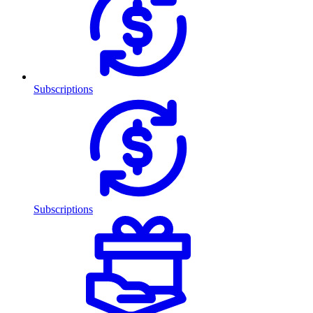
Subscriptions
Subscriptions