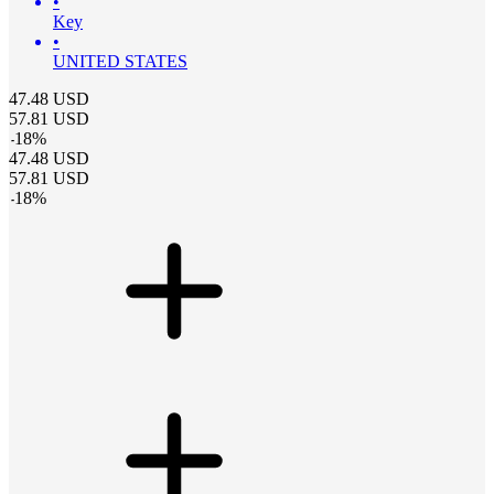
•
Key
•
UNITED STATES
47.48
USD
57.81
USD
-
18
%
47.48
USD
57.81
USD
-
18
%