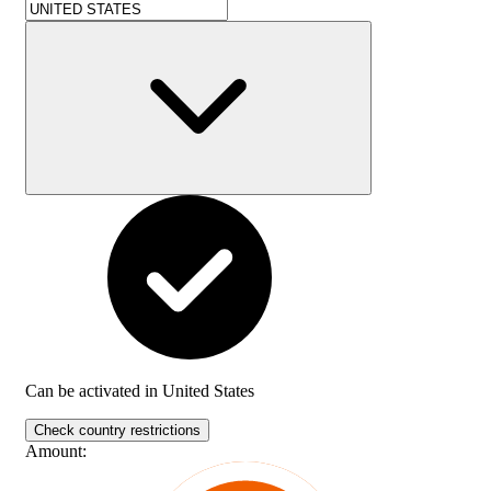
Can be activated in
United States
Check country restrictions
Amount
: