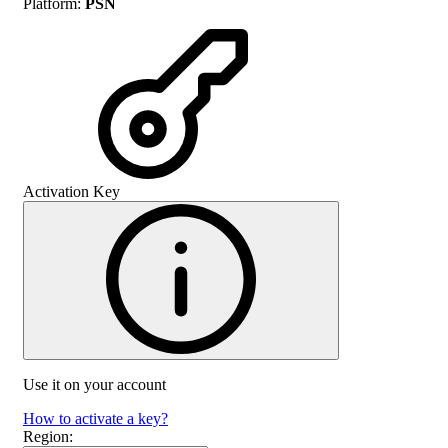
Platform
:
PSN
Activation Key
Use it on your account
How to activate a key?
Region
: