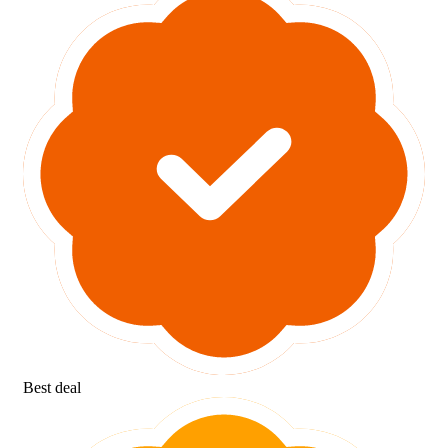
Best deal