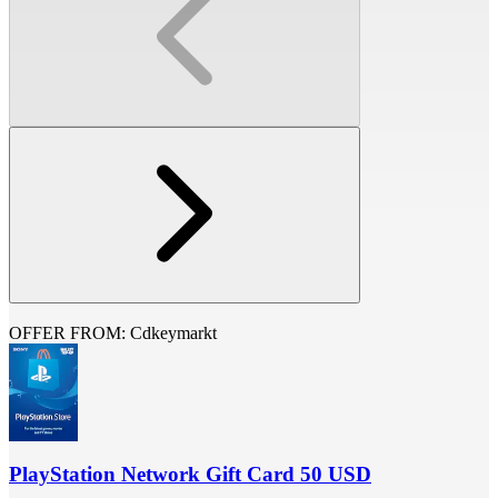
OFFER FROM: Cdkeymarkt
PlayStation Network Gift Card 50 USD