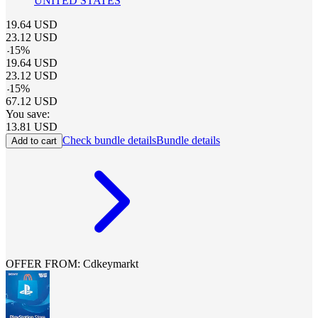
UNITED STATES
19.64
USD
23.12
USD
-
15
%
19.64
USD
23.12
USD
-
15
%
67.12
USD
You save:
13.81
USD
Check bundle details
Bundle details
Add to cart
OFFER FROM: Cdkeymarkt