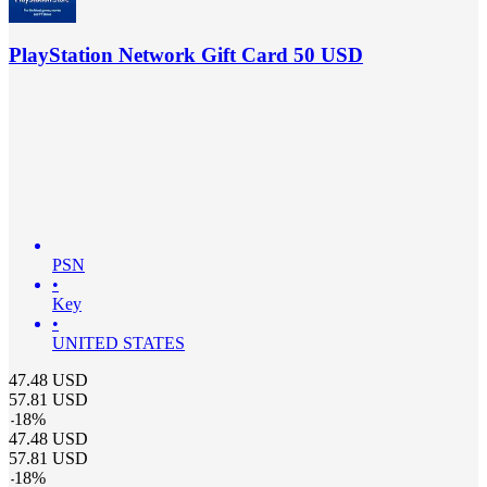
PlayStation Network Gift Card 50 USD
PSN
•
Key
•
UNITED STATES
47.48
USD
57.81
USD
-
18
%
47.48
USD
57.81
USD
-
18
%