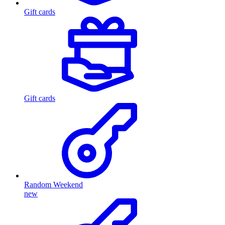
Gift cards
Gift cards
Random Weekend
new