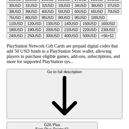
30
USD
31
USD
32
USD
33
USD
34
USD
36
USD
37
USD
38
USD
39
USD
40
USD
55
USD
60
USD
65
USD
70
USD
75
USD
80
USD
85
USD
90
USD
95
USD
100
USD
110
USD
120
USD
130
USD
140
USD
150
USD
160
USD
180
USD
190
USD
200
USD
210
USD
220
USD
230
USD
240
USD
250
USD
300
USD
400
USD
500
USD
+
56
+
52
PlayStation Network Gift Cards are prepaid digital codes that
add 50 USD funds to a PlayStation Store wallet, allowing
players to purchase eligible games, add-ons, subscriptions, and
more for supported PlayStation sys...
Go to full description
G2A Plus