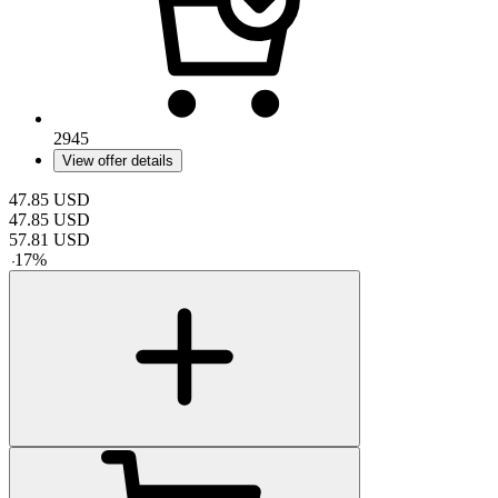
2945
View offer details
47.85
USD
47.85
USD
57.81
USD
-
17
%