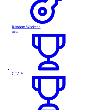
Random Weekend
new
GTA V