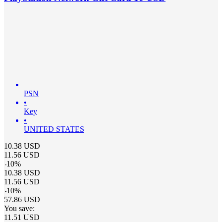
PSN
•
Key
•
UNITED STATES
10.38
USD
11.56
USD
-
10
%
10.38
USD
11.56
USD
-
10
%
57.86
USD
You save:
11.51
USD