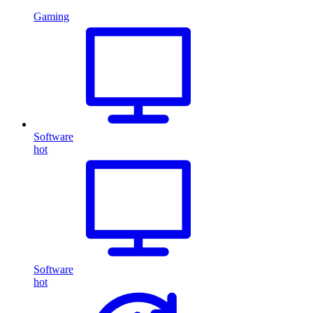
Gaming
Software
hot
Software
hot