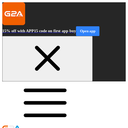
15% off with APP15 code on first app buy
Open app