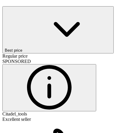
Best price
Regular price
SPONSORED
Citadel_tools
Excellent seller