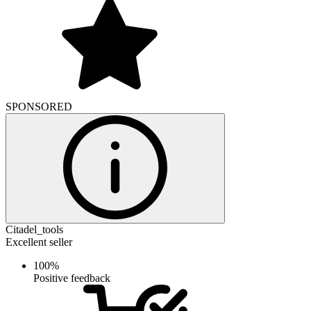
SPONSORED
Citadel_tools
Excellent seller
100%
Positive feedback