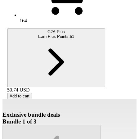
164
G2A Plus
Earn Plus Points:
61
50.74
USD
Add to cart
Exclusive bundle deals
Bundle 1 of 3