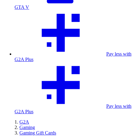
GTA V
Pay less with
G2A Plus
Pay less with
G2A Plus
G2A
Gaming
Gaming Gift Cards