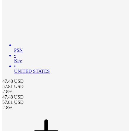
PSN
•
Key
•
UNITED STATES
47.48
USD
57.81
USD
-
18
%
47.48
USD
57.81
USD
-
18
%