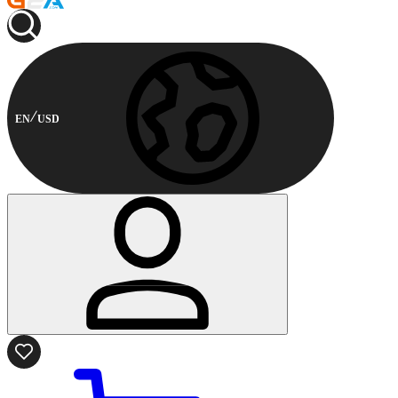
EN
USD