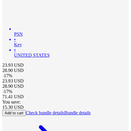
PSN
•
Key
•
UNITED STATES
23.93
USD
28.90
USD
-
17
%
23.93
USD
28.90
USD
-
17
%
71.41
USD
You save:
15.30
USD
Check bundle details
Bundle details
Add to cart