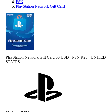
PSN
PlayStation Network Gift Card
PlayStation Network Gift Card 50 USD - PSN Key - UNITED
STATES