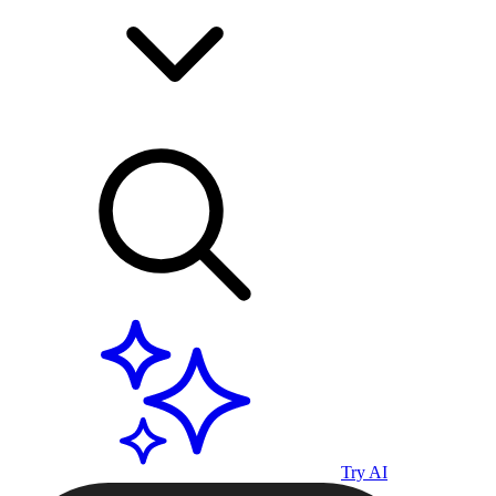
Try AI