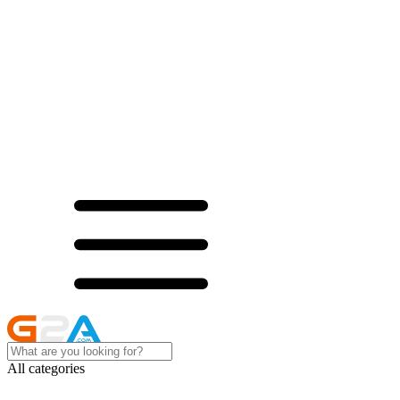
All categories