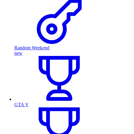
Random Weekend
new
GTA V