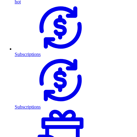
hot
Subscriptions
Subscriptions