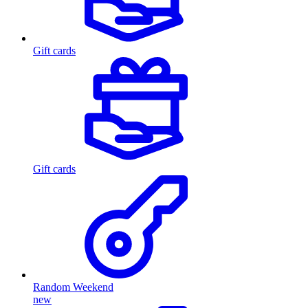
Gift cards
Gift cards
Random Weekend
new