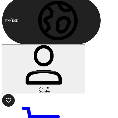
EN
USD
Sign in
Register