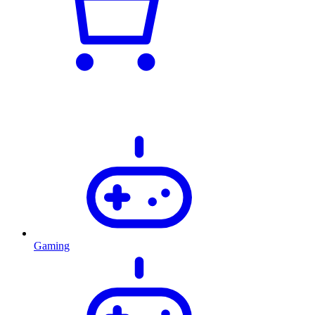
Gaming