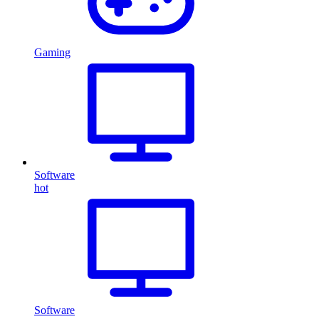
Gaming
Software
hot
Software