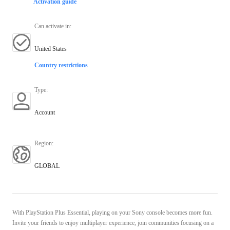
Activation guide
Can activate in
:
United States
Country restrictions
Type
:
Account
Region
:
GLOBAL
With PlayStation Plus Essential, playing on your Sony console becomes more fun.
Invite your friends to enjoy multiplayer experience, join communities focusing on a