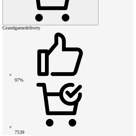
Grandgamedelivery
97%
7539