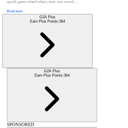
specific games-related subject, share your console ...
Read more
G2A Plus
Earn Plus Points:
364
G2A Plus
Earn Plus Points:
364
SPONSORED