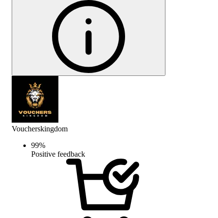
Voucherskingdom
99
%
Positive feedback