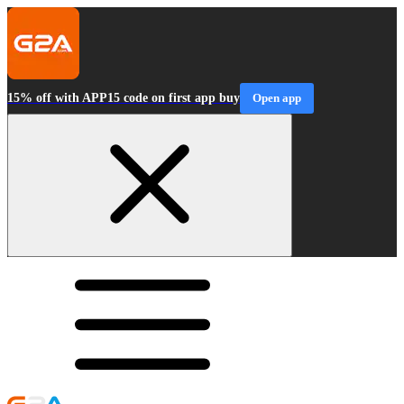
15% off with APP15 code on first app buy
Open app