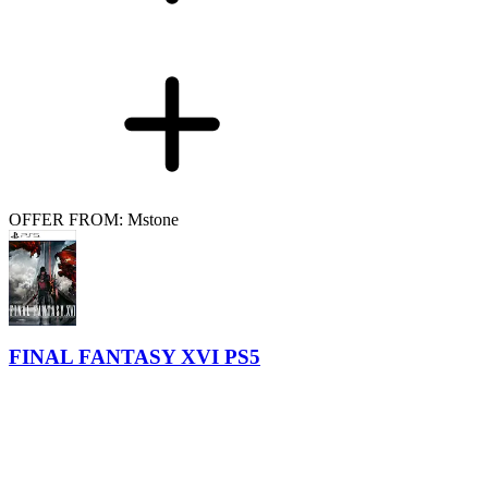
OFFER FROM: Mstone
FINAL FANTASY XVI PS5