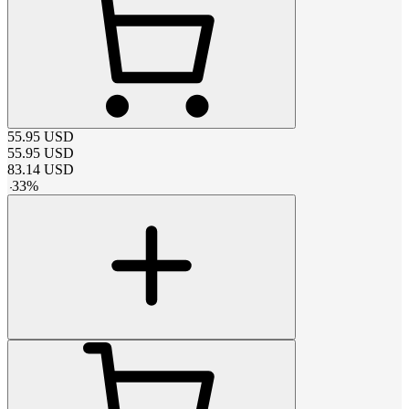
55.95
USD
55.95
USD
83.14
USD
-
33
%