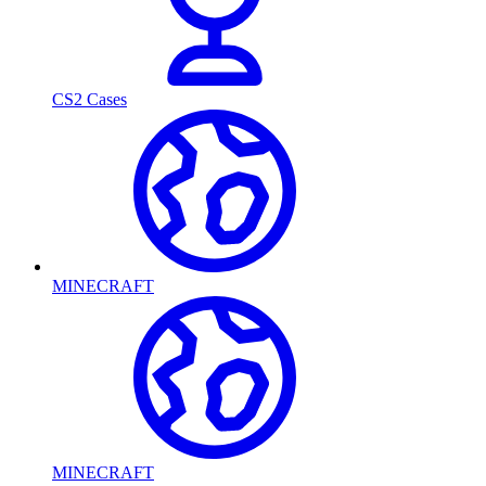
CS2 Cases
MINECRAFT
MINECRAFT