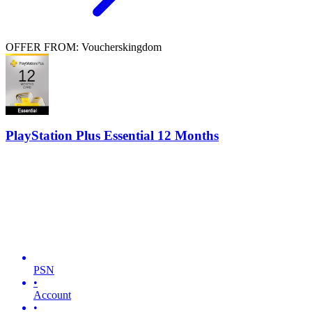
OFFER FROM: Voucherskingdom
PlayStation Plus Essential 12 Months
PSN
•
Account
•