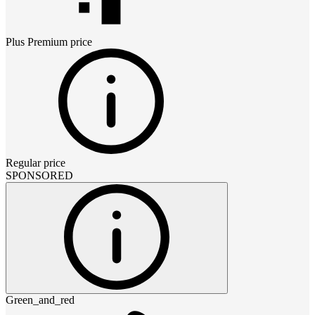
Plus Premium
price
Regular price
SPONSORED
Green_and_red