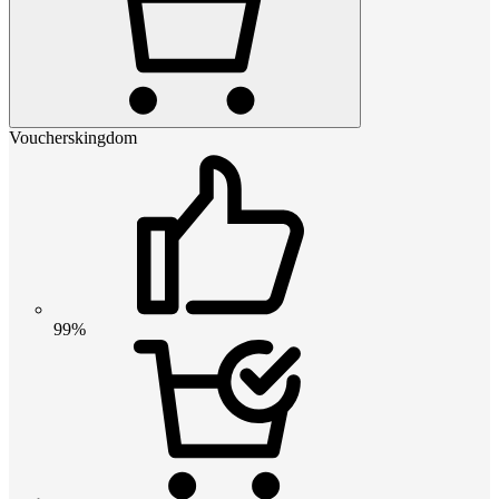
Voucherskingdom
99%