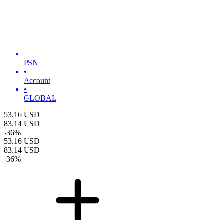
PSN
•
Account
•
GLOBAL
53.16
USD
83.14
USD
-
36
%
53.16
USD
83.14
USD
-
36
%