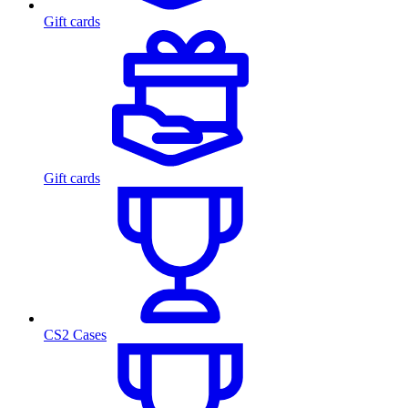
Gift cards
Gift cards
CS2 Cases