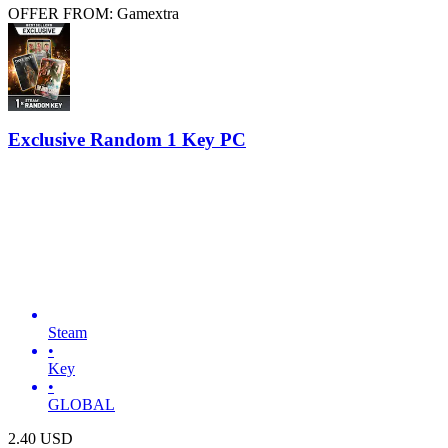
OFFER FROM: Gamextra
Exclusive Random 1 Key PC
Steam
•
Key
•
GLOBAL
2.40
USD