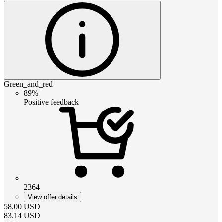
Green_and_red
89%
Positive feedback
2364
View offer details
58.00
USD
83.14
USD