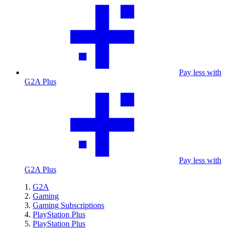
Pay less with
G2A Plus
Pay less with
G2A Plus
G2A
Gaming
Gaming Subscriptions
PlayStation Plus
PlayStation Plus