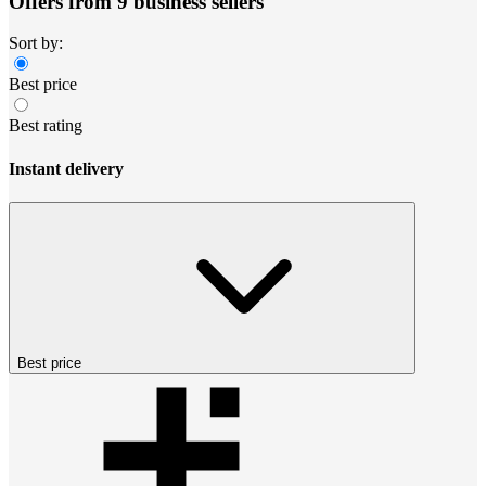
Offers from 9 business sellers
Sort by:
Best price
Best rating
Instant delivery
Best price