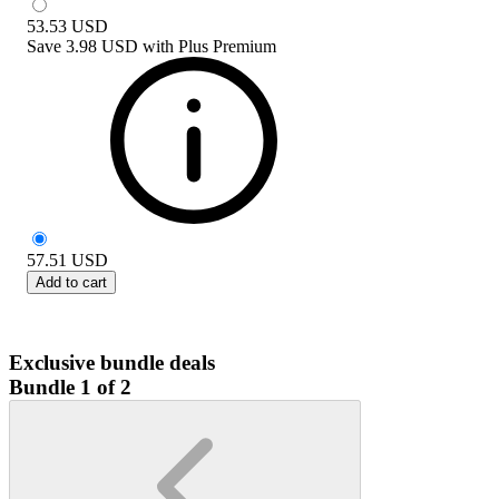
53.53
USD
Save
3.98 USD
with
Plus Premium
57.51
USD
Add to cart
Exclusive bundle deals
Bundle 1 of 2