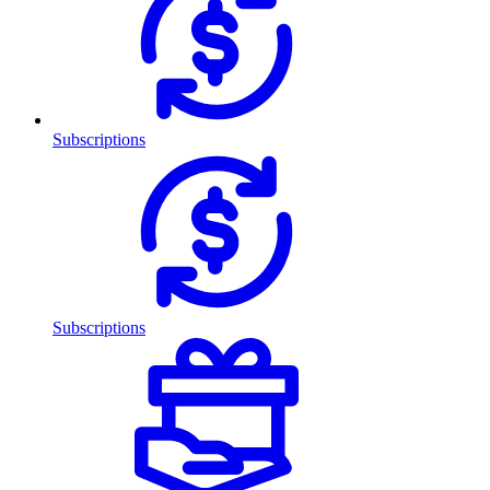
Subscriptions
Subscriptions