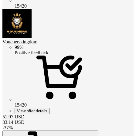
15420
Voucherskingdom
99%
Positive feedback
15420
View offer details
51.97
USD
83.14
USD
-
37
%