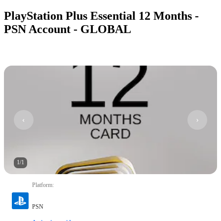
PlayStation Plus Essential 12 Months -
PSN Account - GLOBAL
1
/
1
Platform
:
PSN