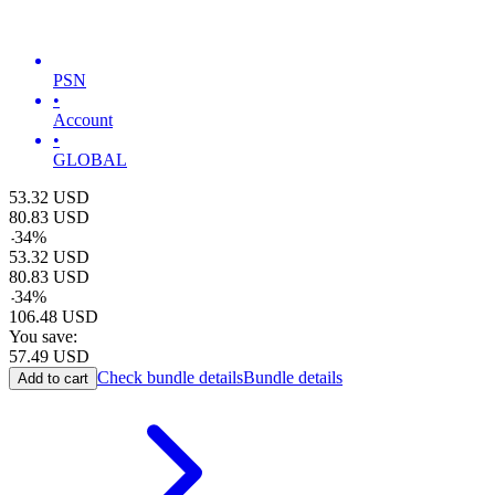
PSN
•
Account
•
GLOBAL
53.32
USD
80.83
USD
-
34
%
53.32
USD
80.83
USD
-
34
%
106.48
USD
You save:
57.49
USD
Check bundle details
Bundle details
Add to cart