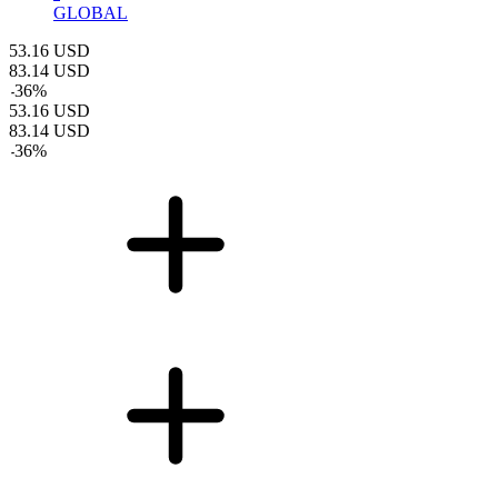
GLOBAL
53.16
USD
83.14
USD
-
36
%
53.16
USD
83.14
USD
-
36
%