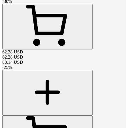
-
30
%
62.28
USD
62.28
USD
83.14
USD
-
25
%