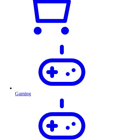
Gaming