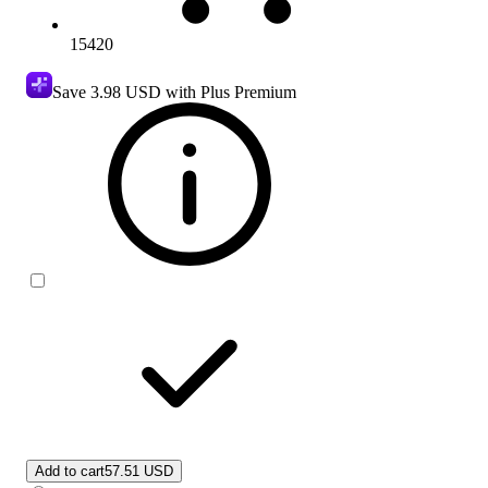
15420
Save
3.98 USD
with Plus Premium
Add to cart
57.51 USD