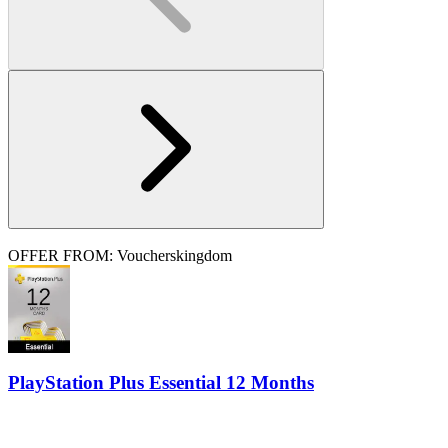
OFFER FROM: Voucherskingdom
PlayStation Plus Essential 12 Months