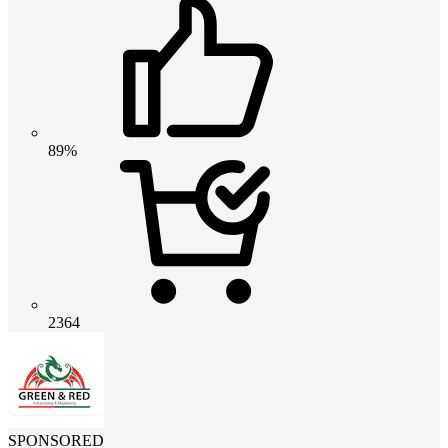
89%
2364
SPONSORED