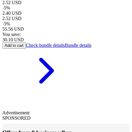
2.52
USD
-
5
%
2.40
USD
2.52
USD
-
5
%
55.56
USD
You save:
30.10
USD
Check bundle details
Bundle details
Add to cart
Advertisement
SPONSORED