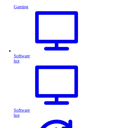
Gaming
Software
hot
Software
hot