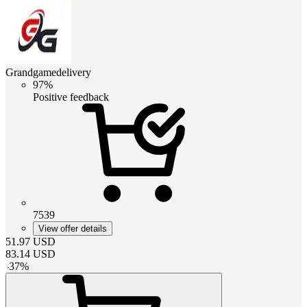
Grandgamedelivery
97%
Positive feedback
7539
View offer details
51.97
USD
83.14
USD
-
37
%