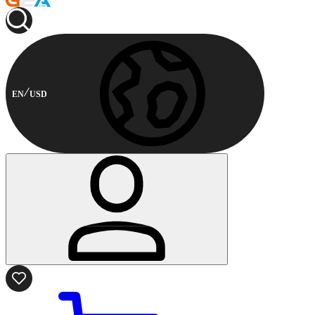
EN
USD