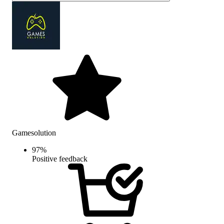
Gamesolution
97
%
Positive feedback