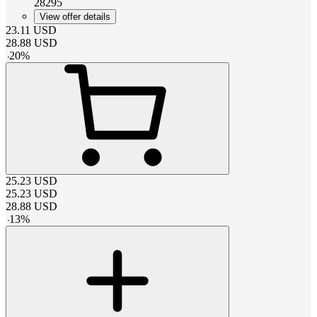
28295
View offer details
23.11
USD
28.88
USD
-
20
%
25.23
USD
25.23
USD
28.88
USD
-
13
%