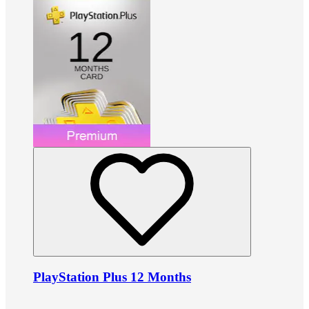
PlayStation Plus 12 Months