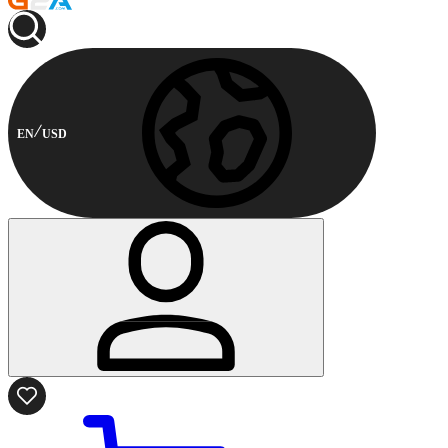
EN
USD