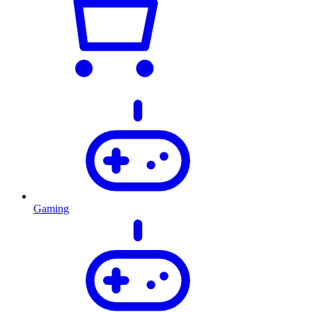
Gaming