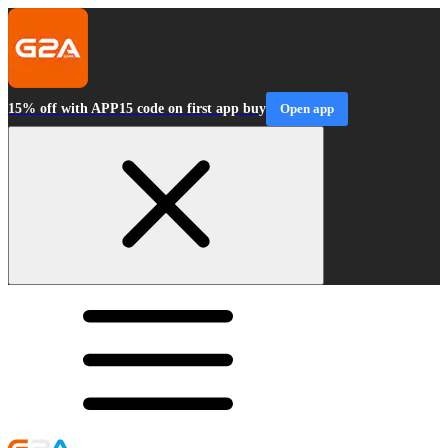
15% off with APP15 code on first app buy
Open app