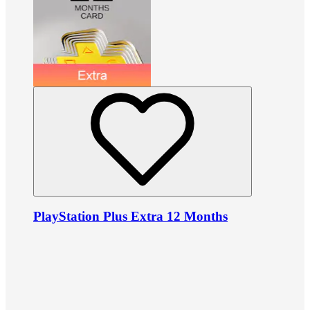
PlayStation Plus Extra 12 Months