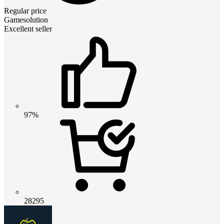
Regular price
Gamesolution
Excellent seller
97%
28295