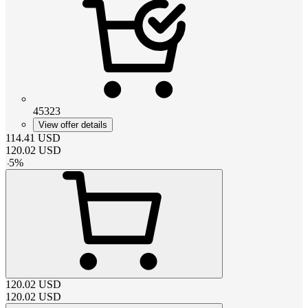
45323
View offer details
114.41
USD
120.02
USD
-
5
%
120.02
USD
120.02
USD