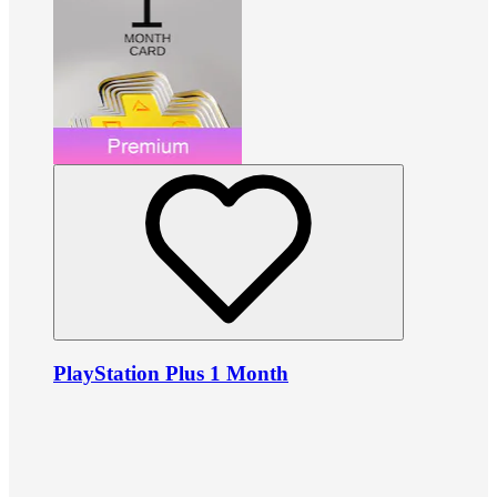
PlayStation Plus 1 Month