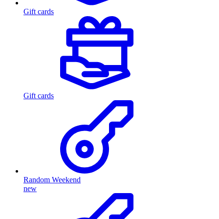
Gift cards
Gift cards
Random Weekend
new