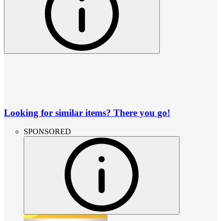
Looking for similar items? There you go!
SPONSORED