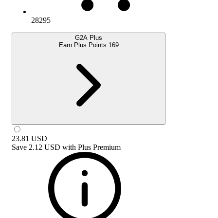
28295
G2A Plus
Earn Plus Points:
169
23.81
USD
Save
2.12 USD
with
Plus Premium