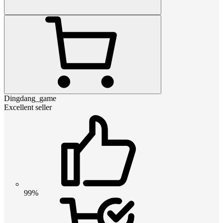
Dingdang_game
Excellent seller
99%