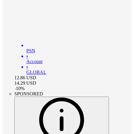
PSN
•
Account
•
GLOBAL
12.86
USD
14.29
USD
-
10
%
SPONSORED