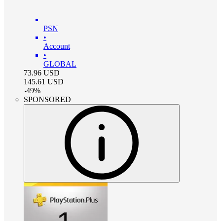
PSN
•
Account
•
GLOBAL
73.96
USD
145.61
USD
-
49
%
SPONSORED