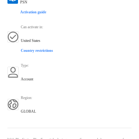
PSN
Activation guide
Can activate in
:
United States
Country restrictions
Type
:
Account
Region
:
GLOBAL