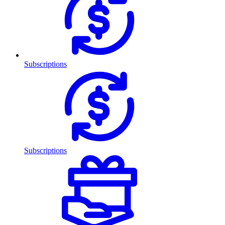
Subscriptions
Subscriptions