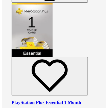
PlayStation Plus Essential 1 Month