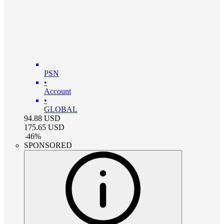
PSN
•
Account
•
GLOBAL
94.88
USD
175.65
USD
-
46
%
SPONSORED