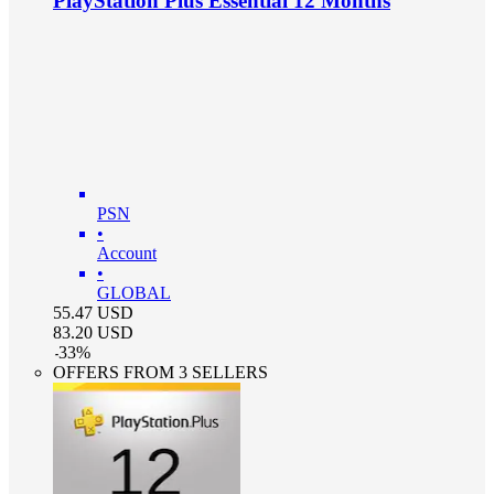
PlayStation Plus Essential 12 Months
PSN
•
Account
•
GLOBAL
55.47
USD
83.20
USD
-
33
%
OFFERS FROM 3 SELLERS