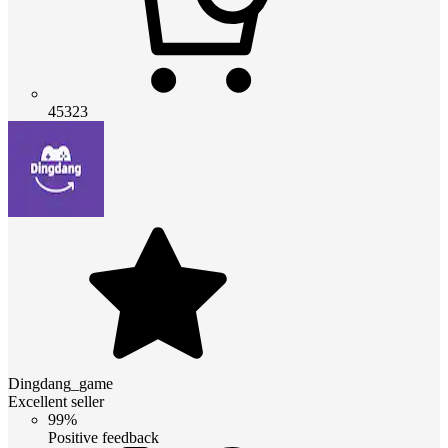
45323
Dingdang_game
Excellent seller
99%
Positive feedback