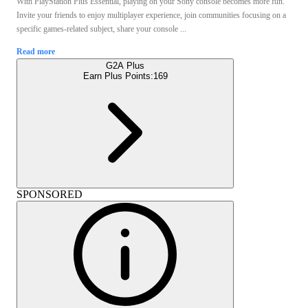
With PlayStation Plus Essential, playing on your Sony console becomes more fun.
Invite your friends to enjoy multiplayer experience, join communities focusing on a
specific games-related subject, share your console ...
Read more
G2A Plus
Earn Plus Points:
169
SPONSORED