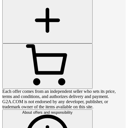
Each offer comes from an independent seller who sets its price,
terms and conditions, and authorizes delivery and payment.
G2A.COM is not endorsed by any developer, publisher, or
trademark owner of the items available on this site.
About offers and responsibility