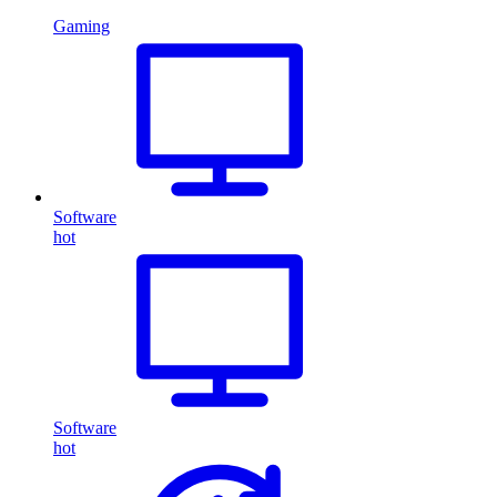
Gaming
Software
hot
Software
hot