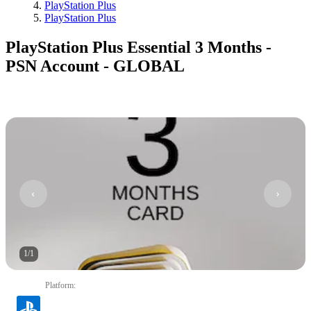
PlayStation Plus
PlayStation Plus
PlayStation Plus Essential 3 Months -
PSN Account - GLOBAL
1
/
1
Platform
: