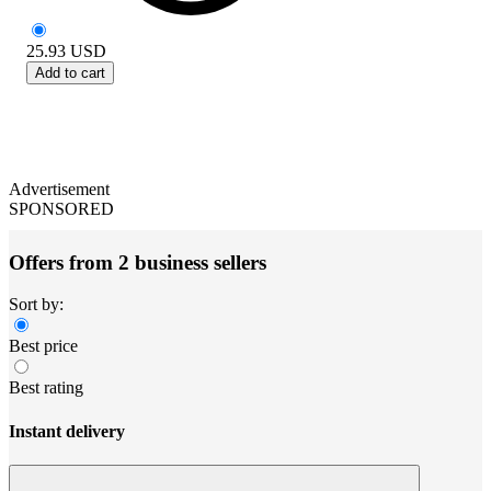
25.93
USD
Add to cart
Advertisement
SPONSORED
Offers from 2 business sellers
Sort by:
Best price
Best rating
Instant delivery