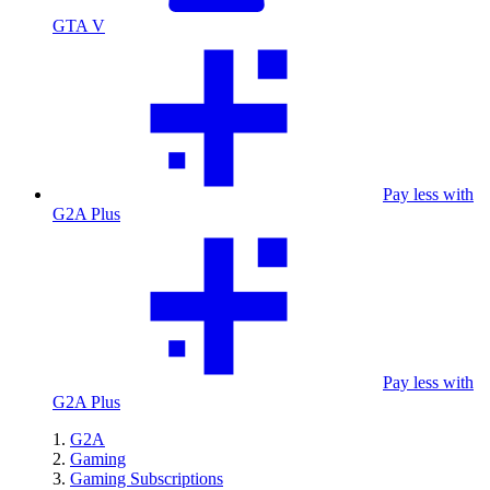
GTA V
Pay less with
G2A Plus
Pay less with
G2A Plus
G2A
Gaming
Gaming Subscriptions