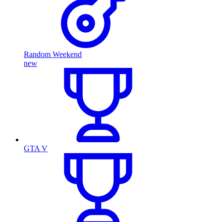
Random Weekend
new
GTA V