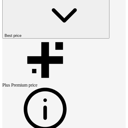
Best price
Plus Premium
price