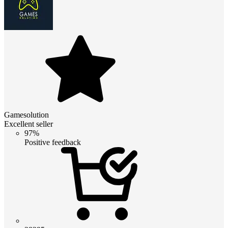
Gamesolution
Excellent seller
97%
Positive feedback