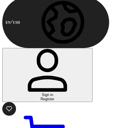
EN
USD
Sign in
Register