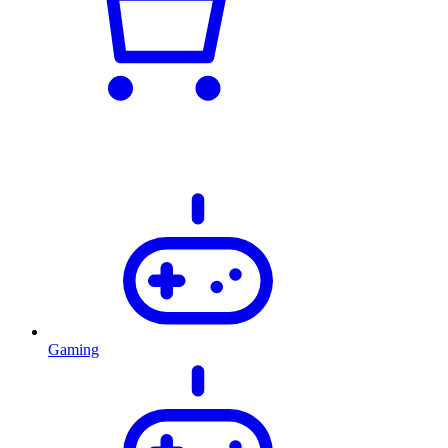
Gaming