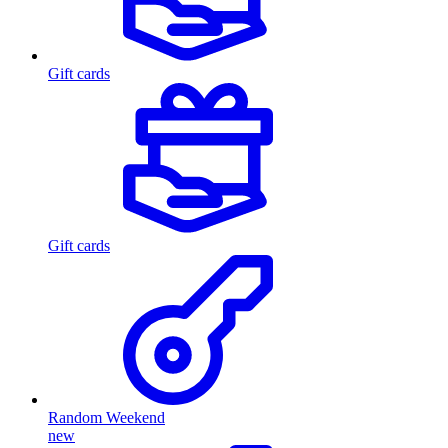
Gift cards
Gift cards
Random Weekend
new