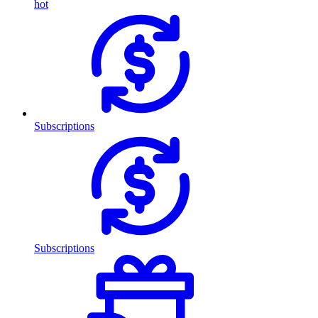
hot
Subscriptions
Subscriptions