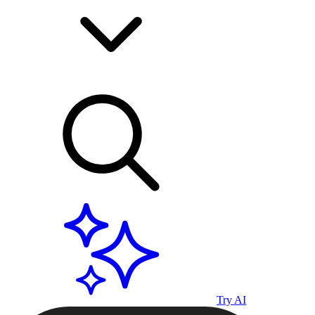
Try AI