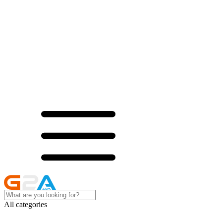
All categories