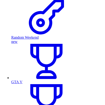
Random Weekend
new
GTA V