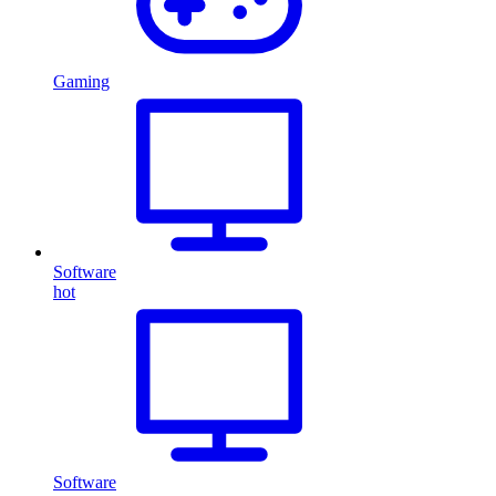
Gaming
Software
hot
Software