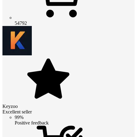
54792
Keyzoo
Excellent seller
99%
Positive feedback