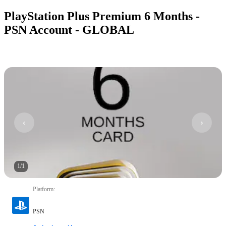
PlayStation Plus Premium 6 Months -
PSN Account - GLOBAL
1
/
1
Platform
:
PSN