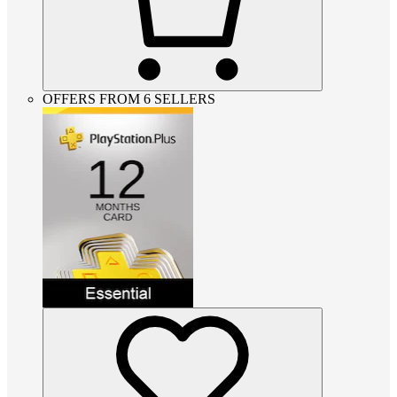
OFFERS FROM 6 SELLERS