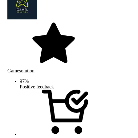
Gamesolution
97
%
Positive feedback