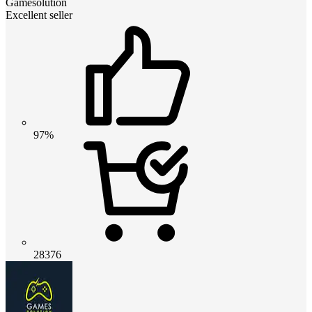
Gamesolution
Excellent seller
97%
28376