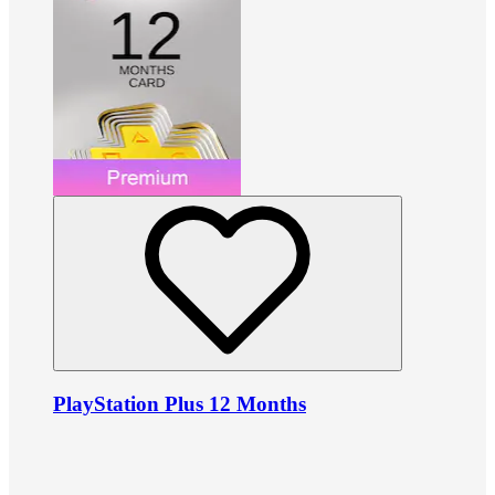
PlayStation Plus 12 Months