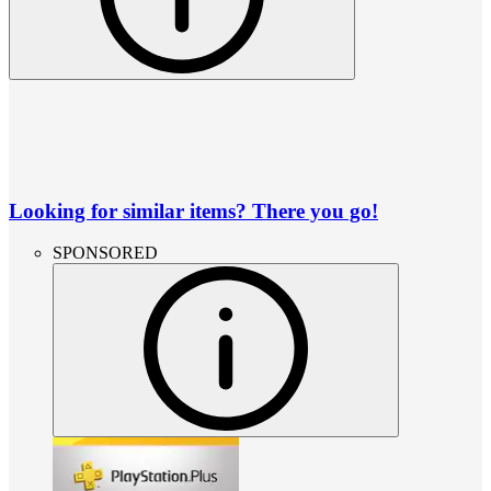
Looking for similar items? There you go!
SPONSORED