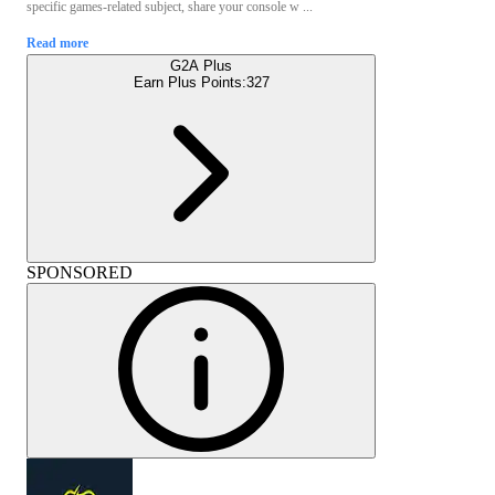
specific games-related subject, share your console w ...
Read more
G2A Plus
Earn Plus Points:
327
SPONSORED