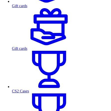
Gift cards
Gift cards
CS2 Cases