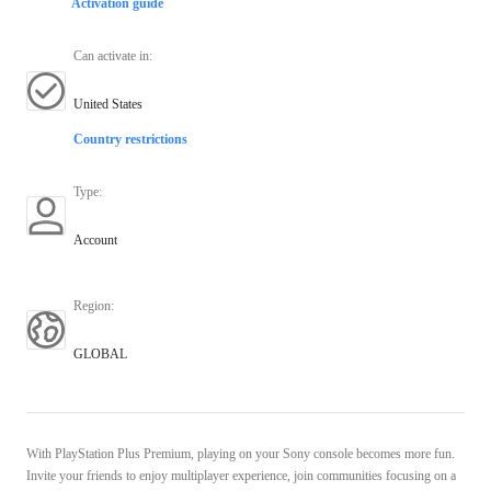
Activation guide
Can activate in
:
United States
Country restrictions
Type
:
Account
Region
:
GLOBAL
With PlayStation Plus Premium, playing on your Sony console becomes more fun.
Invite your friends to enjoy multiplayer experience, join communities focusing on a