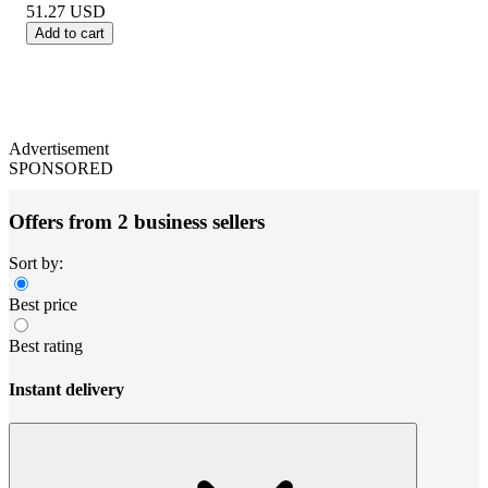
51.27
USD
Add to cart
Advertisement
SPONSORED
Offers from 2 business sellers
Sort by:
Best price
Best rating
Instant delivery