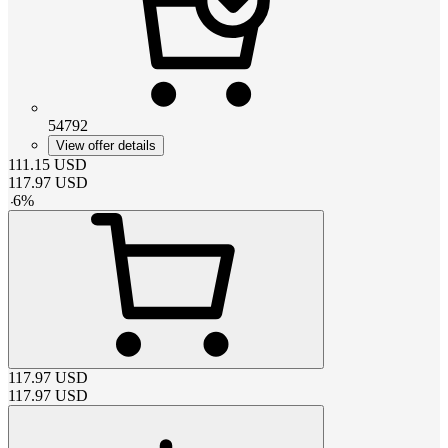
54792
View offer details
111.15
USD
117.97
USD
-
6
%
117.97
USD
117.97
USD