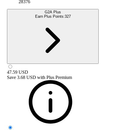
28376
G2A Plus
Earn Plus Points:
327
47.59
USD
Save
3.68 USD
with
Plus Premium