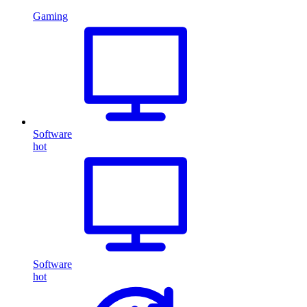
Gaming
Software
hot
Software
hot