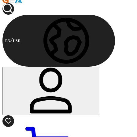
EN
USD