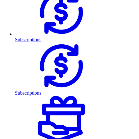
Subscriptions
Subscriptions