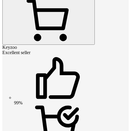
Keyzoo
Excellent seller
99%