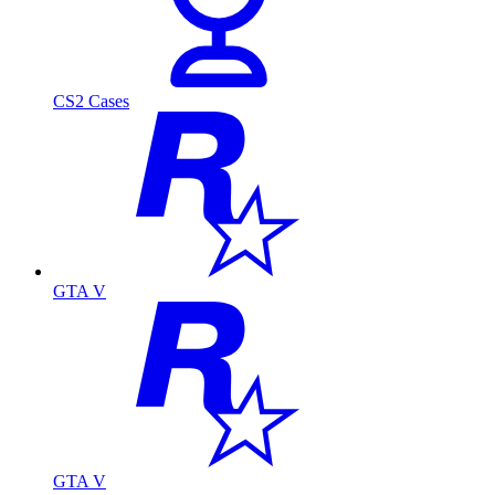
CS2 Cases
GTA V
GTA V