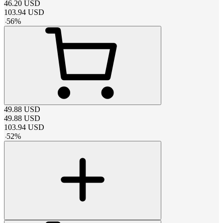
46.20
USD
103.94
USD
-
56
%
49.88
USD
49.88
USD
103.94
USD
-
52
%