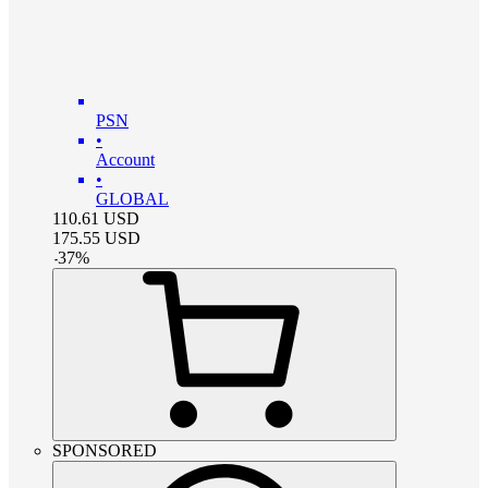
PSN
•
Account
•
GLOBAL
110.61
USD
175.55
USD
-
37
%
SPONSORED