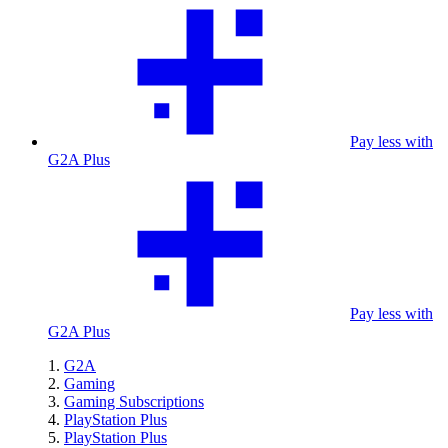
Pay less with
G2A Plus
Pay less with
G2A Plus
G2A
Gaming
Gaming Subscriptions
PlayStation Plus
PlayStation Plus