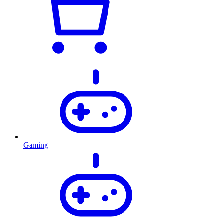
Gaming