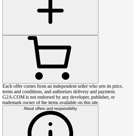
Each offer comes from an independent seller who sets its price,
terms and conditions, and authorizes delivery and payment.
G2A.COM is not endorsed by any developer, publisher, or
trademark owner of the items available on this site.
About offers and responsibility