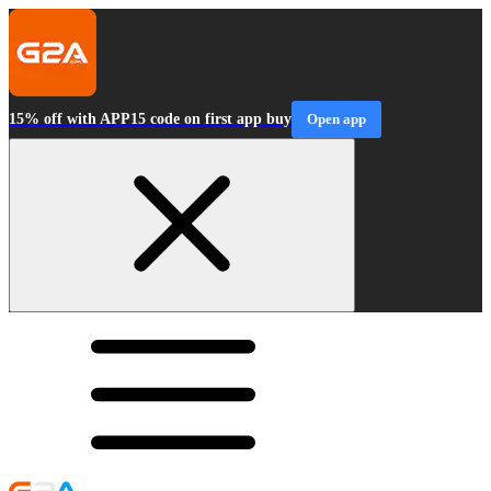
15% off with APP15 code on first app buy
Open app