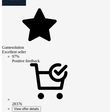
Gamesolution
Excellent seller
97%
Positive feedback
28376
View offer details