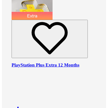
PlayStation Plus Extra 12 Months