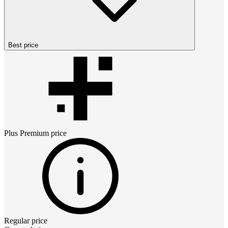
Best price
Plus Premium
price
Regular price