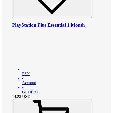
PlayStation Plus Essential 1 Month
PSN
•
Account
•
GLOBAL
14.28
USD