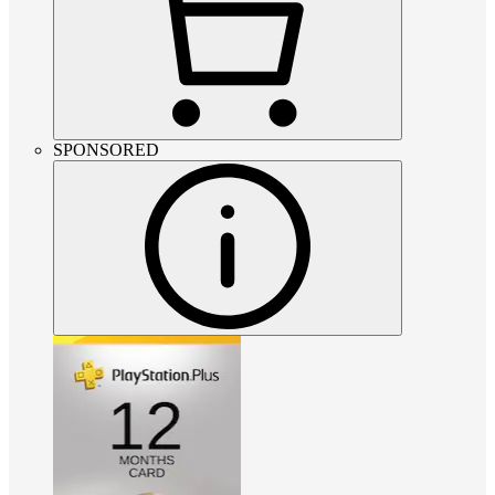
SPONSORED