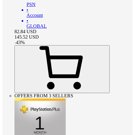
PSN
•
Account
•
GLOBAL
82.84
USD
145.52
USD
-
43
%
OFFERS FROM 3 SELLERS