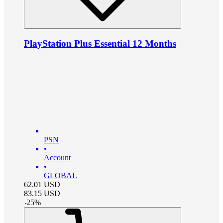
PlayStation Plus Essential 12 Months
PSN
•
Account
•
GLOBAL
62.01
USD
83.15
USD
-
25
%