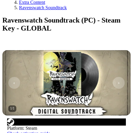
Extra Content
Ravenswatch Soundtrack
Ravenswatch Soundtrack (PC) - Steam
Key - GLOBAL
1
/
1
Platform
:
Steam