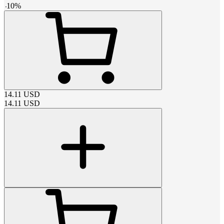
-
10
%
14.11
USD
14.11
USD