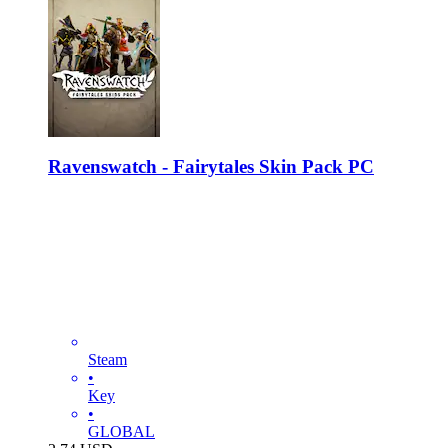
Ravenswatch - Fairytales Skin Pack PC
Steam
•
Key
•
GLOBAL