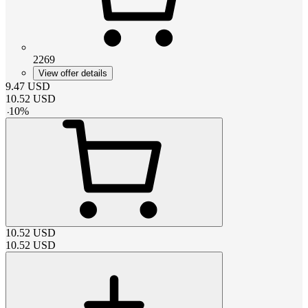
2269
View offer details
9.47
USD
10.52
USD
-
10
%
10.52
USD
10.52
USD