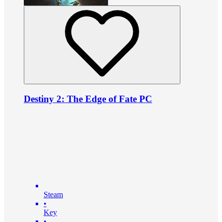
Destiny 2: The Edge of Fate PC
Steam
•
Key
•