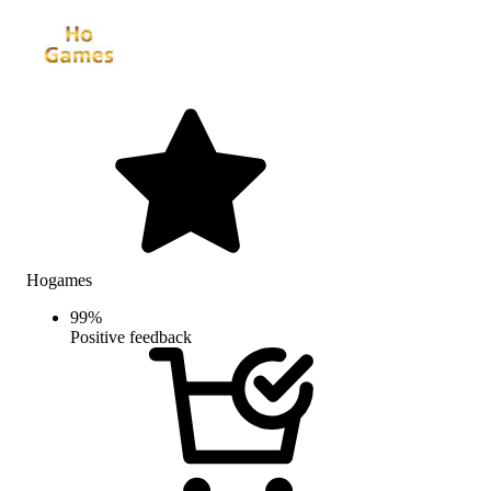
Hogames
99
%
Positive feedback