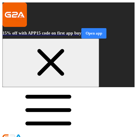
15% off with APP15 code on first app buy
Open app