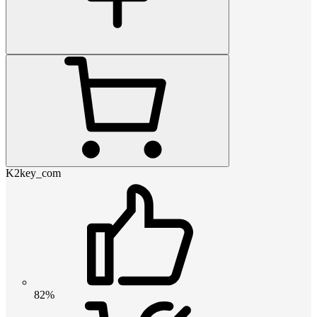
K2key_com
82%