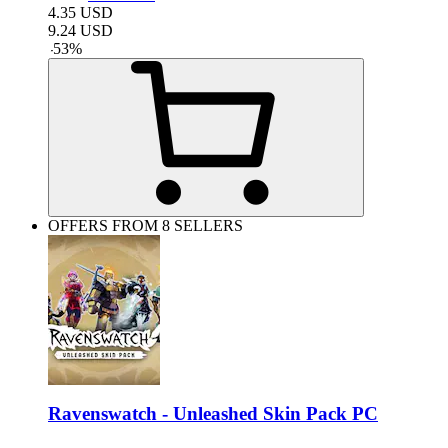
4.35
USD
9.24
USD
-
53
%
OFFERS FROM 8 SELLERS
Ravenswatch - Unleashed Skin Pack PC