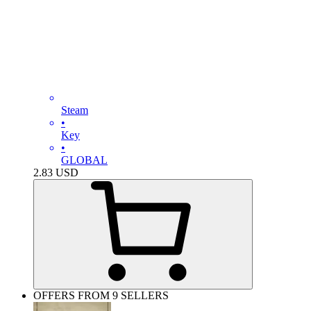
Steam
•
Key
•
GLOBAL
2.83
USD
OFFERS FROM 9 SELLERS