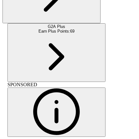
G2A Plus
Earn Plus Points:
69
SPONSORED