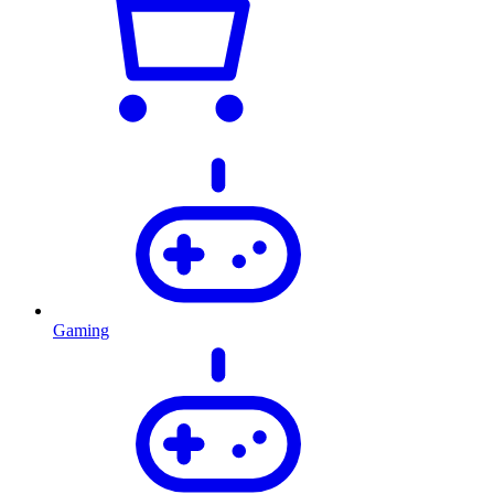
Gaming