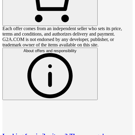
Each offer comes from an independent seller who sets its price,
terms and conditions, and authorizes delivery and payment.
G2A.COM is not endorsed by any developer, publisher, or
trademark owner of the items available on this site.
About offers and responsibility