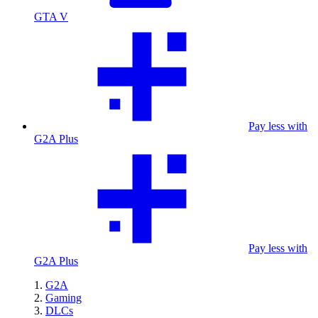
GTA V
Pay less with
G2A Plus
Pay less with
G2A Plus
G2A
Gaming
DLCs