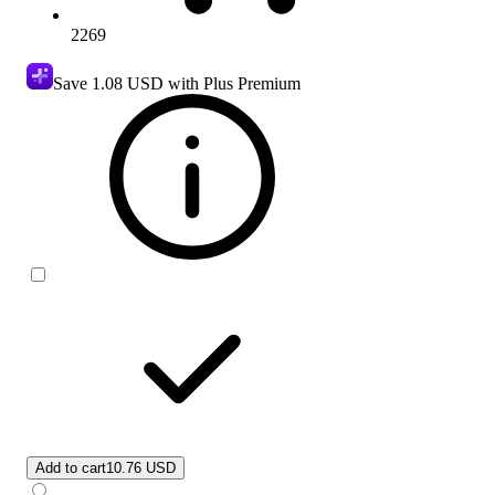
2269
Save
1.08 USD
with Plus Premium
Add to cart
10.76 USD