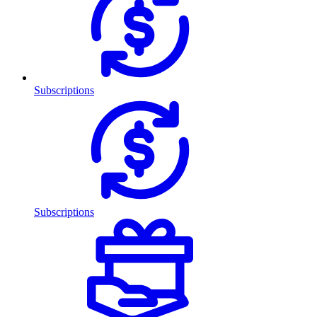
Subscriptions
Subscriptions