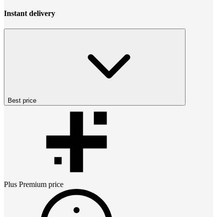
Instant delivery
Best price
Plus Premium
price