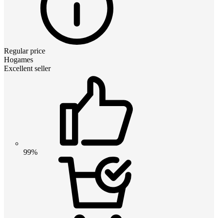
Regular price
Hogames
Excellent seller
99%