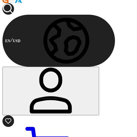
EN
USD