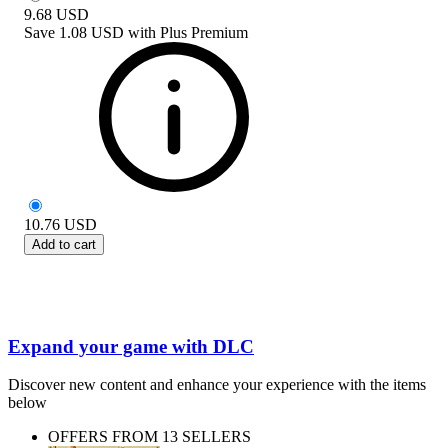
9.68
USD
Save
1.08 USD
with
Plus Premium
10.76
USD
Add to cart
Expand your game with DLC
Discover new content and enhance your experience with the items
below
OFFERS FROM 13 SELLERS