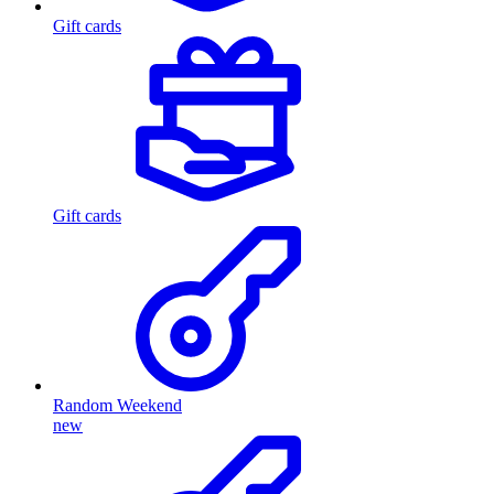
Gift cards
Gift cards
Random Weekend
new