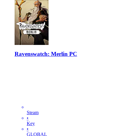
Ravenswatch: Merlin PC
Steam
•
Key
•
GLOBAL