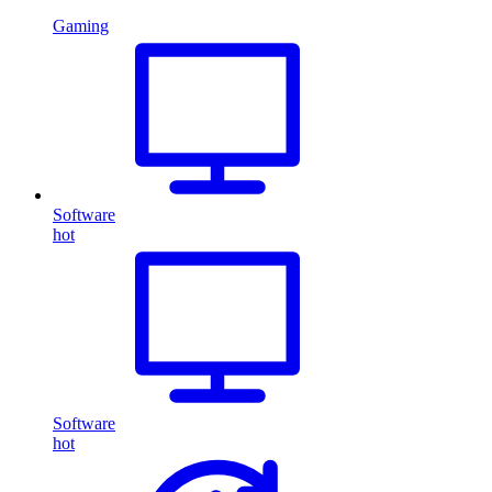
Gaming
Software
hot
Software
hot