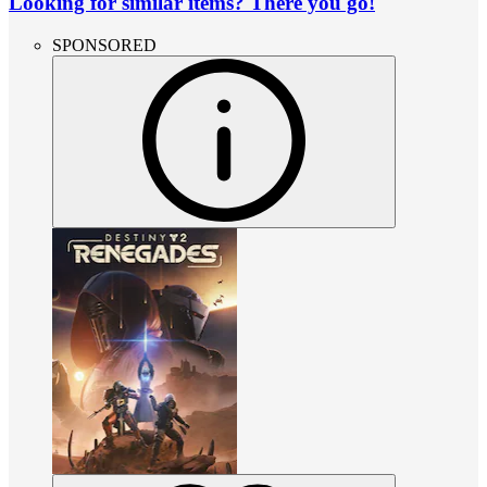
Looking for similar items? There you go!
SPONSORED