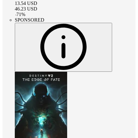
13.54
USD
46.23
USD
-
71
%
SPONSORED