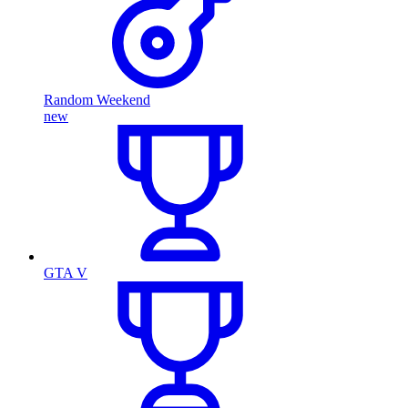
Random Weekend
new
GTA V