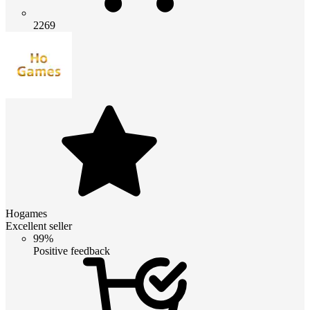
2269
Hogames
Excellent seller
99%
Positive feedback