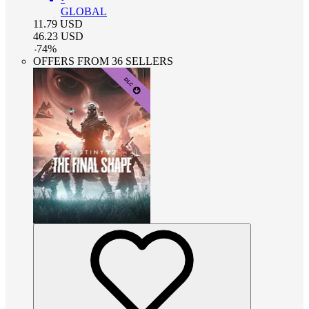
GLOBAL
11.79
USD
46.23
USD
-
74
%
OFFERS FROM 36 SELLERS