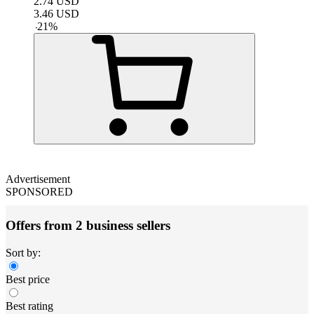
2.74
USD
3.46
USD
-
21
%
Advertisement
SPONSORED
Offers from 2 business sellers
Sort by:
Best price
Best rating