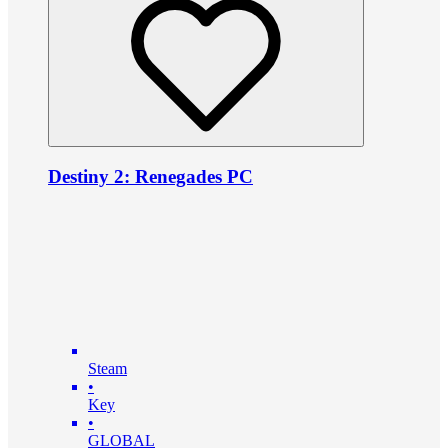
Destiny 2: Renegades PC
Steam
•
Key
•
GLOBAL