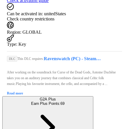
Check activation guide
Can be activated in:
unitedStates
Check country restrictions
Region
:
GLOBAL
Type
:
Key
Ravenswatch (PC) - Steam Key - GLOBAL
This DLC requires:
DLC
After working on the soundtrack for Curse of the Dead Gods, Antoine Duchêne
takes you on an auditory journey that combines classical and Celtic folk
music.Playing his favourite instrument, the cello, and accompanied by a ...
Read more
G2A Plus
Earn Plus Points:
69