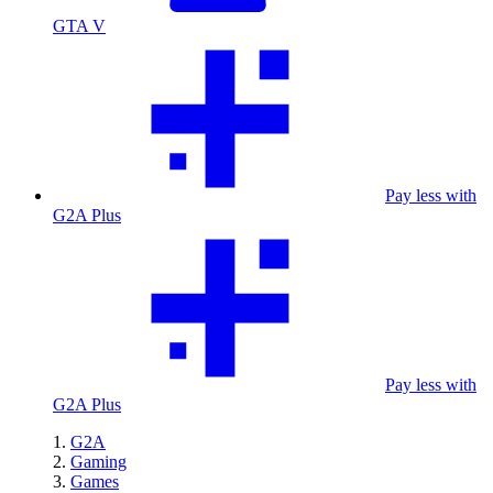
GTA V
Pay less with
G2A Plus
Pay less with
G2A Plus
G2A
Gaming
Games