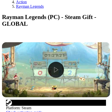
Action
Rayman Legends
Rayman Legends (PC) - Steam Gift -
GLOBAL
1
/
7
Platform
:
Steam