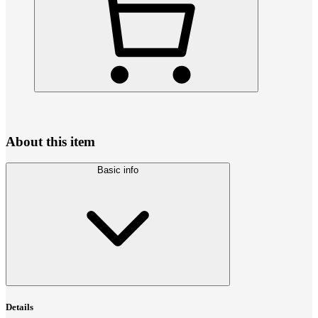
About this item
Basic info
Details