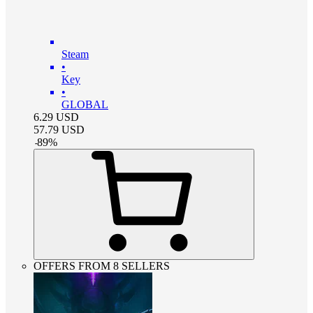
Steam
•
Key
•
GLOBAL
6.29
USD
57.79
USD
-
89
%
OFFERS FROM 8 SELLERS