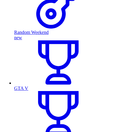
Random Weekend
new
GTA V