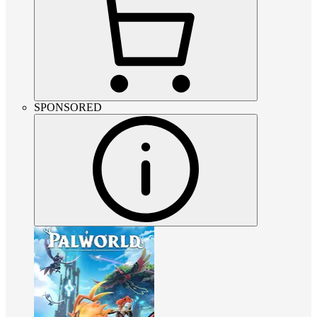
SPONSORED