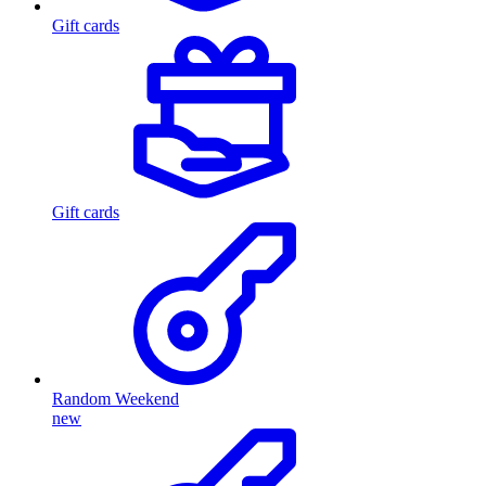
Gift cards
Gift cards
Random Weekend
new