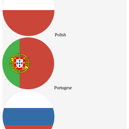
Polish
Portugese