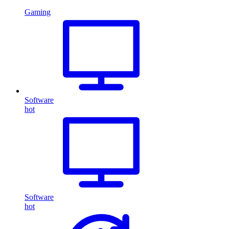
Gaming
Software
hot
Software
hot