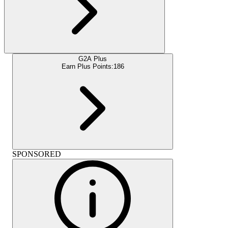
G2A Plus
Earn Plus Points:
186
SPONSORED