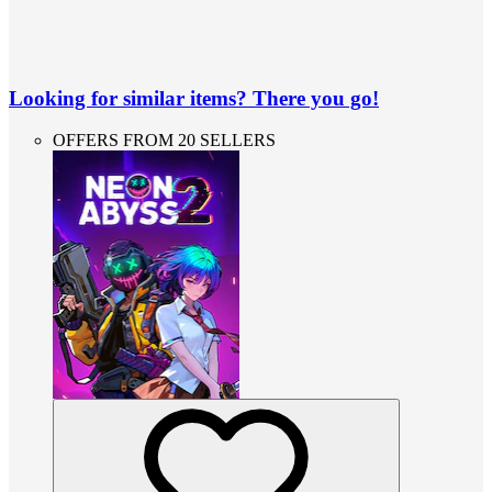
Looking for similar items? There you go!
OFFERS FROM 20 SELLERS