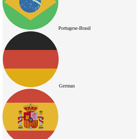
Portugese-Brasil
German