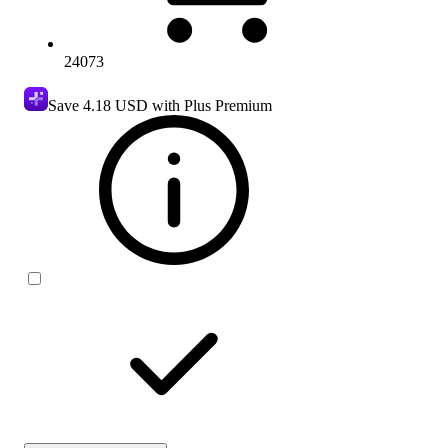
24073
Save
4.18 USD
with Plus Premium