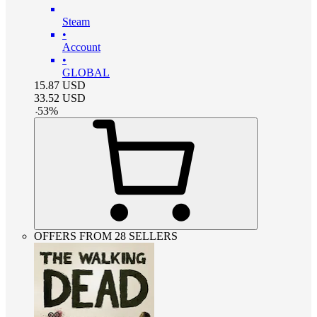
Steam
•
Account
•
GLOBAL
15.87
USD
33.52
USD
-
53
%
OFFERS FROM 28 SELLERS