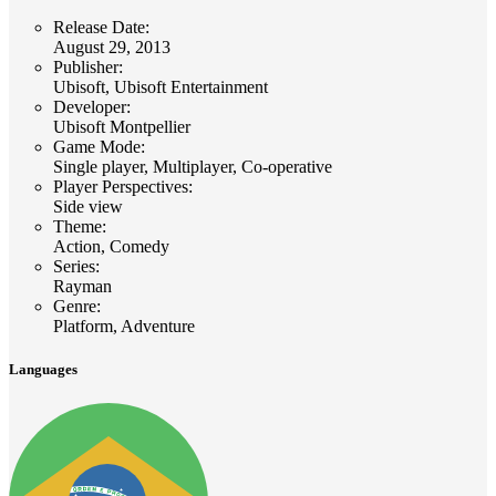
Release Date
:
August 29, 2013
Publisher
:
Ubisoft, Ubisoft Entertainment
Developer
:
Ubisoft Montpellier
Game Mode
:
Single player, Multiplayer, Co-operative
Player Perspectives
:
Side view
Theme
:
Action, Comedy
Series
:
Rayman
Genre
:
Platform, Adventure
Languages