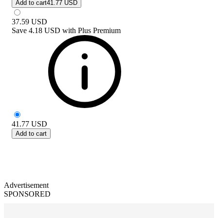
Add to cart
41.77 USD
37.59
USD
Save
4.18 USD
with
Plus Premium
41.77
USD
Add to cart
Advertisement
SPONSORED