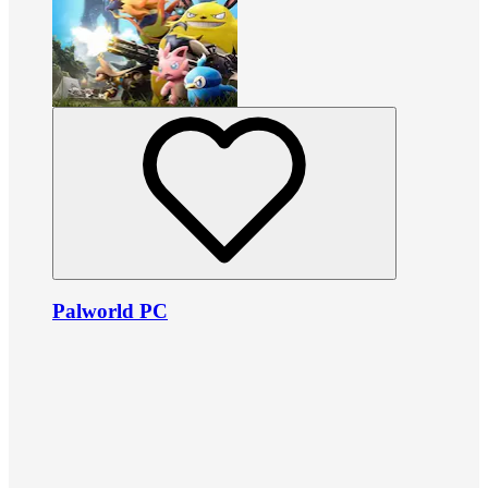
Palworld PC