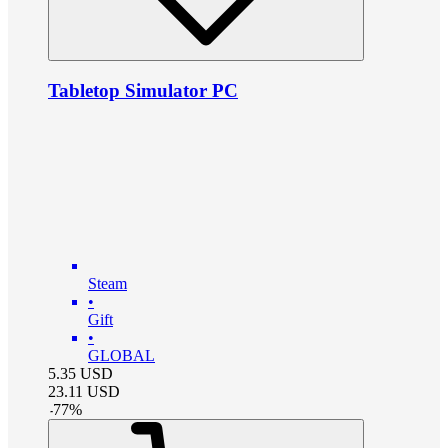
Tabletop Simulator PC
Steam
•
Gift
•
GLOBAL
5.35
USD
23.11
USD
-
77
%