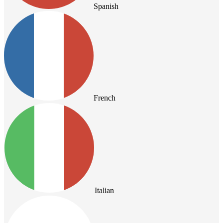
Spanish
French
Italian