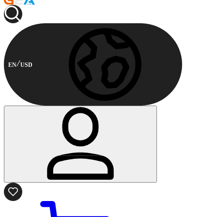
EN
USD