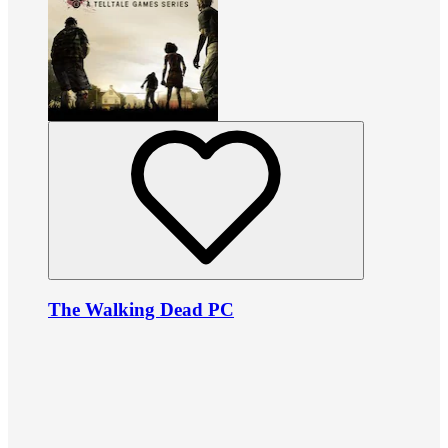
The Walking Dead PC