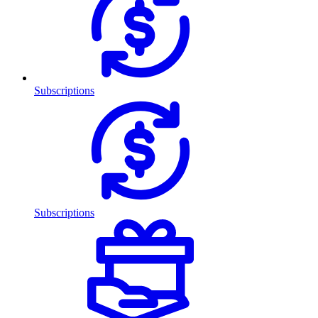
Subscriptions
Subscriptions