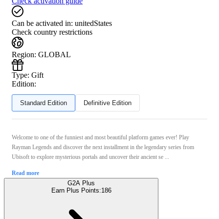
Check activation guide
Can be activated in:
unitedStates
Check country restrictions
Region
:
GLOBAL
Type
:
Gift
Edition:
Standard Edition
Definitive Edition
Welcome to one of the funniest and most beautiful platform games ever! Play
Rayman Legends and discover the next installment in the legendary series from
Ubisoft to explore mysterious portals and uncover their ancient se ...
Read more
G2A Plus
Earn Plus Points:
186