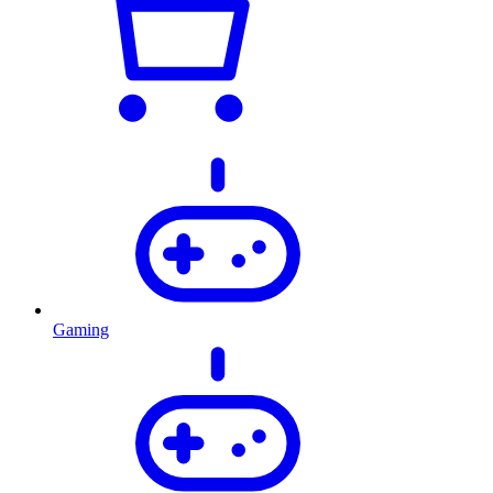
Gaming