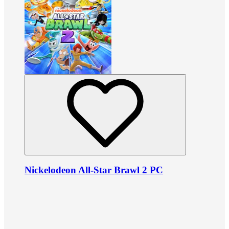
Nickelodeon All-Star Brawl 2 PC