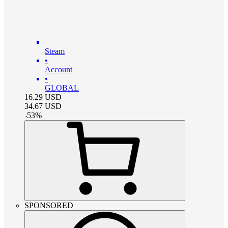
Steam
•
Account
•
GLOBAL
16.29
USD
34.67
USD
-
53
%
SPONSORED