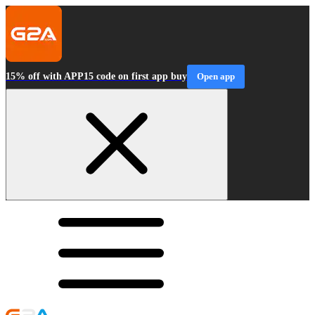
15% off with APP15 code on first app buy
Open app