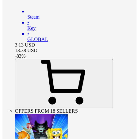
Steam
•
Key
•
GLOBAL
3.13
USD
18.38
USD
-
83
%
OFFERS FROM 18 SELLERS