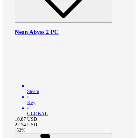
Neon Abyss 2 PC
Steam
•
Key
•
GLOBAL
10.87
USD
22.54
USD
-
52
%