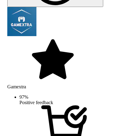
Gamextra
97
%
Positive feedback