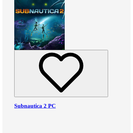
Subnautica 2 PC