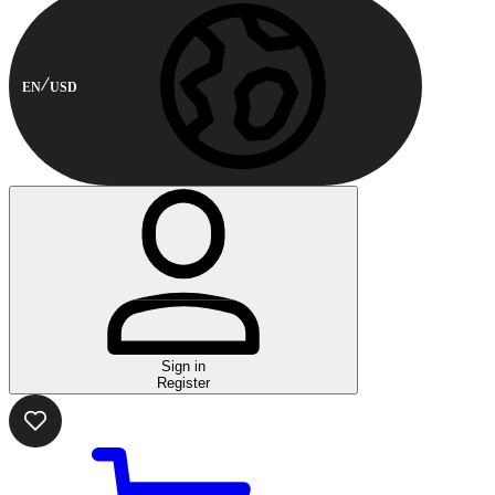
EN
USD
Sign in
Register