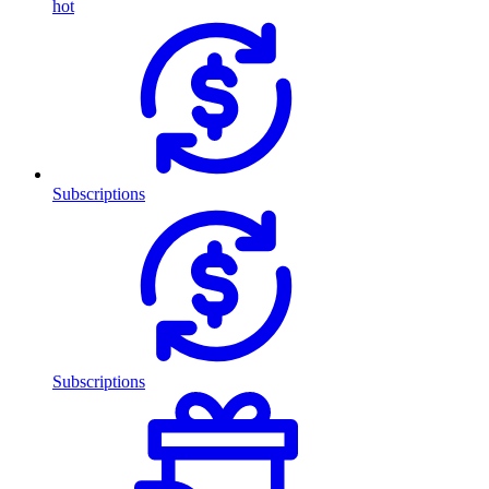
hot
Subscriptions
Subscriptions