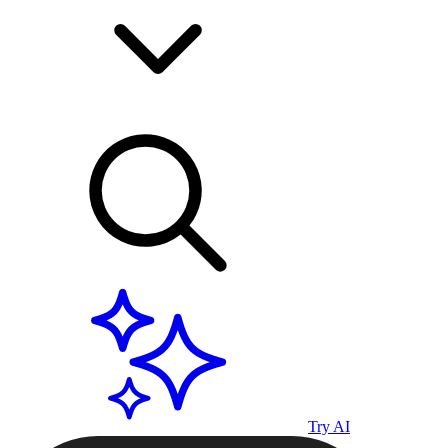
Try AI