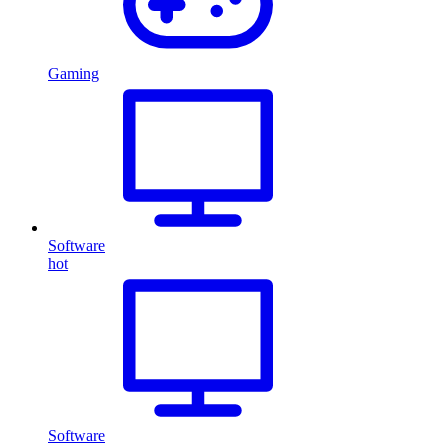
Gaming
Software
hot
Software