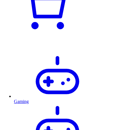
Gaming