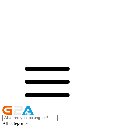
All categories