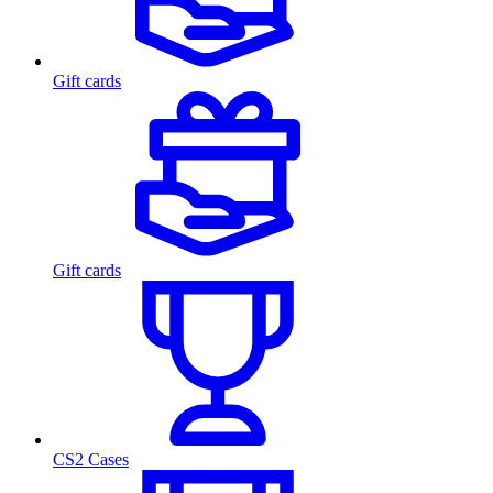
Gift cards
Gift cards
CS2 Cases