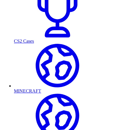
CS2 Cases
MINECRAFT