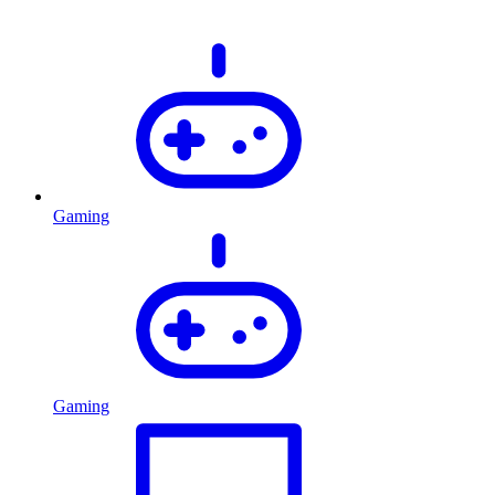
Gaming
Gaming