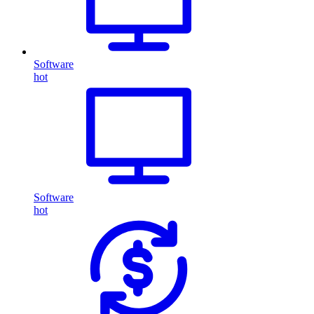
Software
hot
Software
hot