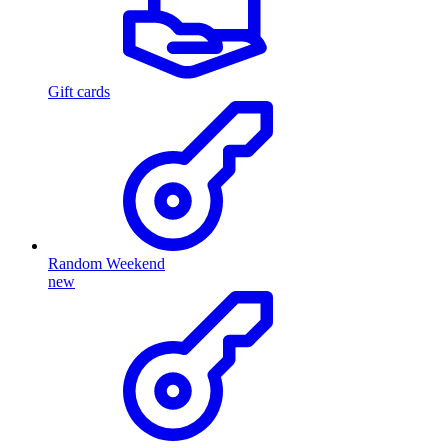
Gift cards
Random Weekend
new