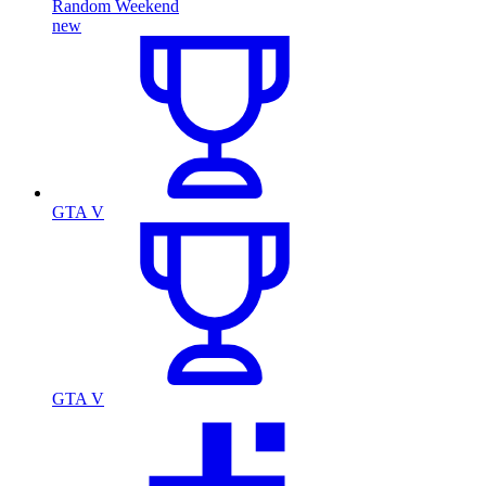
Random Weekend
new
GTA V
GTA V