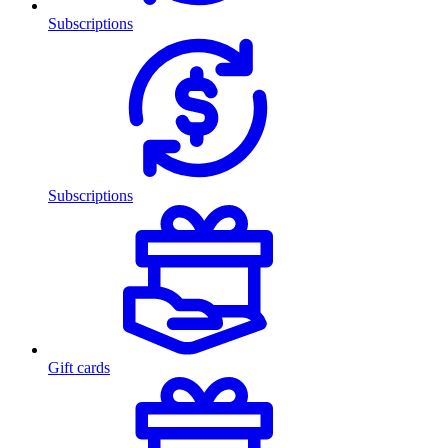
Subscriptions
Subscriptions
Gift cards