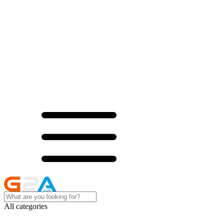
All categories