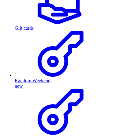
Gift cards
Random Weekend
new