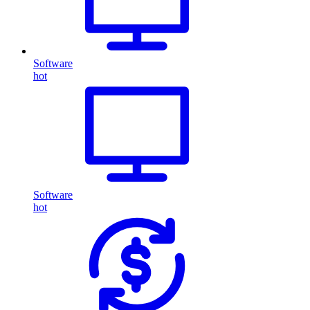
Software
hot
Software
hot