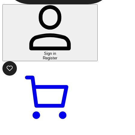
Sign in
Register