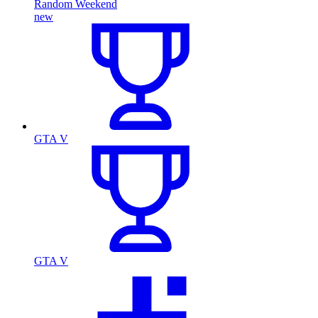
Random Weekend
new
GTA V
GTA V