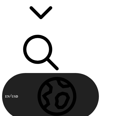
EN
USD