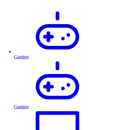
Gaming
Gaming