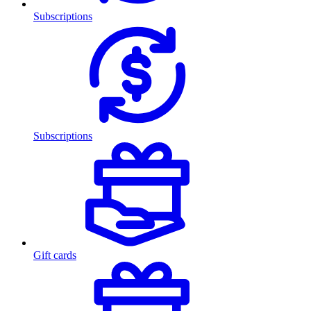
Subscriptions
Subscriptions
Gift cards