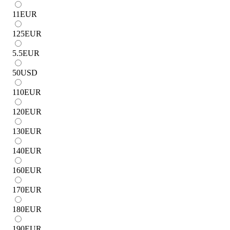
11
EUR
125
EUR
5.5
EUR
50
USD
110
EUR
120
EUR
130
EUR
140
EUR
160
EUR
170
EUR
180
EUR
190
EUR