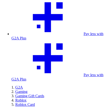
Pay less with
G2A Plus
Pay less with
G2A Plus
G2A
Gaming
Gaming Gift Cards
Roblox
Roblox Card