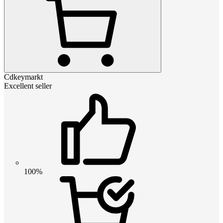
Cdkeymarkt
Excellent seller
100%