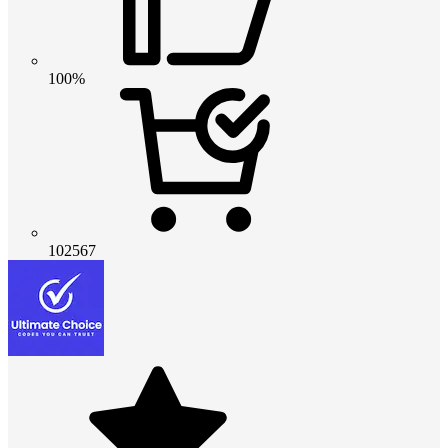
100%
102567