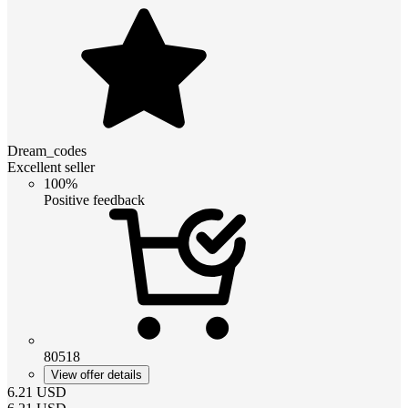
Dream_codes
Excellent seller
100%
Positive feedback
80518
View offer details
6.21
USD