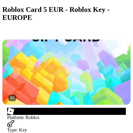
Roblox Card 5 EUR - Roblox Key -
EUROPE
1
/
2
Platform
:
Roblox
Type
:
Key