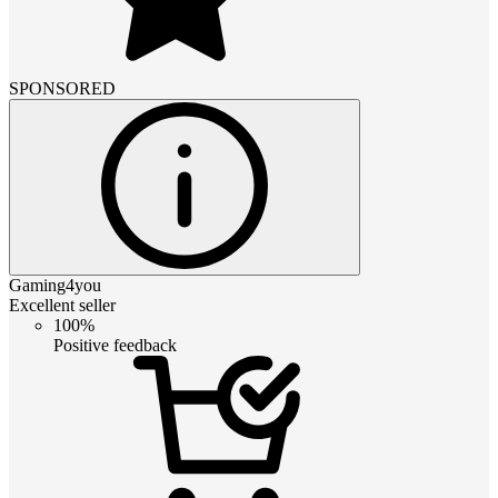
SPONSORED
Gaming4you
Excellent seller
100%
Positive feedback