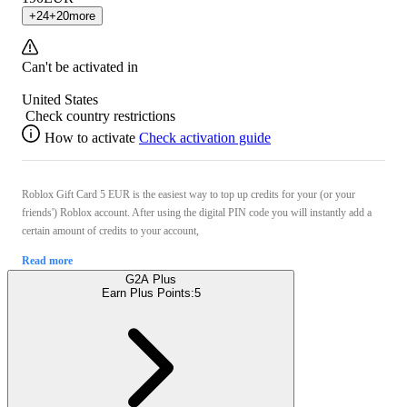
+
24
+
20
more
Can't be activated in
United States
Check country restrictions
How to activate
Check activation guide
Roblox Gift Card 5 EUR is the easiest way to top up credits for your (or your
friends') Roblox account. After using the digital PIN code you will instantly add a
certain amount of credits to your account,
Read more
G2A Plus
Earn Plus Points:
5