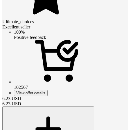
Ultimate_choices
Excellent seller
100%
Positive feedback
102567
View offer details
6.23
USD
6.23
USD