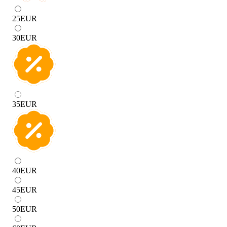
25
EUR
30
EUR
35
EUR
40
EUR
45
EUR
50
EUR