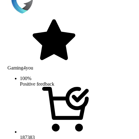
Gaming4you
100
%
Positive feedback
187383