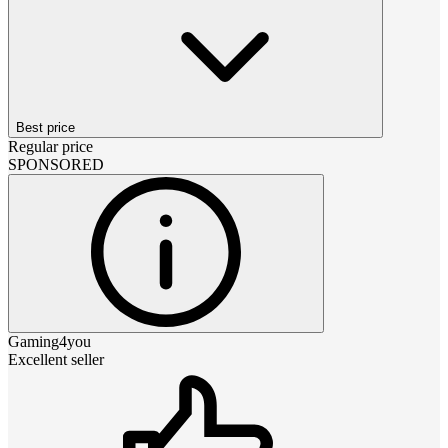
Best price
Regular price
SPONSORED
Gaming4you
Excellent seller