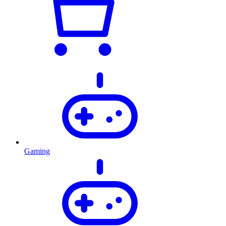
Gaming