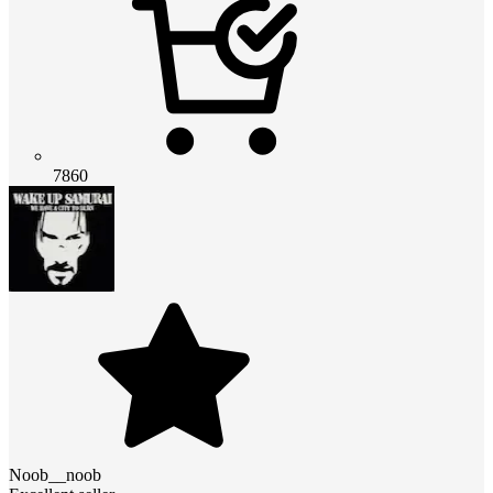
7860
Noob__noob