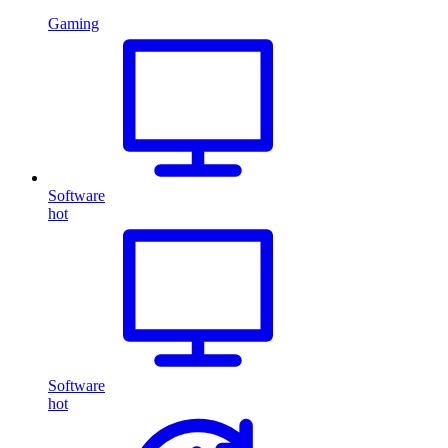
Gaming
Software
hot
Software
hot