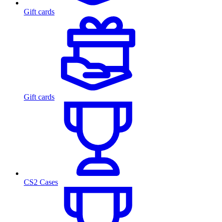
Gift cards
Gift cards
CS2 Cases