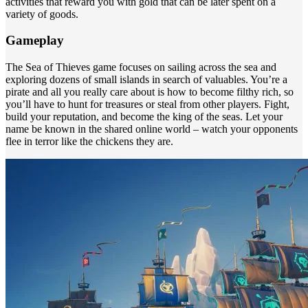
activities that reward you with gold that can be later spent on a
variety of goods.
Gameplay
The Sea of Thieves game focuses on sailing across the sea and
exploring dozens of small islands in search of valuables. You’re a
pirate and all you really care about is how to become filthy rich, so
you’ll have to hunt for treasures or steal from other players. Fight,
build your reputation, and become the king of the seas. Let your
name be known in the shared online world – watch your opponents
flee in terror like the chickens they are.