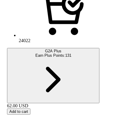
24022
G2A Plus
Earn Plus Points:
131
62.00
USD
Add to cart