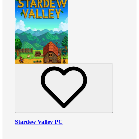
Stardew Valley PC