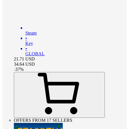
Steam
•
Key
•
GLOBAL
21.71
USD
34.64
USD
-
37
%
OFFERS FROM 17 SELLERS