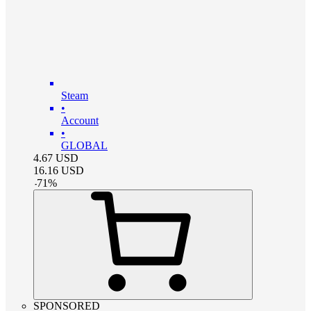
Steam
•
Account
•
GLOBAL
4.67
USD
16.16
USD
-
71
%
SPONSORED