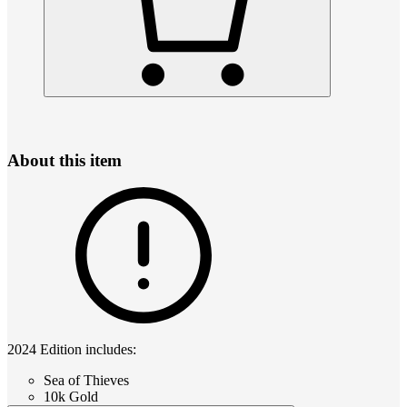
About this item
2024 Edition includes:
Sea of Thieves
10k Gold