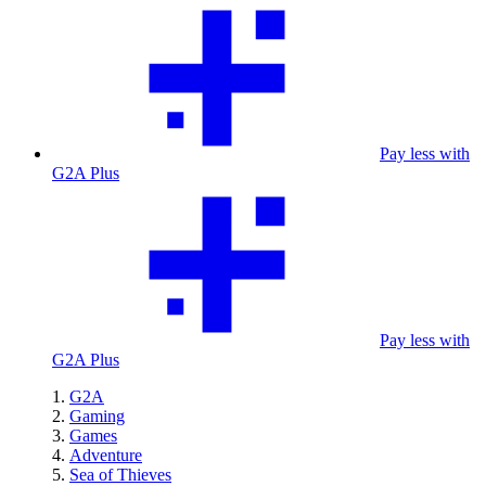
Pay less with
G2A Plus
Pay less with
G2A Plus
G2A
Gaming
Games
Adventure
Sea of Thieves