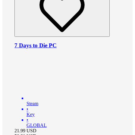
7 Days to Die PC
Steam
•
Key
•
GLOBAL
21.99
USD