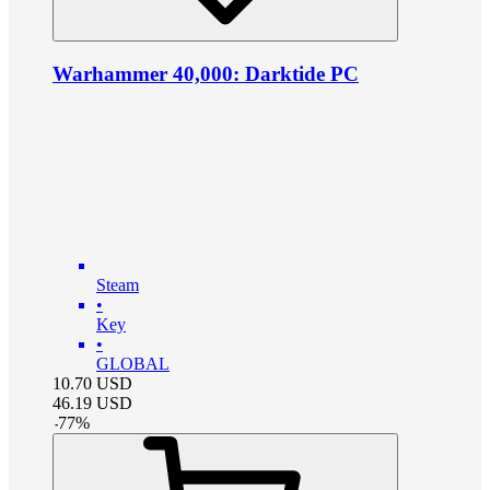
Warhammer 40,000: Darktide PC
Steam
•
Key
•
GLOBAL
10.70
USD
46.19
USD
-
77
%