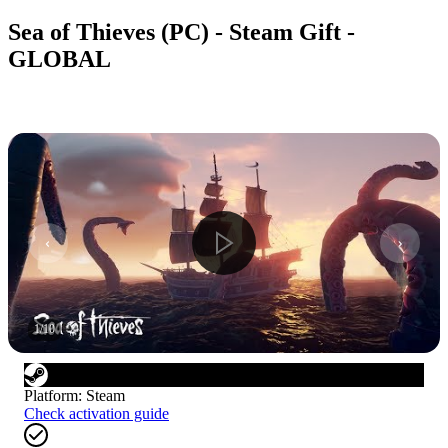
Sea of Thieves (PC) - Steam Gift -
GLOBAL
1
/
10
Platform
:
Steam
Check activation guide