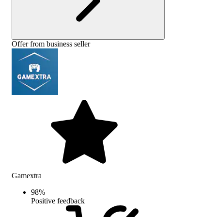
Offer from business seller
Gamextra
98
%
Positive feedback