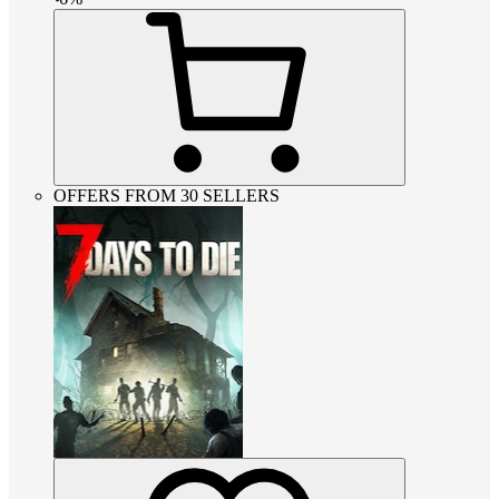
OFFERS FROM 30 SELLERS