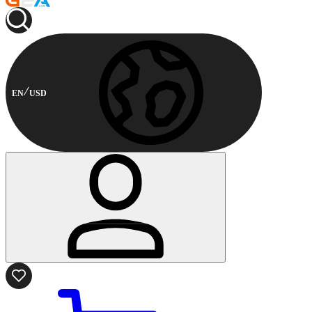
EN
USD