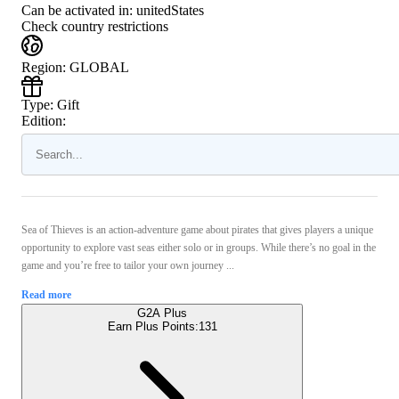
Can be activated in:
unitedStates
Check country restrictions
Region
:
GLOBAL
Type
:
Gift
Edition:
Sea of Thieves is an action-adventure game about pirates that gives players a unique
opportunity to explore vast seas either solo or in groups. While there’s no goal in the
game and you’re free to tailor your own journey ...
Read more
G2A Plus
Earn Plus Points:
131