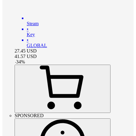
Steam
•
Key
•
GLOBAL
27.45
USD
41.57
USD
-
34
%
SPONSORED