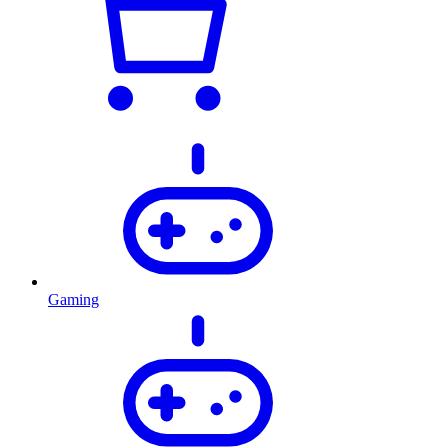
Gaming