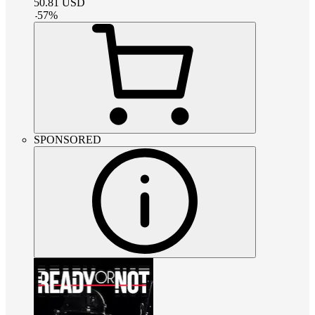
50.81
USD
-
57
%
SPONSORED