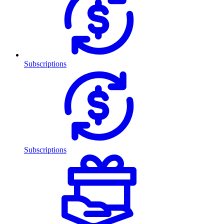
Subscriptions
Subscriptions