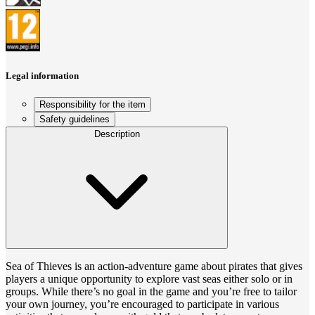
Legal information
Responsibility for the item
Safety guidelines
Description
Sea of Thieves is an action-adventure game about pirates that gives
players a unique opportunity to explore vast seas either solo or in
groups. While there’s no goal in the game and you’re free to tailor
your own journey, you’re encouraged to participate in various