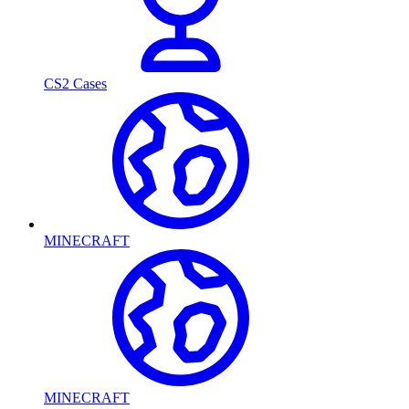
CS2 Cases
MINECRAFT
MINECRAFT