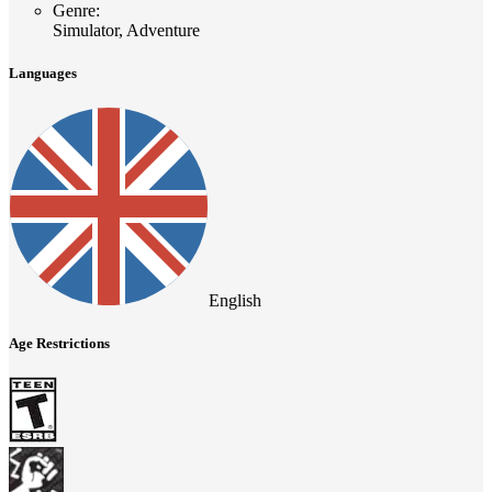
Genre
:
Simulator, Adventure
Languages
English
Age Restrictions