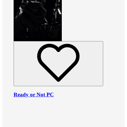
Ready or Not PC