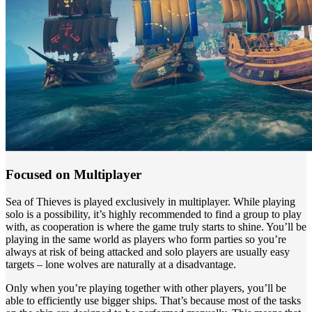
Focused on Multiplayer
Sea of Thieves is played exclusively in multiplayer. While playing
solo is a possibility, it’s highly recommended to find a group to play
with, as cooperation is where the game truly starts to shine. You’ll be
playing in the same world as players who form parties so you’re
always at risk of being attacked and solo players are usually easy
targets – lone wolves are naturally at a disadvantage.
Only when you’re playing together with other players, you’ll be
able to efficiently use bigger ships. That’s because most of the tasks