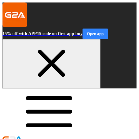
15% off with APP15 code on first app buy
Open app