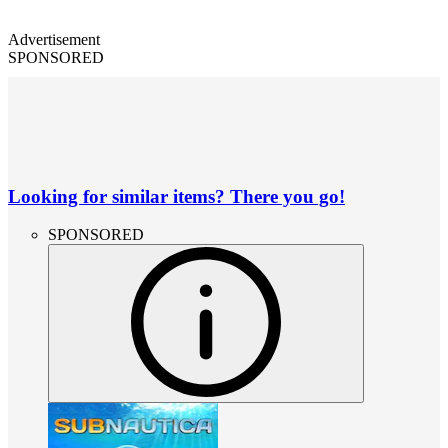
Advertisement
SPONSORED
Looking for similar items? There you go!
SPONSORED