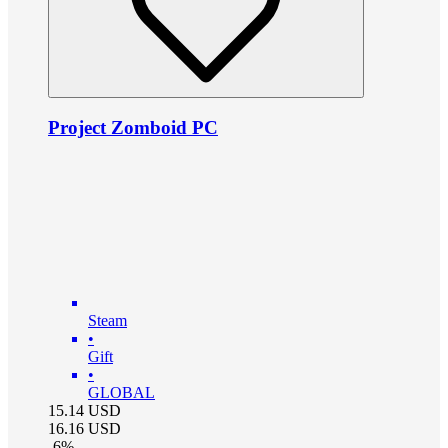
Project Zomboid PC
Steam
•
Gift
•
GLOBAL
15.14
USD
16.16
USD
-
6
%