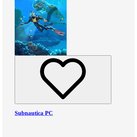
Subnautica PC