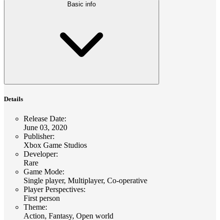
Basic info
Details
Release Date
:
June 03, 2020
Publisher
:
Xbox Game Studios
Developer
:
Rare
Game Mode
:
Single player, Multiplayer, Co-operative
Player Perspectives
:
First person
Theme
:
Action, Fantasy, Open world