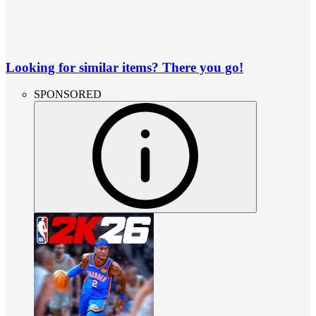
Looking for similar items? There you go!
SPONSORED