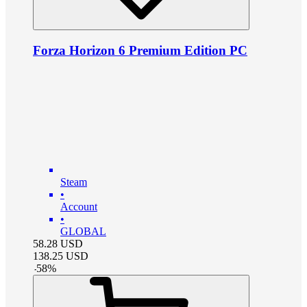
Forza Horizon 6 Premium Edition PC
Steam
•
Account
•
GLOBAL
58.28
USD
138.25
USD
-
58
%