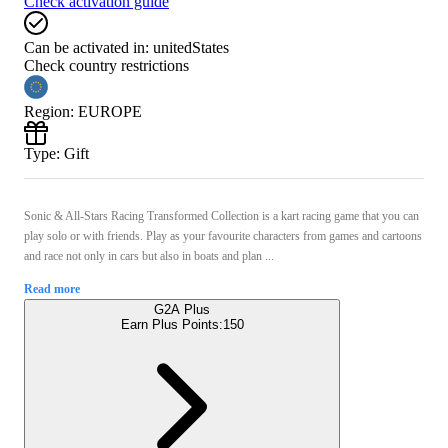
Check activation guide
Can be activated in:
unitedStates
Check country restrictions
Region
:
EUROPE
Type
:
Gift
Sonic & All-Stars Racing Transformed Collection is a kart racing game that you can
play solo or with friends. Play as your favourite characters from games and cartoons
and race not only in cars but also in boats and plan ...
Read more
G2A Plus
Earn Plus Points:
150