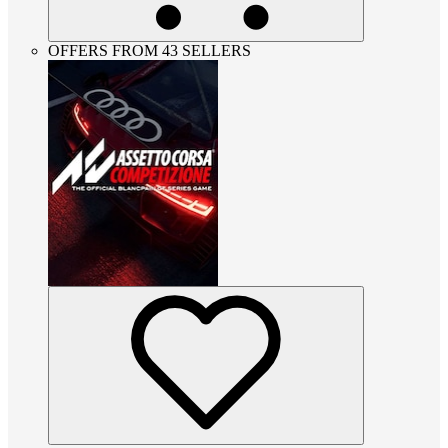
OFFERS FROM 43 SELLERS