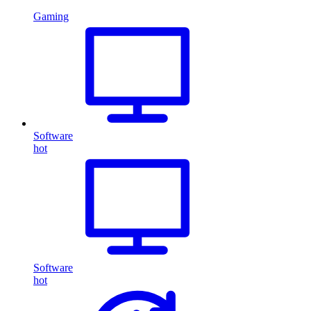
Gaming
Software
hot
Software
hot