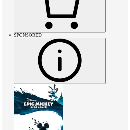
SPONSORED