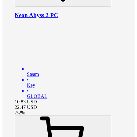
Neon Abyss 2 PC
Steam
•
Key
•
GLOBAL
10.83
USD
22.47
USD
-
52
%