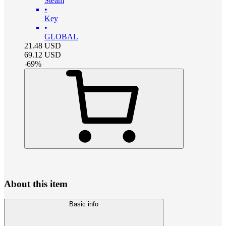
Steam
•
Key
•
GLOBAL
21.48
USD
69.12
USD
-
69
%
About this item
Basic info