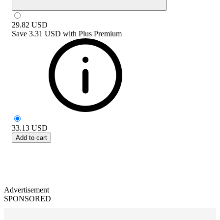
29.82
USD
Save
3.31 USD
with
Plus Premium
33.13
USD
Add to cart
Advertisement
SPONSORED