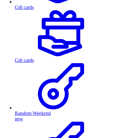
Gift cards
Gift cards
Random Weekend
new