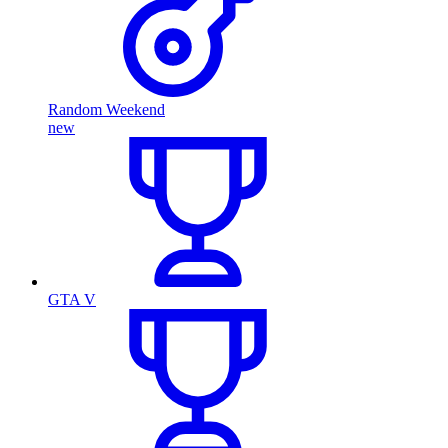
Random Weekend
new
GTA V