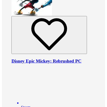
Disney Epic Mickey: Rebrushed PC