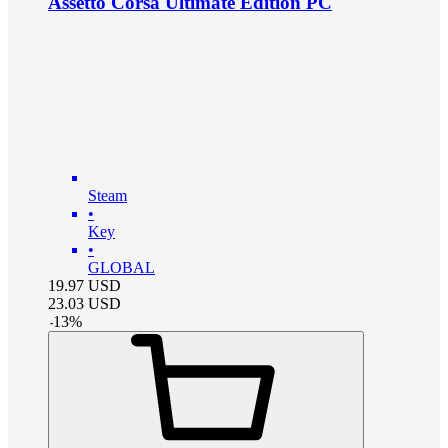
Assetto Corsa Ultimate Edition PC
Steam
•
Key
•
GLOBAL
19.97
USD
23.03
USD
-
13
%