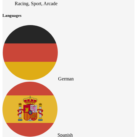
Racing, Sport, Arcade
Languages
German
Spanish