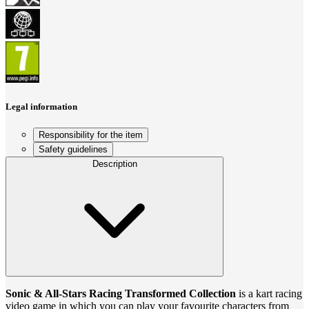
Legal information
Responsibility for the item
Safety guidelines
Description
Sonic & All-Stars Racing Transformed Collection
is a kart racing
video game in which you can play your favourite characters from