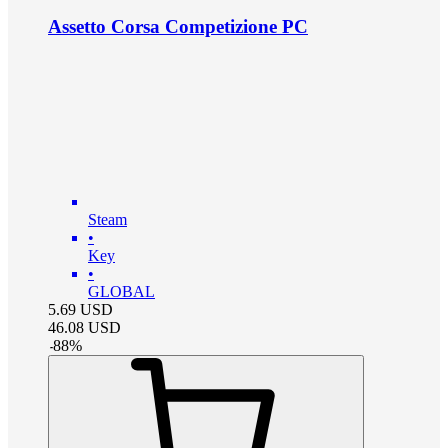
Assetto Corsa Competizione PC
Steam
•
Key
•
GLOBAL
5.69
USD
46.08
USD
-
88
%