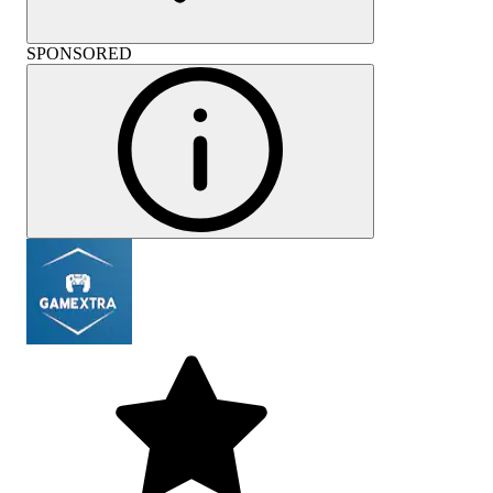
SPONSORED