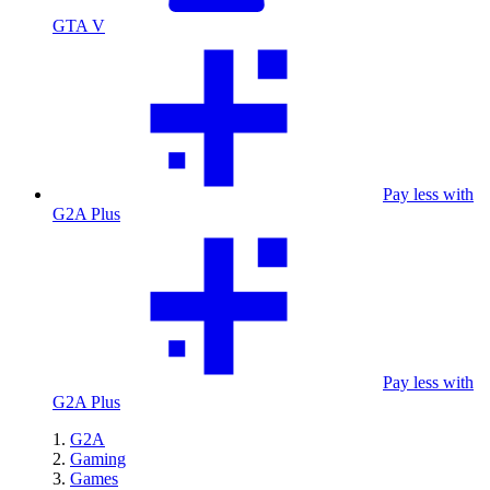
GTA V
Pay less with
G2A Plus
Pay less with
G2A Plus
G2A
Gaming
Games