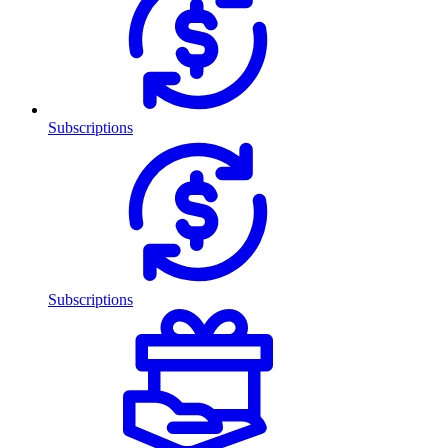
Subscriptions
Subscriptions