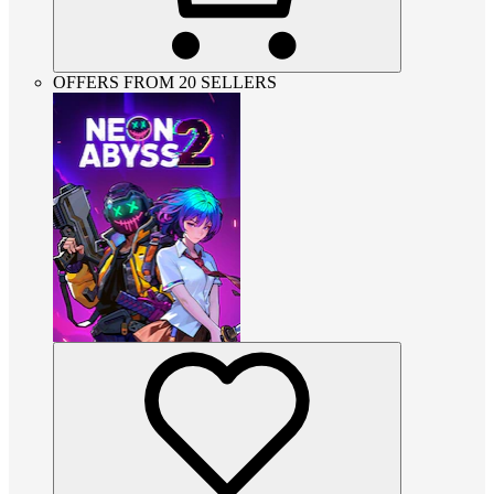
OFFERS FROM 20 SELLERS