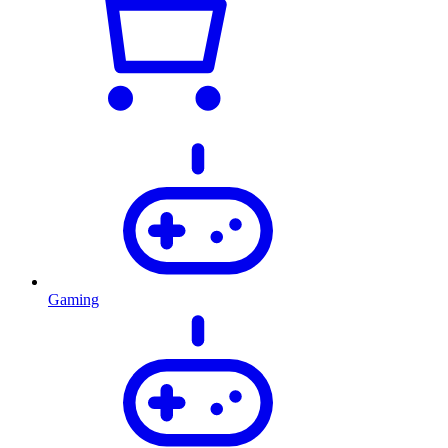
Gaming