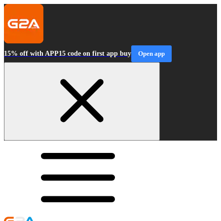
15% off with APP15 code on first app buy
Open app