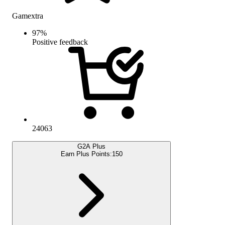
Gamextra
97
%
Positive feedback
24063
G2A Plus
Earn Plus Points:
150