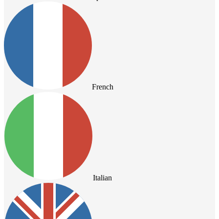
French
Italian