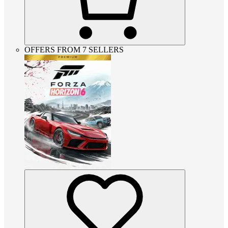
OFFERS FROM 7 SELLERS