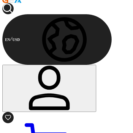
EN
USD