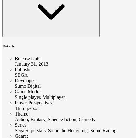
Details
Release Date
:
January 31, 2013
Publisher
:
SEGA
Developer
:
Sumo Digital
Game Mode
:
Single player, Multiplayer
Player Perspectives
:
Third person
Theme
:
Action, Fantasy, Science fiction, Comedy
Series
:
Sega Superstars, Sonic the Hedgehog, Sonic Racing
Genre
: