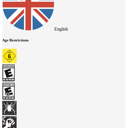
English
Age Restrictions