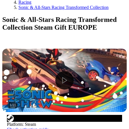
Racing
Sonic & All-Stars Racing Transformed Collection
Sonic & All-Stars Racing Transformed
Collection Steam Gift EUROPE
1
/
11
Platform
:
Steam