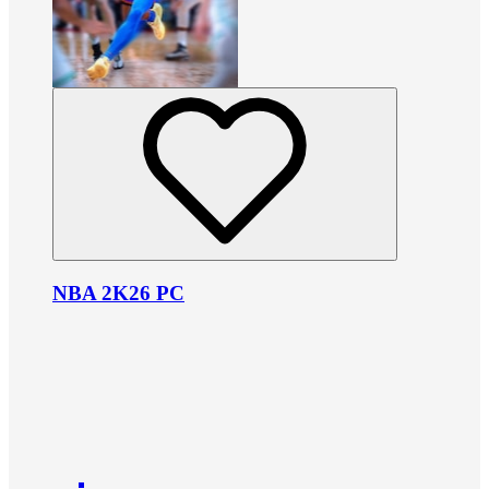
NBA 2K26 PC