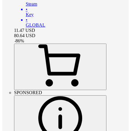
Steam
•
Key
•
GLOBAL
11.47
USD
80.64
USD
-
86
%
SPONSORED