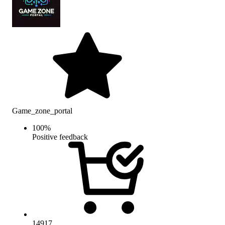
Game_zone_portal
100
%
Positive feedback
14917