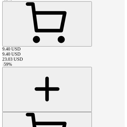
9.40
USD
9.40
USD
23.03
USD
-
59
%