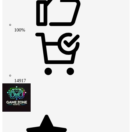
100%
14917