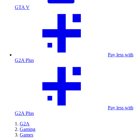
GTA V
Pay less with
G2A Plus
Pay less with
G2A Plus
G2A
Gaming
Games