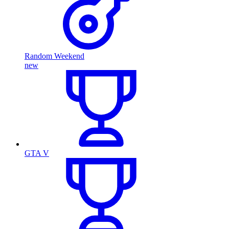
Random Weekend
new
GTA V