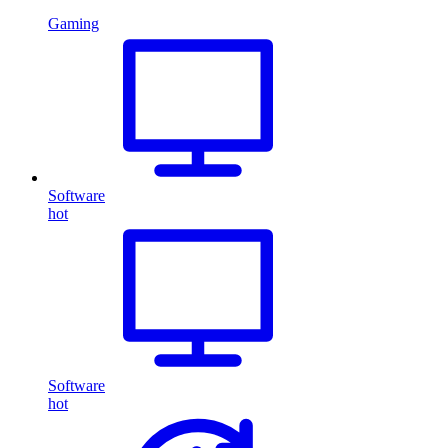
Gaming
Software
hot
Software
hot