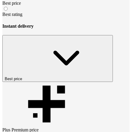
Best price
Best rating
Instant delivery
Best price
Plus Premium
price