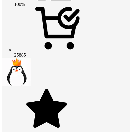
100%
25885