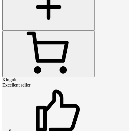
Kinguin
Excellent seller