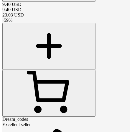
9.40
USD
9.40
USD
23.03
USD
-
59
%
Dream_codes
Excellent seller