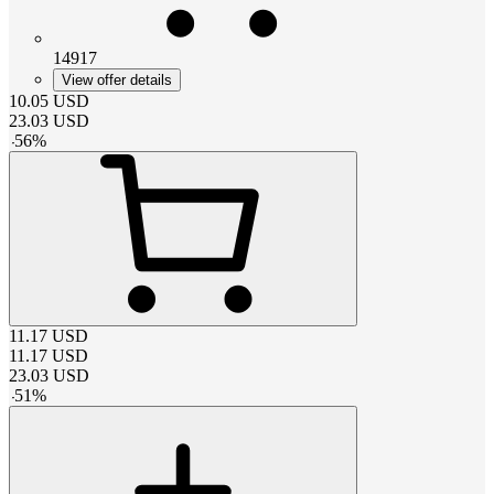
14917
View offer details
10.05
USD
23.03
USD
-
56
%
11.17
USD
11.17
USD
23.03
USD
-
51
%