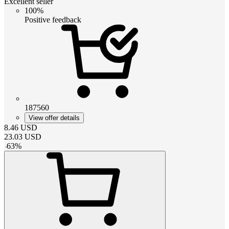
Excellent seller
100%
Positive feedback
187560
View offer details
8.46
USD
23.03
USD
-
63
%