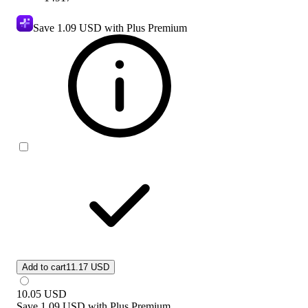
Save
1.09 USD
with Plus Premium
Add to cart
11.17 USD
10.05
USD
Save
1.09 USD
with
Plus Premium