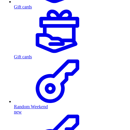
Gift cards
Gift cards
Random Weekend
new