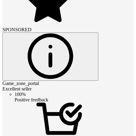
SPONSORED
Game_zone_portal
Excellent seller
100%
Positive feedback