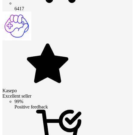
6417
Kasepo
Excellent seller
99%
Positive feedback