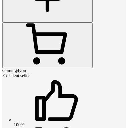
Gaming4you
Excellent seller
100%