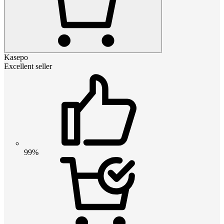
Kasepo
Excellent seller
99%