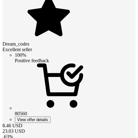
Dream_codes
Excellent seller
100%
Positive feedback
80560
View offer details
8.46
USD
23.03
USD
-
63
%