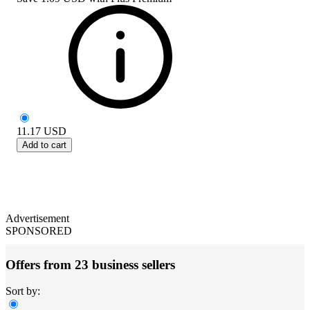
11.17
USD
Add to cart
Advertisement
SPONSORED
Offers from 23 business sellers
Sort by: