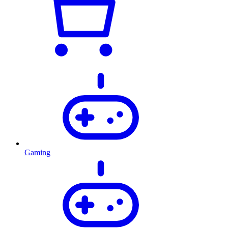
Gaming