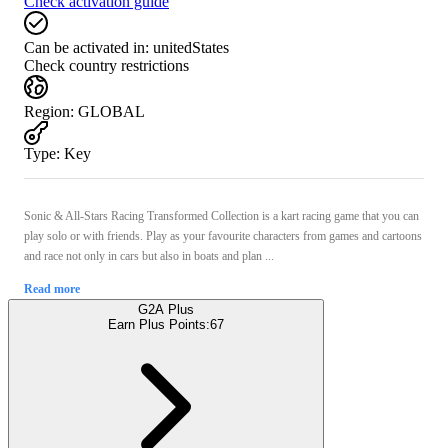
Check activation guide
Can be activated in:
unitedStates
Check country restrictions
Region
:
GLOBAL
Type
:
Key
Sonic & All-Stars Racing Transformed Collection is a kart racing game that you can
play solo or with friends. Play as your favourite characters from games and cartoons
and race not only in cars but also in boats and plan ...
Read more
G2A Plus
Earn Plus Points:
67