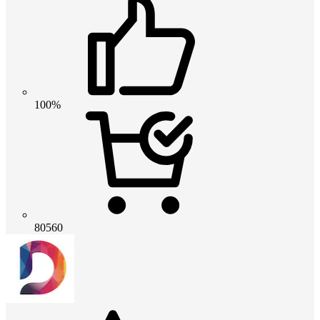
100%
80560