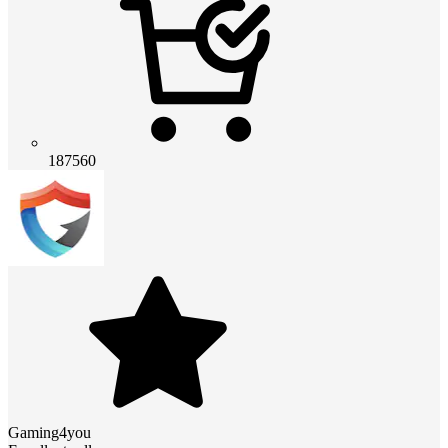
187560
Gaming4you