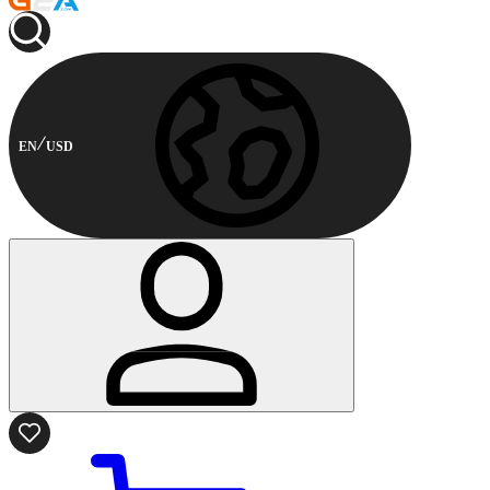
EN
USD