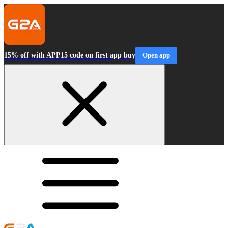
15% off with APP15 code on first app buy
Open app