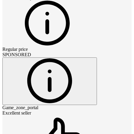
Regular price
SPONSORED
Game_zone_portal
Excellent seller