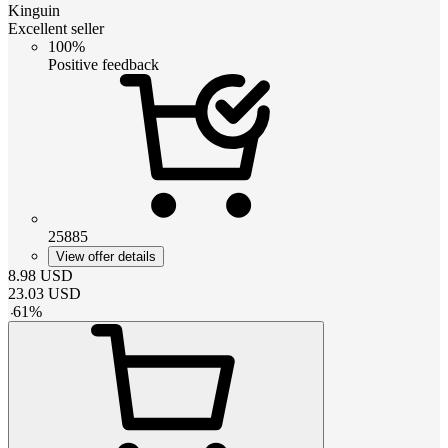
Kinguin
Excellent seller
100%
Positive feedback
25885
View offer details
8.98
USD
23.03
USD
-
61
%