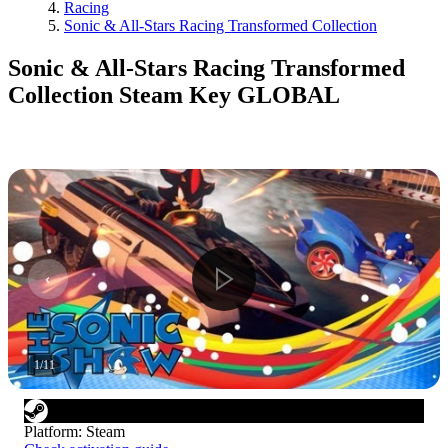
Racing
Sonic & All-Stars Racing Transformed Collection
Sonic & All-Stars Racing Transformed
Collection Steam Key GLOBAL
1
/
11
Platform
:
Steam