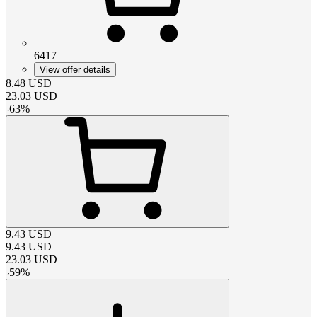
6417
View offer details
8.48
USD
23.03
USD
-
63
%
9.43
USD
9.43
USD
23.03
USD
-
59
%