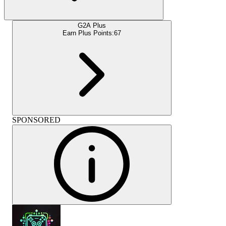
G2A Plus
Earn Plus Points:
67
SPONSORED