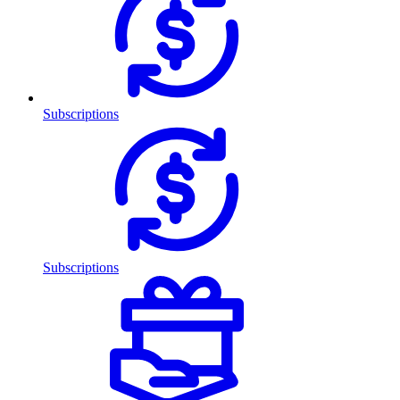
Subscriptions
Subscriptions