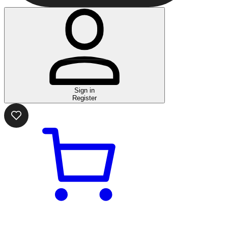
Sign in
Register