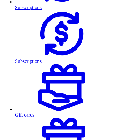
Subscriptions
Subscriptions
Gift cards