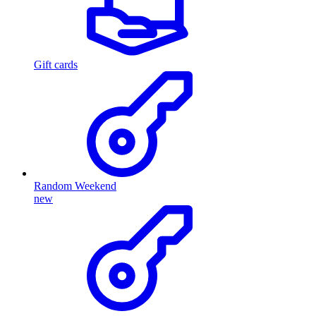
Gift cards
Random Weekend
new