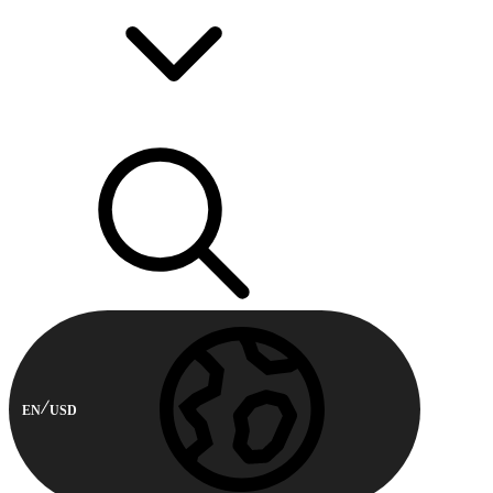
EN
USD