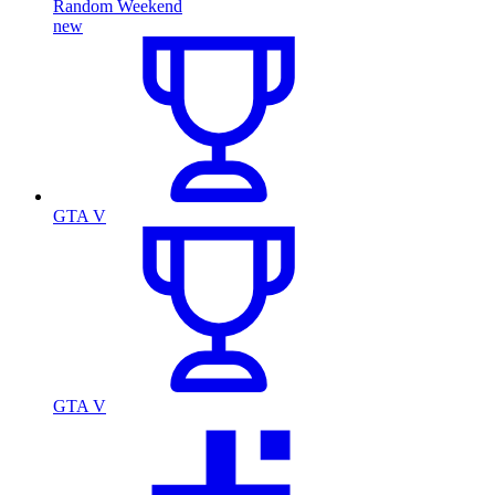
Random Weekend
new
GTA V
GTA V