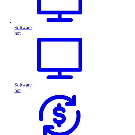
Software
hot
Software
hot