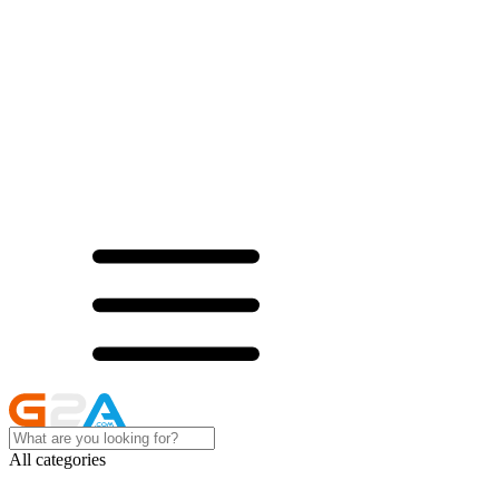
All categories