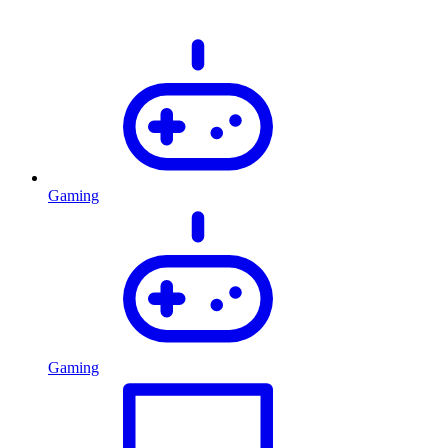
Gaming
Gaming