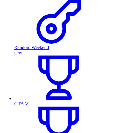
Random Weekend
new
GTA V