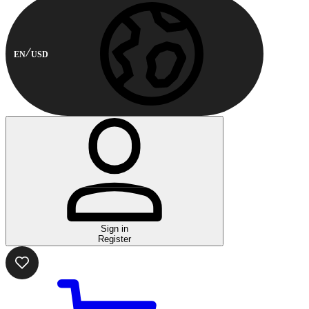
EN
USD
Sign in
Register