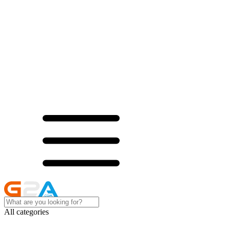
All categories