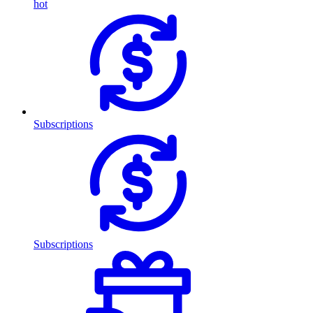
hot
Subscriptions
Subscriptions