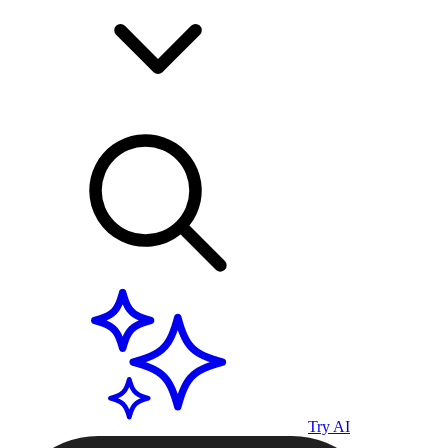
Try AI