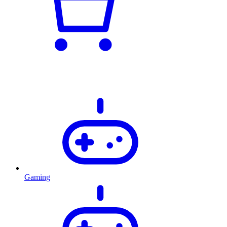
Gaming