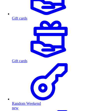
Gift cards
Gift cards
Random Weekend
new