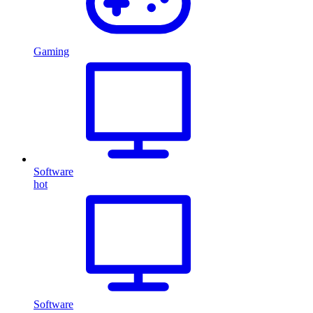
Gaming
Software
hot
Software