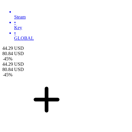
Steam
•
Key
•
GLOBAL
44.29
USD
80.84
USD
-
45
%
44.29
USD
80.84
USD
-
45
%