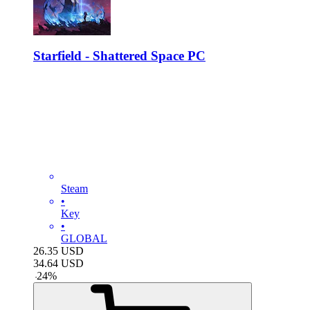
Starfield - Shattered Space PC
Steam
•
Key
•
GLOBAL
26.35
USD
34.64
USD
-
24
%