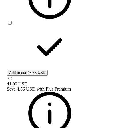
Add to cart
45.65 USD
41.09
USD
Save
4.56 USD
with
Plus Premium