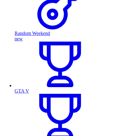
Random Weekend
new
GTA V