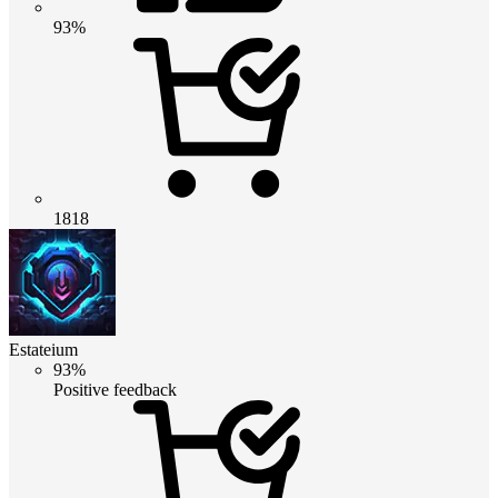
93%
1818
Estateium
93%
Positive feedback