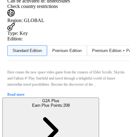
Can be activated in:
unitedStates
Check country restrictions
Region
:
GLOBAL
Type
:
Key
Edition:
Standard Edition
Premium Edition
Premium Edition + Preor
Here comes the new space video game from the creators of Elder Scrolls: Skyrim
and Fallout 4! Play Starfield and travel through a delightful world of future
interstellar travel possibilities. Become the discoverer of the ...
Read more
G2A Plus
Earn Plus Points:
208