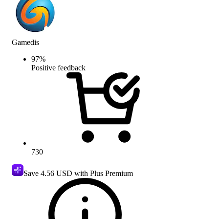
Gamedis
97
%
Positive feedback
730
Save
4.56 USD
with Plus Premium