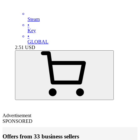
Steam
•
Key
•
GLOBAL
2.51
USD
Advertisement
SPONSORED
Offers from 33 business sellers