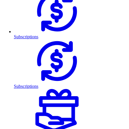
Subscriptions
Subscriptions