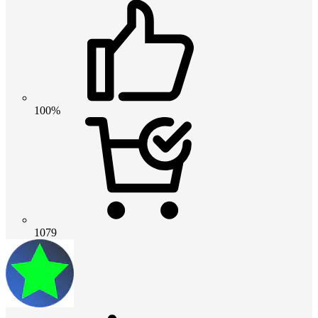
100%
1079