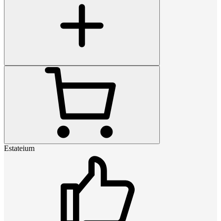
Estateium