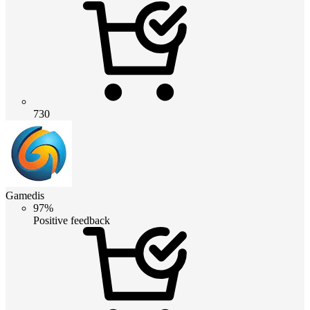
730
Gamedis
97%
Positive feedback