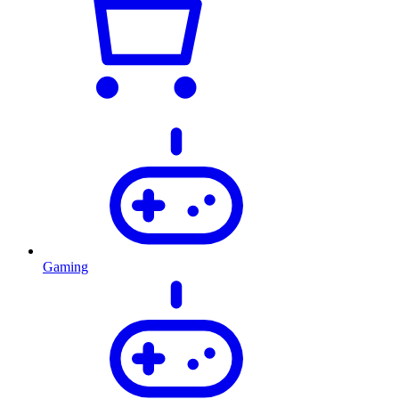
Gaming