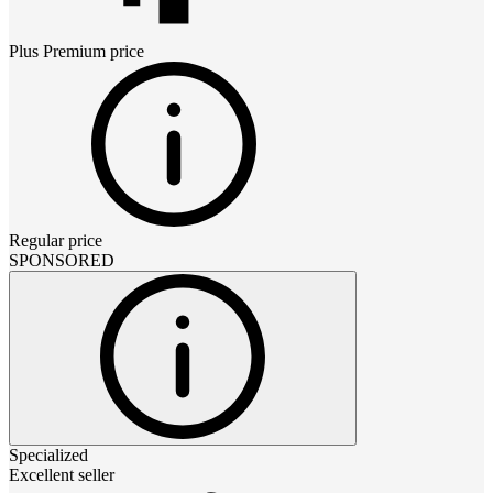
Plus Premium
price
Regular price
SPONSORED
Specialized
Excellent seller