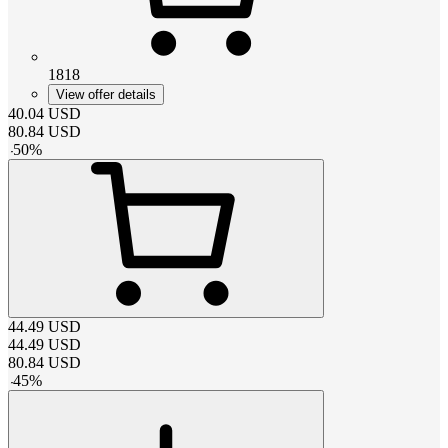
1818
View offer details
40.04
USD
80.84
USD
-
50
%
44.49
USD
44.49
USD
80.84
USD
-
45
%