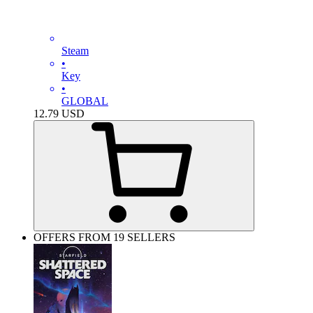
Steam
•
Key
•
GLOBAL
12.79
USD
OFFERS FROM 19 SELLERS