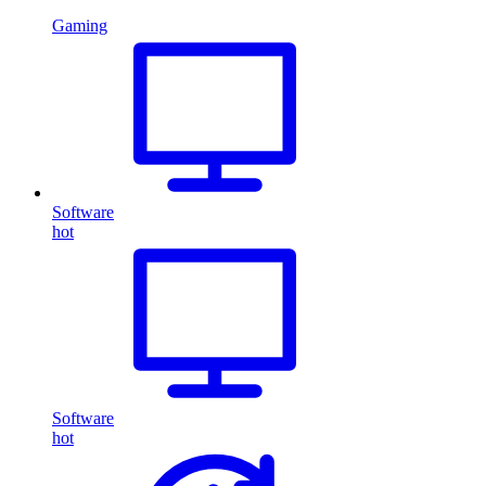
Gaming
Software
hot
Software
hot