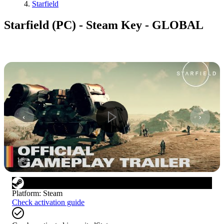
Starfield
Starfield (PC) - Steam Key - GLOBAL
1
/
6
Platform
:
Steam
Check activation guide