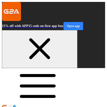
15% off with APP15 code on first app buy
Open app