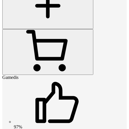
Gamedis
97%