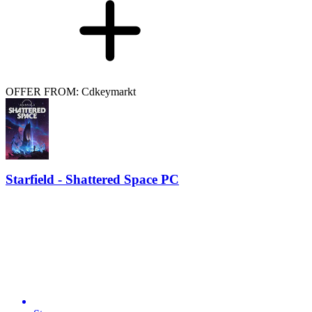
OFFER FROM: Cdkeymarkt
Starfield - Shattered Space PC