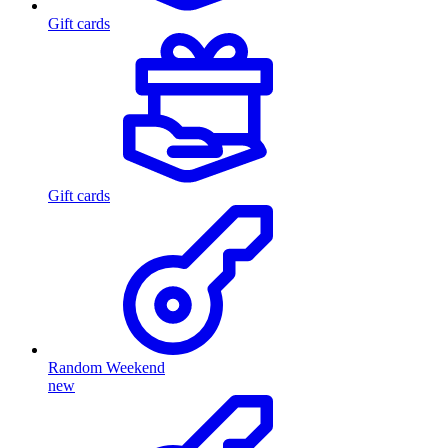
Gift cards
Gift cards
Random Weekend
new