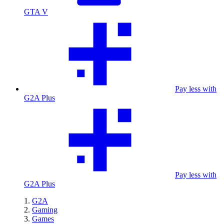
GTA V
Pay less with
G2A Plus
Pay less with
G2A Plus
G2A
Gaming
Games