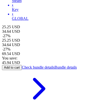
Steam
•
Key
•
GLOBAL
25.25
USD
34.64
USD
-
27
%
25.25
USD
34.64
USD
-
27
%
69.54
USD
You save:
45.94
USD
Check bundle details
Bundle details
Add to cart