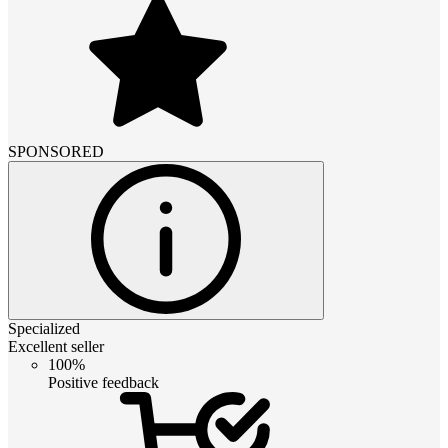
SPONSORED
Specialized
Excellent seller
100%
Positive feedback