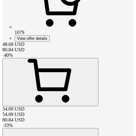
1079
View offer details
48.68
USD
80.84
USD
-
40
%
54.09
USD
54.09
USD
80.84
USD
-
33
%