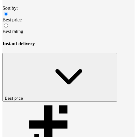
Sort by:
Best price
Best rating
Instant delivery
Best price