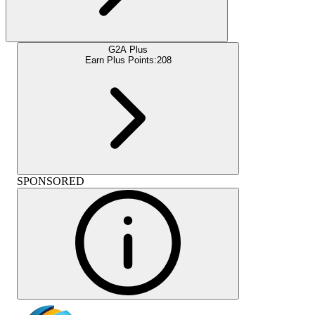
G2A Plus
Earn Plus Points:
208
SPONSORED