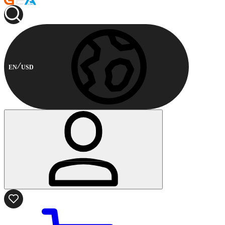
EN
USD