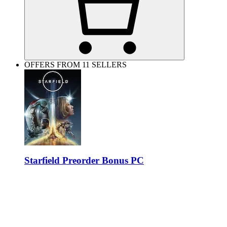
OFFERS FROM 11 SELLERS
Starfield Preorder Bonus PC