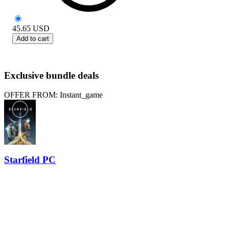
45.65
USD
Add to cart
Exclusive bundle deals
OFFER FROM: Instant_game
Starfield PC