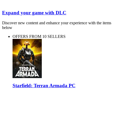
Expand your game with DLC
Discover new content and enhance your experience with the items
below
OFFERS FROM 10 SELLERS
Starfield: Terran Armada PC