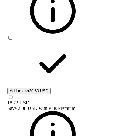
Add to cart
20.80 USD
18.72
USD
Save
2.08 USD
with
Plus Premium