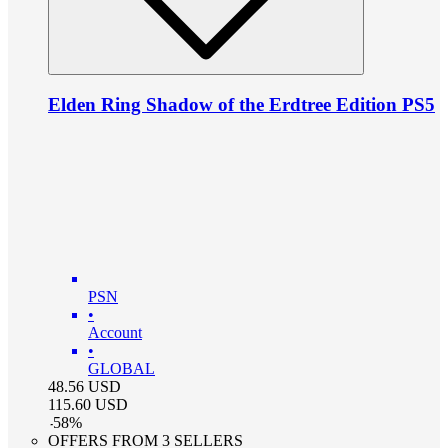
Elden Ring Shadow of the Erdtree Edition PS5
PSN
•
Account
•
GLOBAL
48.56
USD
115.60
USD
-
58
%
OFFERS FROM 3 SELLERS