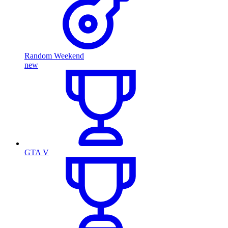
Random Weekend
new
GTA V