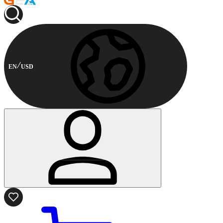
EN
USD