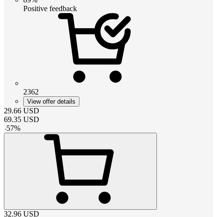
Positive feedback
2362
View offer details
29.66
USD
69.35
USD
-
57
%
32.96
USD