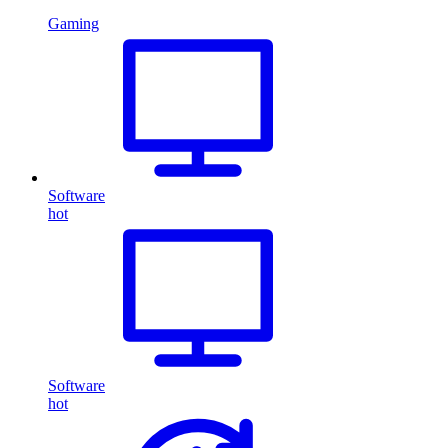
Gaming
Software
hot
Software
hot