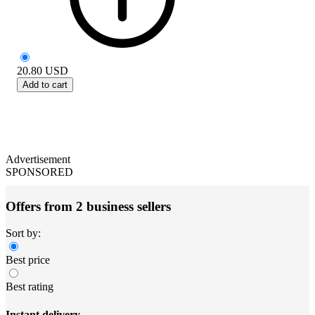
20.80
USD
Add to cart
Advertisement
SPONSORED
Offers from 2 business sellers
Sort by:
Best price
Best rating
Instant delivery