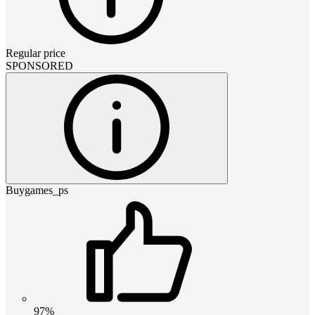
Regular price
SPONSORED
Buygames_ps
97%