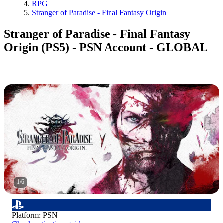
RPG
Stranger of Paradise - Final Fantasy Origin
Stranger of Paradise - Final Fantasy
Origin (PS5) - PSN Account - GLOBAL
1
/
6
Platform
:
PSN