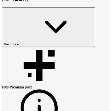
Best price
Plus Premium
price