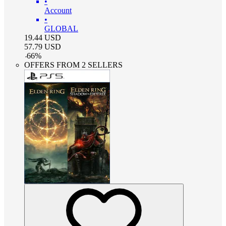
•
Account
•
GLOBAL
19.44
USD
57.79
USD
-
66
%
OFFERS FROM 2 SELLERS