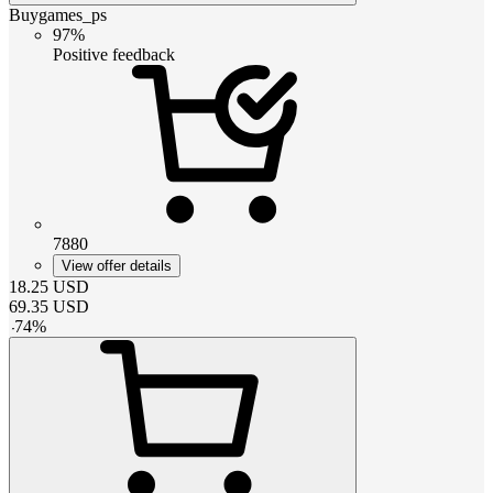
Buygames_ps
97%
Positive feedback
7880
View offer details
18.25
USD
69.35
USD
-
74
%