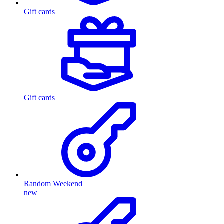
Gift cards
Gift cards
Random Weekend
new