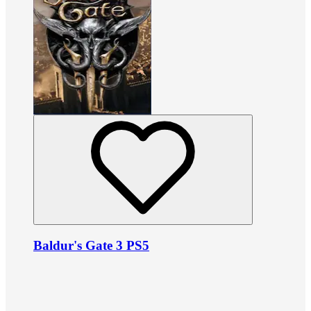
Baldur's Gate 3 PS5