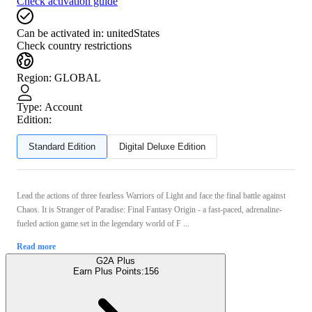
Check activation guide
Can be activated in:
unitedStates
Check country restrictions
Region
:
GLOBAL
Type
:
Account
Edition:
Standard Edition
Digital Deluxe Edition
Lead the actions of three fearless Warriors of Light and face the final battle against
Chaos. It is Stranger of Paradise: Final Fantasy Origin - a fast-paced, adrenaline-
fueled action game set in the legendary world of F ...
Read more
G2A Plus
Earn Plus Points:
156