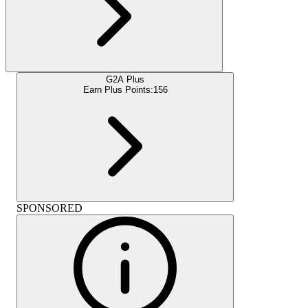
G2A Plus
Earn Plus Points:
156
SPONSORED