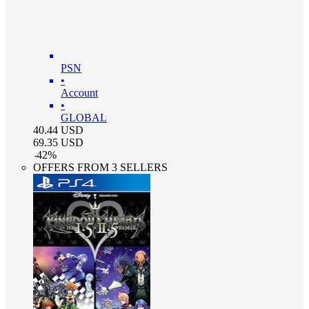
PSN
•
Account
•
GLOBAL
40.44
USD
69.35
USD
-
42
%
OFFERS FROM 3 SELLERS