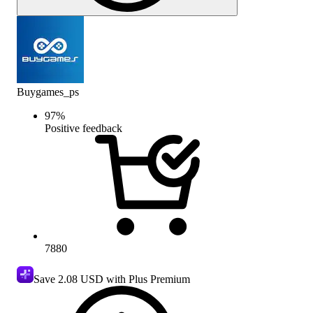
Buygames_ps
97
%
Positive feedback
7880
Save
2.08 USD
with Plus Premium