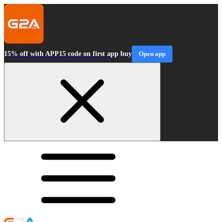
15% off with APP15 code on first app buy
Open app