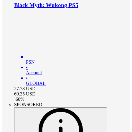
Black Myth: Wukong PS5
PSN
•
Account
•
GLOBAL
27.78
USD
69.35
USD
-
60
%
SPONSORED