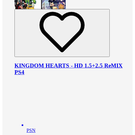
KINGDOM HEARTS - HD 1.5+2.5 ReMIX
PS4
PSN