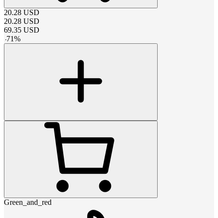
20.28
USD
20.28
USD
69.35
USD
-
71
%
Green_and_red