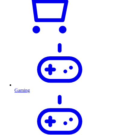
Gaming