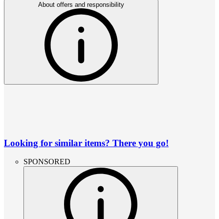
About offers and responsibility
Looking for similar items? There you go!
SPONSORED