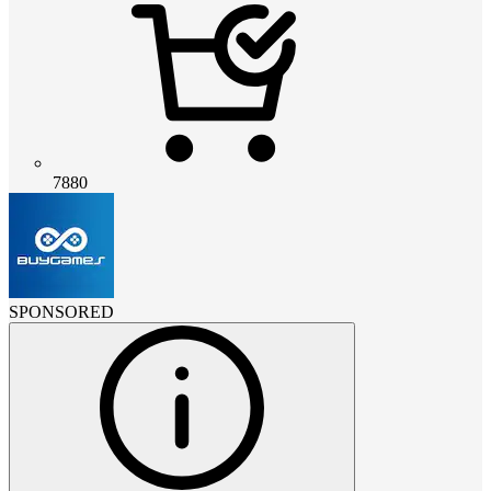
7880
SPONSORED