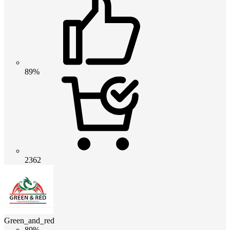
89%
2362
Green_and_red
89%