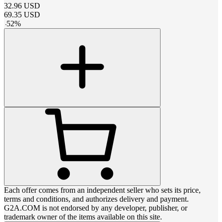
32.96
USD
69.35
USD
-
52
%
Each offer comes from an independent seller who sets its price,
terms and conditions, and authorizes delivery and payment.
G2A.COM is not endorsed by any developer, publisher, or
trademark owner of the items available on this site.