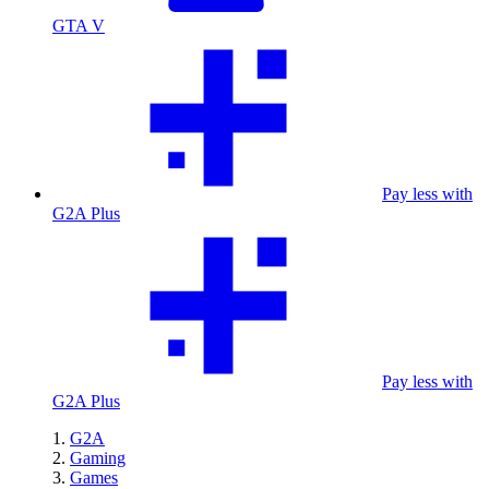
GTA V
Pay less with
G2A Plus
Pay less with
G2A Plus
G2A
Gaming
Games