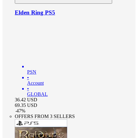
Elden Ring PS5
PSN
•
Account
•
GLOBAL
36.42
USD
69.35
USD
-
47
%
OFFERS FROM 3 SELLERS