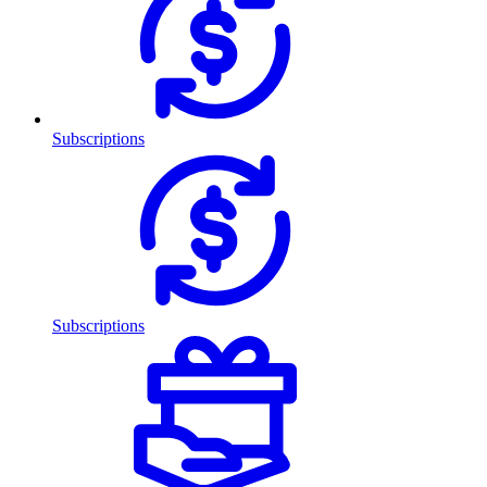
Subscriptions
Subscriptions