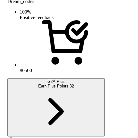
Dream_codes
100
%
Positive feedback
80500
G2A Plus
Earn Plus Points:
32