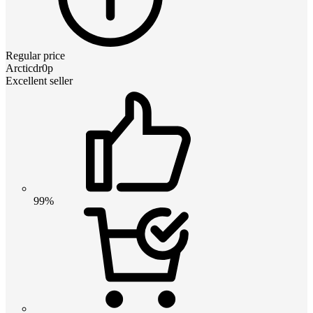
Regular price
Arcticdr0p
Excellent seller
99%