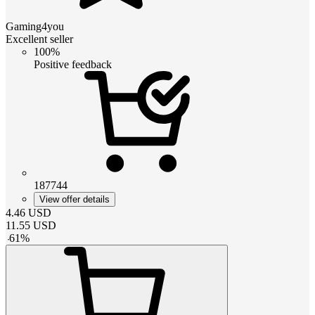
Gaming4you
Excellent seller
100%
Positive feedback
187744
View offer details
4.46
USD
11.55
USD
-
61
%