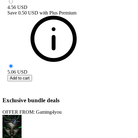
4.56
USD
Save
0.50 USD
with
Plus Premium
5.06
USD
Add to cart
Exclusive bundle deals
OFFER FROM: Gaming4you