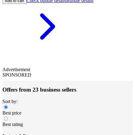
Check bundle details
Bundle details
Add to cart
Advertisement
SPONSORED
Offers from 23 business sellers
Sort by:
Best price
Best rating