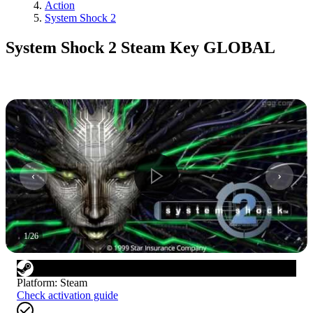
Action
System Shock 2
System Shock 2 Steam Key GLOBAL
1
/
26
Platform
:
Steam
Check activation guide