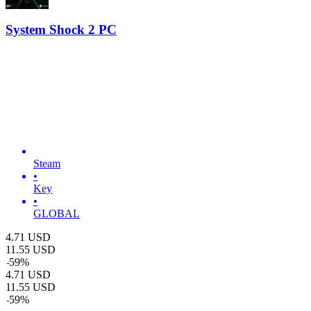
System Shock 2 PC
Steam
•
Key
•
GLOBAL
4.71
USD
11.55
USD
-
59
%
4.71
USD
11.55
USD
-
59
%