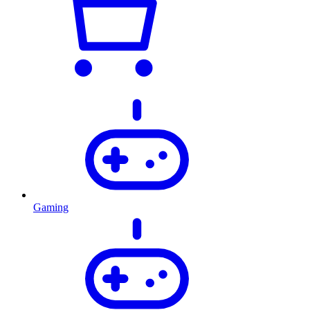
Gaming