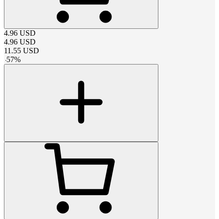
4.96
USD
4.96
USD
11.55
USD
-
57
%