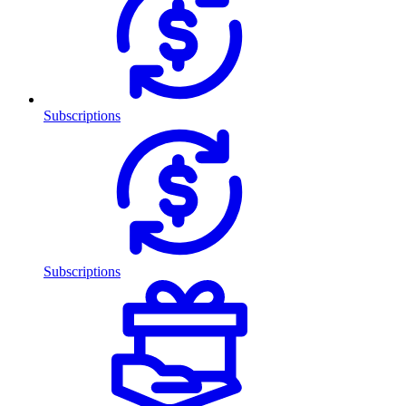
Subscriptions
Subscriptions