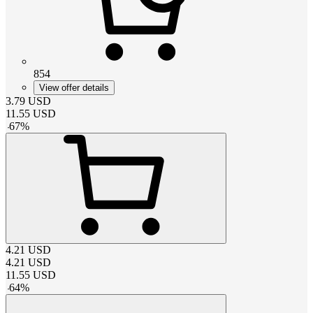
854
View offer details
3.79
USD
11.55
USD
-
67
%
4.21
USD
4.21
USD
11.55
USD
-
64
%