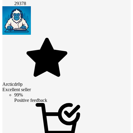
29378
Arcticdr0p
Excellent seller
99%
Positive feedback