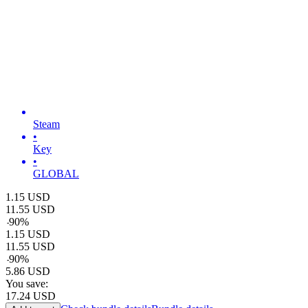
Steam
•
Key
•
GLOBAL
1.15
USD
11.55
USD
-
90
%
1.15
USD
11.55
USD
-
90
%
5.86
USD
You save:
17.24
USD