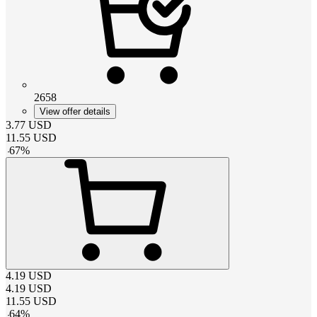
2658
View offer details
3.77
USD
11.55
USD
-
67
%
4.19
USD
4.19
USD
11.55
USD
-
64
%