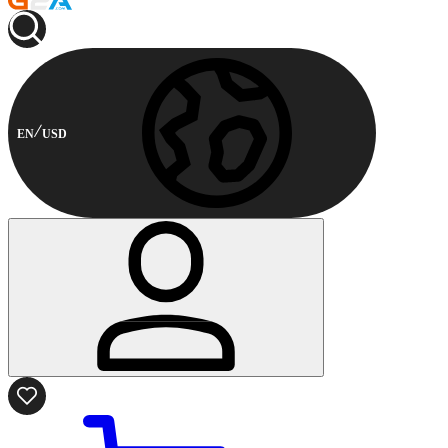
EN
USD