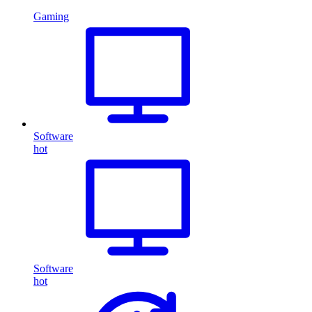
Gaming
Software
hot
Software
hot