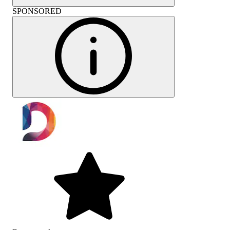
SPONSORED