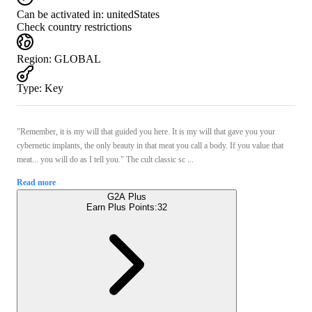
Can be activated in:
unitedStates
Check country restrictions
Region
:
GLOBAL
Type
:
Key
"Remember, it is my will that guided you here. It is my will that gave you your
cybernetic implants, the only beauty in that meat you call a body. If you value that
meat... you will do as I tell you." The cult classic sc ...
Read more
G2A Plus
Earn Plus Points:
32