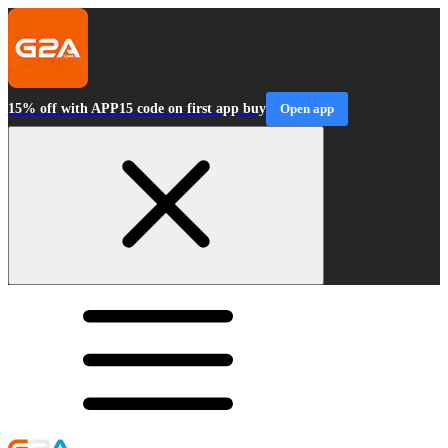
15% off with APP15 code on first app buy
Open app