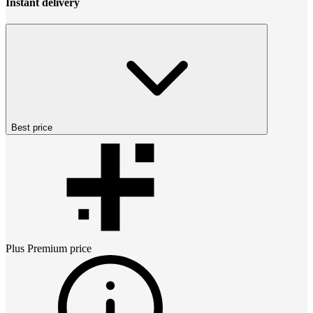
Instant delivery
Best price
Plus Premium
price