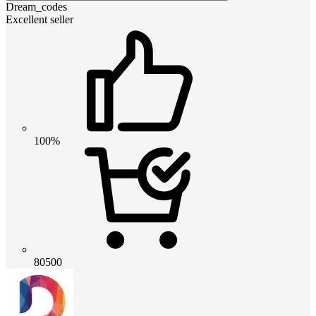
Dream_codes
Excellent seller
100%
80500