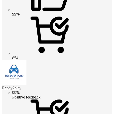
99%
854
Ready2play
99%
Positive feedback