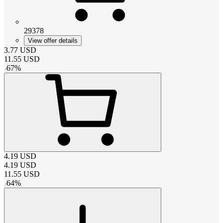
29378
View offer details
3.77
USD
11.55
USD
-
67
%
4.19
USD
4.19
USD
11.55
USD
-
64
%