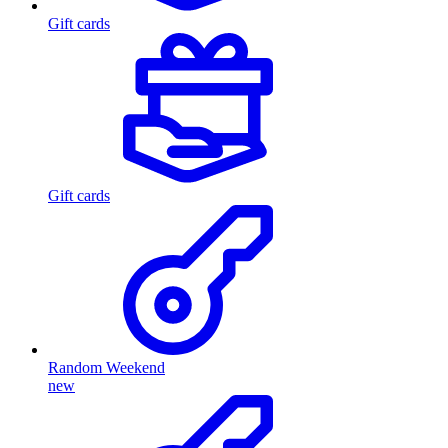
Gift cards
Gift cards
Random Weekend
new