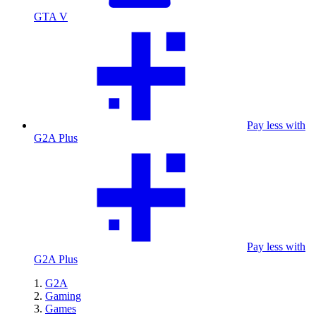
GTA V
Pay less with
G2A Plus
Pay less with
G2A Plus
G2A
Gaming
Games