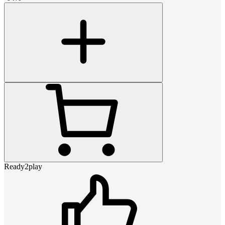
Ready2play