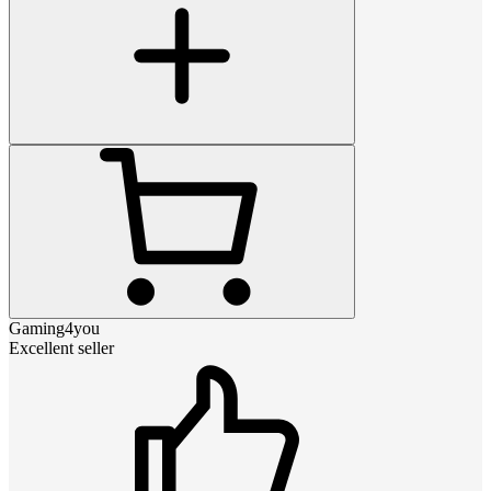
Gaming4you
Excellent seller