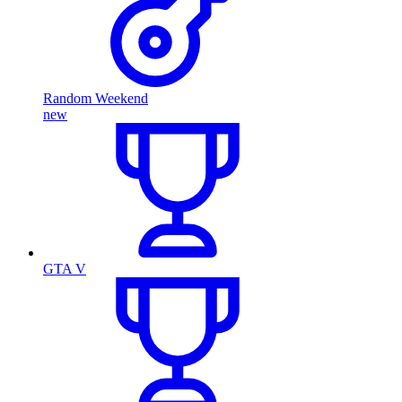
Random Weekend
new
GTA V