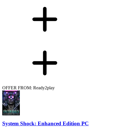
OFFER FROM: Ready2play
System Shock: Enhanced Edition PC