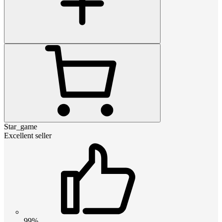
Star_game
Excellent seller
99%