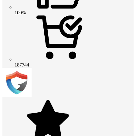
100%
187744