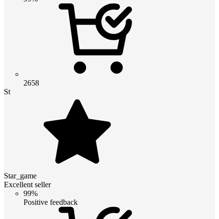
2658
St
Star_game
Excellent seller
99%
Positive feedback