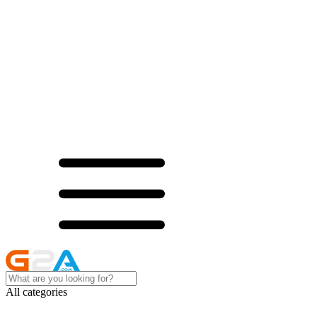
All categories