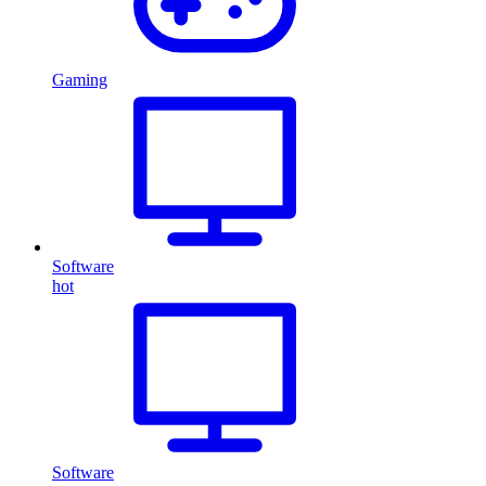
Gaming
Software
hot
Software