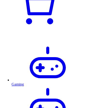
Gaming