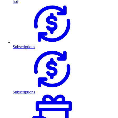
hot
Subscriptions
Subscriptions