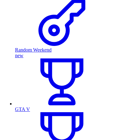
Random Weekend
new
GTA V