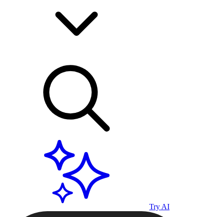
Try AI