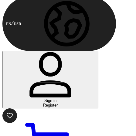
EN
USD
Sign in
Register