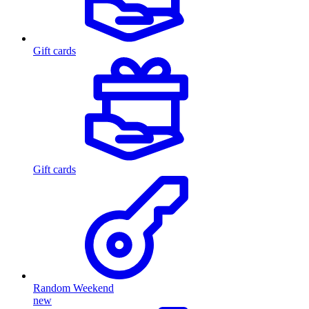
Gift cards
Gift cards
Random Weekend
new