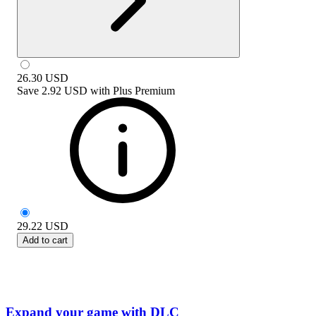
26.30
USD
Save
2.92 USD
with
Plus Premium
29.22
USD
Add to cart
Expand your game with DLC