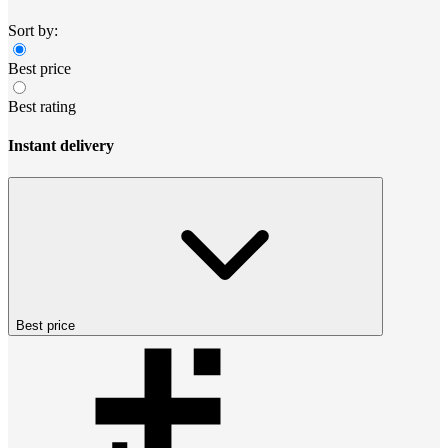
Sort by:
Best price
Best rating
Instant delivery
Best price