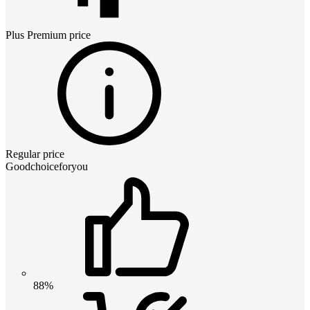
Plus Premium
price
Regular price
Goodchoiceforyou
88%