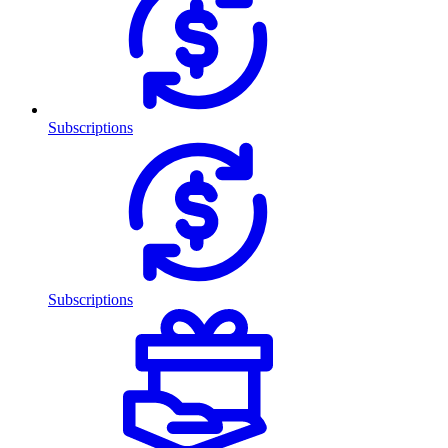
Subscriptions
Subscriptions