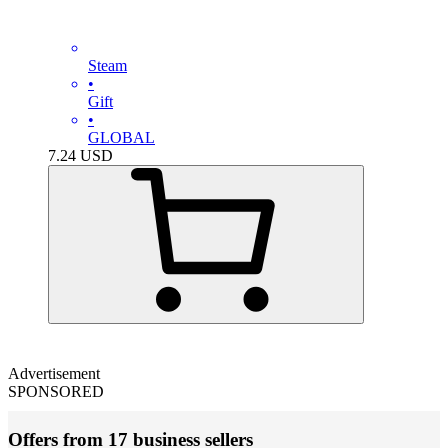
Steam
•
Gift
•
GLOBAL
7.24
USD
Advertisement
SPONSORED
Offers from 17 business sellers