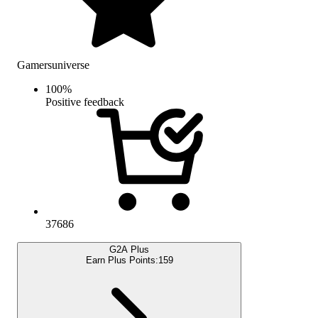
Gamersuniverse
100
%
Positive feedback
37686
G2A Plus
Earn Plus Points:
159