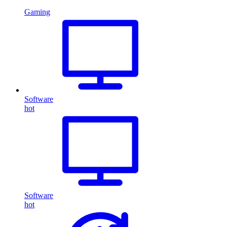
Gaming
Software
hot
Software
hot