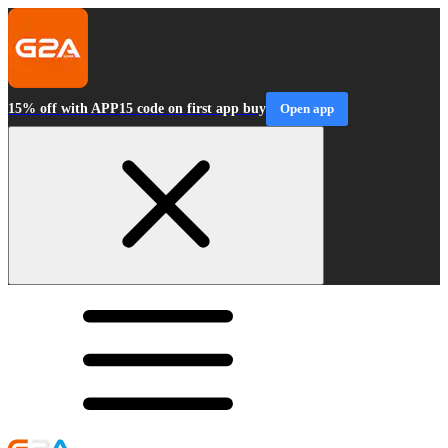
15% off with APP15 code on first app buy
Open app