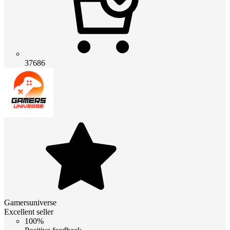
37686
Gamersuniverse
Excellent seller
100%