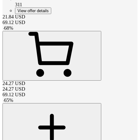
311
View offer details
21.84
USD
69.12
USD
-
68
%
24.27
USD
24.27
USD
69.12
USD
-
65
%