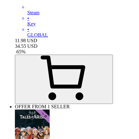
Steam
•
Key
•
GLOBAL
11.98
USD
34.55
USD
-
65
%
OFFER FROM 1 SELLER