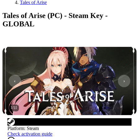
Tales of Arise
Tales of Arise (PC) - Steam Key -
GLOBAL
1
/
11
Platform
:
Steam
Check activation guide