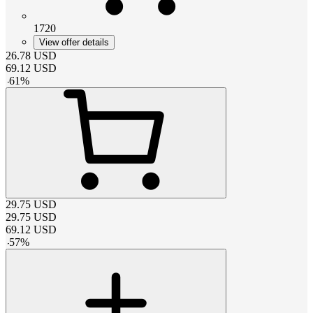
1720
View offer details
26.78
USD
69.12
USD
-
61
%
29.75
USD
29.75
USD
69.12
USD
-
57
%