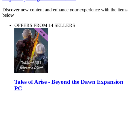
Discover new content and enhance your experience with the items
below
OFFERS FROM 14 SELLERS
Tales of Arise - Beyond the Dawn Expansion
PC