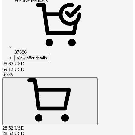
Positive feedback
37686
View offer details
25.67
USD
69.12
USD
-
63
%
28.52
USD
28.52
USD