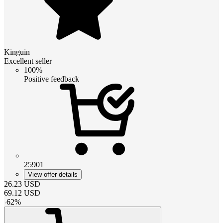
Kinguin
Excellent seller
100%
Positive feedback
25901
View offer details
26.23
USD
69.12
USD
-
62
%