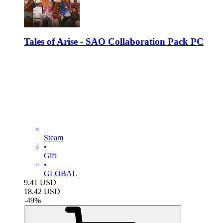
Tales of Arise - SAO Collaboration Pack PC
Steam
•
Gift
•
GLOBAL
9.41
USD
18.42
USD
-
49
%