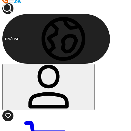
EN
USD