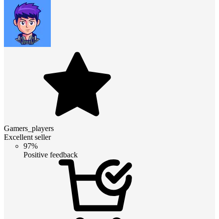
Gamers_players
Excellent seller
97%
Positive feedback