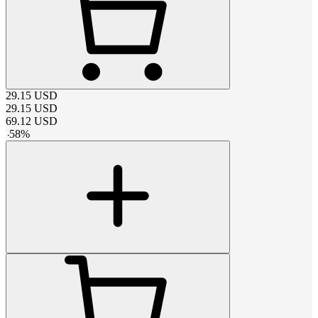
29.15
USD
29.15
USD
69.12
USD
-
58
%