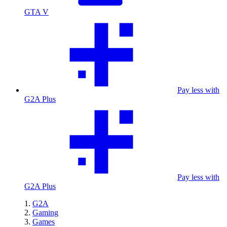
GTA V
Pay less with
G2A Plus
Pay less with
G2A Plus
G2A
Gaming
Games