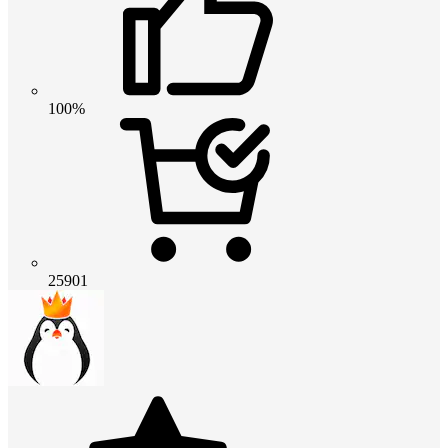
100%
25901