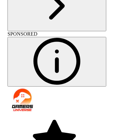
SPONSORED