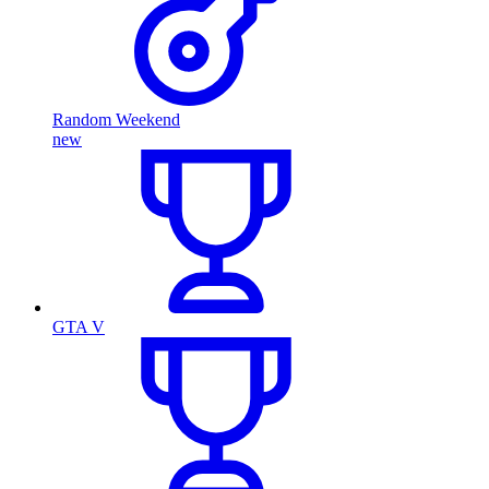
Random Weekend
new
GTA V