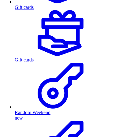
Gift cards
Gift cards
Random Weekend
new