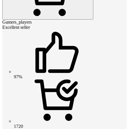
Gamers_players
Excellent seller
97%
1720