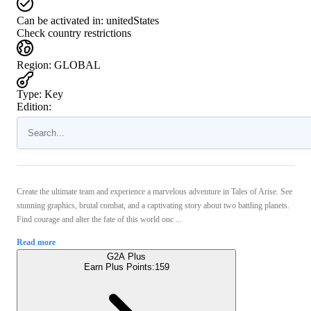
Can be activated in:
unitedStates
Check country restrictions
Region
:
GLOBAL
Type
:
Key
Edition:
Create the ultimate team and experience a marvelous adventure in Tales of Arise. See
stunning graphics, brutal combat, and a captivating story about two battling planets.
Find courage and alter the fate of this world onc ...
Read more
G2A Plus
Earn Plus Points:
159