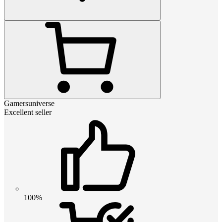
Gamersuniverse
Excellent seller
100%