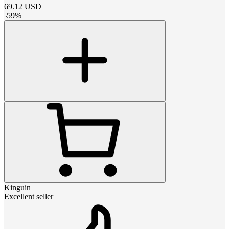
69.12
USD
-
59
%
Kinguin
Excellent seller