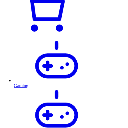
Gaming