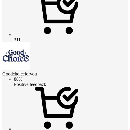
311
Goodchoiceforyou
88%
Positive feedback