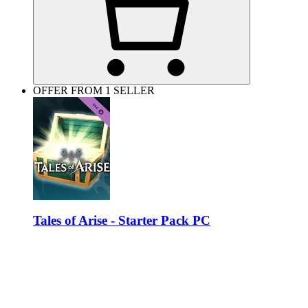
OFFER FROM 1 SELLER
Tales of Arise - Starter Pack PC