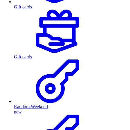
Gift cards
Gift cards
Random Weekend
new