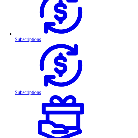
Subscriptions
Subscriptions