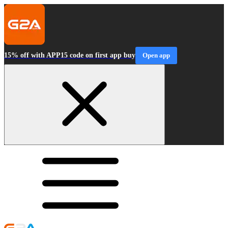
15% off with APP15 code on first app buy
Open app