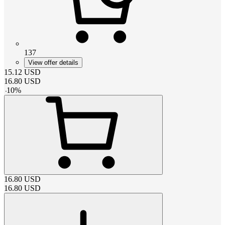
137
View offer details
15.12
USD
16.80
USD
-
10
%
16.80
USD
16.80
USD