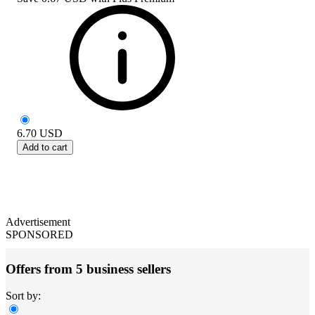
6.70
USD
Add to cart
Advertisement
SPONSORED
Offers from 5 business sellers
Sort by: