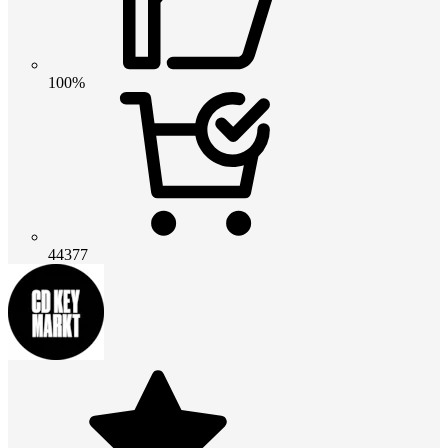
100%
44377