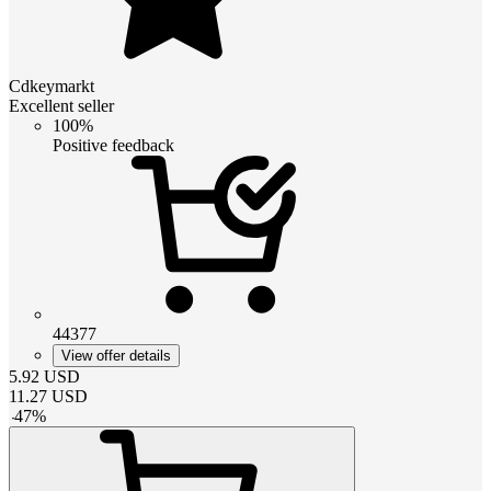
Cdkeymarkt
Excellent seller
100%
Positive feedback
44377
View offer details
5.92
USD
11.27
USD
-
47
%