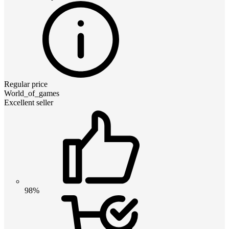
Regular price
World_of_games
Excellent seller
98%