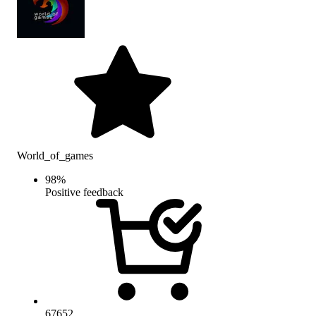
World_of_games
98
%
Positive feedback
67652