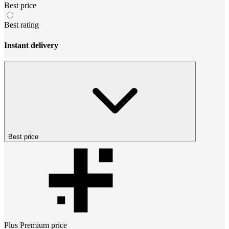
Best price
Best rating
Instant delivery
Best price
Plus Premium
price