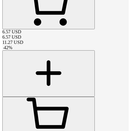
6.57
USD
6.57
USD
11.27
USD
-
42
%