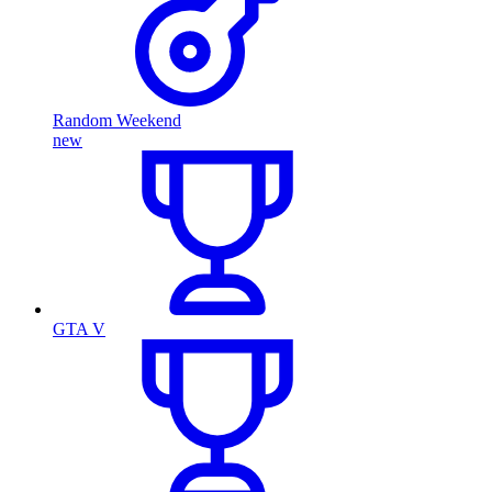
Random Weekend
new
GTA V