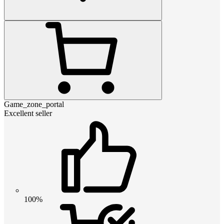
Game_zone_portal
Excellent seller
100%