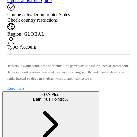
Check activation guide
Can be activated in:
unitedStates
Check country restrictions
Region
:
GLOBAL
Type
:
Account
Temtem: Swarm combines the minimalistic gameplay of classic survivor games with
Temtem's strategy-based combat mechanics, giving you the potential to develop a
multi-faceted strategy in a vibrant environment alongside cr ...
Read more
G2A Plus
Earn Plus Points:
58