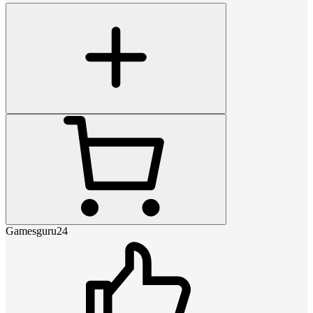
Gamesguru24