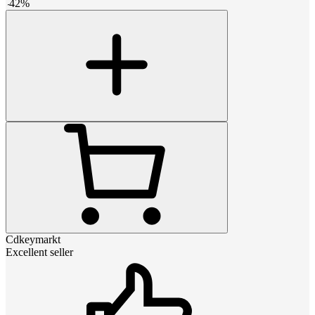
-
42
%
Cdkeymarkt
Excellent seller