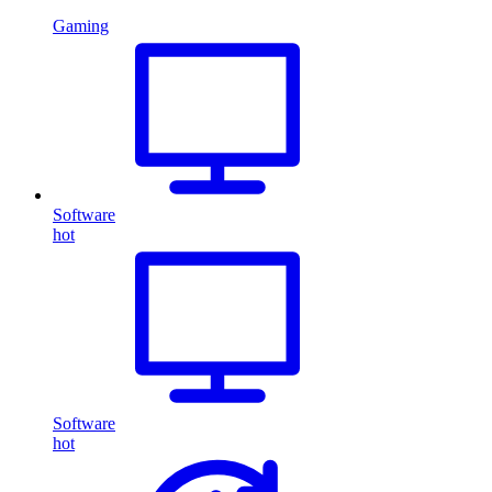
Gaming
Software
hot
Software
hot