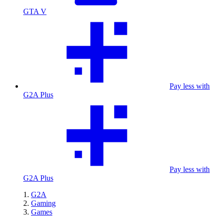
GTA V
Pay less with
G2A Plus
Pay less with
G2A Plus
G2A
Gaming
Games