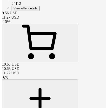
24112
View offer details
9.56
USD
11.27
USD
-
15
%
10.63
USD
10.63
USD
11.27
USD
-
6
%