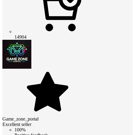
14904
Game_zone_portal
Excellent seller
100%