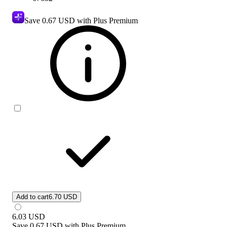
Save
0.67 USD
with Plus Premium
Add to cart
6.70 USD
6.03
USD
Save
0.67 USD
with
Plus Premium