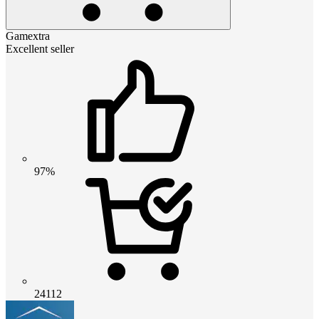
Gamextra
Excellent seller
97%
24112