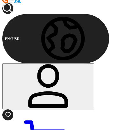
EN
USD