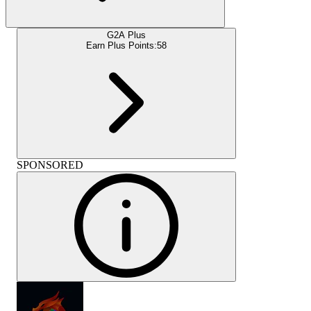
G2A Plus
Earn Plus Points:
58
SPONSORED