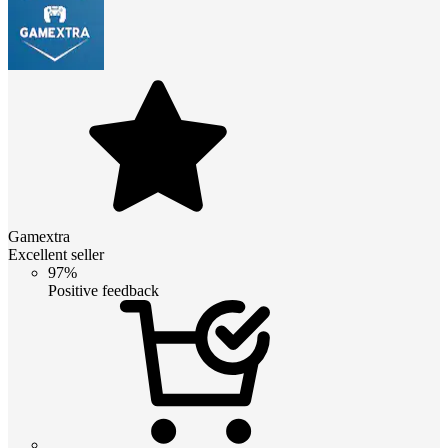
Gamextra
Excellent seller
97%
Positive feedback