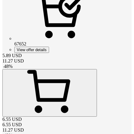
67652
View offer details
5.89
USD
11.27
USD
-
48
%
6.55
USD
6.55
USD
11.27
USD