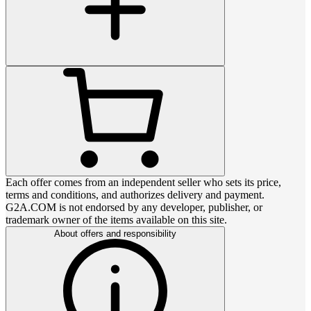
Each offer comes from an independent seller who sets its price,
terms and conditions, and authorizes delivery and payment.
G2A.COM is not endorsed by any developer, publisher, or
trademark owner of the items available on this site.
About offers and responsibility