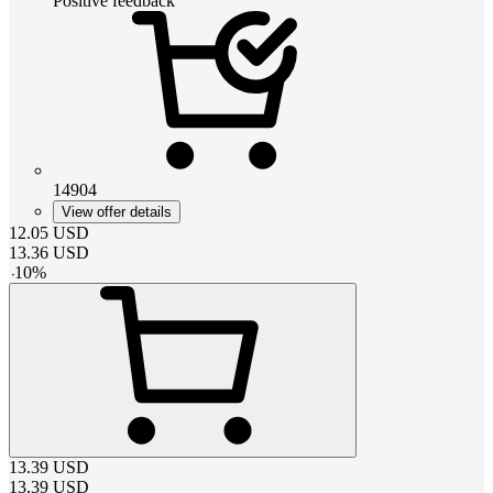
Positive feedback
14904
View offer details
12.05
USD
13.36
USD
-
10
%
13.39
USD
13.39
USD