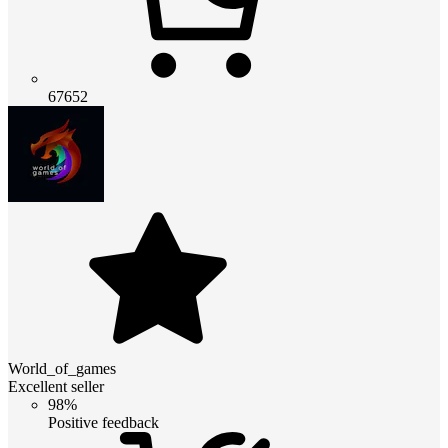
67652
World_of_games
Excellent seller
98%
Positive feedback