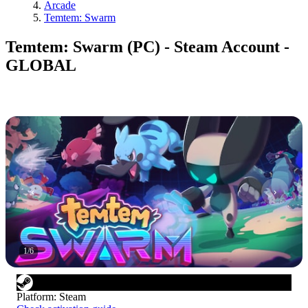
Arcade
Temtem: Swarm
Temtem: Swarm (PC) - Steam Account -
GLOBAL
1
/
6
Platform
:
Steam