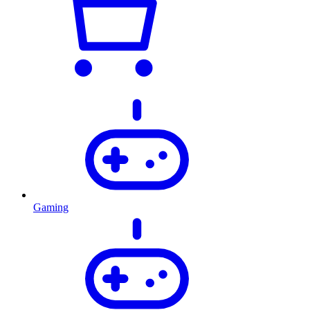
Gaming