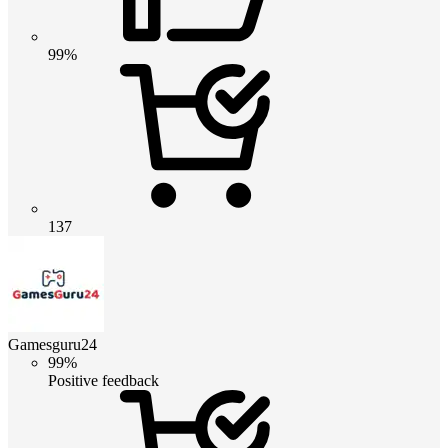
99%
137
Gamesguru24
99%
Positive feedback