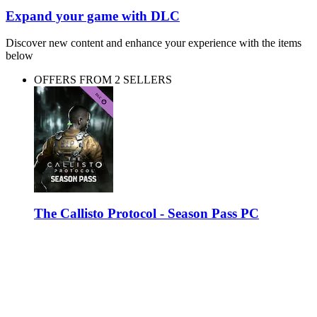
Expand your game with DLC
Discover new content and enhance your experience with the items
below
OFFERS FROM 2 SELLERS
The Callisto Protocol - Season Pass PC