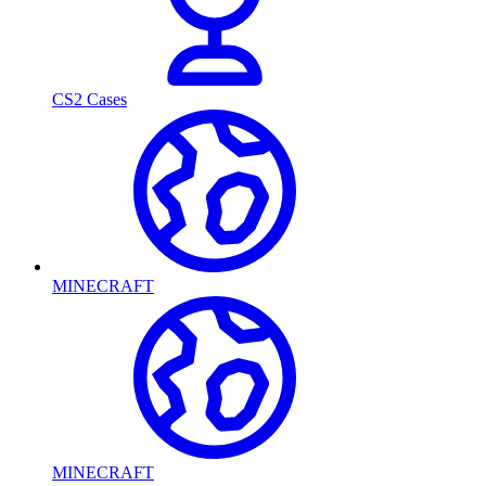
CS2 Cases
MINECRAFT
MINECRAFT