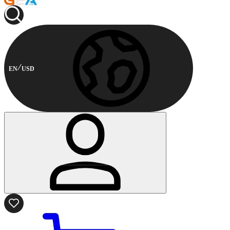
EN
USD