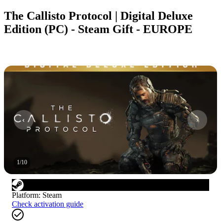
The Callisto Protocol | Digital Deluxe
Edition (PC) - Steam Gift - EUROPE
1
/
10
Platform
:
Steam
Check activation guide