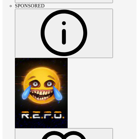
SPONSORED