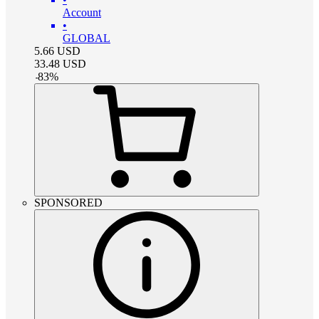
Account
•
GLOBAL
5.66
USD
33.48
USD
-
83
%
SPONSORED