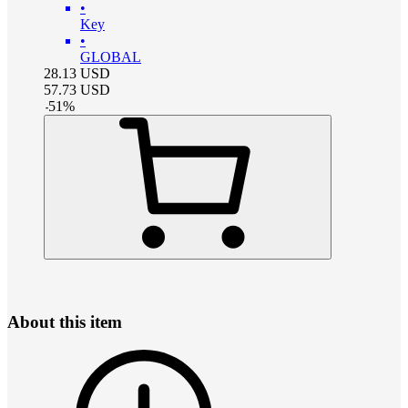
•
Key
•
GLOBAL
28.13
USD
57.73
USD
-
51
%
About this item