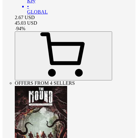
Key
•
GLOBAL
2.67
USD
45.03
USD
-
94
%
OFFERS FROM 4 SELLERS