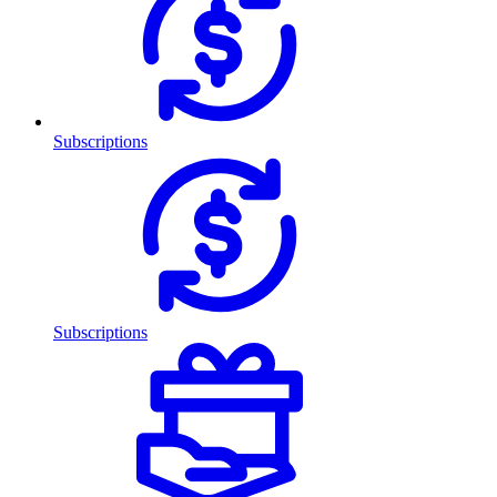
Subscriptions
Subscriptions