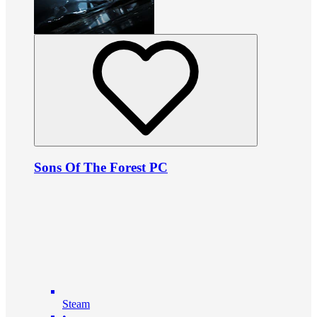
Sons Of The Forest PC
Steam
•