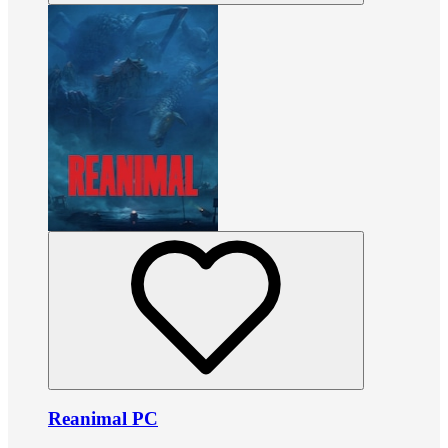
Reanimal PC