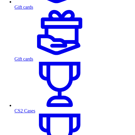
Gift cards
Gift cards
CS2 Cases