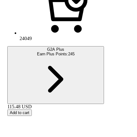
24049
G2A Plus
Earn Plus Points:
245
115.48
USD
Add to cart