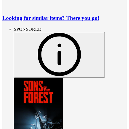
Looking for similar items? There you go!
SPONSORED