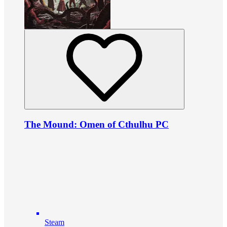
The Mound: Omen of Cthulhu PC
Steam