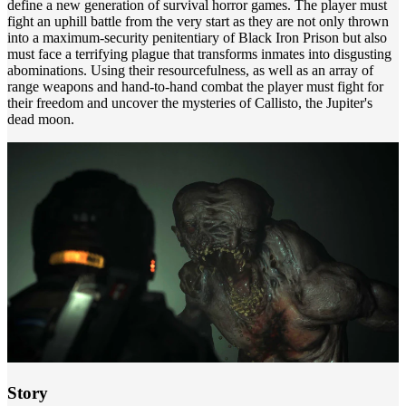
define a new generation of survival horror games. The player must
fight an uphill battle from the very start as they are not only thrown
into a maximum-security penitentiary of Black Iron Prison but also
must face a terrifying plague that transforms inmates into disgusting
abominations. Using their resourcefulness, as well as an array of
range weapons and hand-to-hand combat the player must fight for
their freedom and uncover the mysteries of Callisto, the Jupiter's
dead moon.
Story