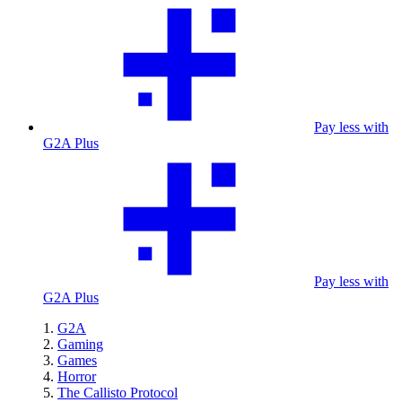
Pay less with
G2A Plus
Pay less with
G2A Plus
G2A
Gaming
Games
Horror
The Callisto Protocol