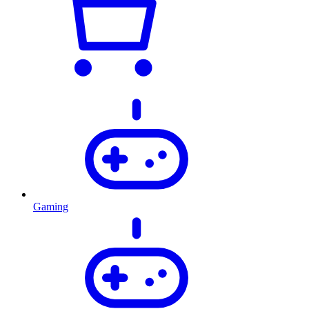
Gaming