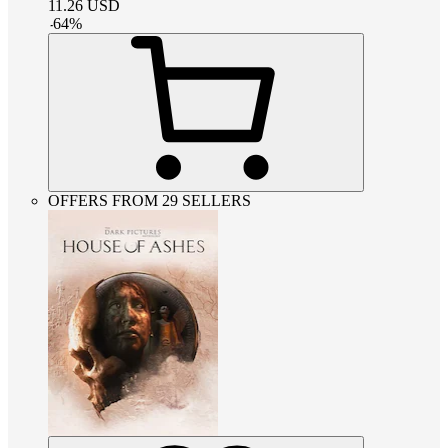
11.26
USD
-
64
%
OFFERS FROM 29 SELLERS