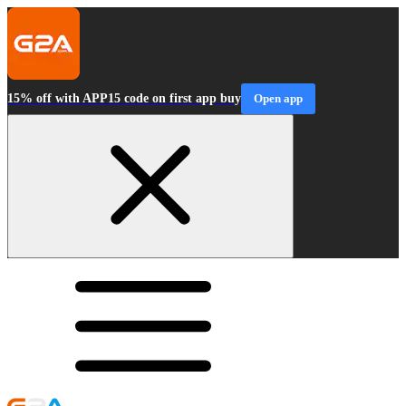
15% off with APP15 code on first app buy
Open app