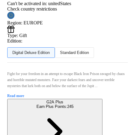
Can't be activated in:
unitedStates
Check country restrictions
Region
:
EUROPE
Type
:
Gift
Edition:
Digital Deluxe Edition
Standard Edition
Fight for your freedom in an attempt to escape Black Iron Prison ravaged by chaos
and horrible mutated monsters. Face your darkest fears and uncover terrible
mysteries that lurk both on and below the surface of the Jupit ...
Read more
G2A Plus
Earn Plus Points:
245