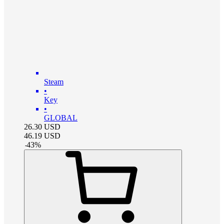
Steam
•
Key
•
GLOBAL
26.30
USD
46.19
USD
-
43
%