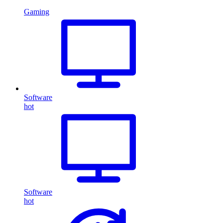
Gaming
Software
hot
Software
hot