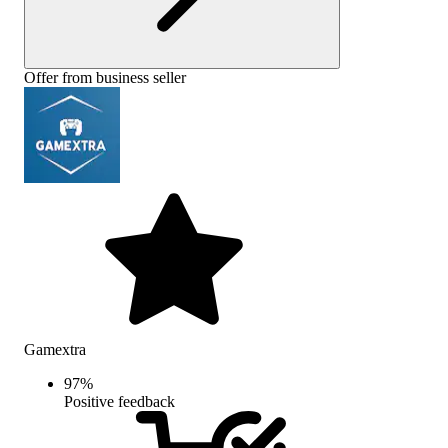
Offer from business seller
Gamextra
97
%
Positive feedback