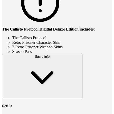
The Callisto Protocol Digitlal Deluxe Edition includes:
The Callisto Protocol
Retro Prisoner Character Skin
2 Retro Prisoner Weapon Skins
Season Pass
Basic info
Details