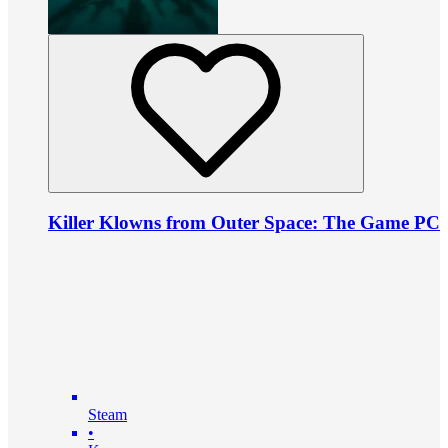
Killer Klowns from Outer Space: The Game PC
Steam
•