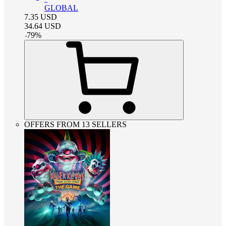
GLOBAL
7.35
USD
34.64
USD
-
79
%
OFFERS FROM 13 SELLERS