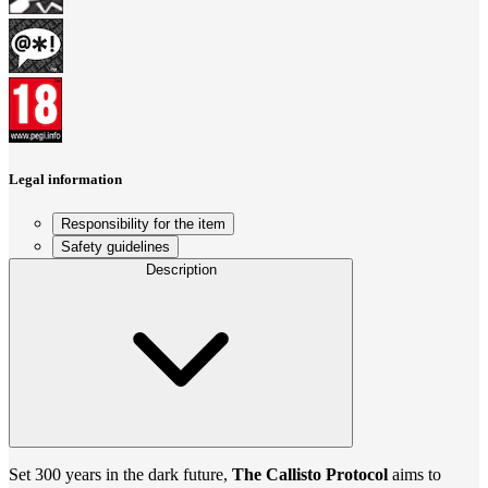
Legal information
Responsibility for the item
Safety guidelines
Description
Set 300 years in the dark future,
The Callisto Protocol
aims to