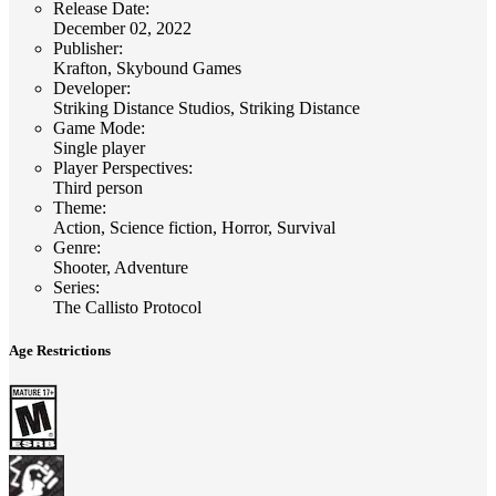
Release Date
:
December 02, 2022
Publisher
:
Krafton, Skybound Games
Developer
:
Striking Distance Studios, Striking Distance
Game Mode
:
Single player
Player Perspectives
:
Third person
Theme
:
Action, Science fiction, Horror, Survival
Genre
:
Shooter, Adventure
Series
:
The Callisto Protocol
Age Restrictions