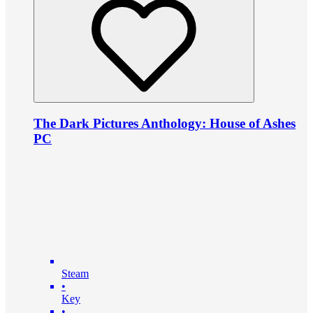
The Dark Pictures Anthology: House of Ashes
PC
Steam
•
Key
•