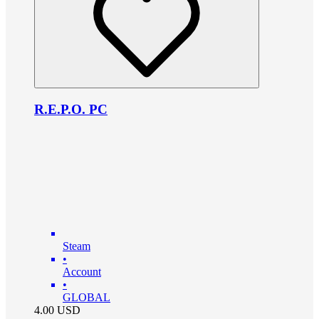
R.E.P.O. PC
Steam
•
Account
•
GLOBAL
4.00
USD