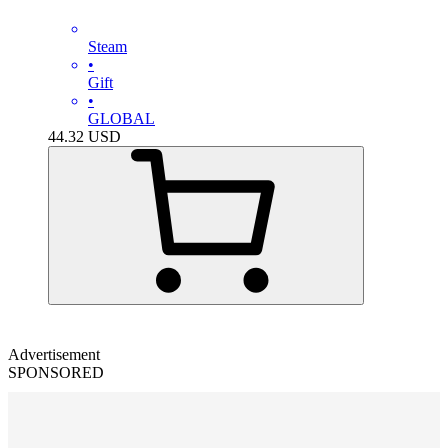
Steam
•
Gift
•
GLOBAL
44.32
USD
Advertisement
SPONSORED