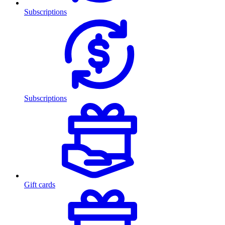
Subscriptions
Subscriptions
Gift cards