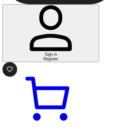
Sign in
Register