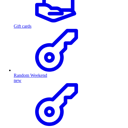
Gift cards
Random Weekend
new