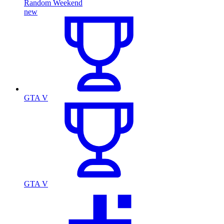
Random Weekend
new
GTA V
GTA V