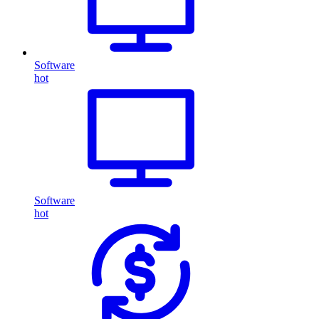
Software
hot
Software
hot