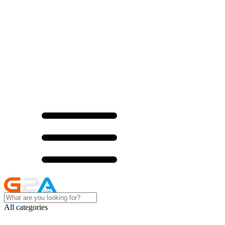
All categories