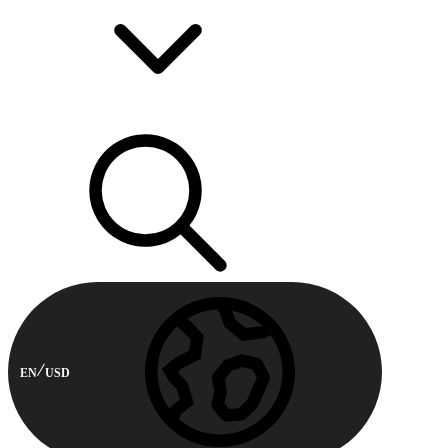
EN
USD