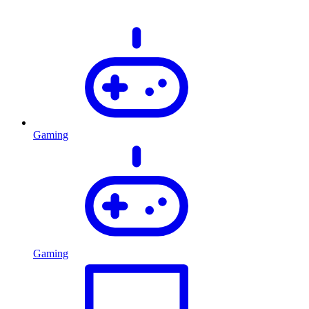
Gaming
Gaming