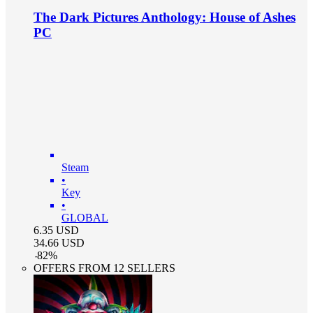
The Dark Pictures Anthology: House of Ashes
PC
Steam
•
Key
•
GLOBAL
6.35
USD
34.66
USD
-
82
%
OFFERS FROM 12 SELLERS