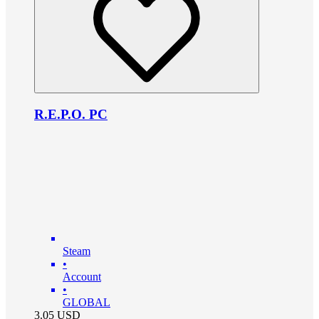
R.E.P.O. PC
Steam
•
Account
•
GLOBAL
3.05
USD