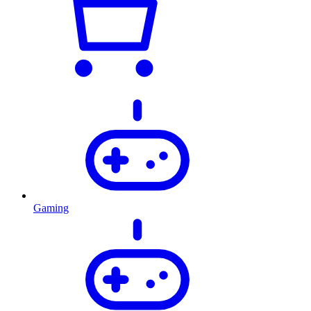
Gaming