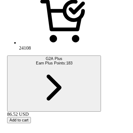
24108
G2A Plus
Earn Plus Points:
183
86.52
USD
Add to cart