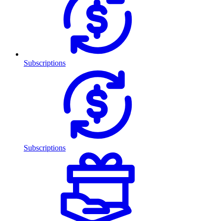
Subscriptions
Subscriptions