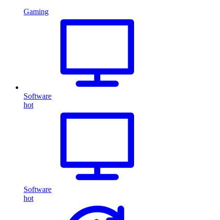
Gaming
Software
hot
Software
hot