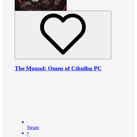
The Mound: Omen of Cthulhu PC
Steam
•