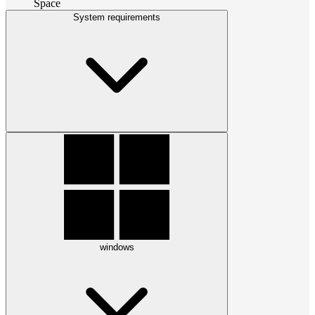
Space
System requirements
windows