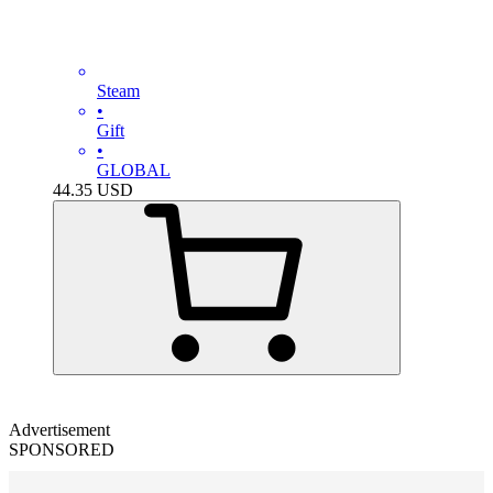
Steam
•
Gift
•
GLOBAL
44.35
USD
Advertisement
SPONSORED