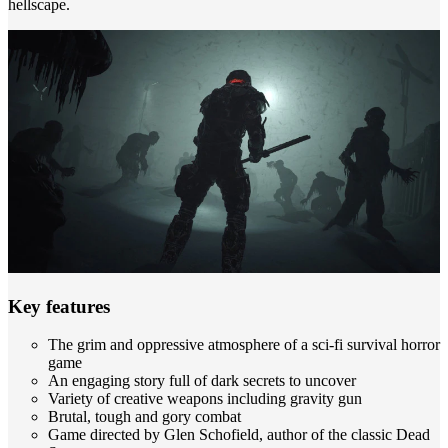
hellscape.
Key features
The grim and oppressive atmosphere of a sci-fi survival horror
game
An engaging story full of dark secrets to uncover
Variety of creative weapons including gravity gun
Brutal, tough and gory combat
Game directed by Glen Schofield, author of the classic Dead