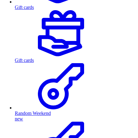
Gift cards
Gift cards
Random Weekend
new