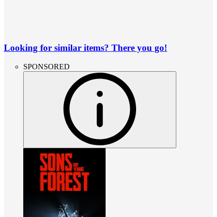
Looking for similar items? There you go!
SPONSORED