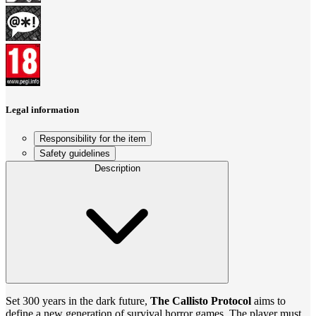
Legal information
Responsibility for the item
Safety guidelines
Description
Set 300 years in the dark future,
The Callisto Protocol
aims to
define a new generation of survival horror games. The player must