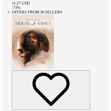
11.27
USD
-
73
%
OFFERS FROM 30 SELLERS