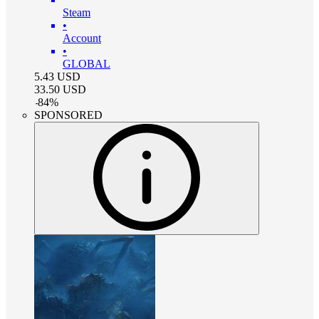
Steam
•
Account
•
GLOBAL
5.43
USD
33.50
USD
-
84
%
SPONSORED