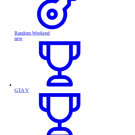
Random Weekend
new
GTA V