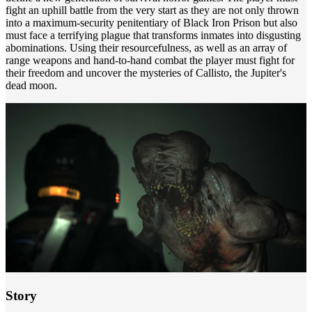
fight an uphill battle from the very start as they are not only thrown
into a maximum-security penitentiary of Black Iron Prison but also
must face a terrifying plague that transforms inmates into disgusting
abominations. Using their resourcefulness, as well as an array of
range weapons and hand-to-hand combat the player must fight for
their freedom and uncover the mysteries of Callisto, the Jupiter's
dead moon.
Story