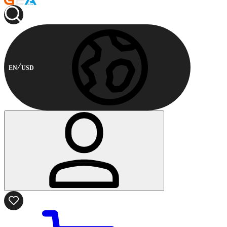
EN
USD