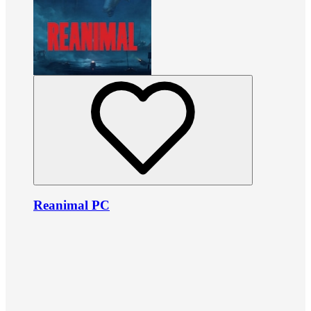
Reanimal PC