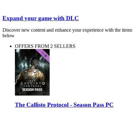
Expand your game with DLC
Discover new content and enhance your experience with the items
below
OFFERS FROM 2 SELLERS
The Callisto Protocol - Season Pass PC