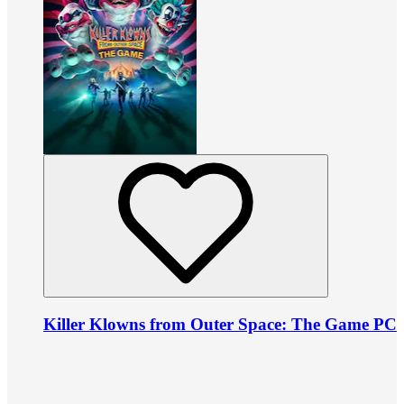
Killer Klowns from Outer Space: The Game PC