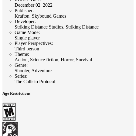
December 02, 2022
Publisher
:
Krafton, Skybound Games
Developer
:
Striking Distance Studios, Striking Distance
Game Mode
:
Single player
Player Perspectives
:
Third person
Theme
:
Action, Science fiction, Horror, Survival
Genre
:
Shooter, Adventure
Series
:
The Callisto Protocol
Age Restrictions