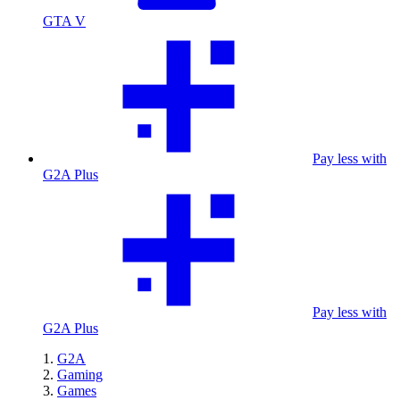
GTA V
Pay less with
G2A Plus
Pay less with
G2A Plus
G2A
Gaming
Games