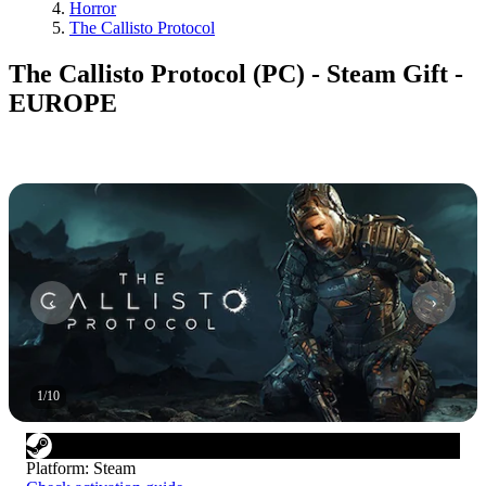
Horror
The Callisto Protocol
The Callisto Protocol (PC) - Steam Gift -
EUROPE
1
/
10
Platform
:
Steam