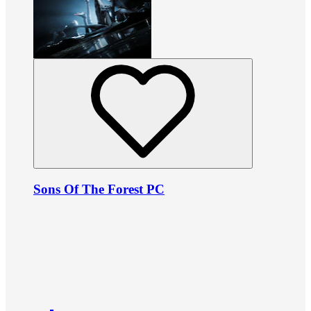
Sons Of The Forest PC