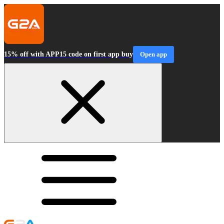
15% off with APP15 code on first app buy
Open app