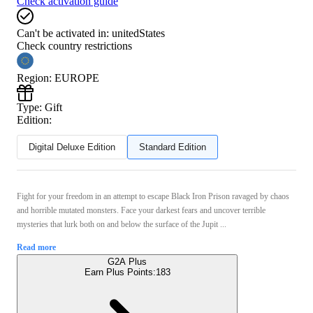
Check activation guide
Can't be activated in:
unitedStates
Check country restrictions
Region
:
EUROPE
Type
:
Gift
Edition:
Digital Deluxe Edition
Standard Edition
Fight for your freedom in an attempt to escape Black Iron Prison ravaged by chaos
and horrible mutated monsters. Face your darkest fears and uncover terrible
mysteries that lurk both on and below the surface of the Jupit ...
Read more
G2A Plus
Earn Plus Points:
183