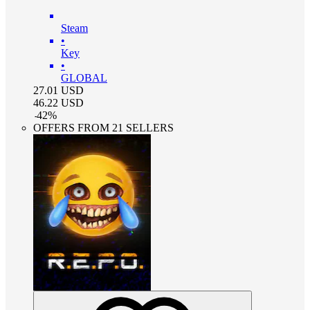
Steam
•
Key
•
GLOBAL
27.01
USD
46.22
USD
-
42
%
OFFERS FROM 21 SELLERS