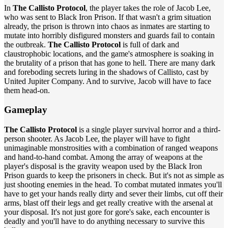
In
The Callisto Protocol
, the player takes the role of Jacob Lee,
who was sent to Black Iron Prison. If that wasn't a grim situation
already, the prison is thrown into chaos as inmates are starting to
mutate into horribly disfigured monsters and guards fail to contain
the outbreak.
The Callisto Protocol
is full of dark and
claustrophobic locations, and the game's atmosphere is soaking in
the brutality of a prison that has gone to hell. There are many dark
and foreboding secrets luring in the shadows of Callisto, cast by
United Jupiter Company. And to survive, Jacob will have to face
them head-on.
Gameplay
The Callisto Protocol
is a single player survival horror and a third-
person shooter. As Jacob Lee, the player will have to fight
unimaginable monstrosities with a combination of ranged weapons
and hand-to-hand combat. Among the array of weapons at the
player's disposal is the gravity weapon used by the Black Iron
Prison guards to keep the prisoners in check. But it's not as simple as
just shooting enemies in the head. To combat mutated inmates you'll
have to get your hands really dirty and sever their limbs, cut off their
arms, blast off their legs and get really creative with the arsenal at
your disposal. It's not just gore for gore's sake, each encounter is
deadly and you'll have to do anything necessary to survive this