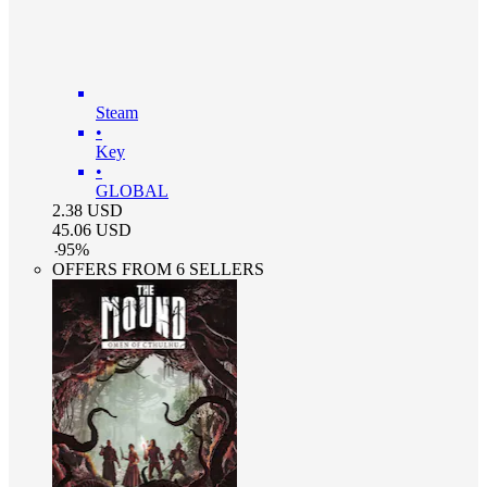
Steam
•
Key
•
GLOBAL
2.38
USD
45.06
USD
-
95
%
OFFERS FROM 6 SELLERS