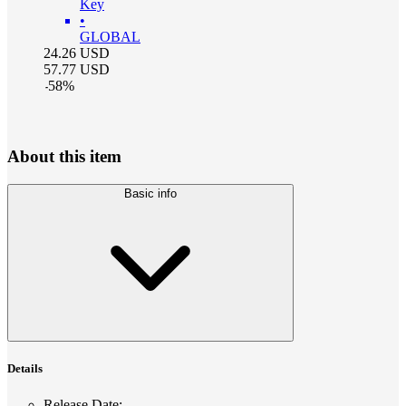
Key
•
GLOBAL
24.26
USD
57.77
USD
-
58
%
About this item
Basic info
Details
Release Date
: