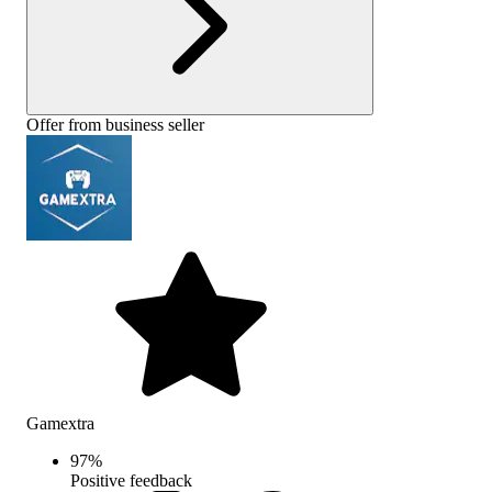
Offer from business seller
Gamextra
97
%
Positive feedback