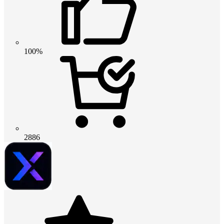
100%
2886