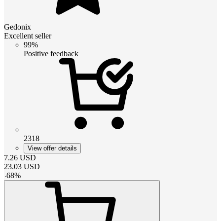
Gedonix
Excellent seller
99%
Positive feedback
2318
View offer details
7.26
USD
23.03
USD
-
68
%