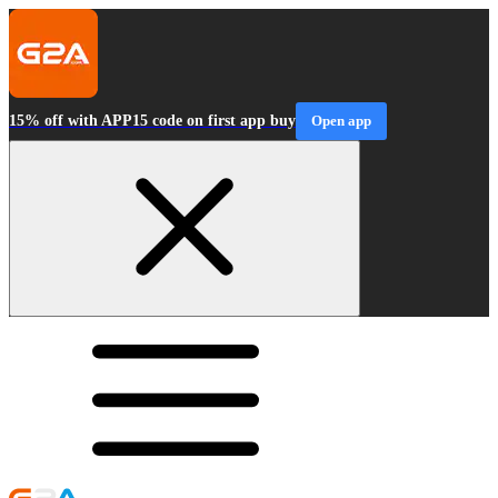
15% off with APP15 code on first app buy
Open app