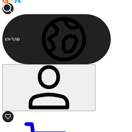
EN
USD