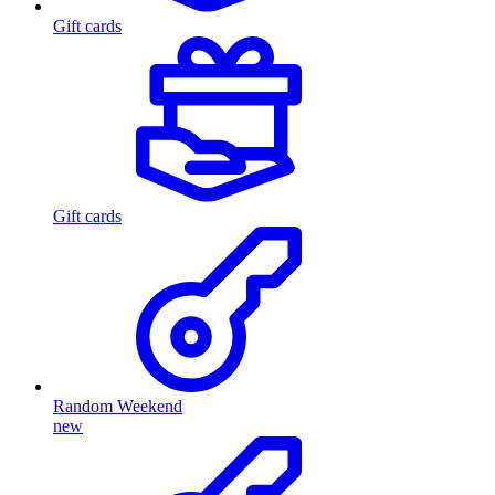
Gift cards
Gift cards
Random Weekend
new