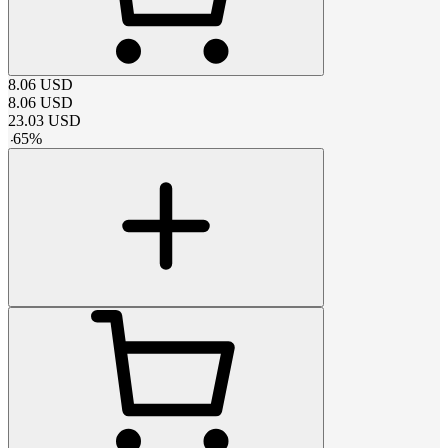
8.06
USD
8.06
USD
23.03
USD
-
65
%