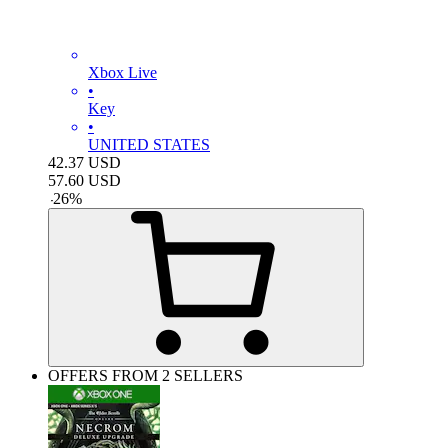
Xbox Live
•
Key
•
UNITED STATES
42.37
USD
57.60
USD
-
26
%
OFFERS FROM 2 SELLERS