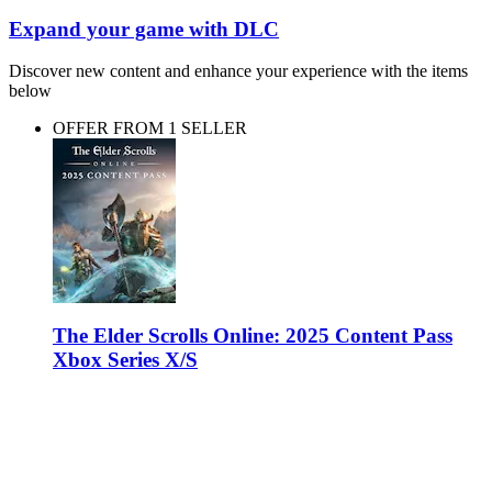
Expand your game with DLC
Discover new content and enhance your experience with the items
below
OFFER FROM 1 SELLER
The Elder Scrolls Online: 2025 Content Pass
Xbox Series X/S