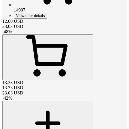
14907
View offer details
12.00
USD
23.03
USD
-
48
%
13.33
USD
13.33
USD
23.03
USD
-
42
%