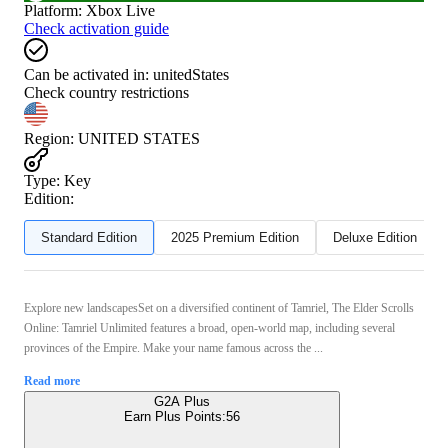
Platform
:
Xbox Live
Check activation guide
Can be activated in:
unitedStates
Check country restrictions
Region
:
UNITED STATES
Type
:
Key
Edition:
Standard Edition
2025 Premium Edition
Deluxe Edition
Explore new landscapesSet on a diversified continent of Tamriel, The Elder Scrolls
Online: Tamriel Unlimited features a broad, open-world map, including several
provinces of the Empire. Make your name famous across the ...
Read more
G2A Plus
Earn Plus Points:
56