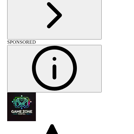
SPONSORED