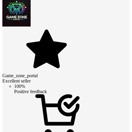
Game_zone_portal
Excellent seller
100%
Positive feedback