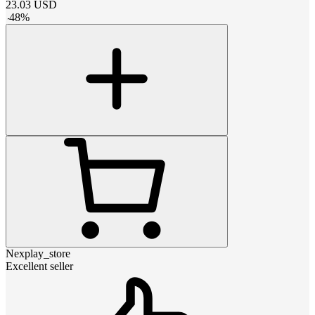
23.03
USD
-
48
%
Nexplay_store
Excellent seller