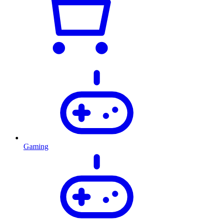
Gaming