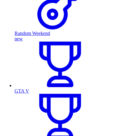
Random Weekend
new
GTA V