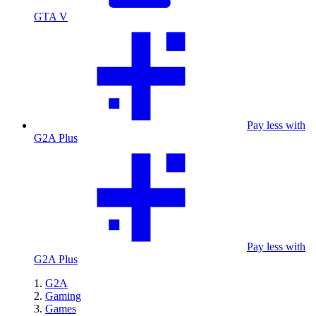
GTA V
Pay less with
G2A Plus
Pay less with
G2A Plus
G2A
Gaming
Games