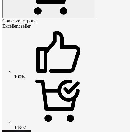
Game_zone_portal
Excellent seller
100%
14907