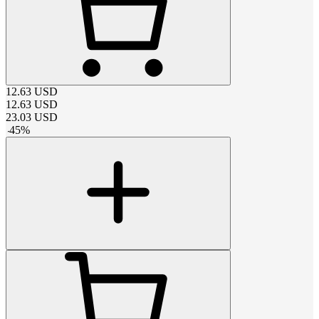
12.63
USD
12.63
USD
23.03
USD
-
45
%