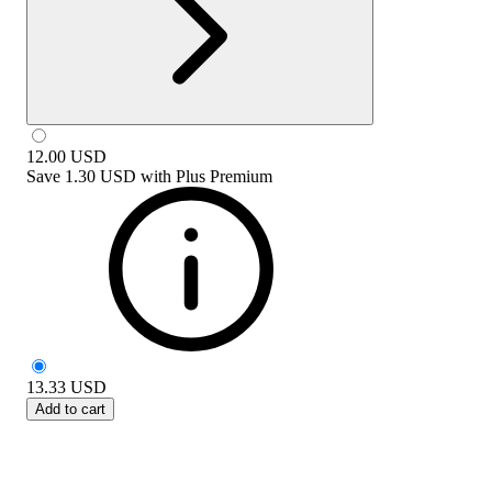
12.00
USD
Save
1.30 USD
with
Plus Premium
13.33
USD
Add to cart