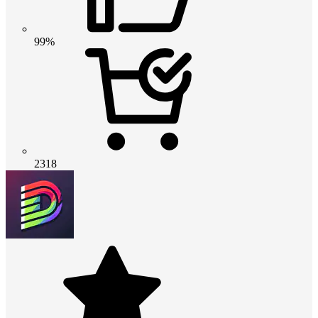
99%
2318