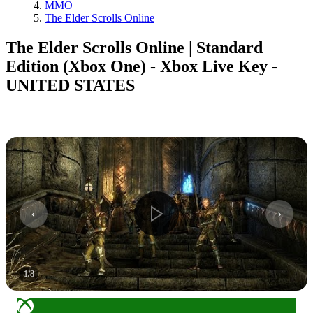
MMO
The Elder Scrolls Online
The Elder Scrolls Online | Standard
Edition (Xbox One) - Xbox Live Key -
UNITED STATES
1
/
8