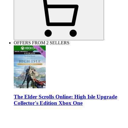
OFFERS FROM 2 SELLERS
The Elder Scrolls Online: High Isle Upgrade
Collector's Edition Xbox One