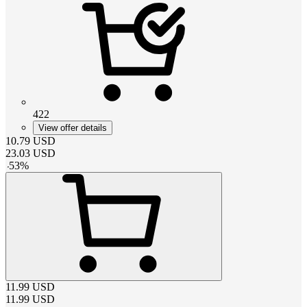
422
View offer details
10.79
USD
23.03
USD
-
53
%
11.99
USD
11.99
USD