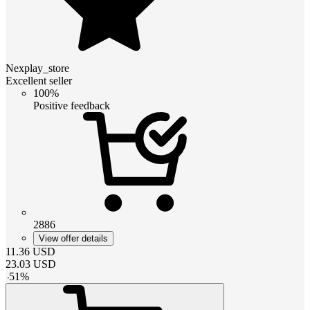
Nexplay_store
Excellent seller
100%
Positive feedback
2886
View offer details
11.36
USD
23.03
USD
-
51
%