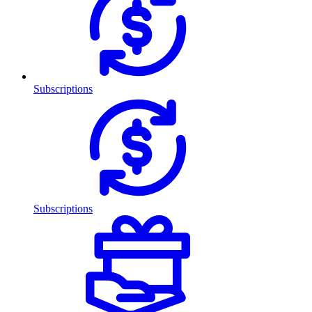
Subscriptions
Subscriptions