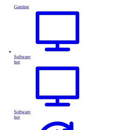
Gaming
Software
hot
Software
hot