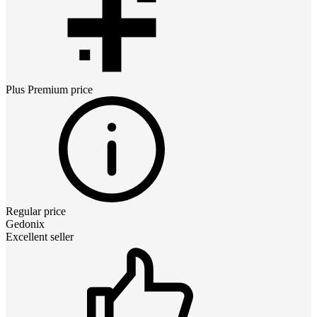
Plus Premium
price
Regular price
Gedonix
Excellent seller