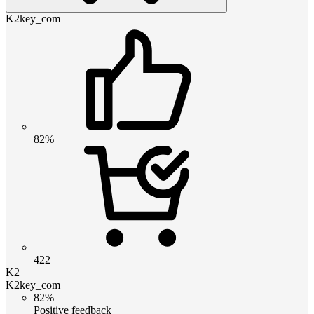
K2key_com
82%
422
K2
K2key_com
82%
Positive feedback