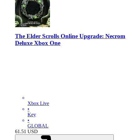
The Elder Scrolls Online Upgrade: Necrom
Deluxe Xbox One
Xbox Live
•
Key
•
GLOBAL
61.51
USD