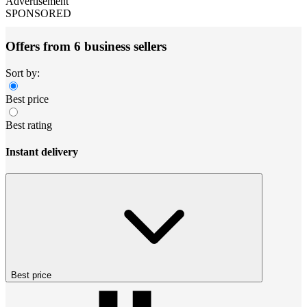
Advertisement
SPONSORED
Offers from 6 business sellers
Sort by:
Best price
Best rating
Instant delivery
Best price