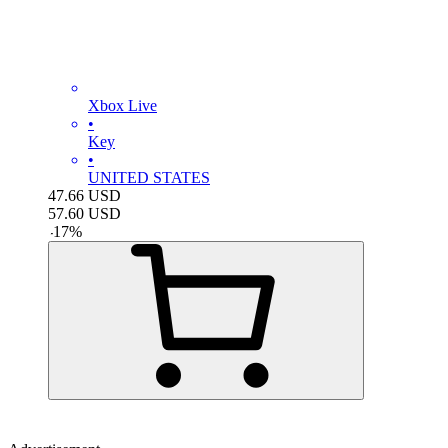
Xbox Live
•
Key
•
UNITED STATES
47.66
USD
57.60
USD
-
17
%