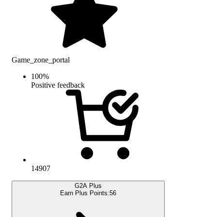
Game_zone_portal
100
%
Positive feedback
14907
G2A Plus
Earn Plus Points:
56