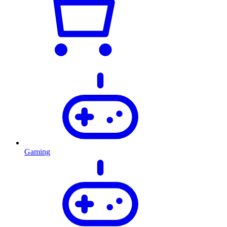
Gaming