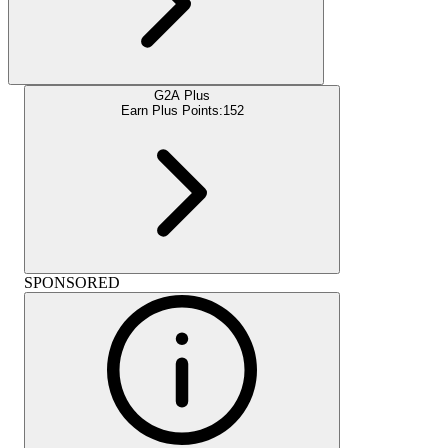
G2A Plus
Earn Plus Points:
152
SPONSORED