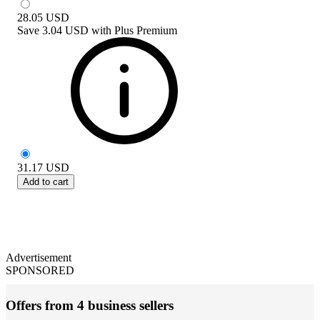
28.05
USD
Save
3.04 USD
with
Plus Premium
31.17
USD
Add to cart
Advertisement
SPONSORED
Offers from 4 business sellers