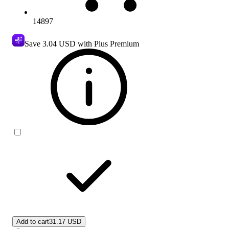
14897
Save
3.04 USD
with Plus Premium
Add to cart
31.17 USD