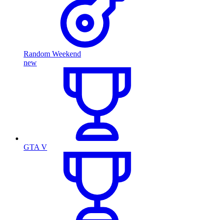
Random Weekend
new
GTA V