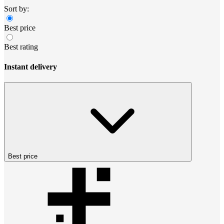
Sort by:
Best price
Best rating
Instant delivery
Best price