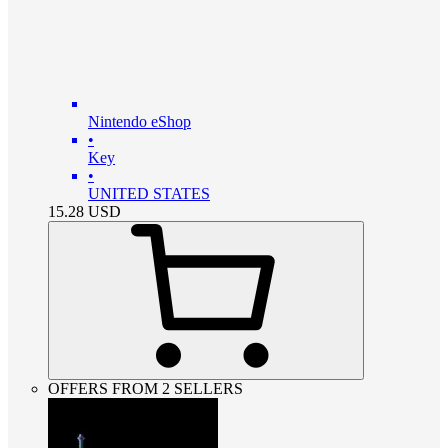
Nintendo eShop
•
Key
•
UNITED STATES
15.28
USD
OFFERS FROM 2 SELLERS