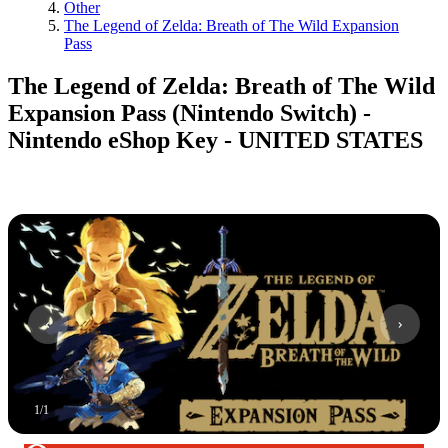
Other
The Legend of Zelda: Breath of The Wild Expansion
Pass
The Legend of Zelda: Breath of The Wild
Expansion Pass (Nintendo Switch) -
Nintendo eShop Key - UNITED STATES
1
/
1