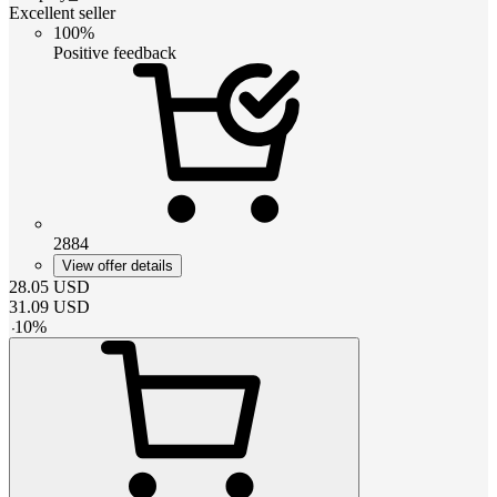
Excellent seller
100%
Positive feedback
2884
View offer details
28.05
USD
31.09
USD
-
10
%