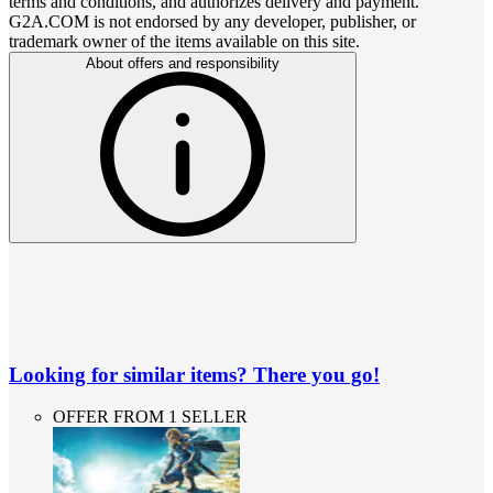
terms and conditions, and authorizes delivery and payment.
G2A.COM is not endorsed by any developer, publisher, or
trademark owner of the items available on this site.
About offers and responsibility
Looking for similar items? There you go!
OFFER FROM 1 SELLER