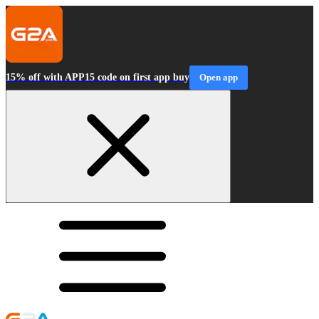
15% off with APP15 code on first app buy
Open app