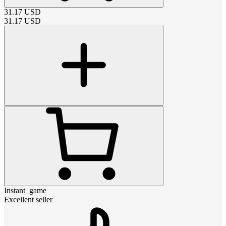
31.17
USD
31.17
USD
Instant_game
Excellent seller