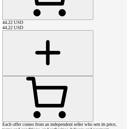
44.22
USD
44.22
USD
Each offer comes from an independent seller who sets its price,