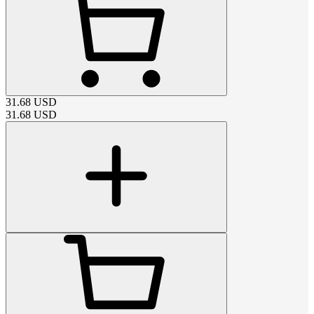
31.68
USD
31.68
USD