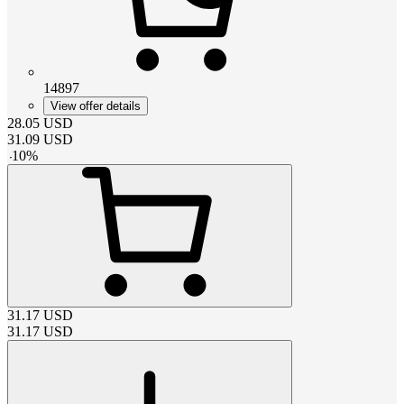
14897
View offer details
28.05
USD
31.09
USD
-
10
%
31.17
USD
31.17
USD