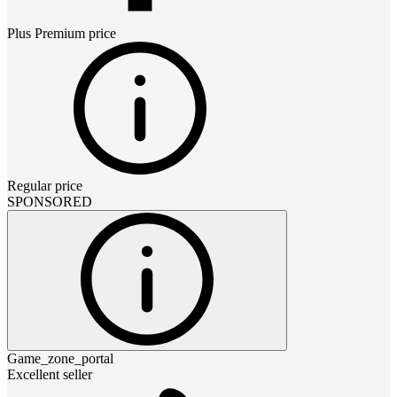
Plus Premium
price
Regular price
SPONSORED
Game_zone_portal
Excellent seller