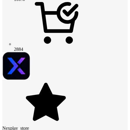
2884
Nexplay_store