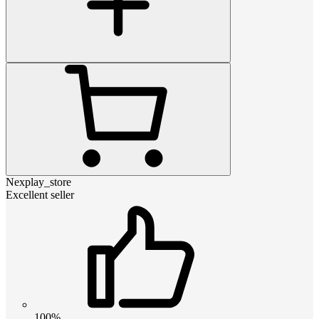
Nexplay_store
Excellent seller
100%