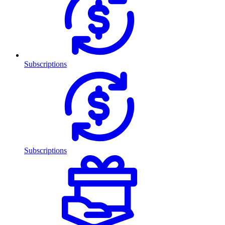
Subscriptions
Subscriptions