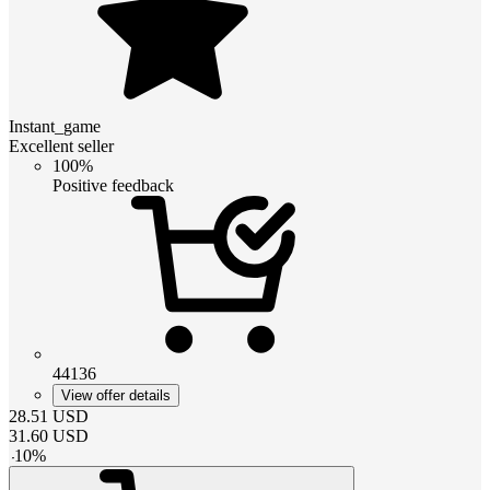
Instant_game
Excellent seller
100%
Positive feedback
44136
View offer details
28.51
USD
31.60
USD
-
10
%