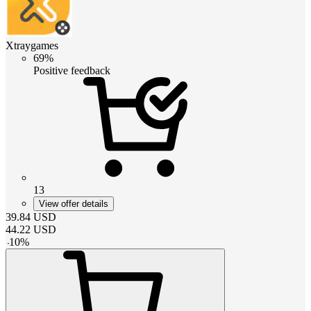
Xtraygames
69%
Positive feedback
13
View offer details
39.84
USD
44.22
USD
-
10
%