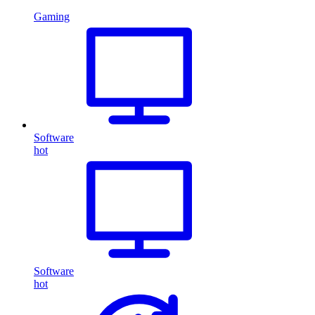
Gaming
Software
hot
Software
hot