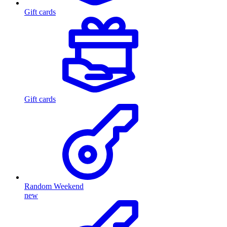
Gift cards
Gift cards
Random Weekend
new