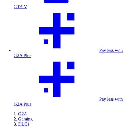
GTA V
Pay less with
G2A Plus
Pay less with
G2A Plus
G2A
Gaming
DLCs