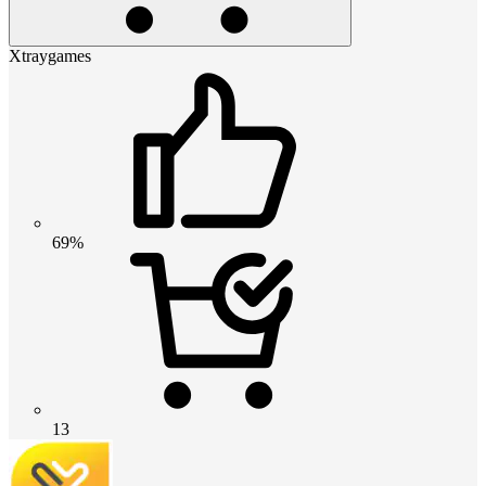
Xtraygames
69%
13