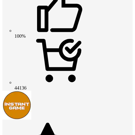
100%
44136