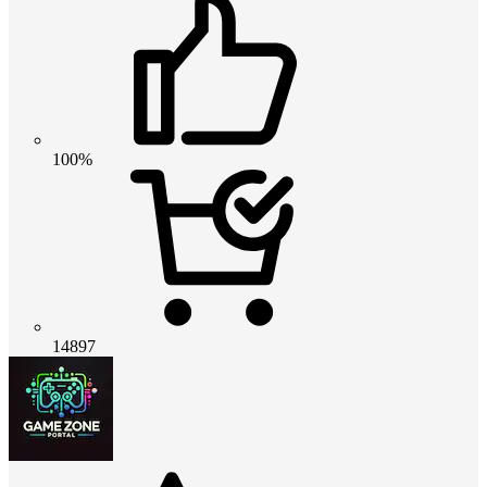
100%
14897