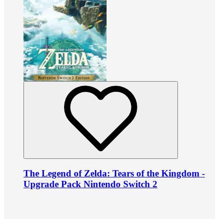
The Legend of Zelda: Tears of the Kingdom -
Upgrade Pack Nintendo Switch 2