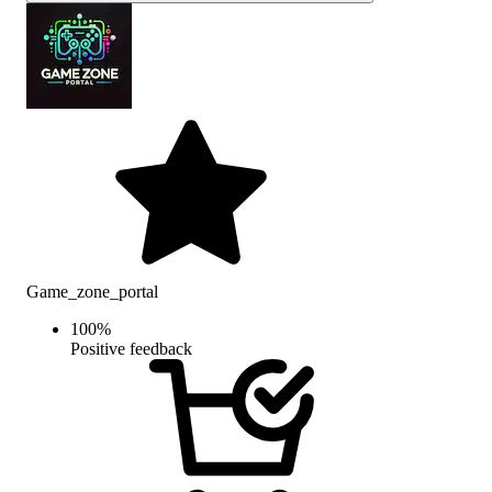
Game_zone_portal
100
%
Positive feedback