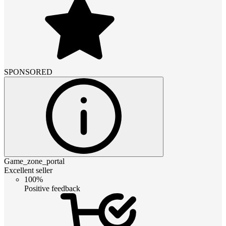
SPONSORED
Game_zone_portal
Excellent seller
100%
Positive feedback