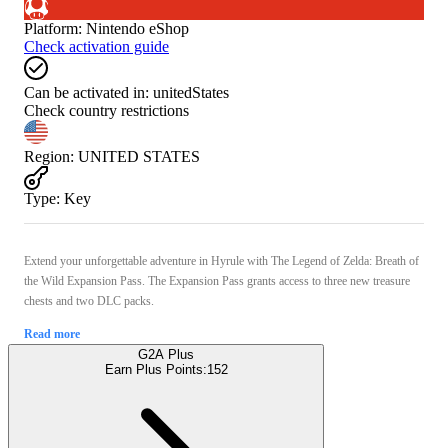
Platform
:
Nintendo eShop
Check activation guide
Can be activated in:
unitedStates
Check country restrictions
Region
:
UNITED STATES
Type
:
Key
Extend your unforgettable adventure in Hyrule with The Legend of Zelda: Breath of
the Wild Expansion Pass. The Expansion Pass grants access to three new treasure
chests and two DLC packs.
Read more
G2A Plus
Earn Plus Points:
152