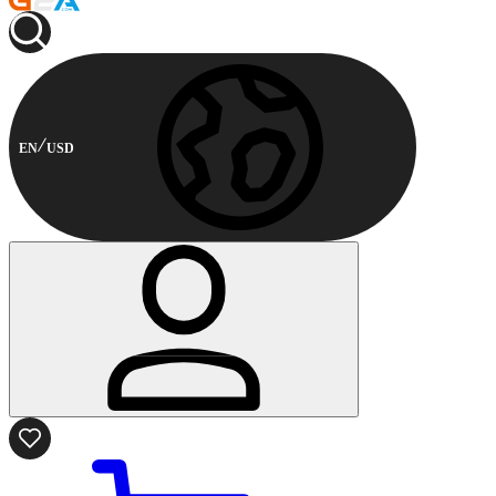
EN
USD