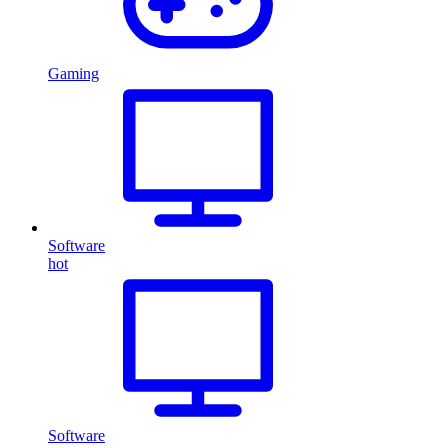
Gaming
Software
hot
Software