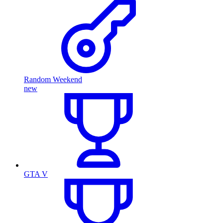
Random Weekend
new
GTA V