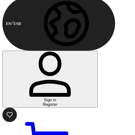
EN
USD
Sign in
Register