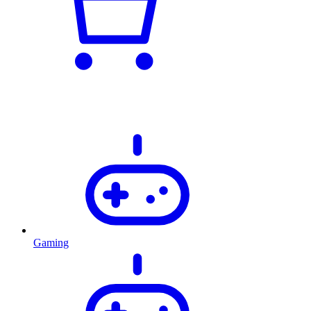
Gaming