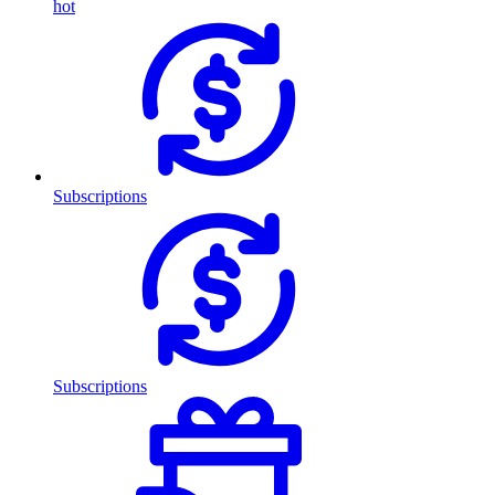
hot
Subscriptions
Subscriptions