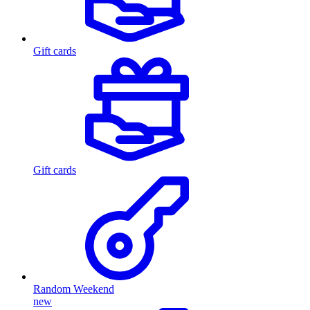
Gift cards
Gift cards
Random Weekend
new