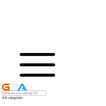
All categories