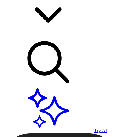
Try AI