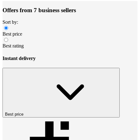
Offers from 7 business sellers
Sort by:
Best price
Best rating
Instant delivery
Best price