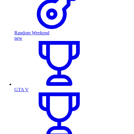
Random Weekend
new
GTA V