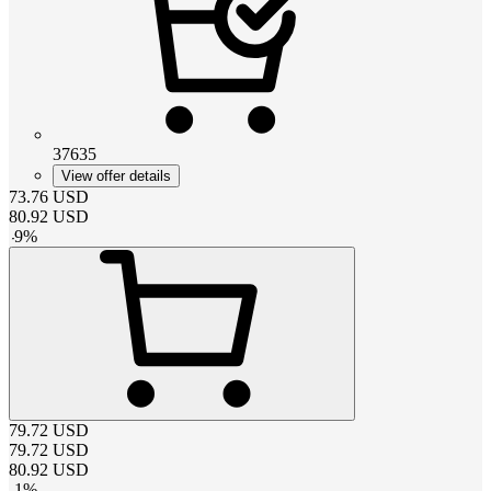
37635
View offer details
73.76
USD
80.92
USD
-
9
%
79.72
USD
79.72
USD
80.92
USD
-
1
%