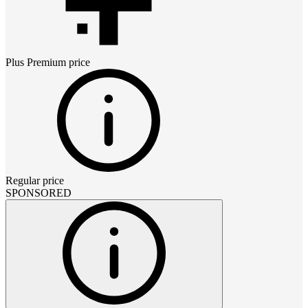
Plus Premium
price
Regular price
SPONSORED