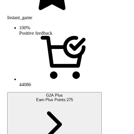
Instant_game
100
%
Positive feedback
44086
G2A Plus
Earn Plus Points:
275