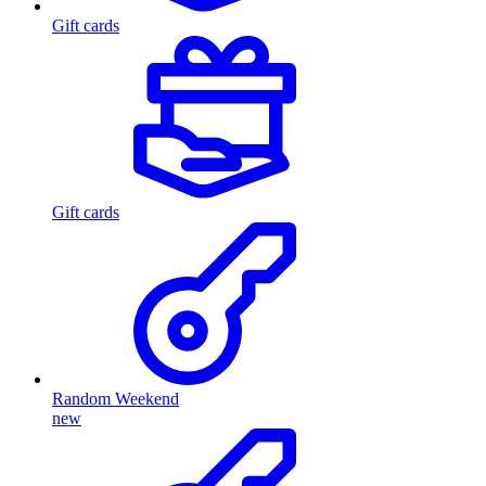
Gift cards
Gift cards
Random Weekend
new