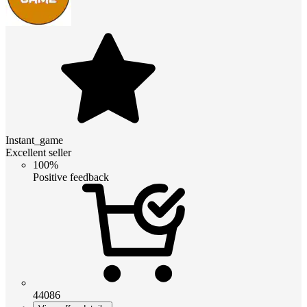
Instant_game
Excellent seller
100%
Positive feedback
44086