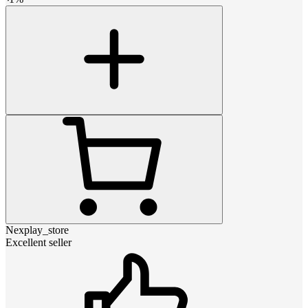
Nexplay_store
Excellent seller