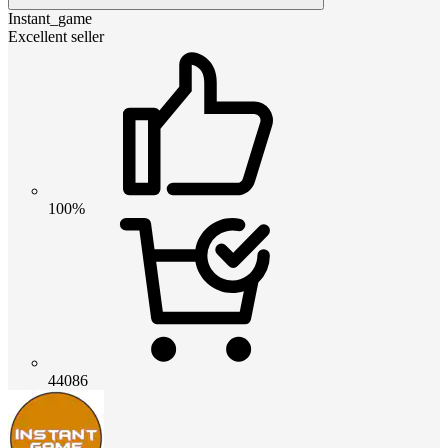
Instant_game
Excellent seller
100%
44086