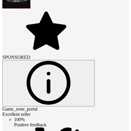
SPONSORED
Game_zone_portal
Excellent seller
100%
Positive feedback