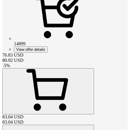
14899
View offer details
76.83
USD
80.92
USD
-
5
%
83.04
USD
83.04
USD