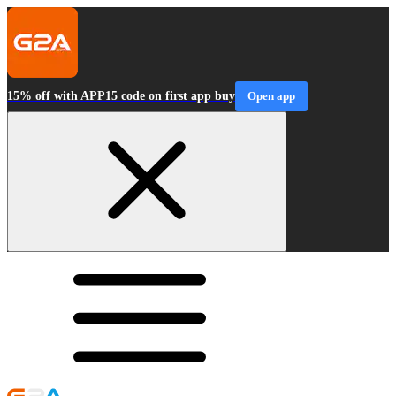
15% off with APP15 code on first app buy
Open app