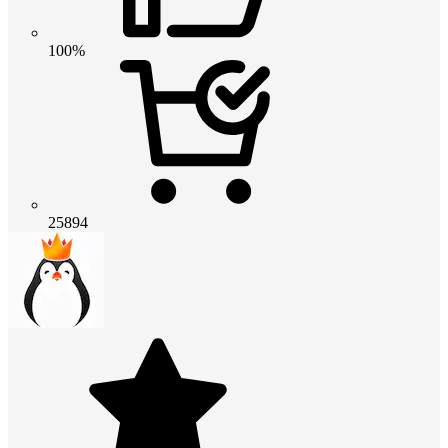
100%
25894