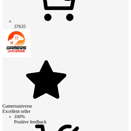
37635
Gamersuniverse
Excellent seller
100%
Positive feedback