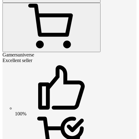
Gamersuniverse
Excellent seller
100%