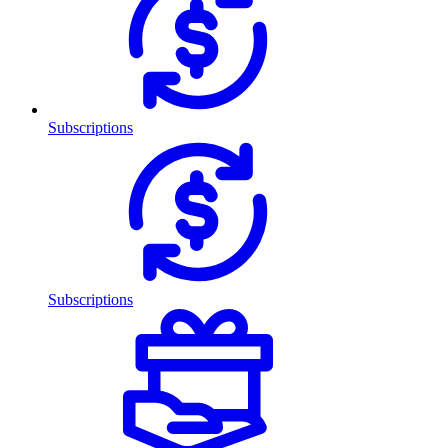
Subscriptions
Subscriptions