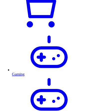
Gaming