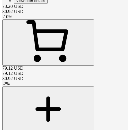
View offer details
73.20
USD
80.92
USD
-
10
%
79.12
USD
79.12
USD
80.92
USD
-
2
%