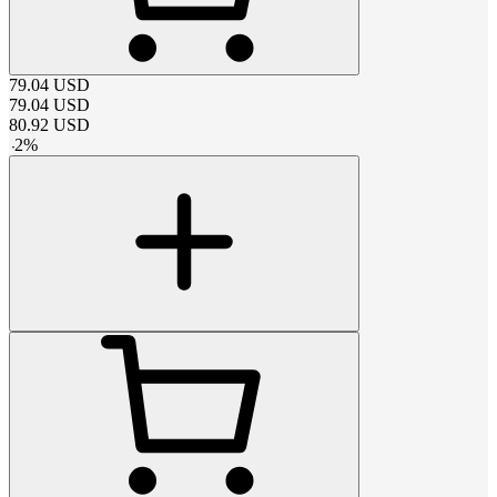
79.04
USD
79.04
USD
80.92
USD
-
2
%