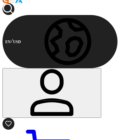
EN
USD