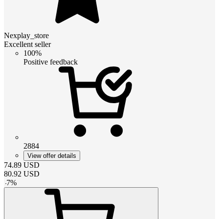
Nexplay_store
Excellent seller
100%
Positive feedback
2884
View offer details
74.89
USD
80.92
USD
-
7
%