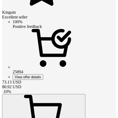
Kinguin
Excellent seller
100%
Positive feedback
25894
View offer details
73.13
USD
80.92
USD
-
10
%