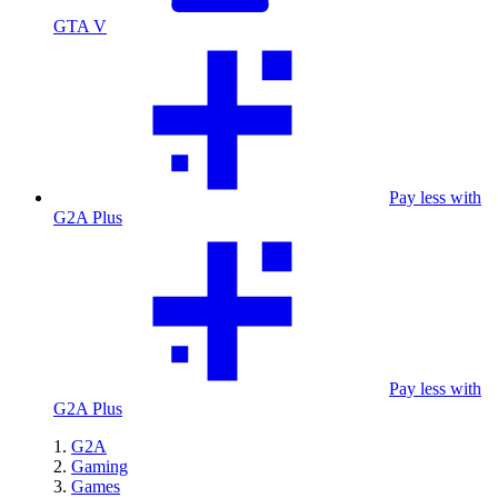
GTA V
Pay less with
G2A Plus
Pay less with
G2A Plus
G2A
Gaming
Games