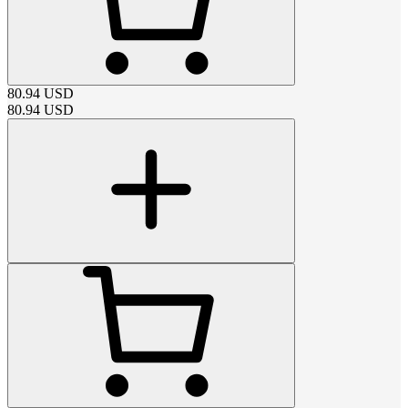
80.94
USD
80.94
USD