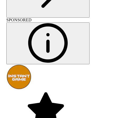
SPONSORED