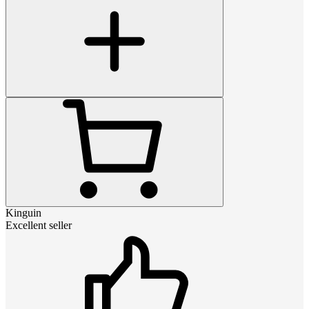
Kinguin
Excellent seller