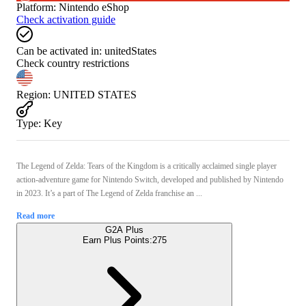
Platform
:
Nintendo eShop
Check activation guide
Can be activated in:
unitedStates
Check country restrictions
Region
:
UNITED STATES
Type
:
Key
The Legend of Zelda: Tears of the Kingdom is a critically acclaimed single player
action-adventure game for Nintendo Switch, developed and published by Nintendo
in 2023. It’s a part of The Legend of Zelda franchise an ...
Read more
G2A Plus
Earn Plus Points:
275