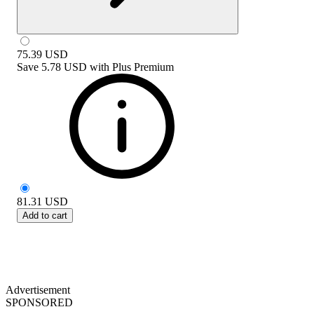
75.39
USD
Save
5.78 USD
with
Plus Premium
81.31
USD
Add to cart
Advertisement
SPONSORED