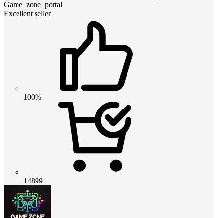
Game_zone_portal
Excellent seller
100%
14899