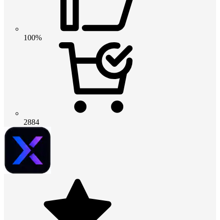
100%
2884