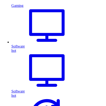
Gaming
Software
hot
Software
hot