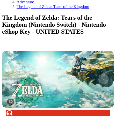
Adventure
The Legend of Zelda: Tears of the Kingdom
The Legend of Zelda: Tears of the
Kingdom (Nintendo Switch) - Nintendo
eShop Key - UNITED STATES
1
/
5