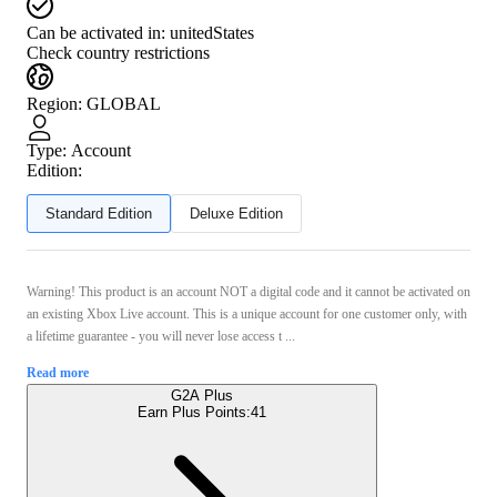
Can be activated in:
unitedStates
Check country restrictions
Region
:
GLOBAL
Type
:
Account
Edition:
Standard Edition
Deluxe Edition
Warning! This product is an account NOT a digital code and it cannot be activated on
an existing Xbox Live account. This is a unique account for one customer only, with
a lifetime guarantee - you will never lose access t ...
Read more
G2A Plus
Earn Plus Points:
41