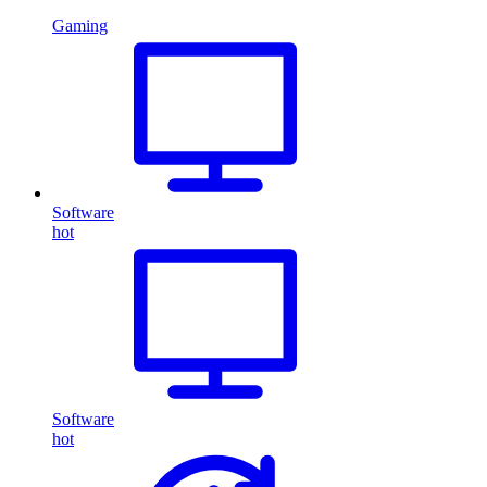
Gaming
Software
hot
Software
hot