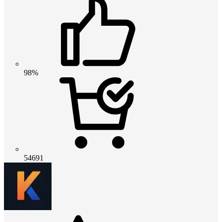
98%
54691