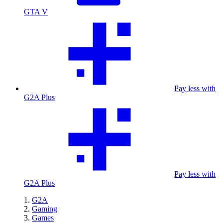
GTA V
Pay less with
G2A Plus
Pay less with
G2A Plus
G2A
Gaming
Games