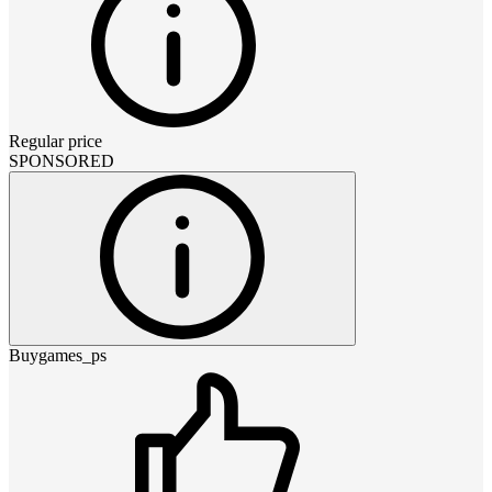
Regular price
SPONSORED
Buygames_ps