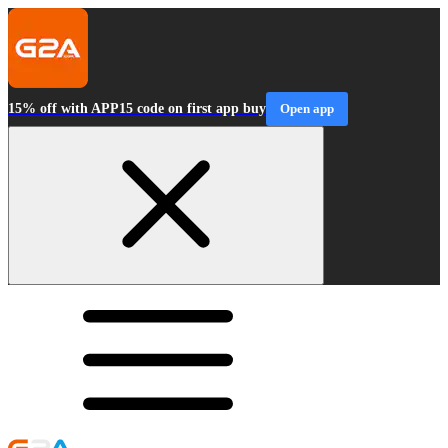
15% off with APP15 code on first app buy
Open app