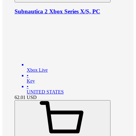
Subnautica 2 Xbox Series X/S, PC
Xbox Live
•
Key
•
UNITED STATES
62.01
USD