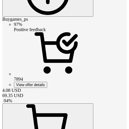
Buygames_ps
97%
Positive feedback
7894
View offer details
4.08
USD
69.35
USD
-
94
%