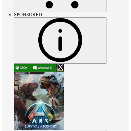
SPONSORED