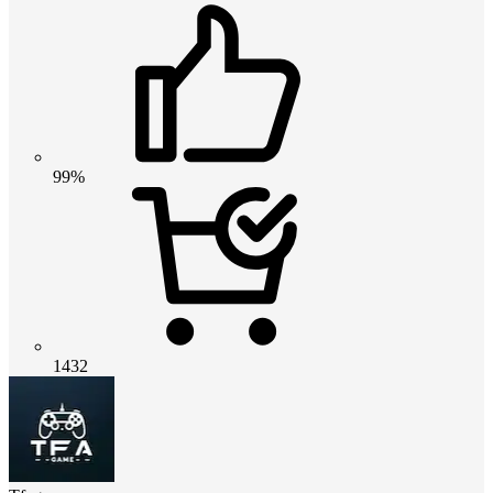
99%
1432