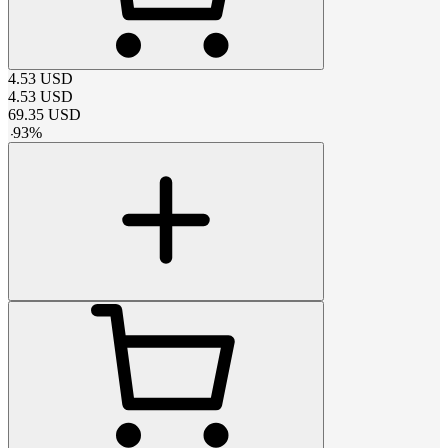
4.53
USD
4.53
USD
69.35
USD
-
93
%