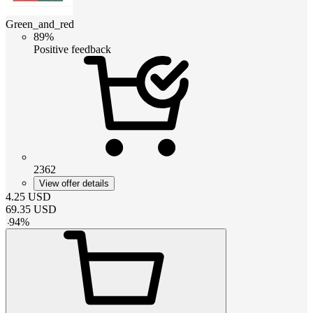
Green_and_red
89%
Positive feedback
2362
View offer details
4.25
USD
69.35
USD
-
94
%