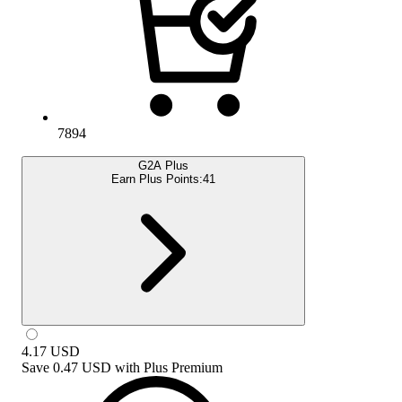
7894
G2A Plus
Earn Plus Points:
41
4.17
USD
Save
0.47 USD
with
Plus Premium