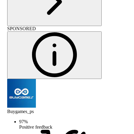
SPONSORED
Buygames_ps
97
%
Positive feedback