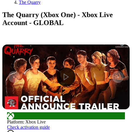
The Quarry
The Quarry (Xbox One) - Xbox Live
Account - GLOBAL
1
/
7
Platform
:
Xbox Live
Check activation guide