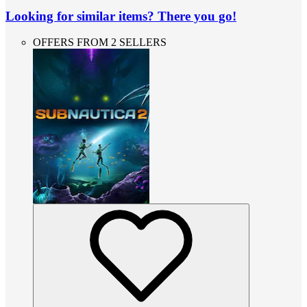
Looking for similar items? There you go!
OFFERS FROM 2 SELLERS