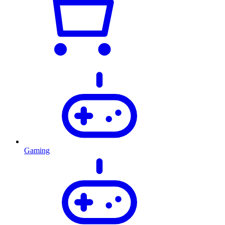
Gaming