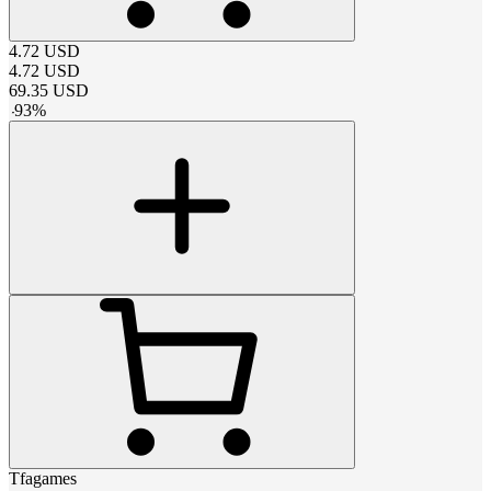
4.72
USD
4.72
USD
69.35
USD
-
93
%
Tfagames