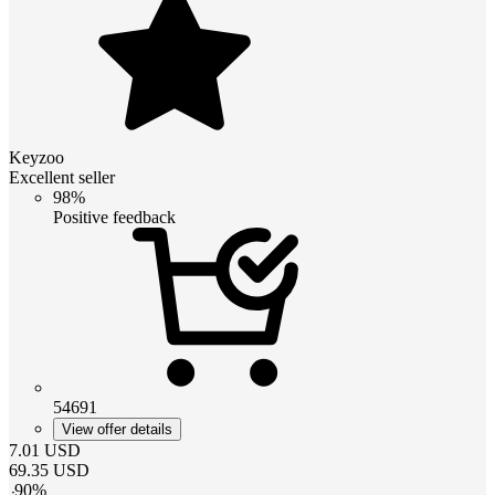
Keyzoo
Excellent seller
98%
Positive feedback
54691
View offer details
7.01
USD
69.35
USD
-
90
%