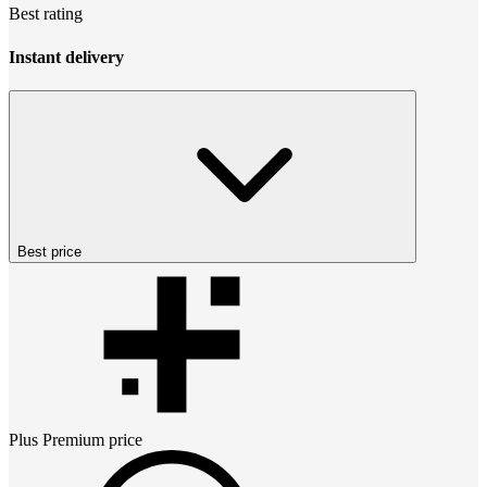
Best rating
Instant delivery
Best price
Plus Premium
price