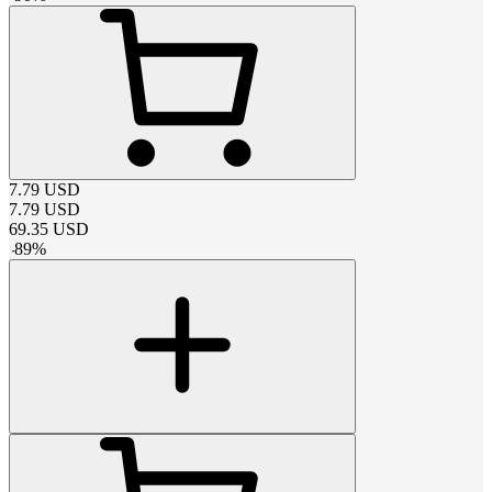
7.79
USD
7.79
USD
69.35
USD
-
89
%