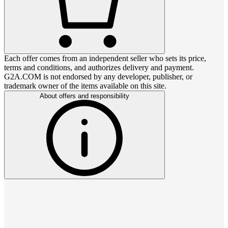
Each offer comes from an independent seller who sets its price,
terms and conditions, and authorizes delivery and payment.
G2A.COM is not endorsed by any developer, publisher, or
trademark owner of the items available on this site.
About offers and responsibility