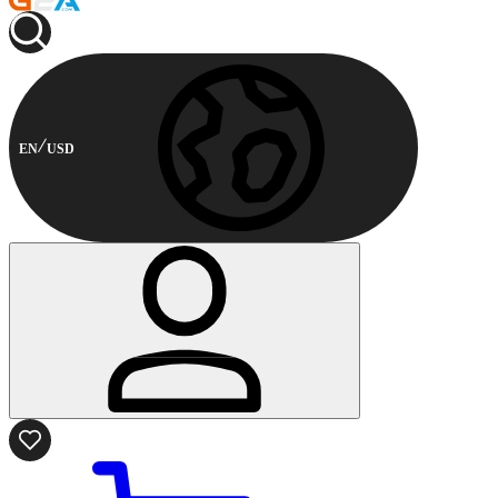
EN
USD