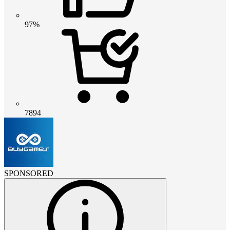
97%
7894
SPONSORED