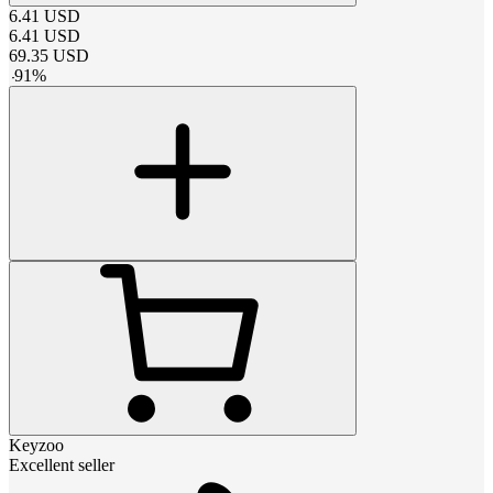
6.41
USD
6.41
USD
69.35
USD
-
91
%
Keyzoo
Excellent seller