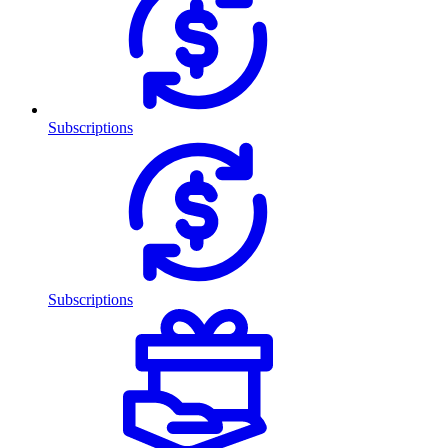
Subscriptions
Subscriptions