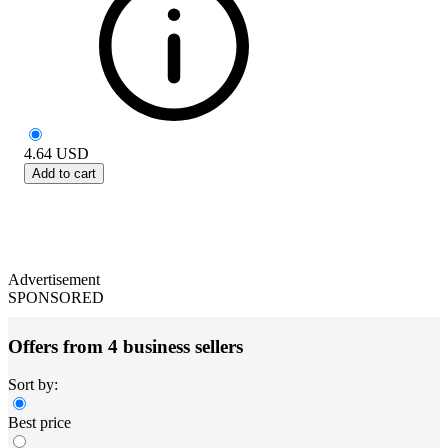
4.64
USD
Add to cart
Advertisement
SPONSORED
Offers from 4 business sellers
Sort by:
Best price