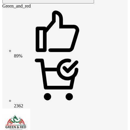
Green_and_red
89%
2362