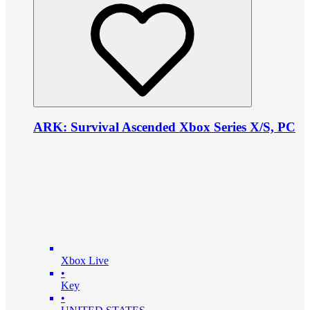
ARK: Survival Ascended Xbox Series X/S, PC
Xbox Live
•
Key
•