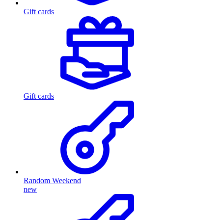
Gift cards
Gift cards
Random Weekend
new