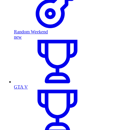
Random Weekend
new
GTA V