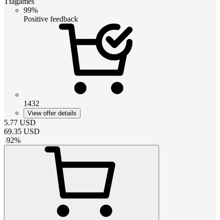
Tfagames
99%
Positive feedback
1432
View offer details
5.77
USD
69.35
USD
-
92
%