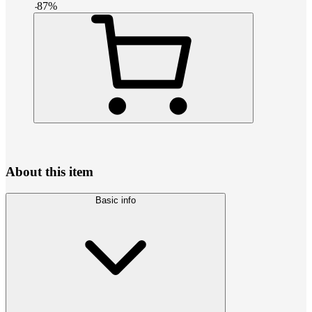
-
87
%
About this item
Basic info