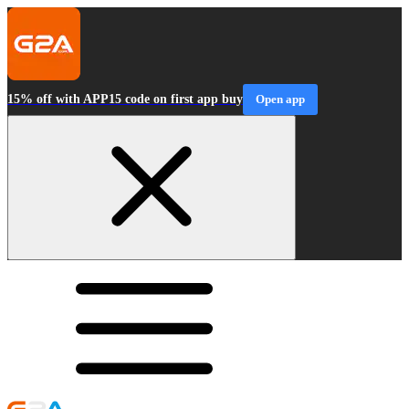
15% off with APP15 code on first app buy
Open app