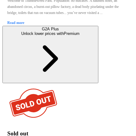
Welcome to Thimbleweed Park. Population: 80 nutcases. A haunted hotel, an
abandoned circus, a burnt-out pillow factory, a dead body pixelating under the
bridge, toilets that run on vacuum tubes... you’ve never visited a ...
Read more
G2A Plus
Unlock lower prices with
Premium
Sold out