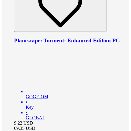
Planescape: Torment: Enhanced Edition PC
GOG.COM
•
Key
•
GLOBAL
9.22
USD
69.35
USD