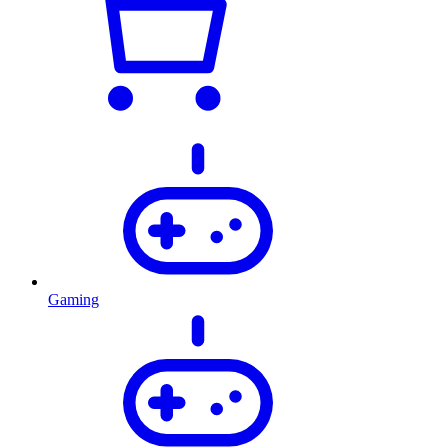
Gaming