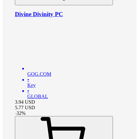
Divine Divinity PC
GOG.COM
•
Key
•
GLOBAL
3.94
USD
5.77
USD
-
32
%