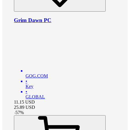
Grim Dawn PC
GOG.COM
•
Key
•
GLOBAL
11.15
USD
25.89
USD
-
57
%