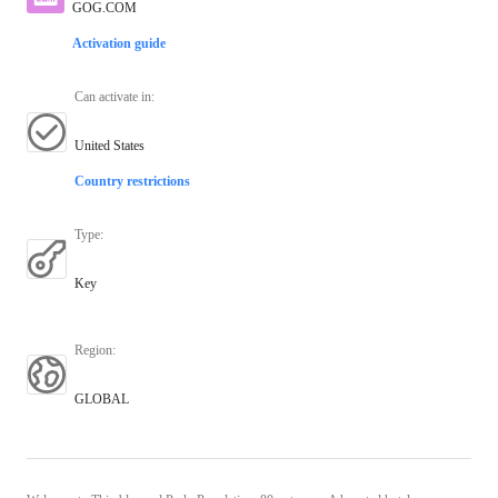
GOG.COM
Activation guide
Can activate in
:
United States
Country restrictions
Type
:
Key
Region
:
GLOBAL