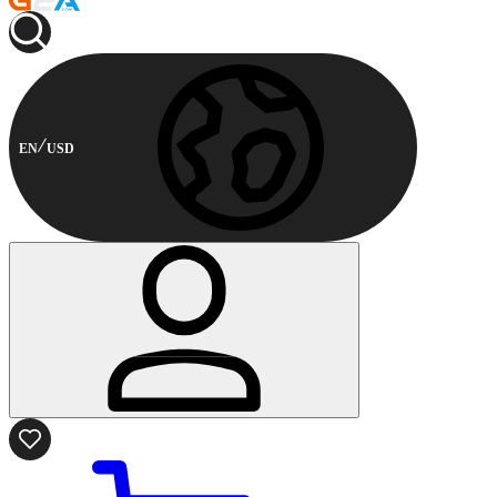
EN
USD