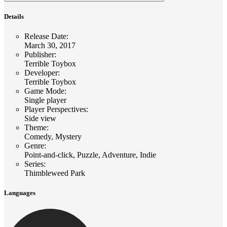
Details
Release Date
:
March 30, 2017
Publisher
:
Terrible Toybox
Developer
:
Terrible Toybox
Game Mode
:
Single player
Player Perspectives
:
Side view
Theme
:
Comedy, Mystery
Genre
:
Point-and-click, Puzzle, Adventure, Indie
Series
:
Thimbleweed Park
Languages