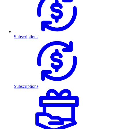
Subscriptions
Subscriptions