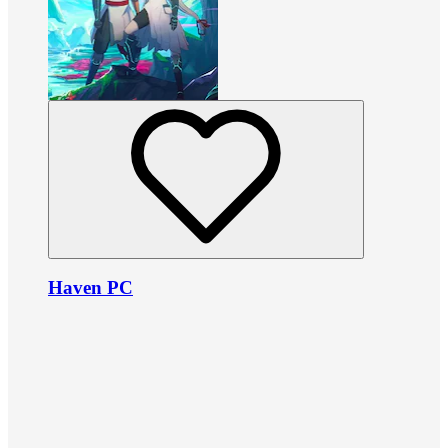
Haven PC