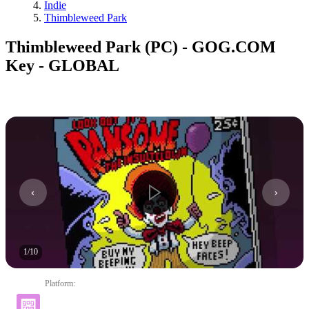
Indie
Thimbleweed Park
Thimbleweed Park (PC) - GOG.COM
Key - GLOBAL
1
/
10
Platform
: