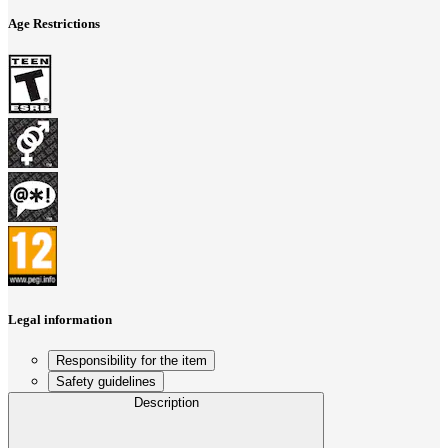
Age Restrictions
Legal information
Responsibility for the item
Safety guidelines
Description