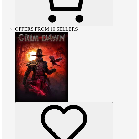
OFFERS FROM 10 SELLERS