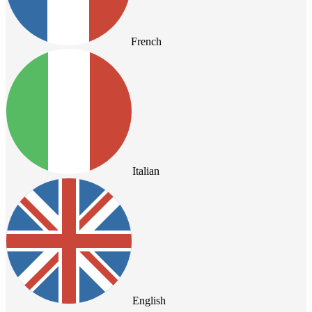
French
Italian
English