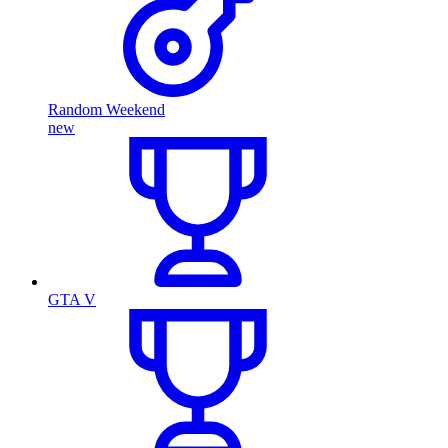
Random Weekend
new
GTA V