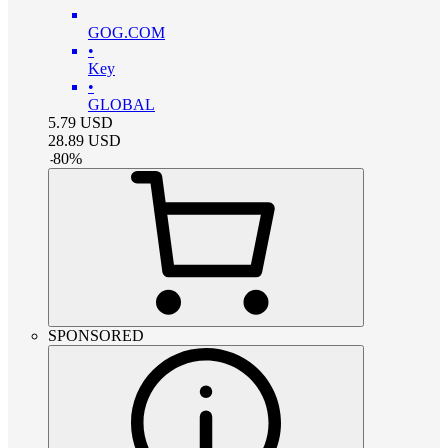
GOG.COM
•
Key
•
GLOBAL
5.79
USD
28.89
USD
-
80
%
SPONSORED