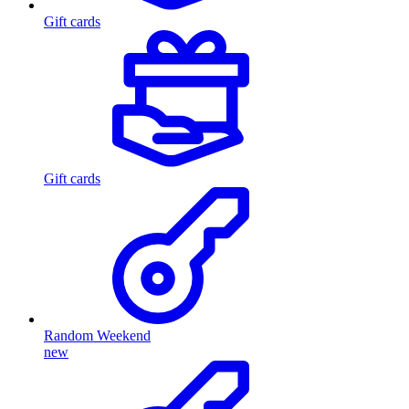
Gift cards
Gift cards
Random Weekend
new