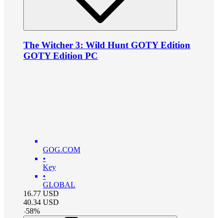
The Witcher 3: Wild Hunt GOTY Edition
GOTY Edition PC
GOG.COM
•
Key
•
GLOBAL
16.77
USD
40.34
USD
-
58
%