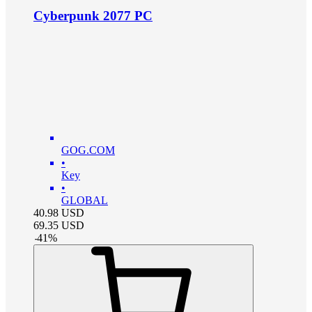
Cyberpunk 2077 PC
GOG.COM
•
Key
•
GLOBAL
40.98
USD
69.35
USD
-
41
%