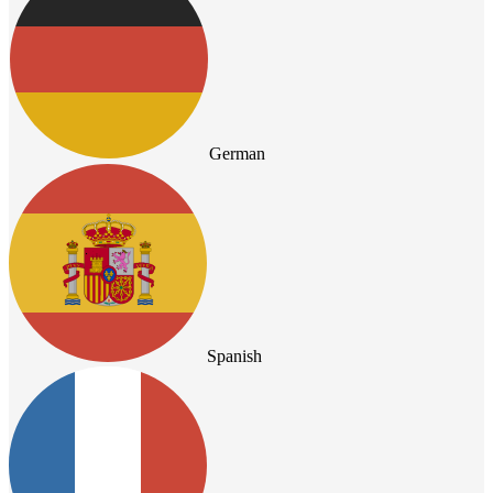
German
Spanish