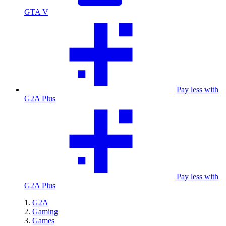
GTA V
Pay less with
G2A Plus
Pay less with
G2A Plus
G2A
Gaming
Games