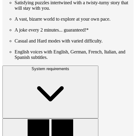
Satisfying puzzles intertwined with a twisty-turny story that
will stay with you.
A vast, bizarre world to explore at your own pace.
A joke every 2 minutes... guaranteed!*
Casual and Hard modes with varied difficulty.
English voices with English, German, French, Italian, and
Spanish subtitles.
System requirements