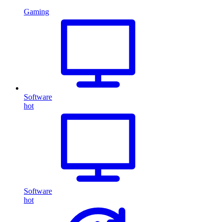
Gaming
Software
hot
Software
hot