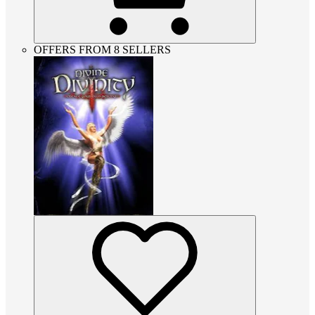
OFFERS FROM 8 SELLERS