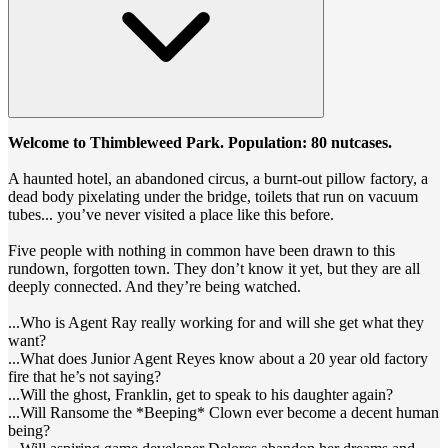
Welcome to Thimbleweed Park. Population: 80 nutcases.
A haunted hotel, an abandoned circus, a burnt-out pillow factory, a
dead body pixelating under the bridge, toilets that run on vacuum
tubes... you’ve never visited a place like this before.
Five people with nothing in common have been drawn to this
rundown, forgotten town. They don’t know it yet, but they are all
deeply connected. And they’re being watched.
...Who is Agent Ray really working for and will she get what they
want?
...What does Junior Agent Reyes know about a 20 year old factory
fire that he’s not saying?
...Will the ghost, Franklin, get to speak to his daughter again?
...Will Ransome the *Beeping* Clown ever become a decent human
being?