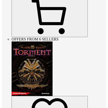
OFFERS FROM 6 SELLERS