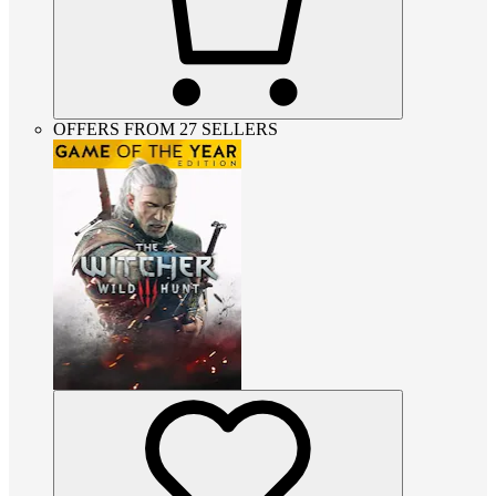
OFFERS FROM 27 SELLERS