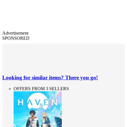
Advertisement
SPONSORED
Looking for similar items? There you go!
OFFERS FROM 3 SELLERS