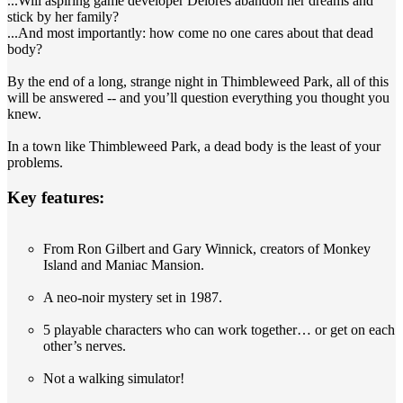
...Will aspiring game developer Delores abandon her dreams and
stick by her family?
...And most importantly: how come no one cares about that dead
body?
By the end of a long, strange night in Thimbleweed Park, all of this
will be answered -- and you’ll question everything you thought you
knew.
In a town like Thimbleweed Park, a dead body is the least of your
problems.
Key features:
From Ron Gilbert and Gary Winnick, creators of Monkey
Island and Maniac Mansion.
A neo-noir mystery set in 1987.
5 playable characters who can work together… or get on each
other’s nerves.
Not a walking simulator!