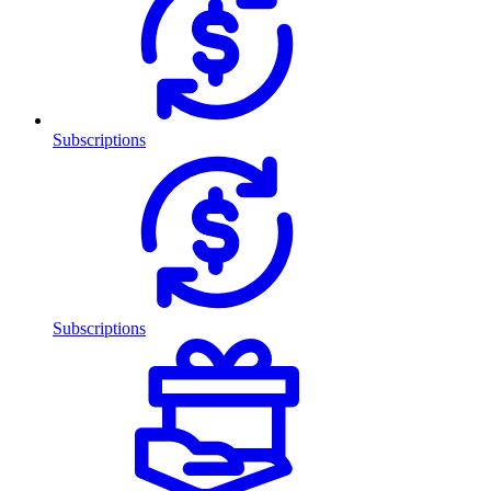
Subscriptions
Subscriptions