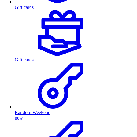
Gift cards
Gift cards
Random Weekend
new