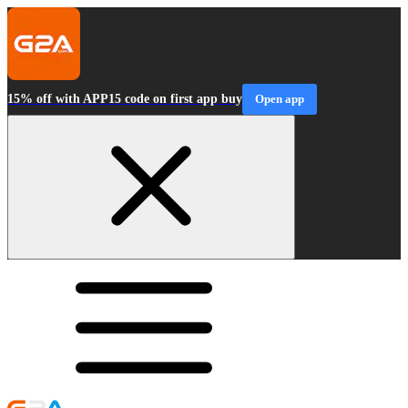
15% off with APP15 code on first app buy
Open app