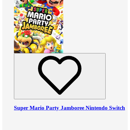
Super Mario Party Jamboree Nintendo Switch