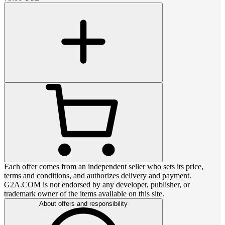
Each offer comes from an independent seller who sets its price,
terms and conditions, and authorizes delivery and payment.
G2A.COM is not endorsed by any developer, publisher, or
trademark owner of the items available on this site.
About offers and responsibility