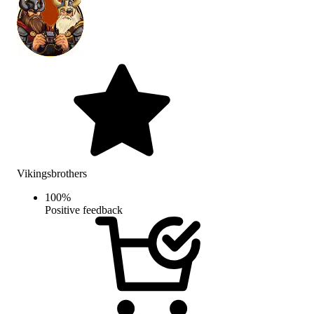
Vikingsbrothers
100
%
Positive feedback