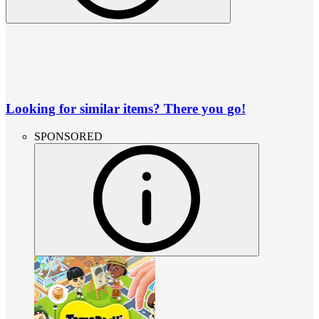
Looking for similar items? There you go!
SPONSORED