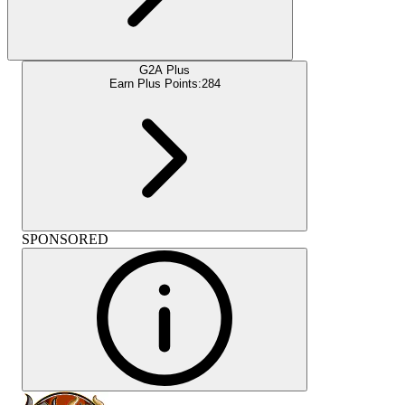
G2A Plus
Earn Plus Points:
284
SPONSORED