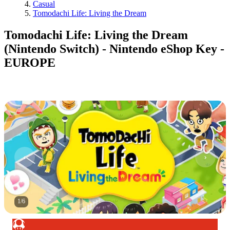
Casual
Tomodachi Life: Living the Dream
Tomodachi Life: Living the Dream
(Nintendo Switch) - Nintendo eShop Key -
EUROPE
1
/
6