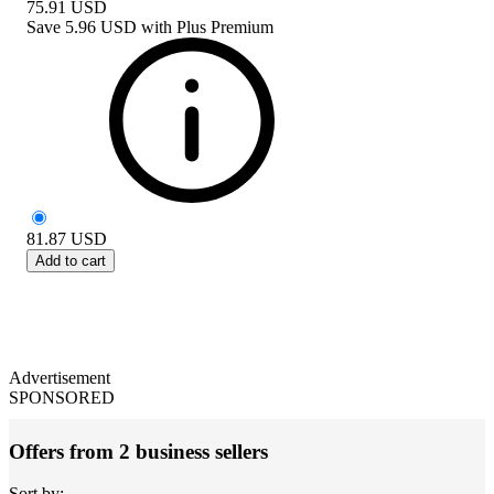
75.91
USD
Save
5.96 USD
with
Plus Premium
81.87
USD
Add to cart
Advertisement
SPONSORED
Offers from 2 business sellers
Sort by: