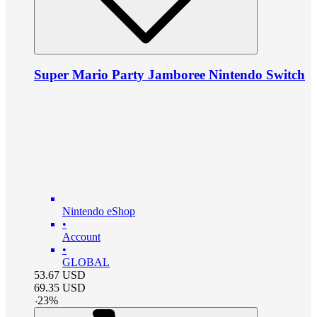
Super Mario Party Jamboree Nintendo Switch
Nintendo eShop
•
Account
•
GLOBAL
53.67
USD
69.35
USD
-
23
%