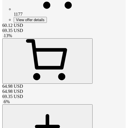
1177
View offer details
60.12
USD
69.35
USD
-
13
%
64.98
USD
64.98
USD
69.35
USD
-
6
%