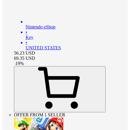
Nintendo eShop
•
Key
•
UNITED STATES
56.23
USD
69.35
USD
-
19
%
OFFER FROM 1 SELLER