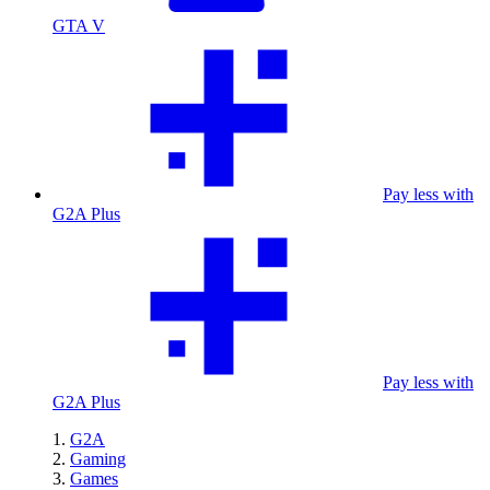
GTA V
Pay less with
G2A Plus
Pay less with
G2A Plus
G2A
Gaming
Games