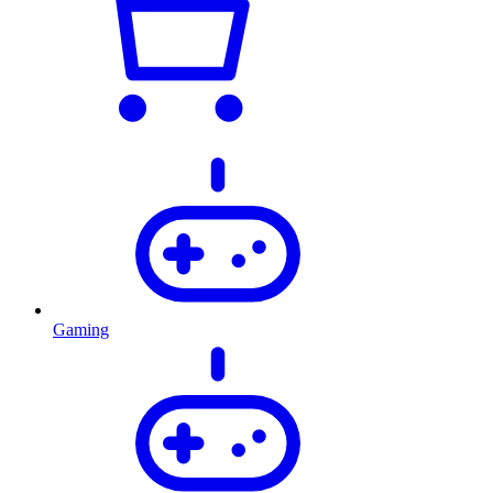
Gaming