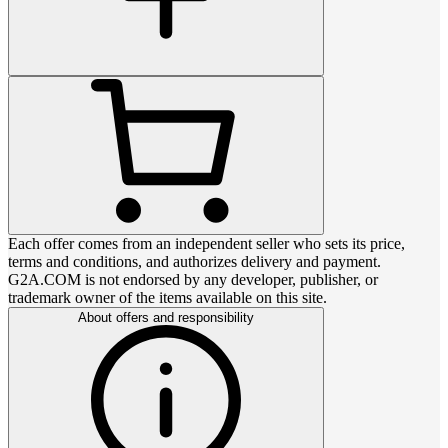
Each offer comes from an independent seller who sets its price,
terms and conditions, and authorizes delivery and payment.
G2A.COM is not endorsed by any developer, publisher, or
trademark owner of the items available on this site.
About offers and responsibility