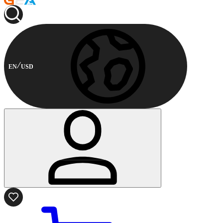
EN
USD