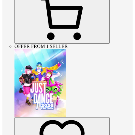
OFFER FROM 1 SELLER