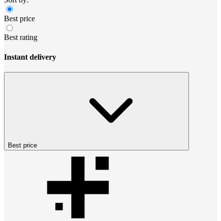
Best price
Best rating
Instant delivery
Best price