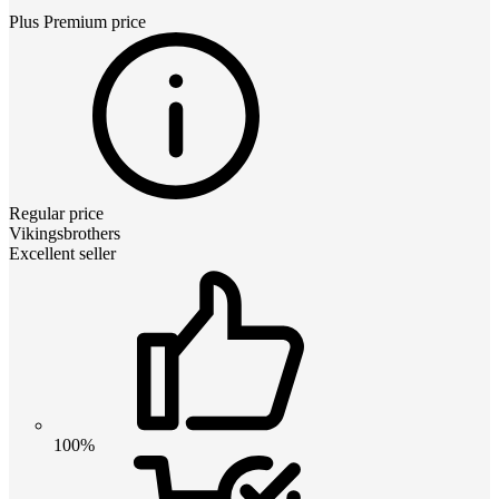
Plus Premium
price
Regular price
Vikingsbrothers
Excellent seller
100%