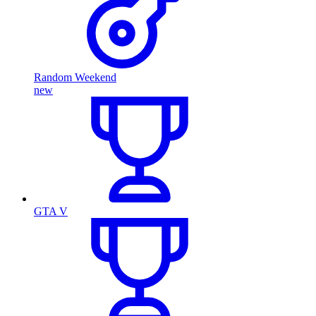
Random Weekend
new
GTA V