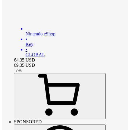
Nintendo eShop
•
Key
•
GLOBAL
64.35
USD
69.35
USD
-
7
%
SPONSORED