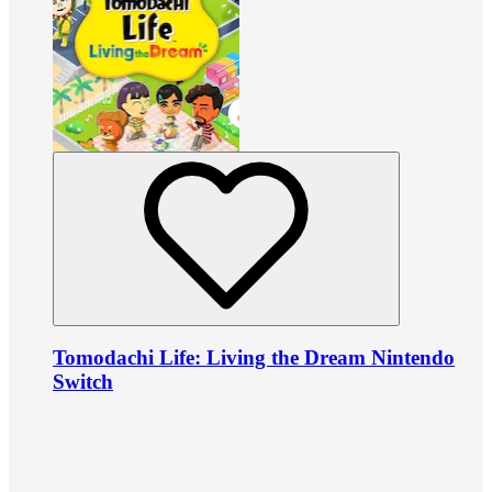
Tomodachi Life: Living the Dream Nintendo
Switch