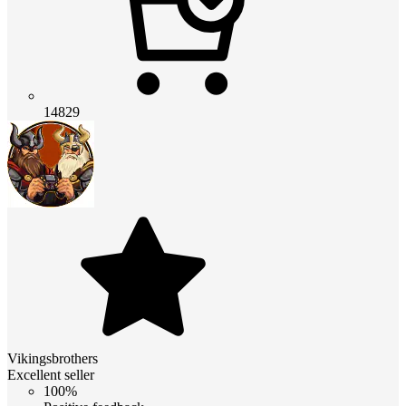
14829
Vikingsbrothers
Excellent seller
100%