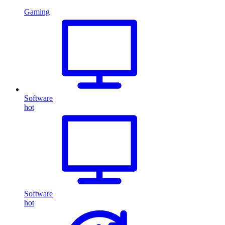
Gaming
Software
hot
Software
hot