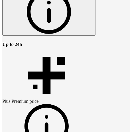
Up to 24h
Plus Premium
price