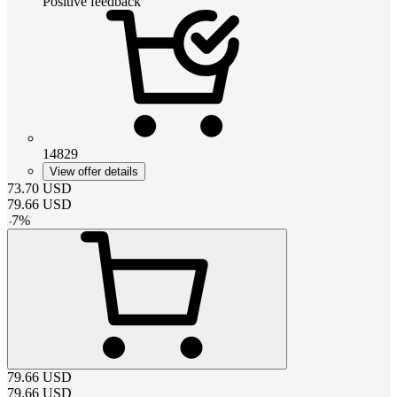
Positive feedback
14829
View offer details
73.70
USD
79.66
USD
-
7
%
79.66
USD
79.66
USD