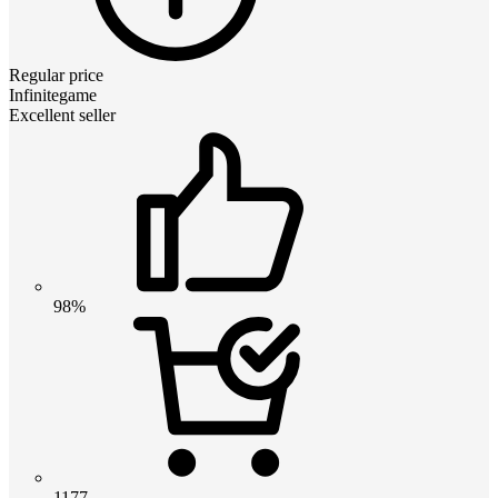
Regular price
Infinitegame
Excellent seller
98%
1177