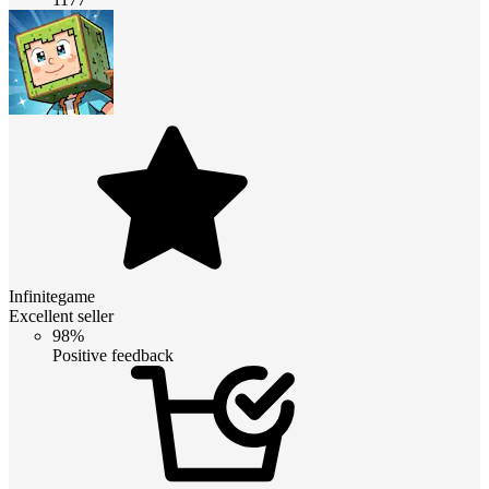
Infinitegame
Excellent seller
98%
Positive feedback