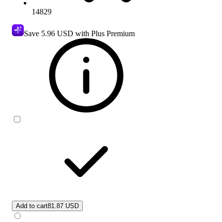
14829
Save
5.96 USD
with Plus Premium
Add to cart
81.87 USD