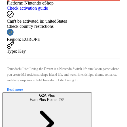
Platform
:
Nintendo eShop
Check activation guide
Can't be activated in:
unitedStates
Check country restrictions
Region
:
EUROPE
Type
:
Key
Tomodachi Life: Living the Dream is a Nintendo Switch life simulation game where
you create Mii residents, shape island life, and watch friendships, drama, romance,
and daily surprises unfold.Tomodachi Life: Living th ...
Read more
G2A Plus
Earn Plus Points:
284