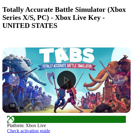
Totally Accurate Battle Simulator (Xbox
Series X/S, PC) - Xbox Live Key -
UNITED STATES
1
/
8
Platform
:
Xbox Live
Check activation guide