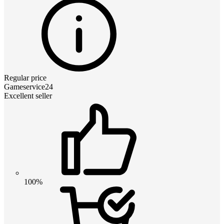
Regular price
Gameservice24
Excellent seller
100%