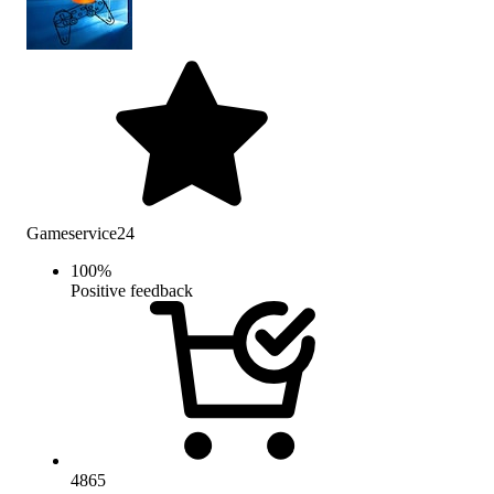
Gameservice24
100
%
Positive feedback
4865