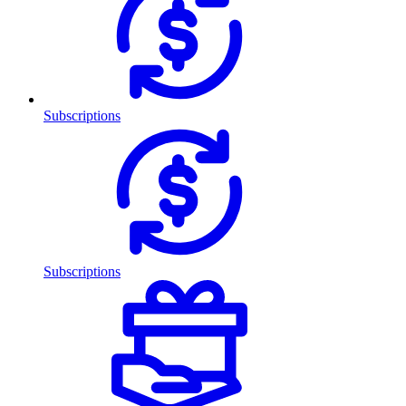
Subscriptions
Subscriptions