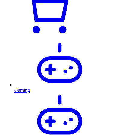
Gaming