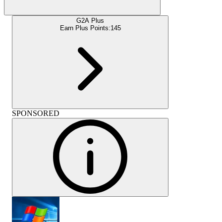
G2A Plus
Earn Plus Points:
145
SPONSORED