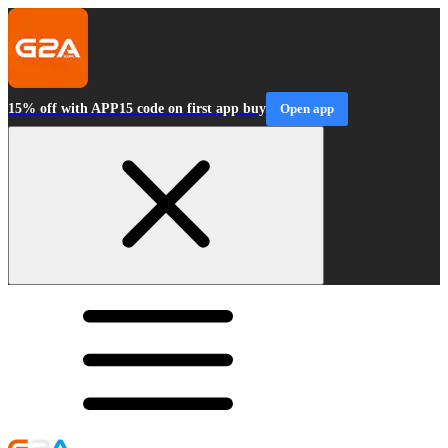
15% off with APP15 code on first app buy
Open app