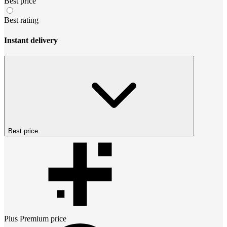
Best price
Best rating
Instant delivery
Best price
Plus Premium
price