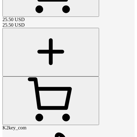
25.50
USD
25.50
USD
K2key_com