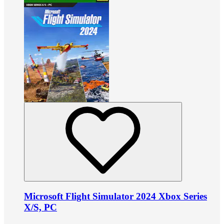
Microsoft Flight Simulator 2024 Xbox Series
X/S, PC