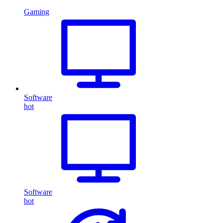
Gaming
Software
hot
Software
hot