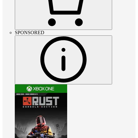
SPONSORED