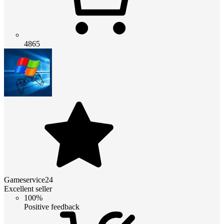
4865
Gameservice24
Excellent seller
100%
Positive feedback