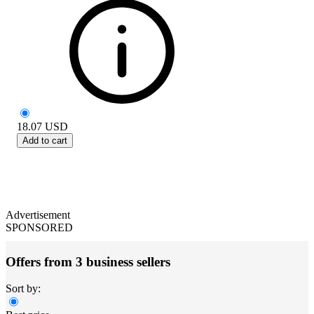
18.07
USD
Add to cart
Advertisement
SPONSORED
Offers from 3 business sellers
Sort by: