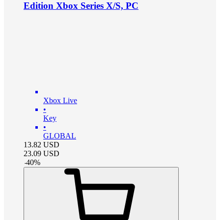
Edition Xbox Series X/S, PC
Xbox Live
•
Key
•
GLOBAL
13.82
USD
23.09
USD
-
40
%