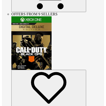
OFFERS FROM 9 SELLERS