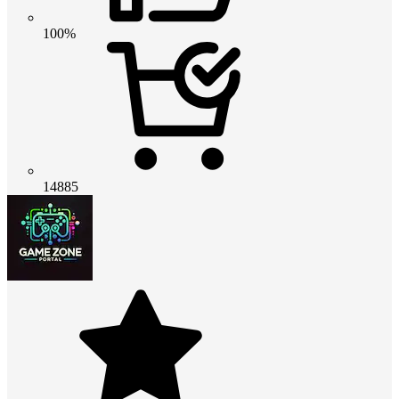
100%
14885