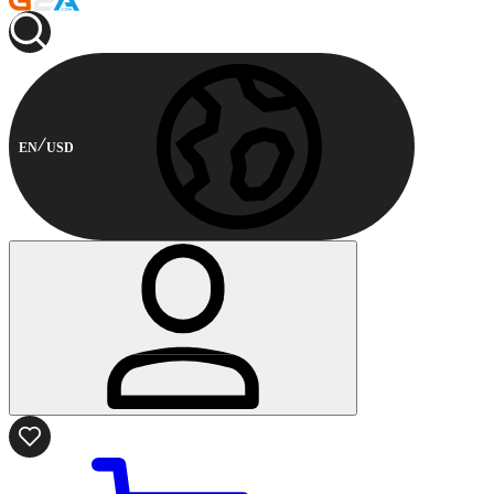
EN
USD