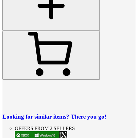
Looking for similar items? There you go!
OFFERS FROM 2 SELLERS