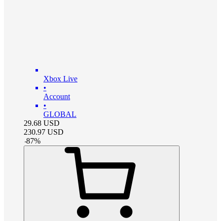
Xbox Live
•
Account
•
GLOBAL
29.68
USD
230.97
USD
-
87
%