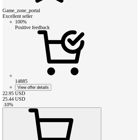
Game_zone_portal
Excellent seller
100%
Positive feedback
14885
View offer details
22.95
USD
25.44
USD
-
10
%