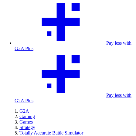
Pay less with
G2A Plus
Pay less with
G2A Plus
G2A
Gaming
Games
Strategy
Totally Accurate Battle Simulator