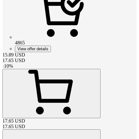
4865
View offer details
15.89
USD
17.65
USD
-
10
%
17.65
USD
17.65
USD