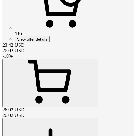
416
View offer details
23.42
USD
26.02
USD
-
10
%
26.02
USD
26.02
USD