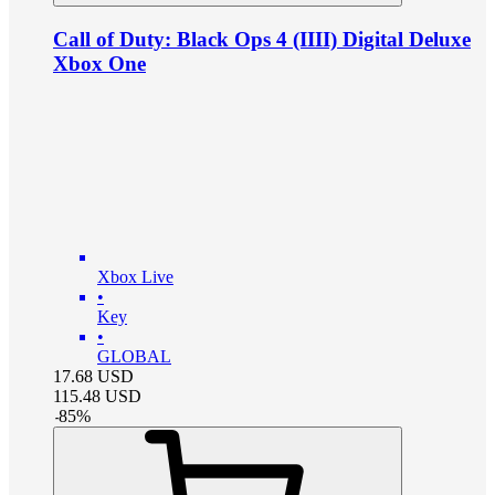
Call of Duty: Black Ops 4 (IIII) Digital Deluxe
Xbox One
Xbox Live
•
Key
•
GLOBAL
17.68
USD
115.48
USD
-
85
%