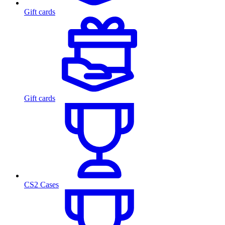
Gift cards
Gift cards
CS2 Cases