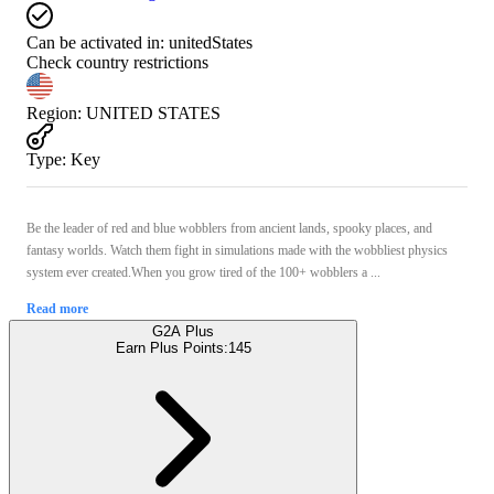
Can be activated in:
unitedStates
Check country restrictions
Region
:
UNITED STATES
Type
:
Key
Be the leader of red and blue wobblers from ancient lands, spooky places, and
fantasy worlds. Watch them fight in simulations made with the wobbliest physics
system ever created.When you grow tired of the 100+ wobblers a ...
Read more
G2A Plus
Earn Plus Points:
145