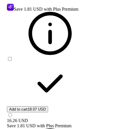
Save
1.81 USD
with Plus Premium
Add to cart
18.07 USD
16.26
USD
Save
1.81 USD
with
Plus Premium