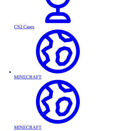
CS2 Cases
MINECRAFT
MINECRAFT