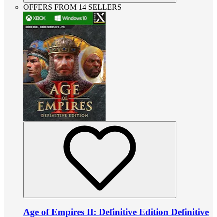
OFFERS FROM 14 SELLERS
Age of Empires II: Definitive Edition Definitive