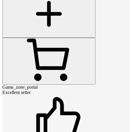
Game_zone_portal
Excellent seller