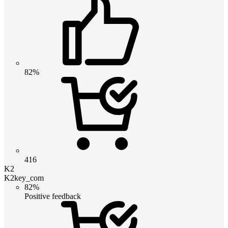
82%
416
K2
K2key_com
82%
Positive feedback