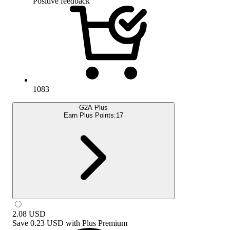
Positive feedback
1083
G2A Plus
Earn Plus Points:
17
2.08
USD
Save
0.23 USD
with
Plus Premium