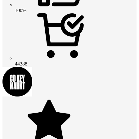
100%
44388