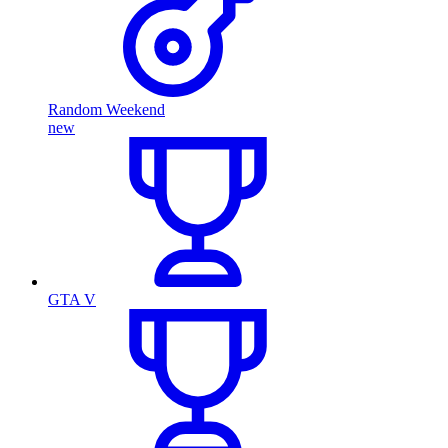
Random Weekend
new
GTA V