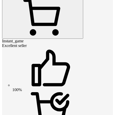
Instant_game
Excellent seller
100%