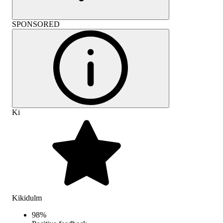
SPONSORED
Ki
Kikidulm
98
%