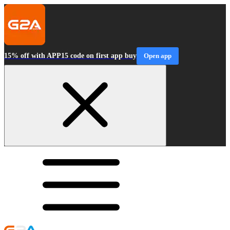
15% off with APP15 code on first app buy
Open app