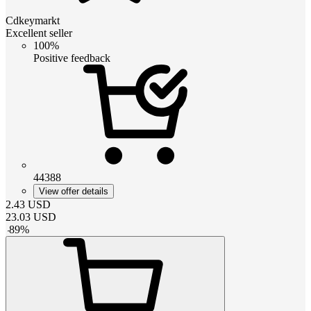
Cdkeymarkt
Excellent seller
100%
Positive feedback
44388
View offer details
2.43
USD
23.03
USD
-
89
%