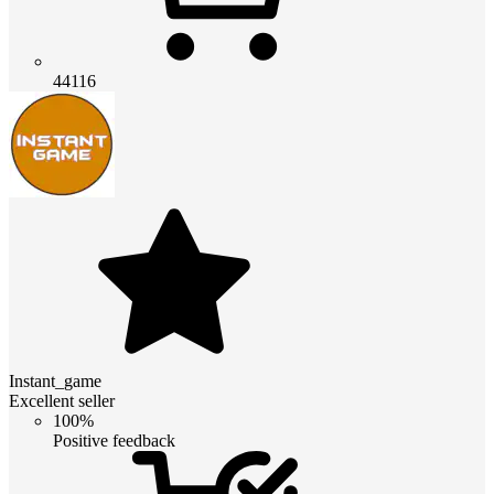
44116
Instant_game
Excellent seller
100%
Positive feedback