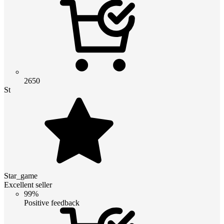
2650
St
Star_game
Excellent seller
99%
Positive feedback