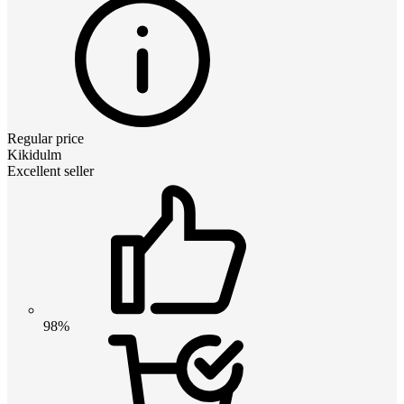
Regular price
Kikidulm
Excellent seller
98%