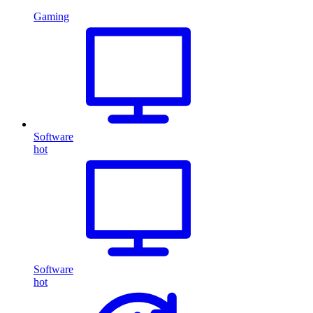
Gaming
Software
hot
Software
hot