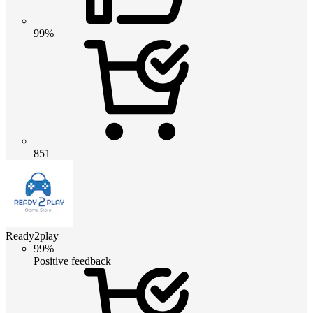
99%
851
Ready2play
99%
Positive feedback