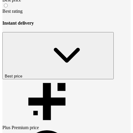
Best rating
Instant delivery
Best price
Plus Premium
price