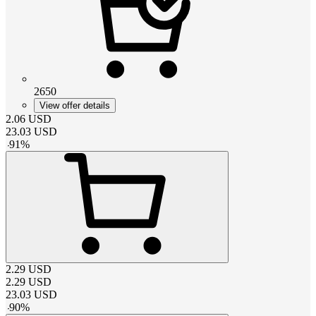
2650
View offer details
2.06
USD
23.03
USD
-
91
%
2.29
USD
2.29
USD
23.03
USD
-
90
%