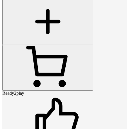
Ready2play