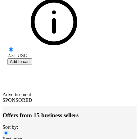
2.31
USD
Add to cart
Advertisement
SPONSORED
Offers from 15 business sellers
Sort by:
Best price