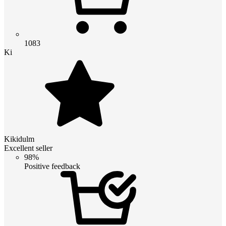
1083
Ki
Kikidulm
Excellent seller
98%
Positive feedback