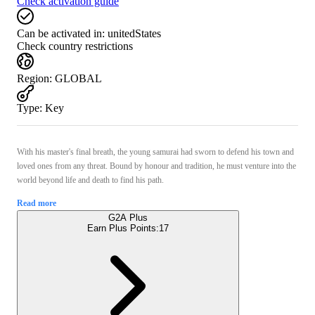
Check activation guide
Can be activated in:
unitedStates
Check country restrictions
Region
:
GLOBAL
Type
:
Key
With his master's final breath, the young samurai had sworn to defend his town and
loved ones from any threat. Bound by honour and tradition, he must venture into the
world beyond life and death to find his path.
Read more
G2A Plus
Earn Plus Points:
17