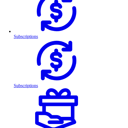
Subscriptions
Subscriptions