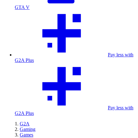
GTA V
Pay less with
G2A Plus
Pay less with
G2A Plus
G2A
Gaming
Games