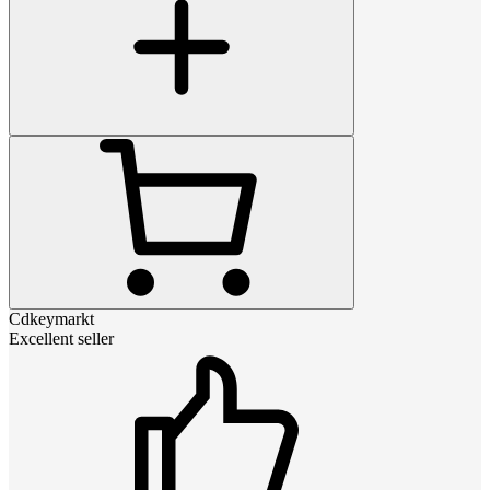
Cdkeymarkt
Excellent seller