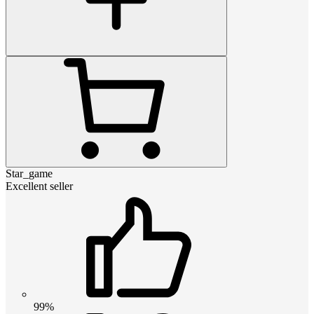
Star_game
Excellent seller
99%