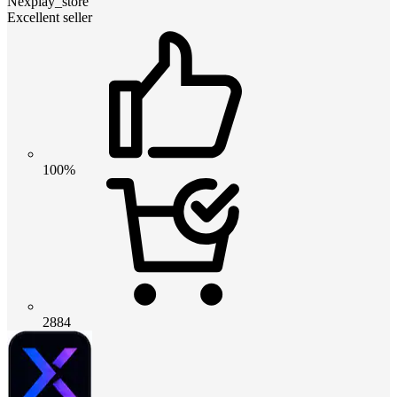
Nexplay_store
Excellent seller
100%
2884