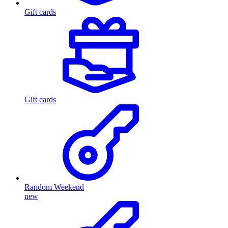
Gift cards
Gift cards
Random Weekend
new