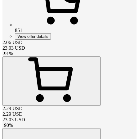
851
View offer details
2.06
USD
23.03
USD
-
91
%
2.29
USD
2.29
USD
23.03
USD
-
90
%