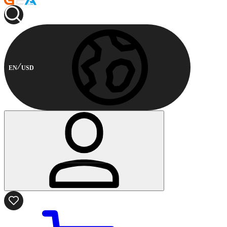
EN
USD