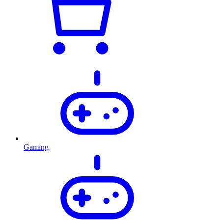
Gaming