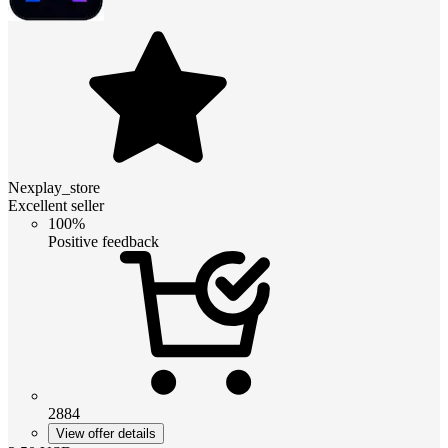
Nexplay_store
Excellent seller
100%
Positive feedback
2884
View offer details