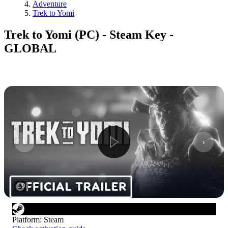
Adventure
Trek to Yomi
Trek to Yomi (PC) - Steam Key -
GLOBAL
1
/
9
Platform
:
Steam