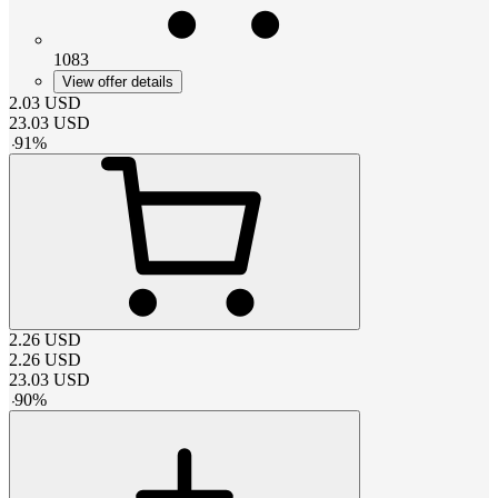
1083
View offer details
2.03
USD
23.03
USD
-
91
%
2.26
USD
2.26
USD
23.03
USD
-
90
%