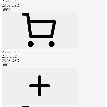
2.50
USD
23.03
USD
-
89
%
2.78
USD
2.78
USD
23.03
USD
-
88
%