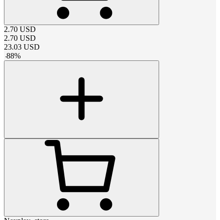
2.70
USD
2.70
USD
23.03
USD
-
88
%