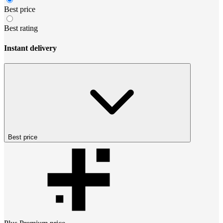
Best price
Best rating
Instant delivery
Best price