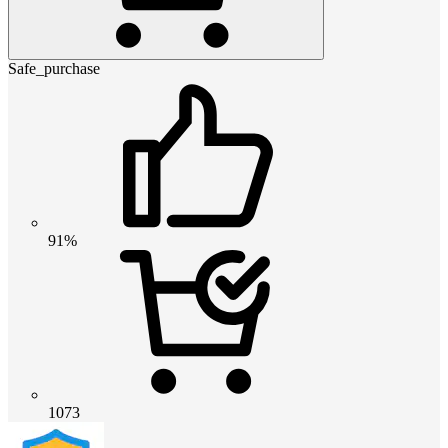
Safe_purchase
91%
1073