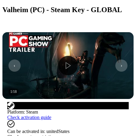
Valheim (PC) - Steam Key - GLOBAL
1
/
18
Platform
:
Steam
Check activation guide
Can be activated in:
unitedStates