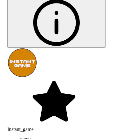
Instant_game