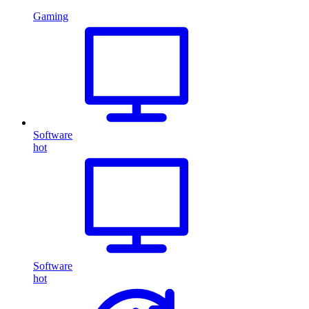
Gaming
Software
hot
Software
hot