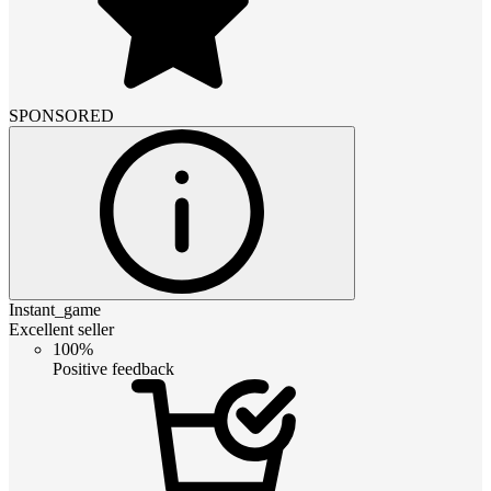
SPONSORED
Instant_game
Excellent seller
100%
Positive feedback