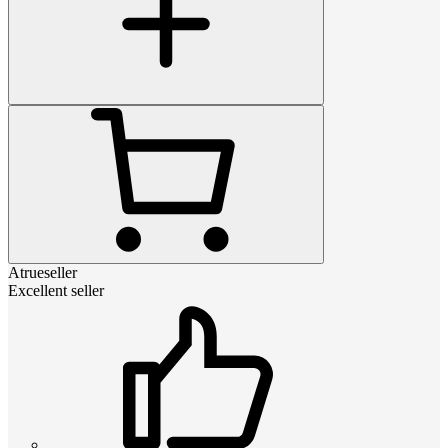
Atrueseller
Excellent seller