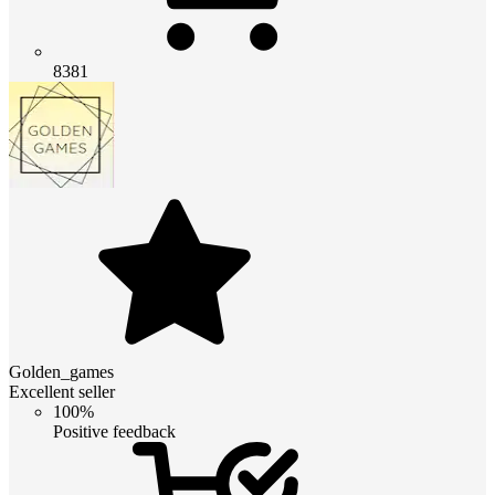
8381
Golden_games
Excellent seller
100%
Positive feedback