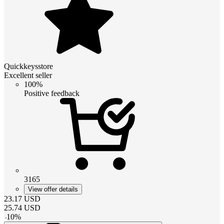
Quickkeysstore
Excellent seller
100%
Positive feedback
3165
View offer details
23.17
USD
25.74
USD
-
10
%