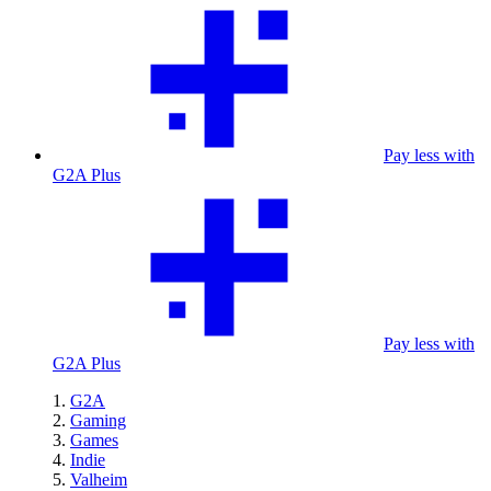
Pay less with
G2A Plus
Pay less with
G2A Plus
G2A
Gaming
Games
Indie
Valheim