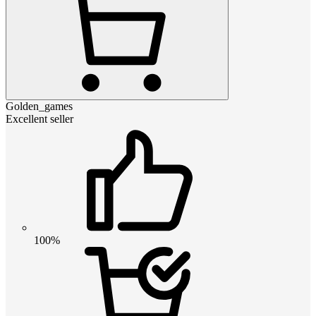
Golden_games
Excellent seller
100%