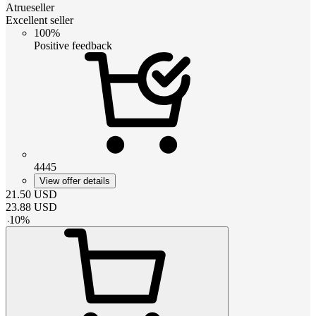
Atrueseller
Excellent seller
100%
Positive feedback
4445
View offer details
21.50
USD
23.88
USD
-
10
%