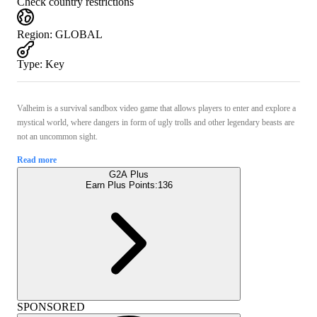
Check country restrictions
Region
:
GLOBAL
Type
:
Key
Valheim is a survival sandbox video game that allows players to enter and explore a
mystical world, where dangers in form of ugly trolls and other legendary beasts are
not an uncommon sight.
Read more
G2A Plus
Earn Plus Points:
136
SPONSORED