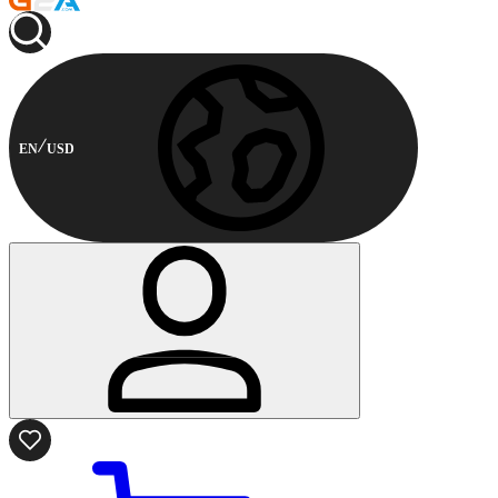
EN
USD