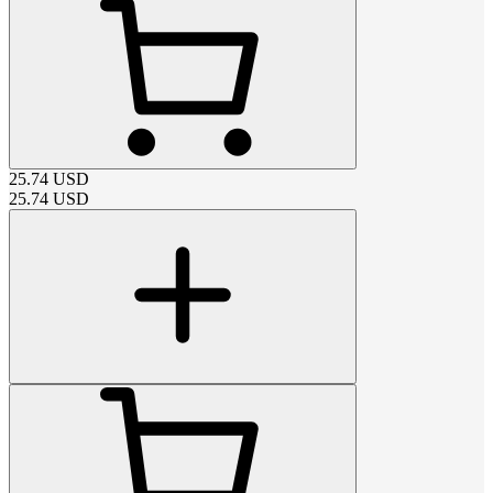
25.74
USD
25.74
USD