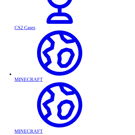
CS2 Cases
MINECRAFT
MINECRAFT