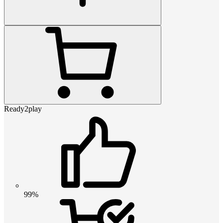
Ready2play
99%