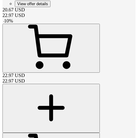
View offer details
20.67
USD
22.97
USD
-
10
%
22.97
USD
22.97
USD