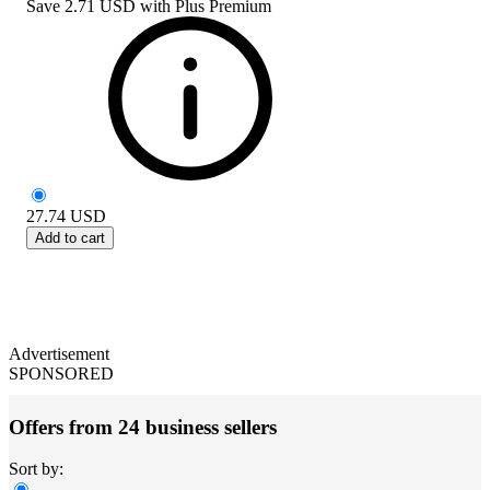
Save
2.71 USD
with
Plus Premium
27.74
USD
Add to cart
Advertisement
SPONSORED
Offers from 24 business sellers
Sort by: