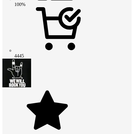
100%
4445