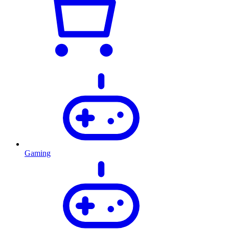
Gaming