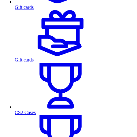
Gift cards
Gift cards
CS2 Cases