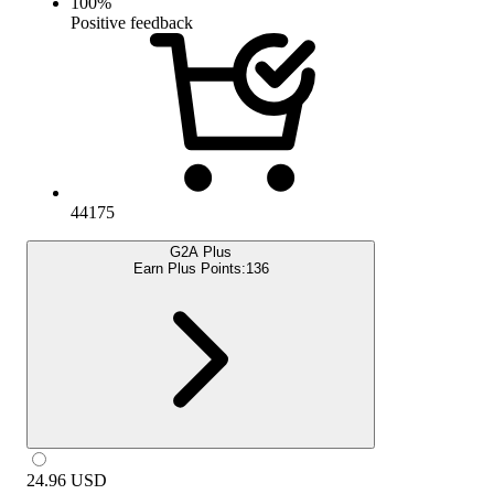
100
%
Positive feedback
44175
G2A Plus
Earn Plus Points:
136
24.96
USD