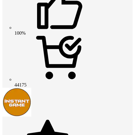
100%
44175