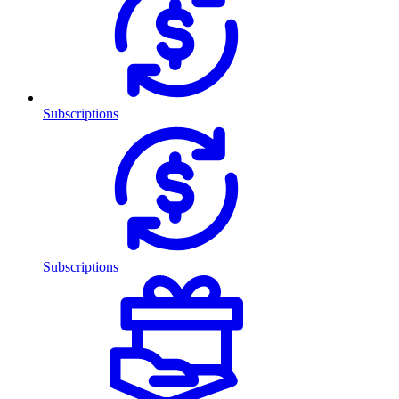
Subscriptions
Subscriptions