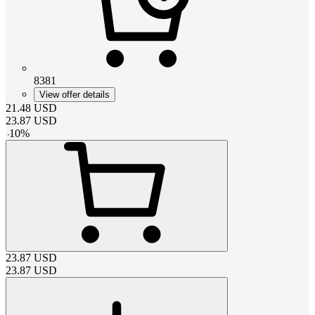
8381
View offer details
21.48
USD
23.87
USD
-
10
%
23.87
USD
23.87
USD