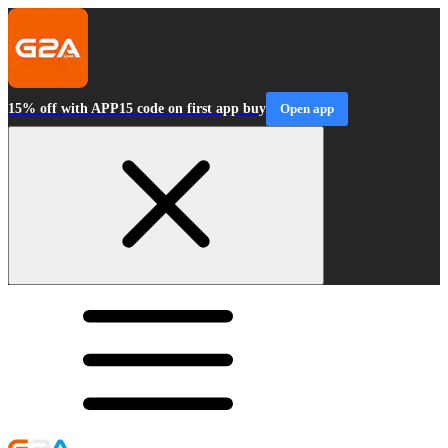
15% off with APP15 code on first app buy
Open app