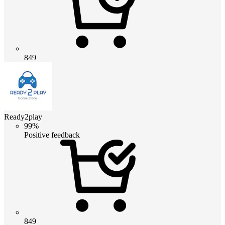
849
Ready2play
99%
Positive feedback
849