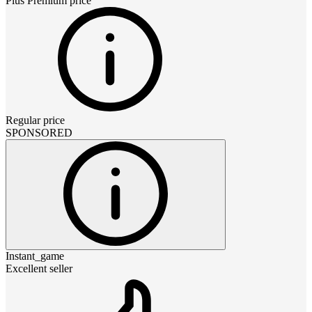
Plus Premium
price
Regular price
SPONSORED
Instant_game
Excellent seller