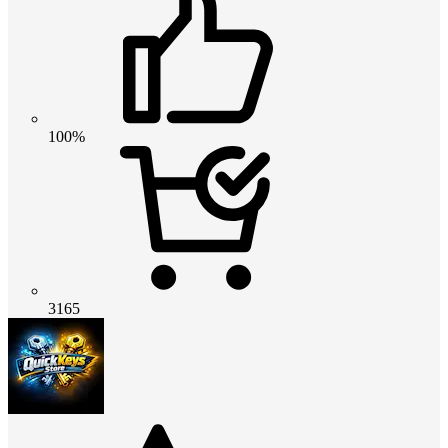
100%
3165