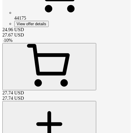
44175
View offer details
24.96
USD
27.67
USD
-
10
%
27.74
USD
27.74
USD