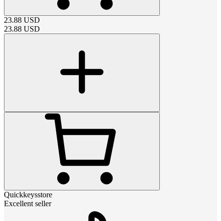
23.88
USD
23.88
USD
Quickkeysstore
Excellent seller