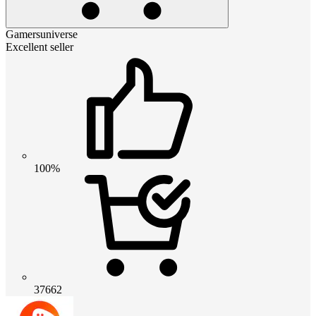
Gamersuniverse
Excellent seller
100%
37662