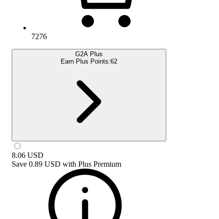
7276
G2A Plus
Earn Plus Points:
62
8.06
USD
Save
0.89 USD
with
Plus Premium