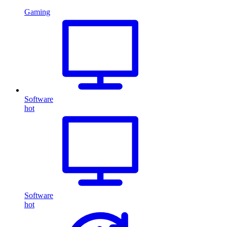
Gaming
Software
hot
Software
hot