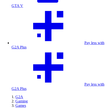
GTA V
Pay less with
G2A Plus
Pay less with
G2A Plus
G2A
Gaming
Games