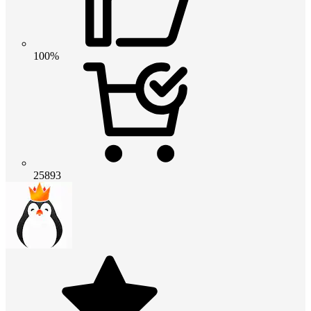
100%
25893