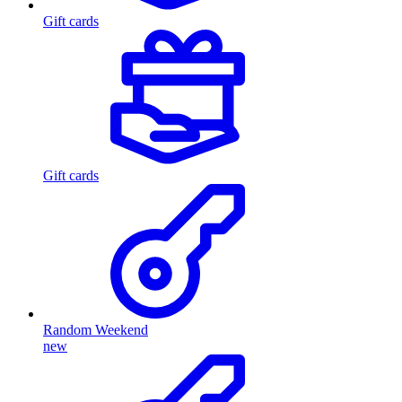
Gift cards
Gift cards
Random Weekend
new