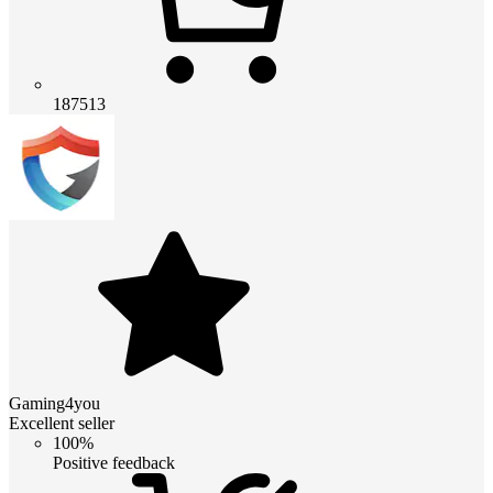
187513
Gaming4you
Excellent seller
100%
Positive feedback