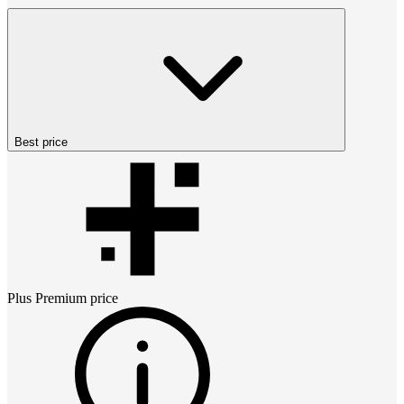
Best price
Plus Premium
price