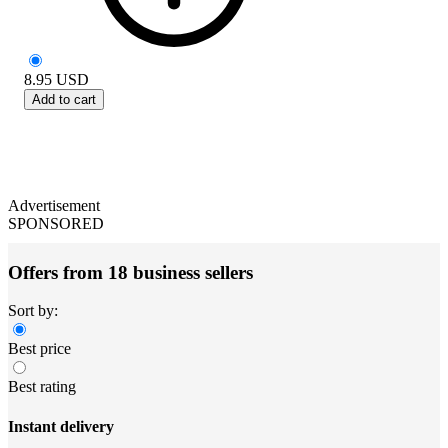
8.95
USD
Add to cart
Advertisement
SPONSORED
Offers from 18 business sellers
Sort by:
Best price
Best rating
Instant delivery