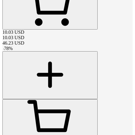
10.03
USD
10.03
USD
46.23
USD
-
78
%