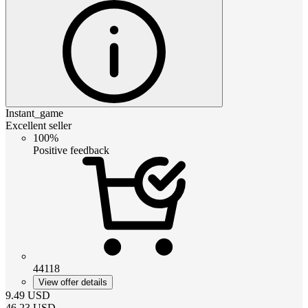
Instant_game
Excellent seller
100%
Positive feedback
44118
View offer details
9.49
USD
46.23
USD