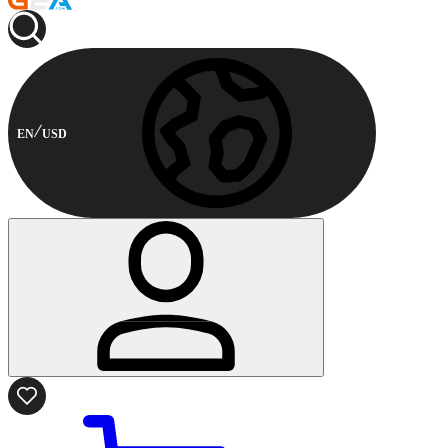
EN
USD