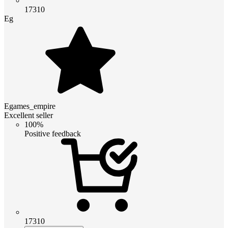
17310
Eg
Egames_empire
Excellent seller
100%
Positive feedback
17310