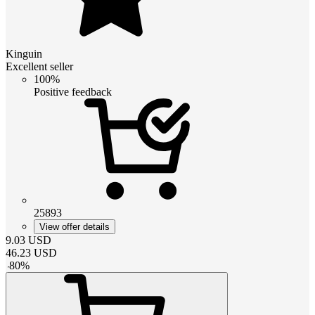
Kinguin
Excellent seller
100%
Positive feedback
25893
View offer details
9.03
USD
46.23
USD
-
80
%