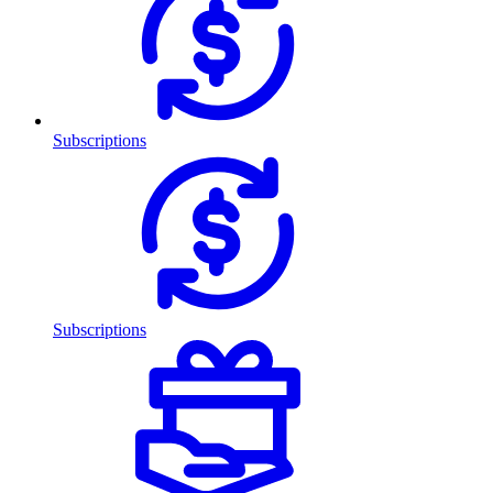
Subscriptions
Subscriptions