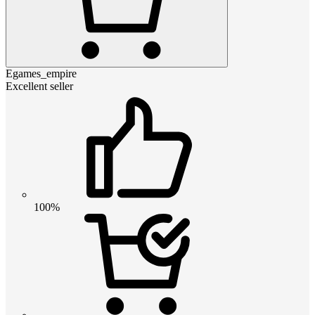
Egames_empire
Excellent seller
100%