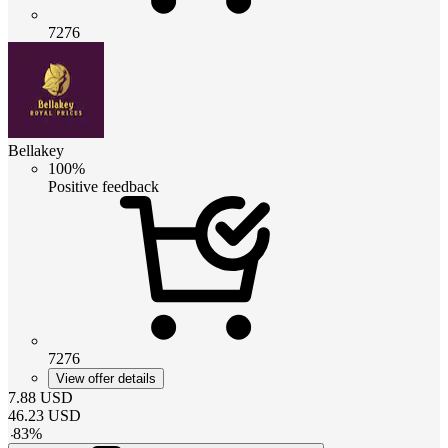
7276
Bellakey
100%
Positive feedback
7276
View offer details
7.88
USD
46.23
USD
-
83
%