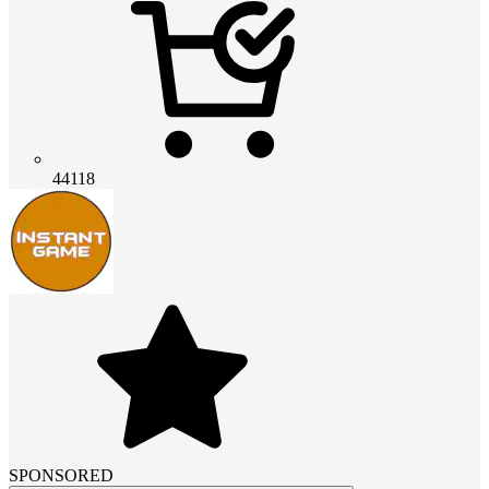
44118
SPONSORED