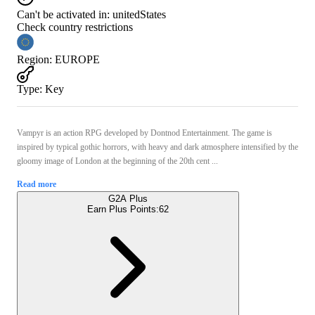
Can't be activated in:
unitedStates
Check country restrictions
Region
:
EUROPE
Type
:
Key
Vampyr is an action RPG developed by Dontnod Entertainment. The game is
inspired by typical gothic horrors, with heavy and dark atmosphere intensified by the
gloomy image of London at the beginning of the 20th cent ...
Read more
G2A Plus
Earn Plus Points:
62