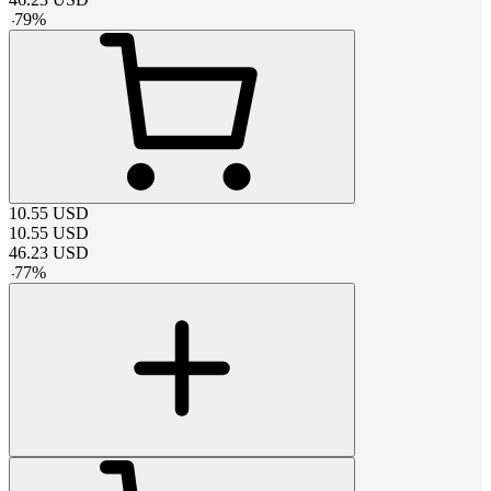
-
79
%
10.55
USD
10.55
USD
46.23
USD
-
77
%