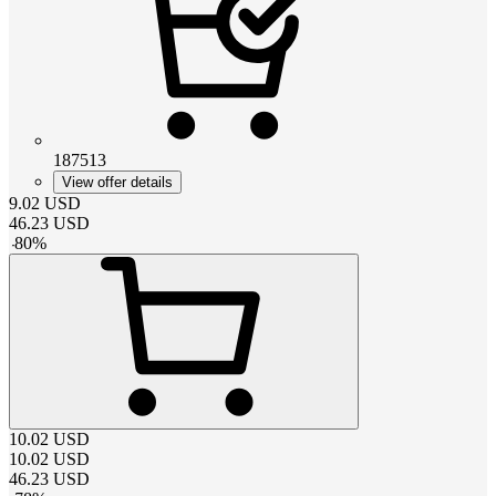
187513
View offer details
9.02
USD
46.23
USD
-
80
%
10.02
USD
10.02
USD
46.23
USD