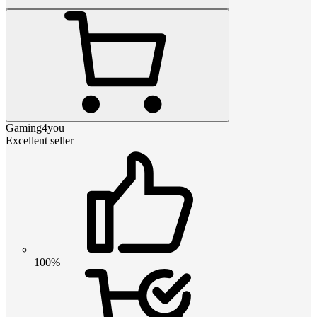
Gaming4you
Excellent seller
100%