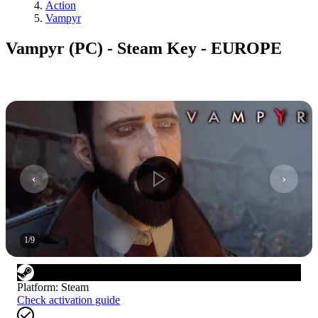
Action
Vampyr
Vampyr (PC) - Steam Key - EUROPE
1
/
9
Platform
:
Steam
Check activation guide