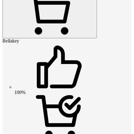
Bellakey
100%