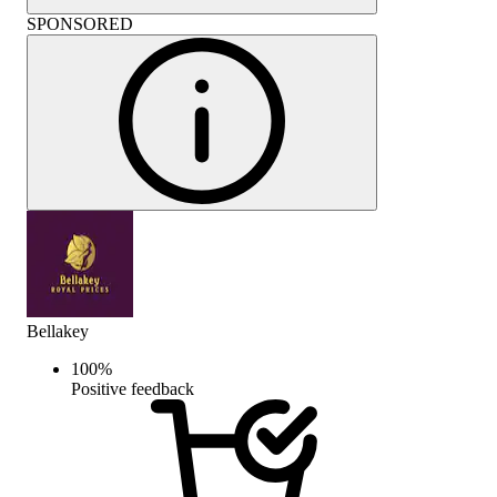
SPONSORED
Bellakey
100
%
Positive feedback