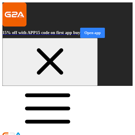
15% off with APP15 code on first app buy
Open app