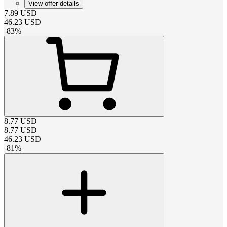
View offer details
7.89
USD
46.23
USD
-
83
%
8.77
USD
8.77
USD
46.23
USD
-
81
%