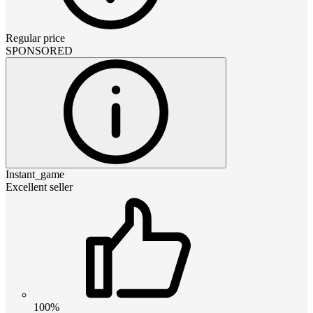
Regular price
SPONSORED
Instant_game
Excellent seller
100%