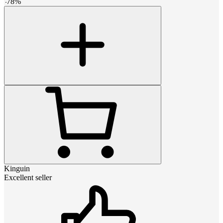
-
78
%
Kinguin
Excellent seller