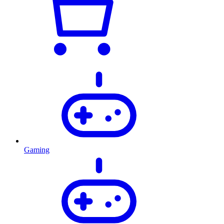
Gaming