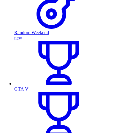
Random Weekend
new
GTA V