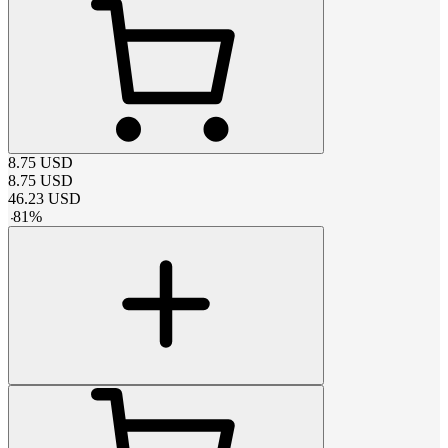
8.75
USD
8.75
USD
46.23
USD
-
81
%