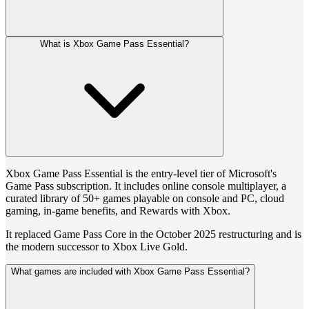
What is Xbox Game Pass Essential?
Xbox Game Pass Essential is the entry-level tier of Microsoft's
Game Pass subscription. It includes online console multiplayer, a
curated library of 50+ games playable on console and PC, cloud
gaming, in-game benefits, and Rewards with Xbox.
It replaced Game Pass Core in the October 2025 restructuring and is
the modern successor to Xbox Live Gold.
What games are included with Xbox Game Pass Essential?