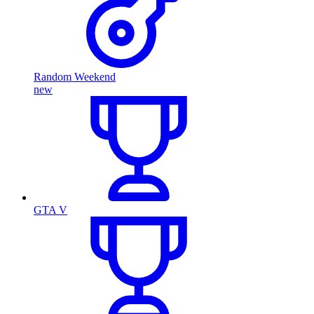
Random Weekend
new
GTA V