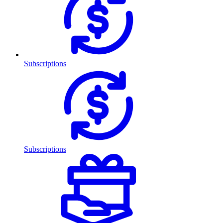
Subscriptions
Subscriptions