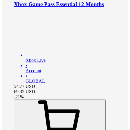
Xbox Game Pass Essential 12 Months
Xbox Live
•
Account
•
GLOBAL
54.77
USD
69.35
USD
-
21
%