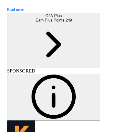
Read more
G2A Plus
Earn Plus Points:
249
SPONSORED