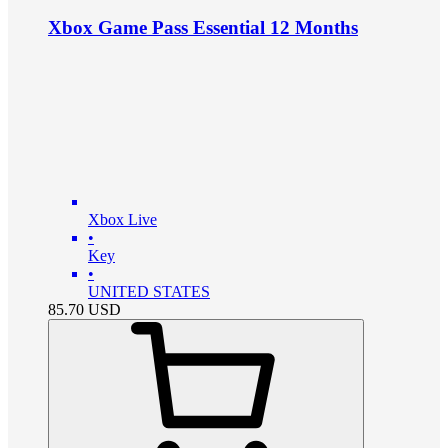
Xbox Game Pass Essential 12 Months
Xbox Live
•
Key
•
UNITED STATES
85.70
USD