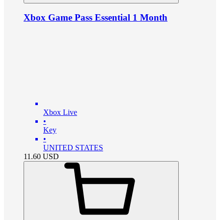
Xbox Game Pass Essential 1 Month
Xbox Live
•
Key
•
UNITED STATES
11.60
USD