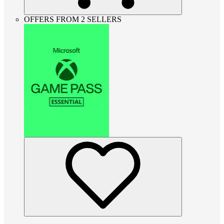
OFFERS FROM 2 SELLERS