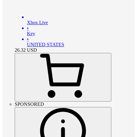
Xbox Live
•
Key
•
UNITED STATES
26.32
USD
SPONSORED