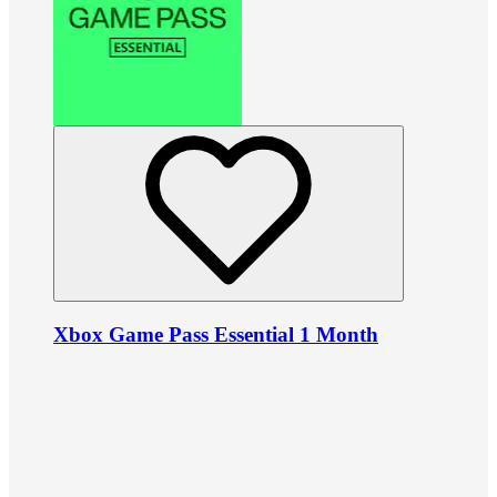
Xbox Game Pass Essential 1 Month