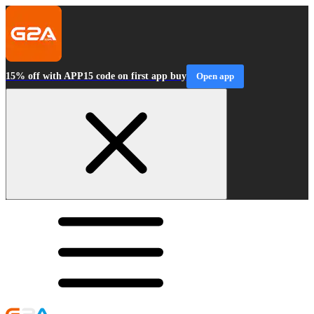
15% off with APP15 code on first app buy
Open app