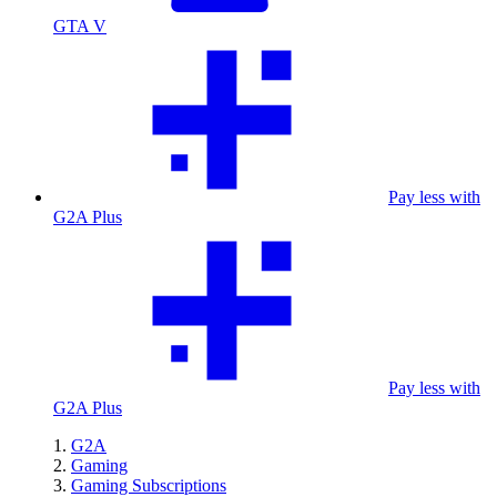
GTA V
Pay less with
G2A Plus
Pay less with
G2A Plus
G2A
Gaming
Gaming Subscriptions