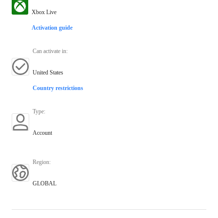
Xbox Live
Activation guide
Can activate in
:
United States
Country restrictions
Type
:
Account
Region
:
GLOBAL