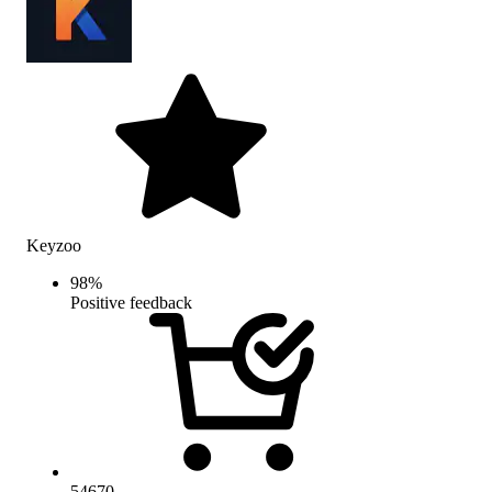
Keyzoo
98
%
Positive feedback
54670