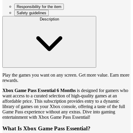
Responsibility for the item
Safety guidelines
Description
Play the games you want on any screen. Get more value. Earn more
rewards.
Xbox Game Pass Essential 6 Months
is designed for gamers who
want access to a curated selection of high-quality games at an
affordable price. This subscription provides entry to a dynamic
library of games on your Xbox console, offering a taste of the full
Game Pass experience without any extras. Dive into gaming
entertainment with Xbox Game Pass Essential!
What Is Xbox Game Pass Essential?