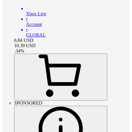
Xbox Live
•
Account
•
GLOBAL
6.84
USD
10.39
USD
-
34
%
SPONSORED