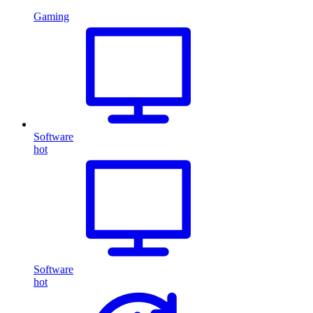
Gaming
Software
hot
Software
hot