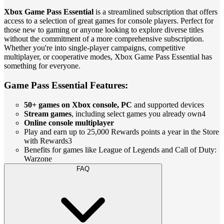
Xbox Game Pass Essential
is a streamlined subscription that offers
access to a selection of great games for console players. Perfect for
those new to gaming or anyone looking to explore diverse titles
without the commitment of a more comprehensive subscription.
Whether you're into single-player campaigns, competitive
multiplayer, or cooperative modes, Xbox Game Pass Essential has
something for everyone.
Game Pass Essential Features:
50+ games on Xbox console, PC
and supported devices
Stream games
, including select games you already own4
Online console multiplayer
Play and earn up to 25,000 Rewards points a year in the Store
with Rewards3
Benefits for games like League of Legends and Call of Duty:
Warzone
FAQ