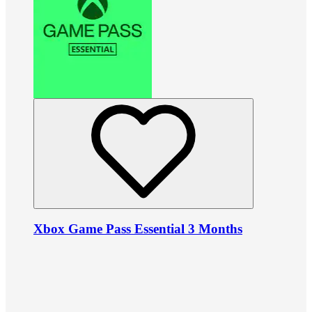
Xbox Game Pass Essential 3 Months