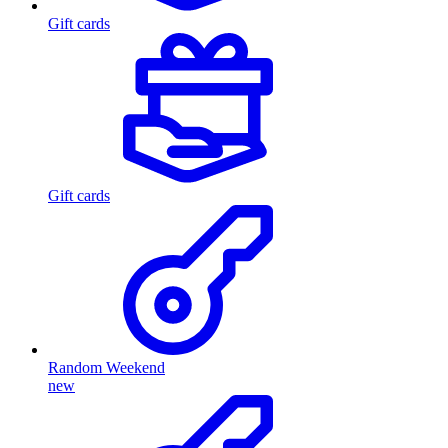
Gift cards
Gift cards
Random Weekend
new