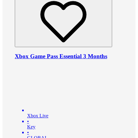
Xbox Game Pass Essential 3 Months
Xbox Live
•
Key
•
GLOBAL