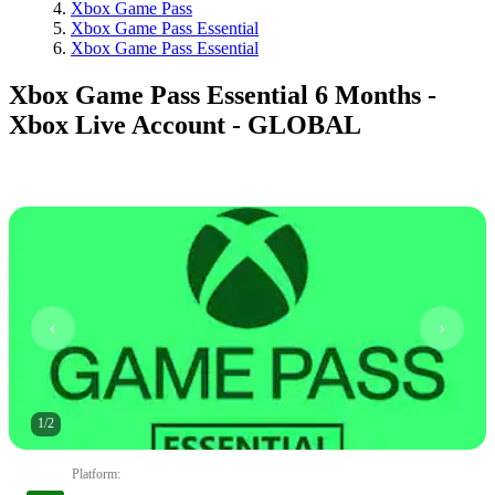
Xbox Game Pass
Xbox Game Pass Essential
Xbox Game Pass Essential
Xbox Game Pass Essential 6 Months -
Xbox Live Account - GLOBAL
1
/
2
Platform
: