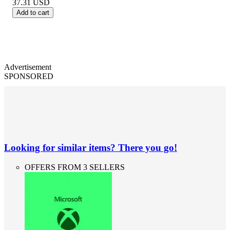
37.31
USD
Add to cart
Advertisement
SPONSORED
Looking for similar items? There you go!
OFFERS FROM 3 SELLERS