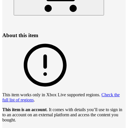
About this item
This item works only in Xbox Live supported regions.
Check the
full list of regions
.
This item is an account
. It comes with details you’ll use to sign in
to an account on an external platform and access the content you
bought.