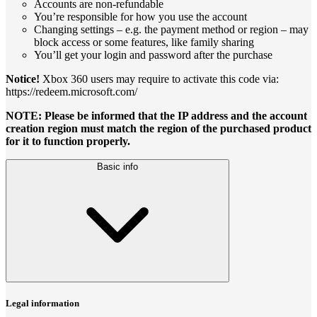
Accounts are non-refundable
You’re responsible for how you use the account
Changing settings – e.g. the payment method or region – may
block access or some features, like family sharing
You’ll get your login and password after the purchase
Notice!
Xbox 360 users may require to activate this code via:
https://redeem.microsoft.com/
NOTE: Please be informed that the IP address and the account
creation region must match the region of the purchased product
for it to function properly.
Basic info
Legal information