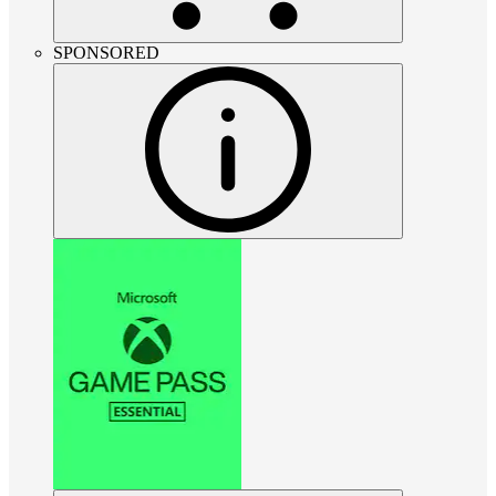
SPONSORED