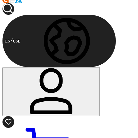
EN
USD