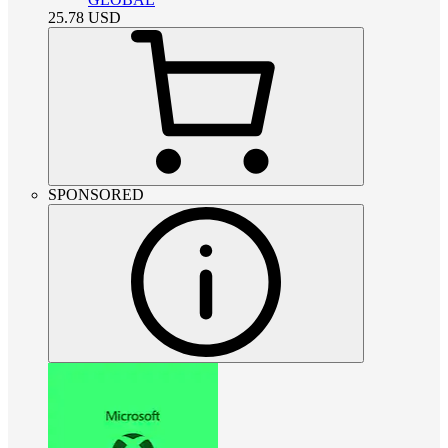
25.78
USD
SPONSORED