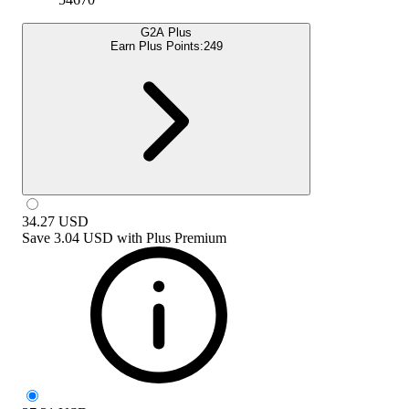
G2A Plus
Earn Plus Points:
249
34.27
USD
Save
3.04 USD
with
Plus Premium