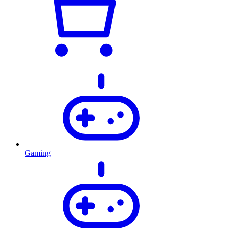
Gaming