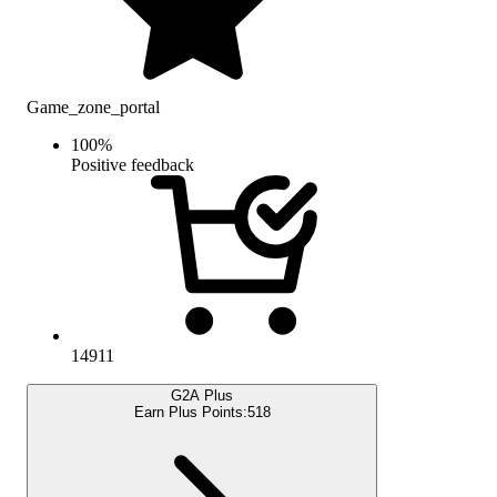
Game_zone_portal
100
%
Positive feedback
14911
G2A Plus
Earn Plus Points:
518