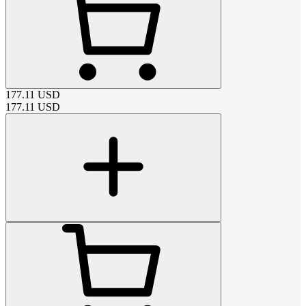
177.11
USD
177.11
USD