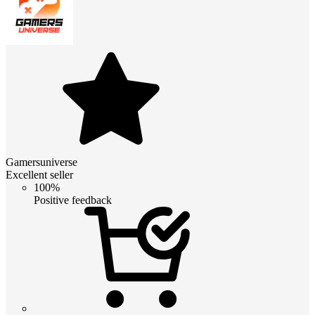
Gamersuniverse
Excellent seller
100%
Positive feedback