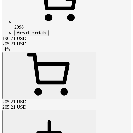
2998
View offer details
196.71
USD
205.21
USD
-
4
%
205.21
USD
205.21
USD