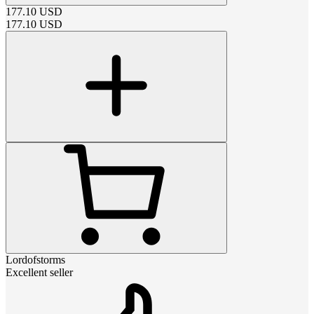
177.10
USD
177.10
USD
Lordofstorms
Excellent seller