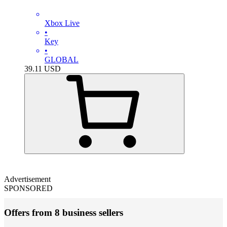
Xbox Live
•
Key
•
GLOBAL
39.11
USD
Advertisement
SPONSORED
Offers from 8 business sellers