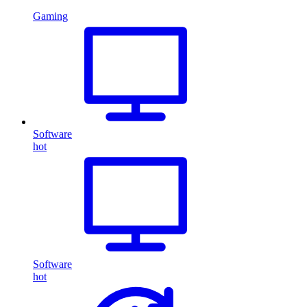
Gaming
Software
hot
Software
hot