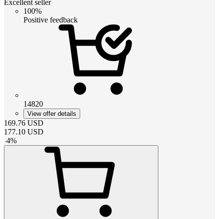
Excellent seller
100%
Positive feedback
14820
View offer details
169.76
USD
177.10
USD
-
4
%