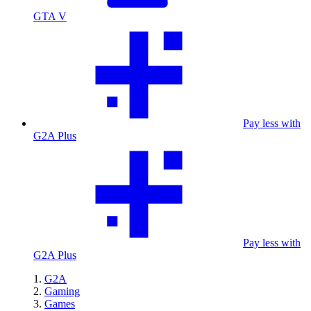
GTA V
Pay less with
G2A Plus
Pay less with
G2A Plus
G2A
Gaming
Games