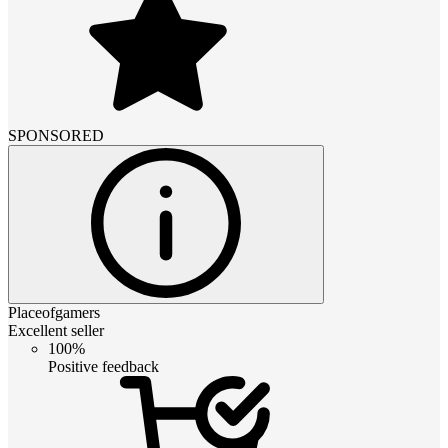
SPONSORED
Placeofgamers
Excellent seller
100%
Positive feedback