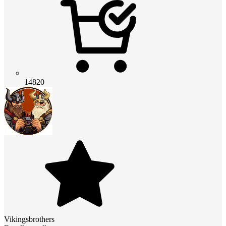
14820
Vikingsbrothers