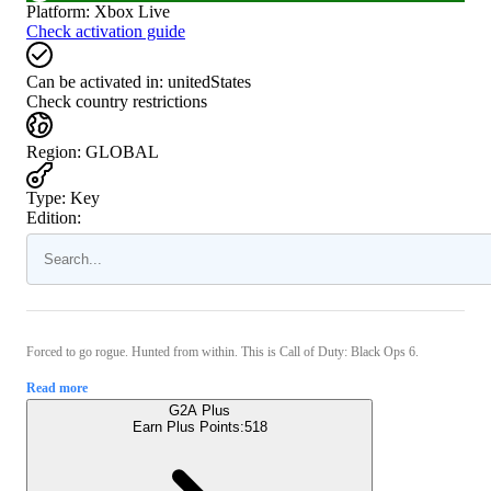
Platform
:
Xbox Live
Check activation guide
Can be activated in:
unitedStates
Check country restrictions
Region
:
GLOBAL
Type
:
Key
Edition:
Forced to go rogue. Hunted from within. This is Call of Duty: Black Ops 6.
Read more
G2A Plus
Earn Plus Points:
518