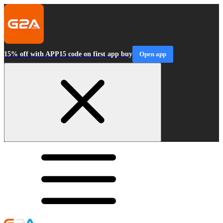
15% off with APP15 code on first app buy
Open app