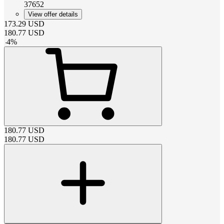
37652
View offer details
173.29
USD
180.77
USD
-
4
%
180.77
USD
180.77
USD