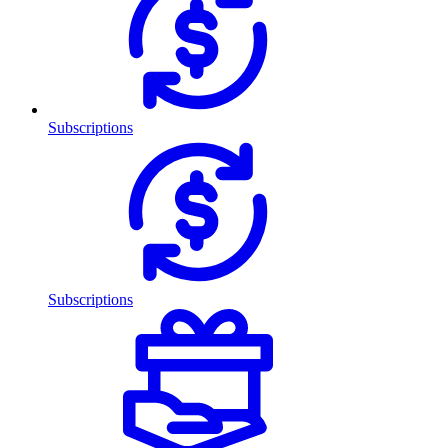
Subscriptions
Subscriptions