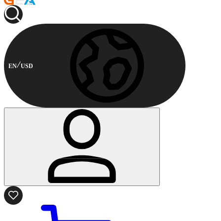
EN
USD