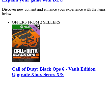
Discover new content and enhance your experience with the items
below
OFFERS FROM 2 SELLERS
Call of Duty: Black Ops 6 - Vault Edition
Upgrade Xbox Series X/S