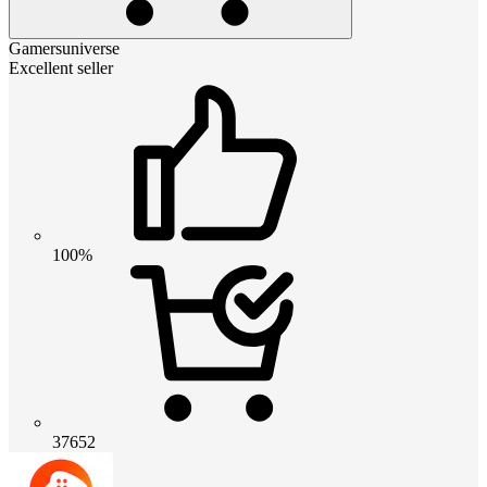
Gamersuniverse
Excellent seller
100%
37652