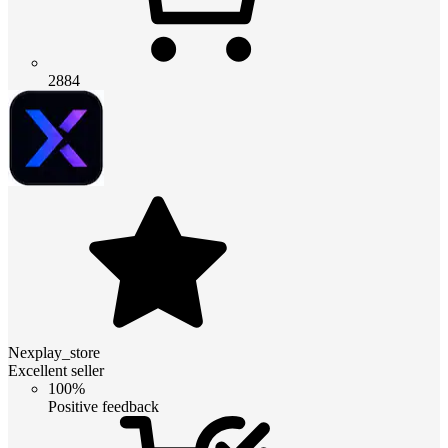
2884
Nexplay_store
Excellent seller
100%
Positive feedback