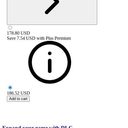
178.80
USD
Save
7.54 USD
with
Plus Premium
186.52
USD
Add to cart
Expand your game with DLC