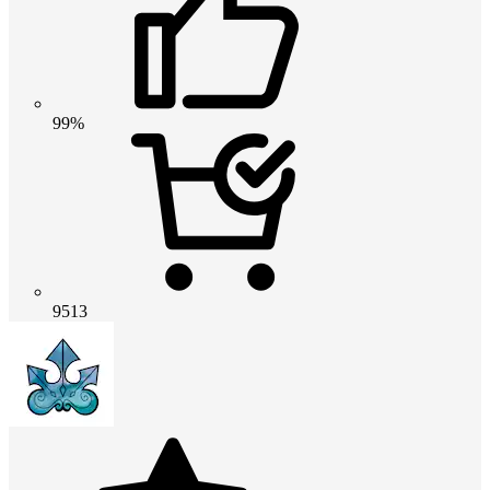
99%
9513