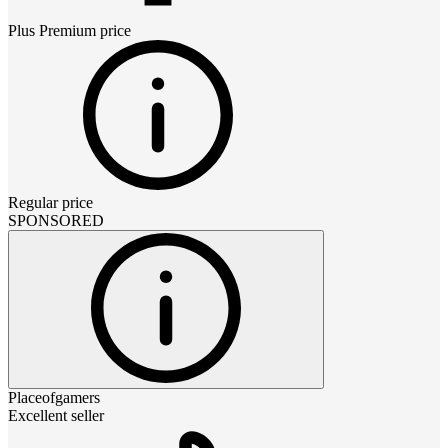
Plus Premium
price
Regular price
SPONSORED
Placeofgamers
Excellent seller