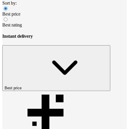
Sort by:
Best price
Best rating
Instant delivery
Best price