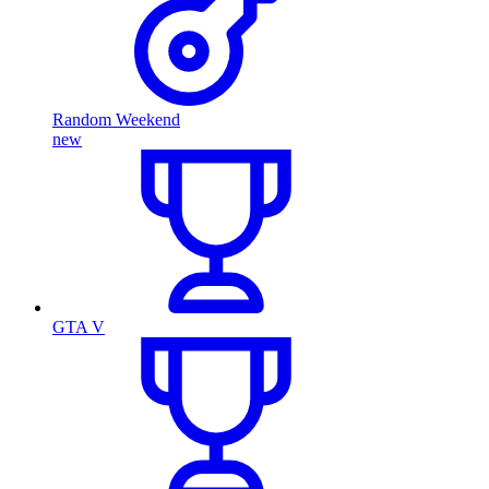
Random Weekend
new
GTA V