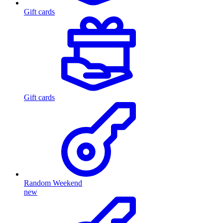
Gift cards
Gift cards
Random Weekend
new