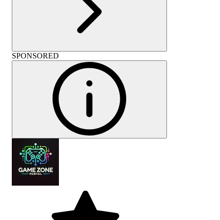
SPONSORED