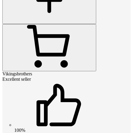
Vikingsbrothers
Excellent seller
100%