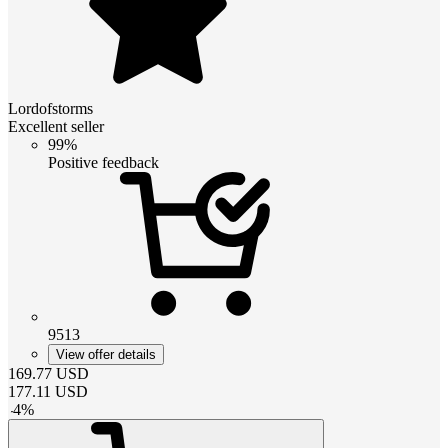
Lordofstorms
Excellent seller
99%
Positive feedback
9513
View offer details
169.77
USD
177.11
USD
-
4
%