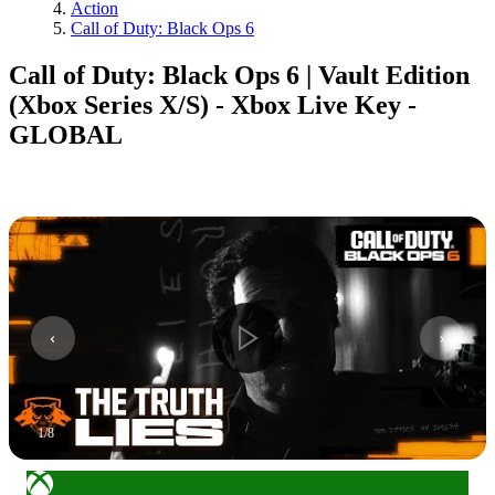
Action
Call of Duty: Black Ops 6
Call of Duty: Black Ops 6 | Vault Edition
(Xbox Series X/S) - Xbox Live Key -
GLOBAL
1
/
8