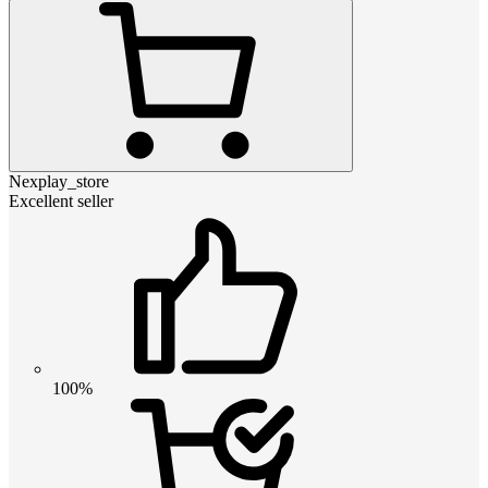
Nexplay_store
Excellent seller
100%