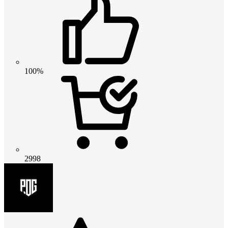
100%
2998