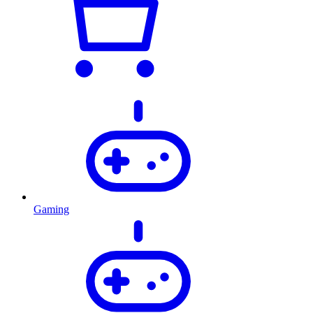
Gaming