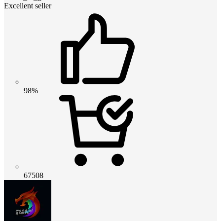
Excellent seller
98%
67508