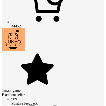
44452
Junao_game
Excellent seller
98%
Positive feedback