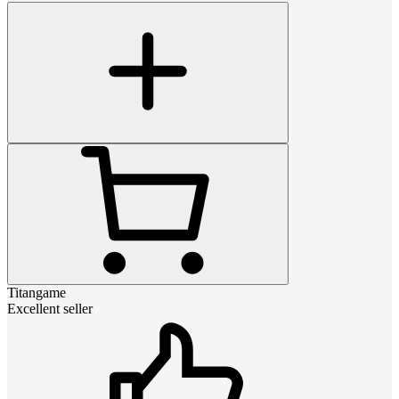
Titangame
Excellent seller