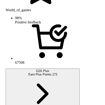
World_of_games
98
%
Positive feedback
67508
G2A Plus
Earn Plus Points:
173