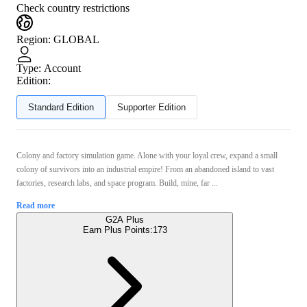
Check country restrictions
Region
:
GLOBAL
Type
:
Account
Edition:
Standard Edition
Supporter Edition
Colony and factory simulation game. Alone with your loyal crew, expand a small
colony of survivors into an industrial empire! From an abandoned island to vast
factories, research labs, and space program. Build, mine, far ...
Read more
G2A Plus
Earn Plus Points:
173