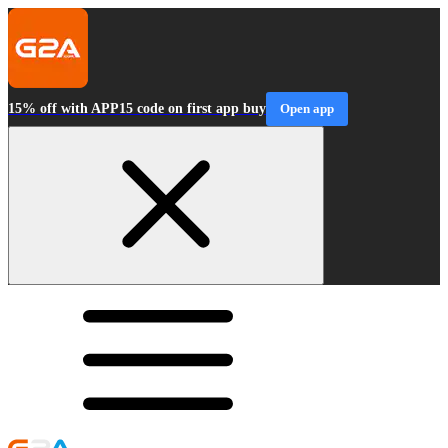
15% off with APP15 code on first app buy
Open app