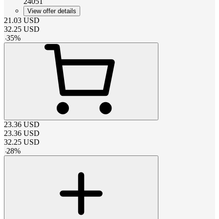
24051
View offer details
21.03
USD
32.25
USD
-
35
%
23.36
USD
23.36
USD
32.25
USD
-
28
%