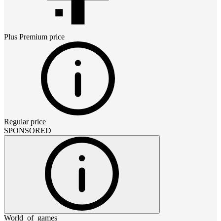
Plus Premium
price
Regular price
SPONSORED
World_of_games