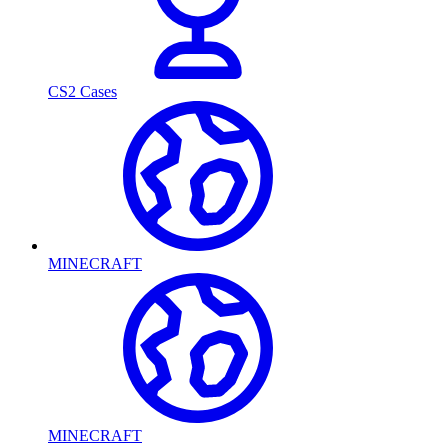
CS2 Cases
MINECRAFT
MINECRAFT