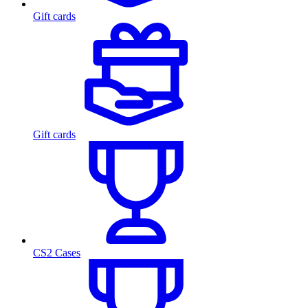
Gift cards
Gift cards
CS2 Cases