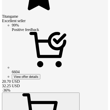
Titangame
Excellent seller
99%
Positive feedback
6604
View offer details
20.70
USD
32.25
USD
-
36
%