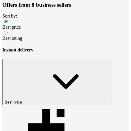
Offers from 8 business sellers
Sort by:
Best price
Best rating
Instant delivery
Best price