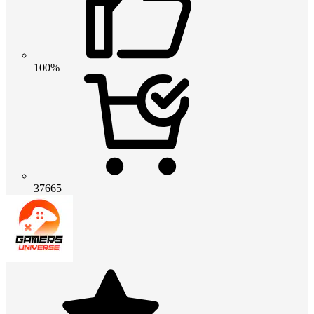
100%
37665