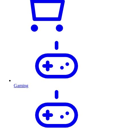
Gaming