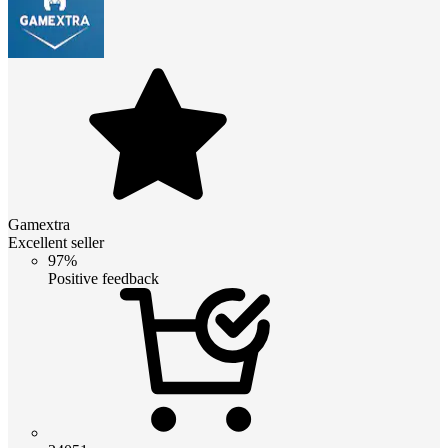
Gamextra
Excellent seller
97%
Positive feedback