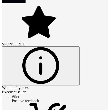
SPONSORED
World_of_games
Excellent seller
98%
Positive feedback