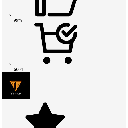
99%
6604