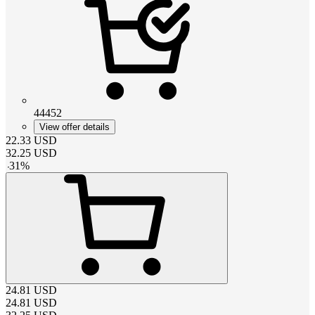
44452
View offer details
22.33
USD
32.25
USD
-
31
%
24.81
USD
24.81
USD