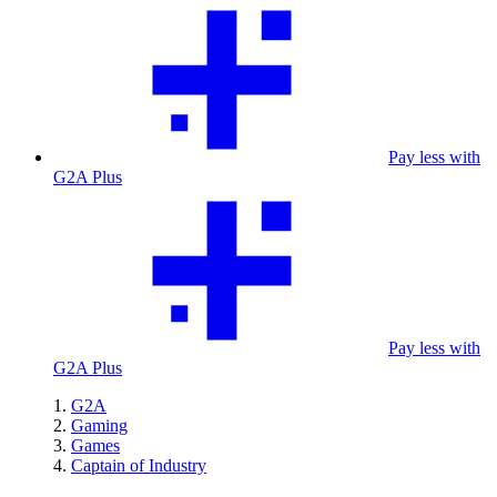
Pay less with
G2A Plus
Pay less with
G2A Plus
G2A
Gaming
Games
Captain of Industry