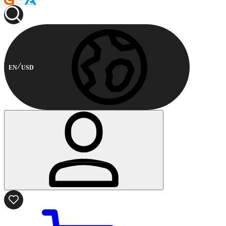
EN
USD