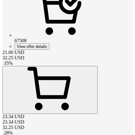
67508
View offer details
21.00
USD
32.25
USD
-
35
%
23.34
USD
23.34
USD
32.25
USD
-
28
%