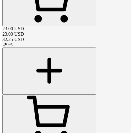
23.00
USD
23.00
USD
32.25
USD
-
29
%