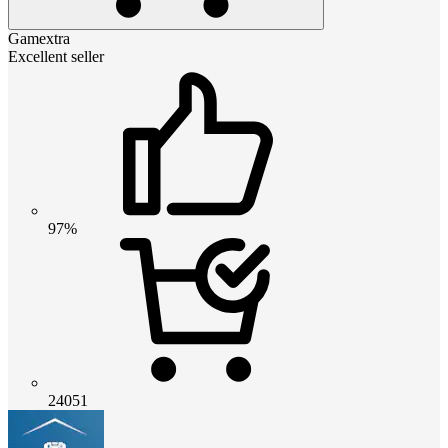
Gamextra
Excellent seller
97%
24051