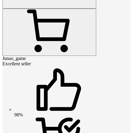
Junao_game
Excellent seller
98%