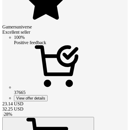
Gamersuniverse
Excellent seller
100%
Positive feedback
37665
View offer details
23.14
USD
32.25
USD
-
28
%