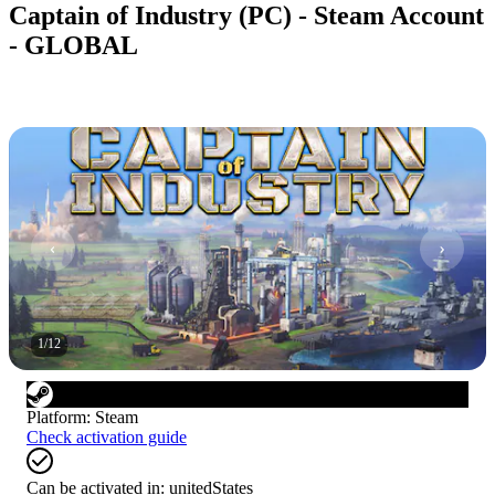
Captain of Industry (PC) - Steam Account
- GLOBAL
1
/
12
Platform
:
Steam
Check activation guide
Can be activated in:
unitedStates