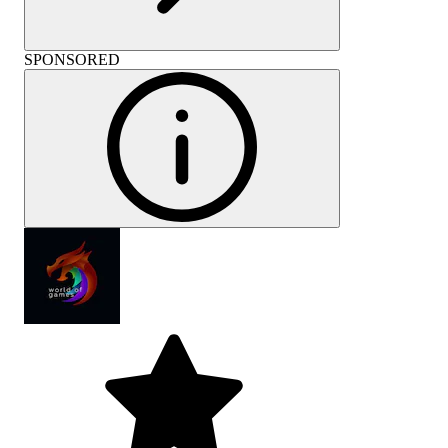
SPONSORED