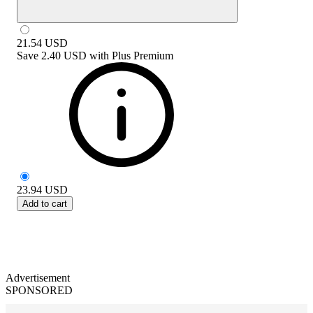
21.54
USD
Save
2.40 USD
with
Plus Premium
23.94
USD
Add to cart
Advertisement
SPONSORED