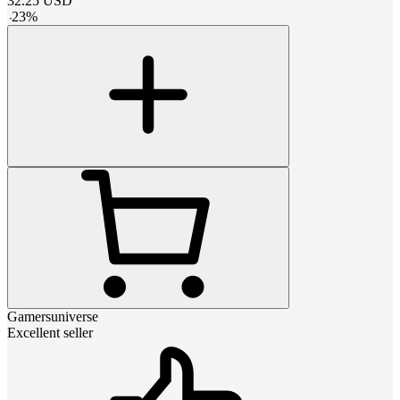
32.25
USD
-
23
%
Gamersuniverse
Excellent seller