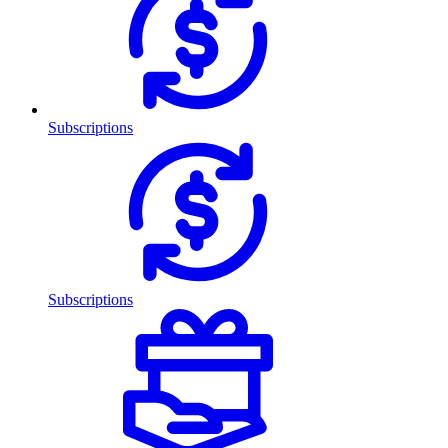
Subscriptions
Subscriptions