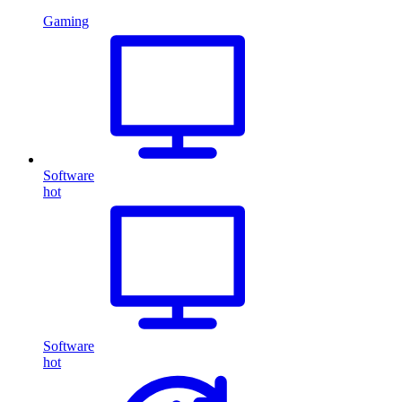
Gaming
Software
hot
Software
hot