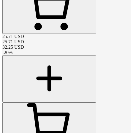
25.71
USD
25.71
USD
32.25
USD
-
20
%